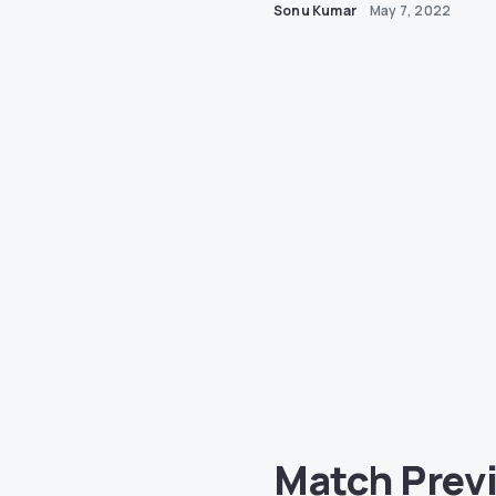
Sonu Kumar
May 7, 2022
Match Prev