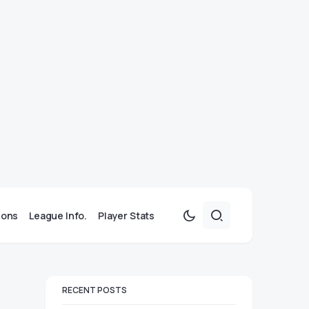
ions
League Info.
Player Stats
RECENT POSTS