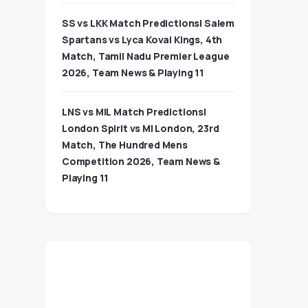
SS vs LKK Match Predictions| Salem
Spartans vs Lyca Kovai Kings, 4th
Match, Tamil Nadu Premier League
2026, Team News & Playing 11
LNS vs MIL Match Predictions|
London Spirit vs MI London, 23rd
Match, The Hundred Mens
Competition 2026, Team News &
Playing 11