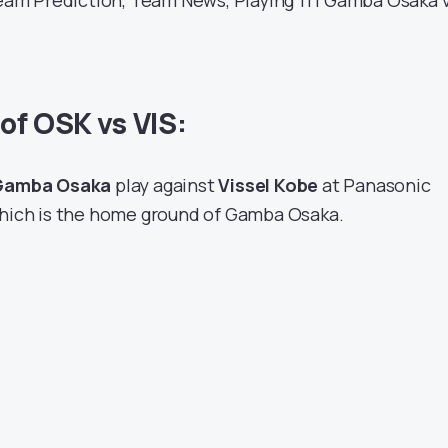
of OSK vs VIS:
Gamba Osaka
play against
Vissel Kobe
at Panasonic
which is the home ground of Gamba Osaka.