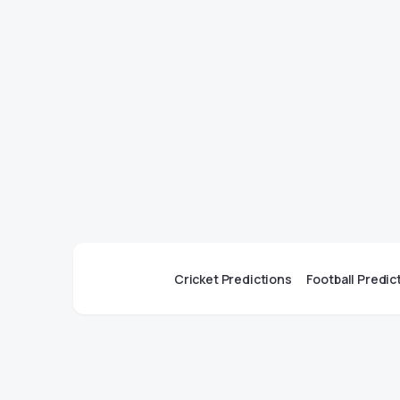
Cricket Predictions
Football Predic