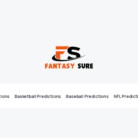
tions
Basketball Predictions
Baseball Predictions
NFL Predict