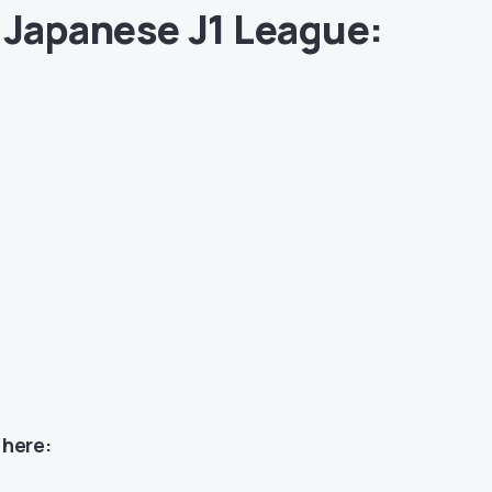
 Japanese J1 League:
here: