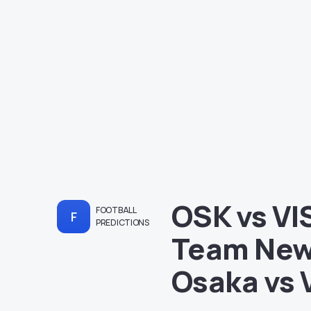
OSK vs VI
FOOTBALL
F
PREDICTIONS
Team News
Osaka vs 