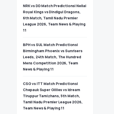
NRK vs DD Match Predictions| Nellai
Royal Kings vs Dindigul Dragons,
6th Match, Tamil Nadu Premier
League 2026, Team News & Playing
11
BPH vs SUL Match Predictions|
Birmingham Phoenix vs Sunrisers
Leeds, 24th Match, The Hundred
Mens Competition 2026, Team
News & Playing 11
CSG vs ITT Match Predictions|
Chepauk Super Gillies vs Idream
Tiruppur Tamizhans, 5th Match,
Tamil Nadu Premier League 2026,
Team News & Playing 11