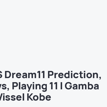
S Dream11 Prediction,
, Playing 11 | Gamba
Vissel Kobe