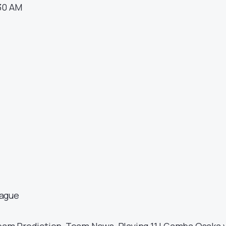
:30 AM
eague