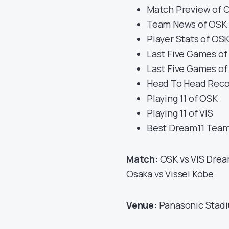
Match Preview of O
Team News of OSK 
Player Stats of OSK
Last Five Games o
Last Five Games of
Head To Head Reco
Playing 11 of OSK
Playing 11 of VIS
Best Dream11 Team 
Match:
OSK vs VIS Drea
Osaka vs Vissel Kobe
Venue:
Panasonic Stadi