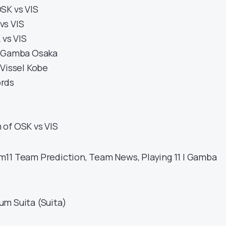
SK vs VIS
vs VIS
 vs VIS
f Gamba Osaka
 Vissel Kobe
rds
of OSK vs VIS
m11 Team Prediction, Team News, Playing 11 | Gamba
um Suita (Suita)