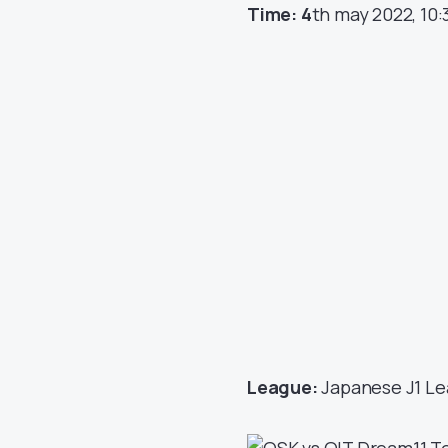
Time: 4
th may 2022, 10
League:
Japanese J1 L