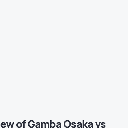
iew of Gamba Osaka vs