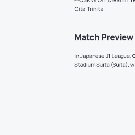
Match Preview 
In Japanese J1 League,
Stadium Suita (Suita), 