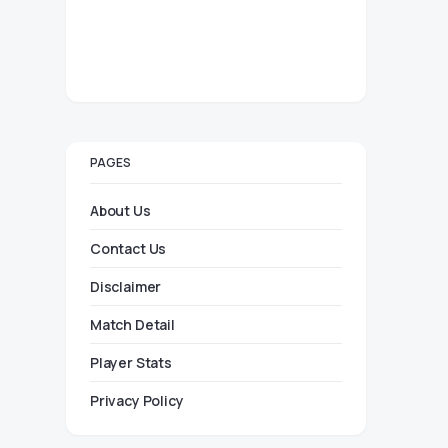
PAGES
About Us
Contact Us
Disclaimer
Match Detail
Player Stats
Privacy Policy