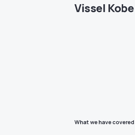
Vissel Kobe
What we have covered 