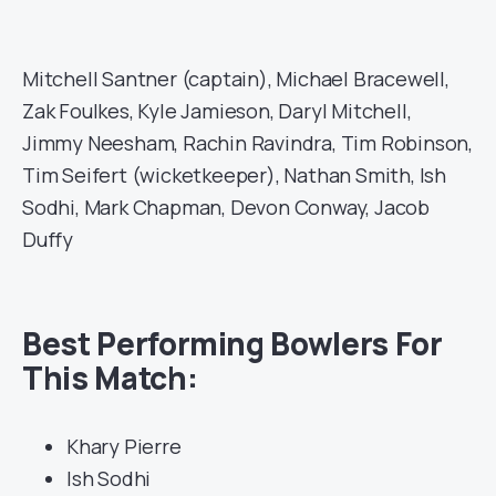
Mitchell Santner (captain), Michael Bracewell,
Zak Foulkes, Kyle Jamieson, Daryl Mitchell,
Jimmy Neesham, Rachin Ravindra, Tim Robinson,
Tim Seifert (wicketkeeper), Nathan Smith, Ish
Sodhi, Mark Chapman, Devon Conway, Jacob
Duffy
Best Performing Bowlers For
This Match:
Khary Pierre
Ish Sodhi