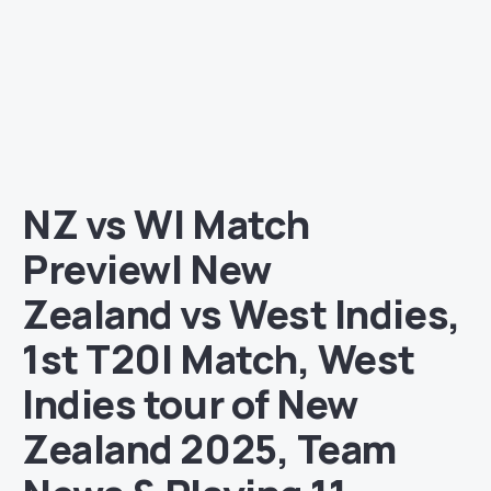
NZ vs WI Match
Preview| New
Zealand vs West Indies,
1st T20I Match, West
Indies tour of New
Zealand 2025, Team