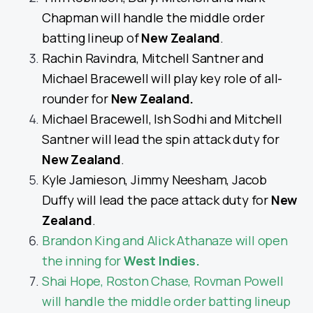
Chapman will handle the middle order
batting lineup of
New Zealand
.
Rachin Ravindra, Mitchell Santner and
Michael Bracewell will play key role of all-
rounder for
New Zealand.
Michael Bracewell, Ish Sodhi and Mitchell
Santner will lead the spin attack duty for
New Zealand
.
Kyle Jamieson, Jimmy Neesham, Jacob
Duffy will lead the pace attack duty for
New
Zealand
.
Brandon King and Alick Athanaze will open
the inning for
West Indies.
Shai Hope, Roston Chase, Rovman Powell
will handle the middle order batting lineup