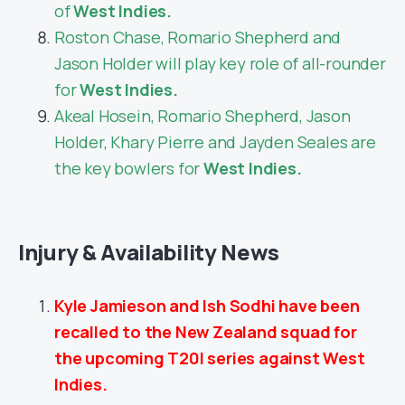
of
West Indies.
Roston Chase, Romario Shepherd and
Jason Holder will play key role of all-rounder
for
West Indies.
Akeal Hosein, Romario Shepherd, Jason
Holder, Khary Pierre and Jayden Seales are
the key bowlers for
West Indies.
Injury & Availability News
Kyle Jamieson and Ish Sodhi have been
recalled to the New Zealand squad for
the upcoming T20I series against West
Indies.