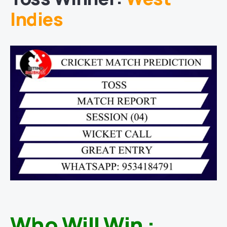
Indies
Who Will Win :