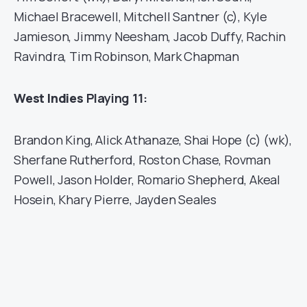
Michael Bracewell, Mitchell Santner (c), Kyle
Jamieson, Jimmy Neesham, Jacob Duffy, Rachin
Ravindra, Tim Robinson, Mark Chapman
West Indies
Playing 11:
Brandon King, Alick Athanaze, Shai Hope (c) (wk),
Sherfane Rutherford, Roston Chase, Rovman
Powell, Jason Holder, Romario Shepherd, Akeal
Hosein, Khary Pierre, Jayden Seales