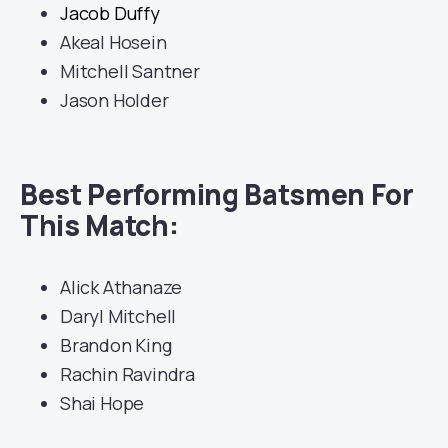
Jacob Duffy
Akeal Hosein
Mitchell Santner
Jason Holder
Best Performing Batsmen For
This Match:
Alick Athanaze
Daryl Mitchell
Brandon King
Rachin Ravindra
Shai Hope