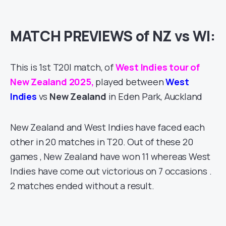
MATCH PREVIEWS of NZ vs WI:
This is 1st T20I match, of
West Indies tour of
New Zealand 2025
,
played between
West
Indies
vs
New Zealand
in Eden Park, Auckland
New Zealand and West Indies have faced each
other in 20 matches in T20. Out of these 20
games , New Zealand have won 11 whereas West
Indies have come out victorious on 7 occasions .
2 matches ended without a result.