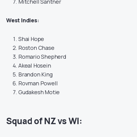
Mitchell Santner
West Indies
:
Shai Hope
Roston Chase
Romario Shepherd
Akeal Hosein
Brandon King
Rovman Powell
Gudakesh Motie
Squad of NZ vs WI: