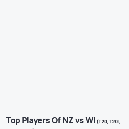
Top Players Of NZ vs WI
(T20, T20I,