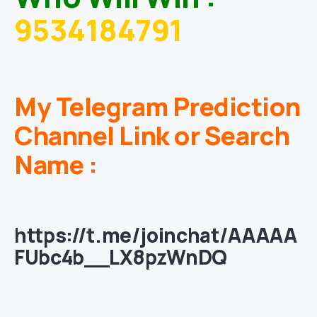
9534184791
My Telegram Prediction
Channel Link or Search
Name :
https://t.me/joinchat/AAAAA
FUbc4b__LX8pzWnDQ