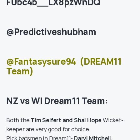
FUbc4b__LX8pzWnDQ
@Predictiveshubham
@Fantasysure94
(DREAM11
Team)
NZ vs WI Dream11 Team:
Both the
Tim Seifert and Shai Hope
Wicket-
keeper are very good for choice.
Pick batsmen in Dream11-
Daryl Mitchell,