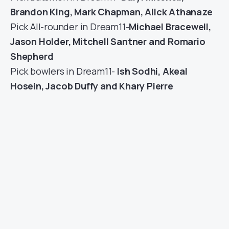
Brandon King, Mark Chapman, Alick Athanaze
Pick All-rounder in Dream11-
Michael Bracewell,
Jason Holder, Mitchell Santner and Romario
Shepherd
Pick bowlers in Dream11-
Ish Sodhi, Akeal
Hosein, Jacob Duffy and Khary Pierre