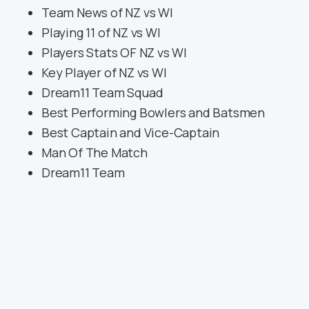
Team News of NZ vs WI
Playing 11 of NZ vs WI
Players Stats OF NZ vs WI
Key Player of NZ vs WI
Dream11 Team Squad
Best Performing Bowlers and Batsmen
Best Captain and Vice-Captain
Man Of The Match
Dream11 Team