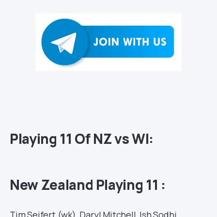
Playing 11 Of NZ vs WI:
New Zealand Playing 11 :
Tim Seifert (wk), Daryl Mitchell, Ish Sodhi,