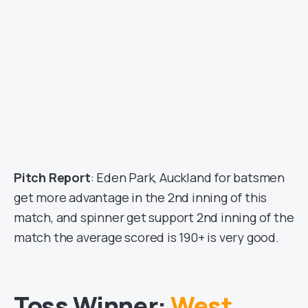
Pitch Report
: Eden Park, Auckland for batsmen
get more advantage in the 2nd inning of this
match, and spinner get support 2nd inning of the
match the average scored is 190+ is very good.
Toss Winner:
West