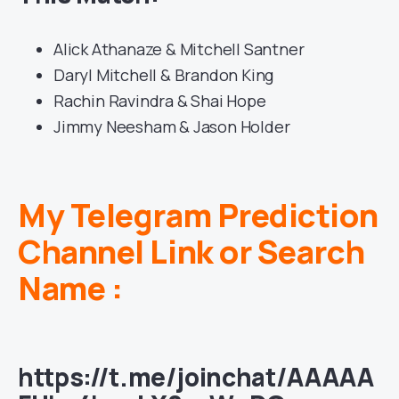
Alick Athanaze & Mitchell Santner
Daryl Mitchell & Brandon King
Rachin Ravindra & Shai Hope
Jimmy Neesham & Jason Holder
My Telegram Prediction
Channel Link or Search
Name :
https://t.me/joinchat/AAAAA