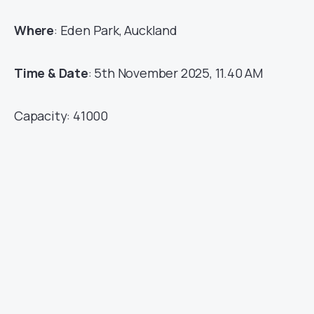
Where
: Eden Park, Auckland
Time & Date
: 5th November 2025, 11.40 AM
Capacity: 41000