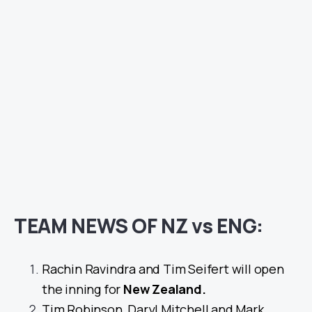
TEAM NEWS OF NZ vs ENG:
Rachin Ravindra and Tim Seifert will open
the inning for
New Zealand
.
Tim Robinson, Daryl Mitchell and Mark