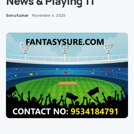
News & Playing 11
Sonu Kumar
November 4, 2025