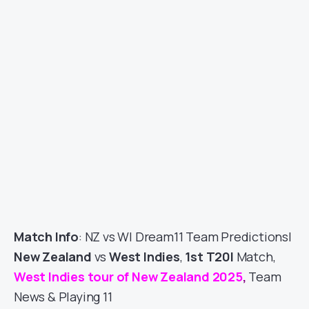
Match Info
: NZ vs WI Dream11 Team Predictions|
New Zealand
vs
West Indies
,
1st T20I
Match,
West Indies tour of New Zealand 2025
,
Team
News & Playing 11