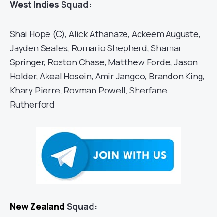
West Indies
Squad:
Shai Hope (C), Alick Athanaze, Ackeem Auguste,
Jayden Seales, Romario Shepherd, Shamar
Springer, Roston Chase, Matthew Forde, Jason
Holder, Akeal Hosein, Amir Jangoo, Brandon King,
Khary Pierre, Rovman Powell, Sherfane
Rutherford
New Zealand
Squad: