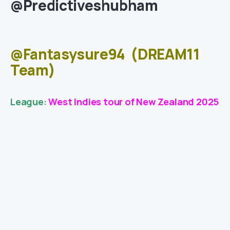
@Predictiveshubham
@Fantasysure94
(DREAM11
Team)
League:
West Indies tour of New Zealand 2025