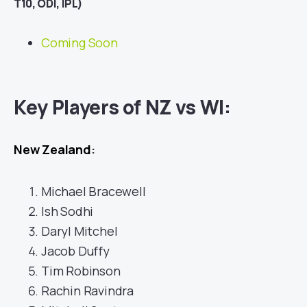
T10, ODI, IPL)
Coming Soon
Key Players of NZ vs WI:
New Zealand
:
Michael Bracewell
Ish Sodhi
Daryl Mitchel
Jacob Duffy
Tim Robinson
Rachin Ravindra