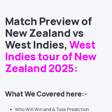
Match
Preview of
New Zealand
vs
West Indies
,
West
Indies tour of New
Zealand 2025
:
What We Covered here:-
Who Will Win and & Toss Prediction