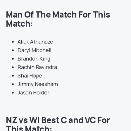
Man Of The Match For This
Match:
Alick Athanaze
Daryl Mitchell
Brandon King
Rachin Ravindra
Shai Hope
Jimmy Neesham
Jason Holder
NZ vs WI Best C and VC For
This Match: