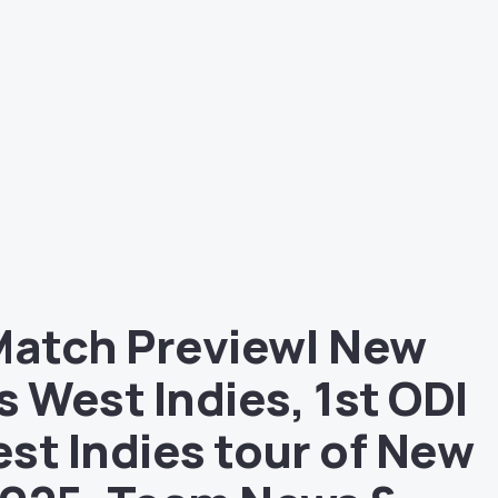
Match Preview| New
 West Indies, 1st ODI
st Indies tour of New