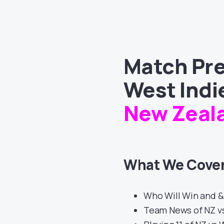
Match
Pre
West Indi
New Zeal
What We Cover
Who Will Win and &
Team News of NZ v