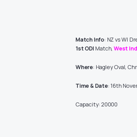
Match Info
: NZ vs WI D
1st ODI
Match,
West Ind
Where
: Hagley Oval, Ch
Time & Date
: 16th Nov
Capacity: 20000