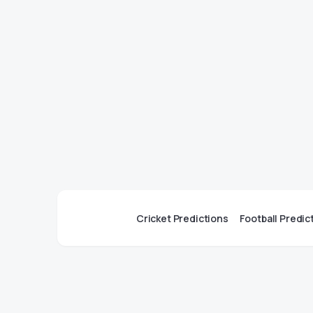
Cricket Predictions
Football Predic