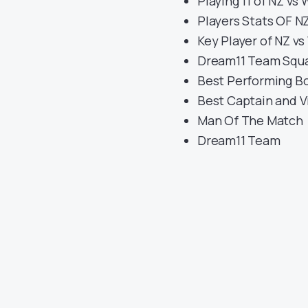
Playing 11 of NZ vs 
Players Stats OF NZ
Key Player of NZ vs
Dream11 Team Squ
Best Performing B
Best Captain and V
Man Of The Match
Dream11 Team