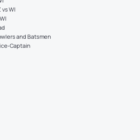
WI
 vs WI
 WI
ad
owlers and Batsmen
ice-Captain