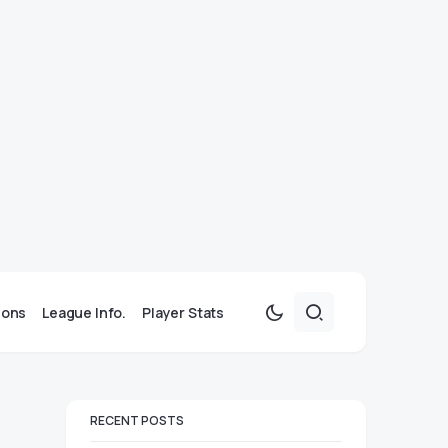
ions
League Info.
Player Stats
RECENT POSTS