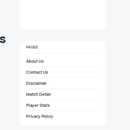
s
PAGES
About Us
Contact Us
Disclaimer
Match Detail
Player Stats
Privacy Policy