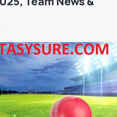
2025, Team News &
5