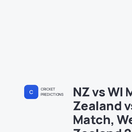
NZ vs WI 
CRICKET
C
PREDICTIONS
Zealand vs
Match, We