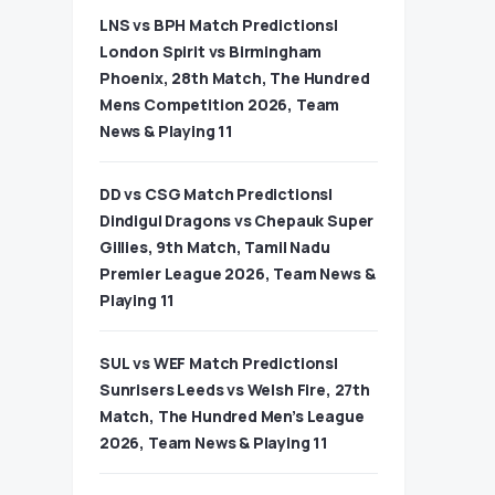
LNS vs BPH Match Predictions|
London Spirit vs Birmingham
Phoenix, 28th Match, The Hundred
Mens Competition 2026, Team
News & Playing 11
DD vs CSG Match Predictions|
Dindigul Dragons vs Chepauk Super
Gillies, 9th Match, Tamil Nadu
Premier League 2026, Team News &
Playing 11
SUL vs WEF Match Predictions|
Sunrisers Leeds vs Welsh Fire, 27th
Match, The Hundred Men’s League
2026, Team News & Playing 11