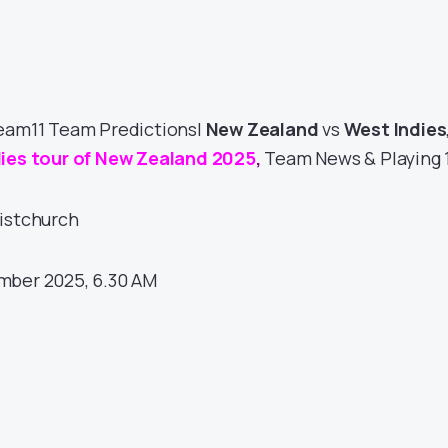
ream11 Team Predictions|
New Zealand
vs
West Indies
ies tour of New Zealand 2025
,
Team News & Playing 
ristchurch
ember 2025, 6.30 AM