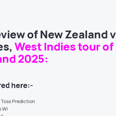
view of New Zealand
v
es
,
West Indies tour of
and 2025
:
ed here:-
 Toss Prediction
s WI