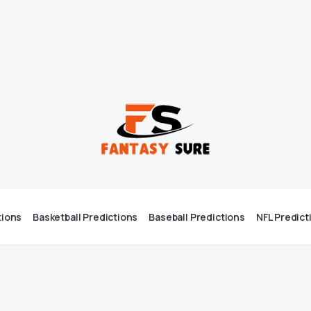
tions
Basketball Predictions
Baseball Predictions
NFL Predict