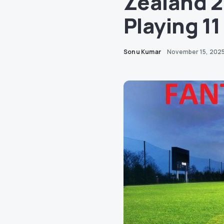
Zealand 
Playing 11
Sonu Kumar
November 15, 202