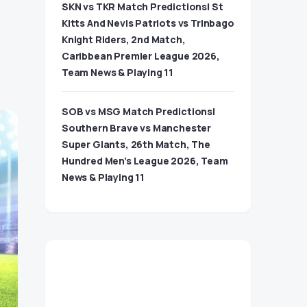
SKN vs TKR Match Predictions| St
Kitts And Nevis Patriots vs Trinbago
Knight Riders, 2nd Match,
Caribbean Premier League 2026,
Team News & Playing 11
SOB vs MSG Match Predictions|
Southern Brave vs Manchester
Super Giants, 26th Match, The
Hundred Men’s League 2026, Team
News & Playing 11