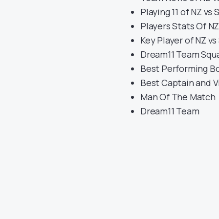
Playing 11 of NZ vs 
Players Stats Of NZ
Key Player of NZ vs
Dream11 Team Squ
Best Performing B
Best Captain and V
Man Of The Match
Dream11 Team