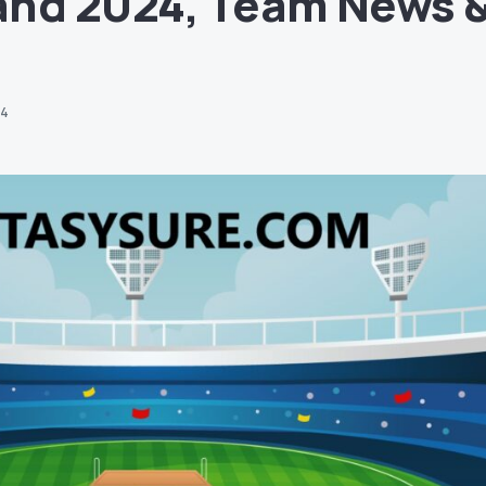
and 2024, Team News 
24