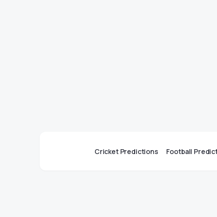
Cricket Predictions
Football Predic