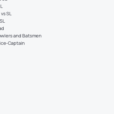
SL
 vs SL
 SL
ad
owlers and Batsmen
ice-Captain