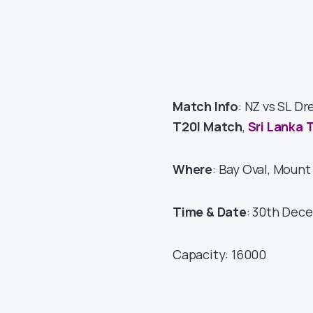
Match Info
: NZ vs SL D
T20I Match
,
Sri Lanka 
Where
: Bay Oval, Moun
Time & Date
: 30th Dece
Capacity: 16000