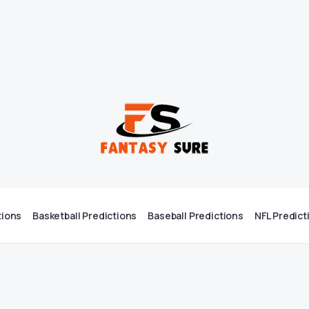
tions
Basketball Predictions
Baseball Predictions
NFL Predict