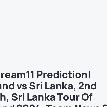
Dream11 Prediction|
nd vs Sri Lanka, 2nd
h, Sri Lanka Tour Of