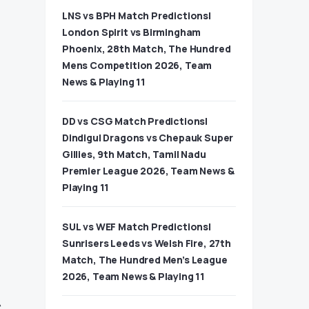
LNS vs BPH Match Predictions|
London Spirit vs Birmingham
Phoenix, 28th Match, The Hundred
Mens Competition 2026, Team
News & Playing 11
DD vs CSG Match Predictions|
Dindigul Dragons vs Chepauk Super
Gillies, 9th Match, Tamil Nadu
Premier League 2026, Team News &
Playing 11
SUL vs WEF Match Predictions|
Sunrisers Leeds vs Welsh Fire, 27th
Match, The Hundred Men’s League
2026, Team News & Playing 11