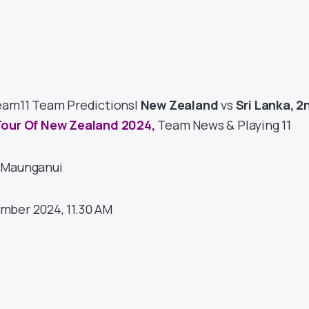
ream11 Team Predictions|
New Zealand
vs
Sri Lanka
, 2
Tour Of New Zealand 2024
,
Team News & Playing 11
t Maunganui
mber 2024, 11.30 AM