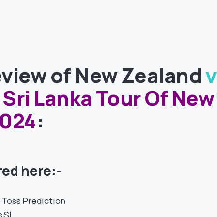
view of New Zealand
v
Sri Lanka Tour Of New
2024
:
ed here:-
 Toss Prediction
s SL