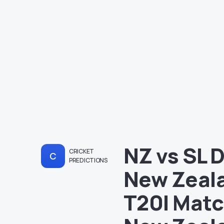
NZ vs SL 
CRICKET
C
PREDICTIONS
New Zeala
T20I Matc