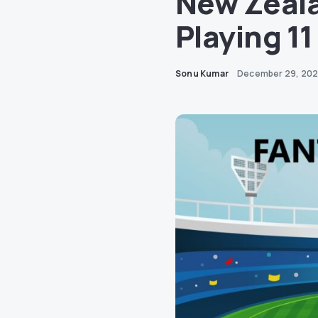
New Zeal
Playing 11
Sonu Kumar
December 29, 20