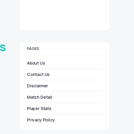
s
PAGES
About Us
Contact Us
Disclaimer
Match Detail
Player Stats
Privacy Policy