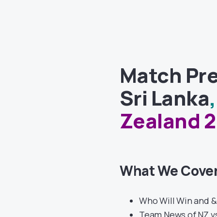
Match
Pre
Sri Lanka
,
Zealand 
What We Cover
Who Will Win and &
Team News of NZ v