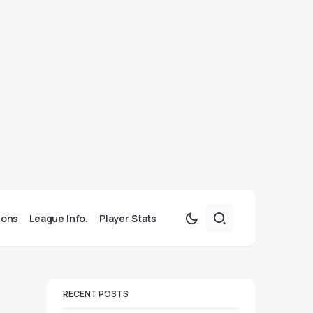
ions
League Info.
Player Stats
RECENT POSTS