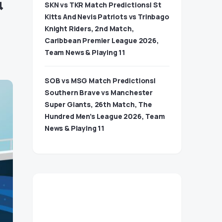
&
SKN vs TKR Match Predictions| St
Kitts And Nevis Patriots vs Trinbago
Knight Riders, 2nd Match,
Caribbean Premier League 2026,
Team News & Playing 11
SOB vs MSG Match Predictions|
Southern Brave vs Manchester
Super Giants, 26th Match, The
Hundred Men’s League 2026, Team
News & Playing 11