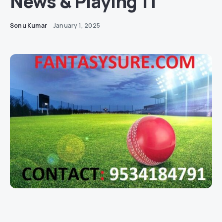
News & Playing 11
Sonu Kumar
January 1, 2025