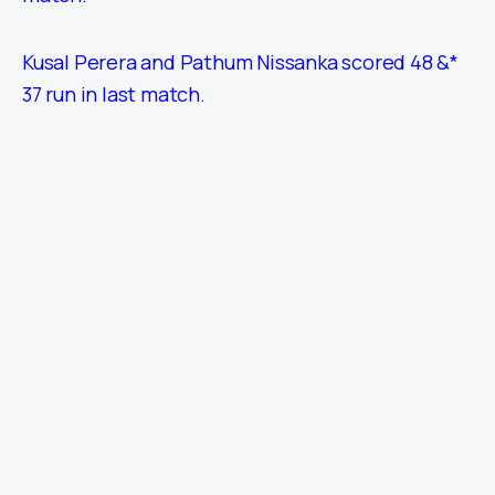
Kusal Perera and Pathum Nissanka scored 48 &*
37 run in last match.