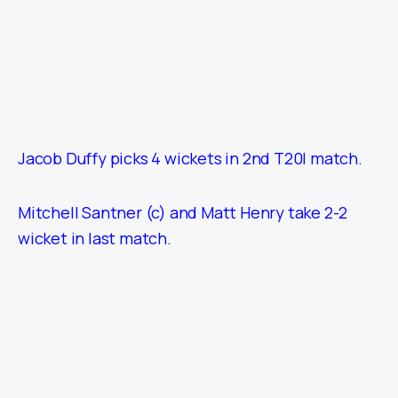
Jacob Duffy picks 4 wickets in 2nd T20I match.
Mitchell Santner (c) and Matt Henry take 2-2
wicket in last match.