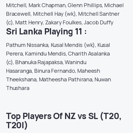
Mitchell, Mark Chapman, Glenn Phillips, Michael
Bracewell, Mitchell Hay (wk), Mitchell Santner
(c), Matt Henry, Zakary Foulkes, Jacob Duffy
Sri Lanka Playing 11 :
Pathum Nissanka, Kusal Mendis (wk), Kusal
Perera, Kamindu Mendis, Charith Asalanka
(c), Bhanuka Rajapaksa, Wanindu
Hasaranga, Binura Fernando, Maheesh
Theekshana, Matheesha Pathirana, Nuwan
Thushara
Top Players Of NZ vs SL (T20,
T20I)