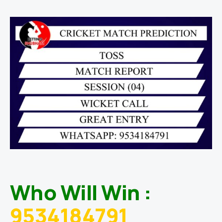
Who Will Win :
9534184791