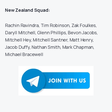
New Zealand Squad:
Rachin Ravindra, Tim Robinson, Zak Foulkes,
Daryll Mitchell, Glenn Phillips, Bevon Jacobs,
Mitchell Hey, Mitchell Santner, Matt Henry,
Jacob Duffy, Nathan Smith, Mark Chapman,
Michael Bracewell