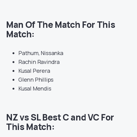
Man Of The Match For This
Match:
Pathum, Nissanka
Rachin Ravindra
Kusal Perera
Glenn Phillips
Kusal Mendis
NZ vs SL Best C and VC For
This Match: