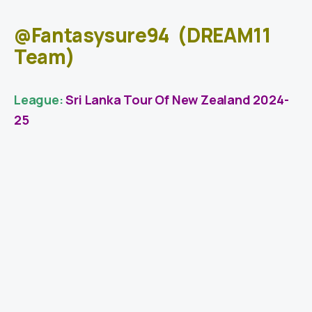
@Fantasysure94
(DREAM11
Team)
League:
Sri Lanka Tour Of New Zealand 2024-
25