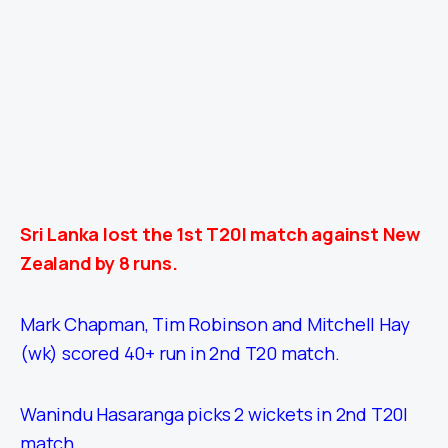
Sri Lanka lost the 1st T20I match against New
Zealand by 8 runs.
Mark Chapman, Tim Robinson and Mitchell Hay
(wk) scored 40+ run in 2nd T20 match.
Wanindu Hasaranga picks 2 wickets in 2nd T20I
match.