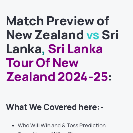
Match
Preview of
New Zealand
vs
Sri
Lanka
,
Sri Lanka
Tour Of New
Zealand 2024-25
:
What We Covered here:-
Who Will Win and & Toss Prediction