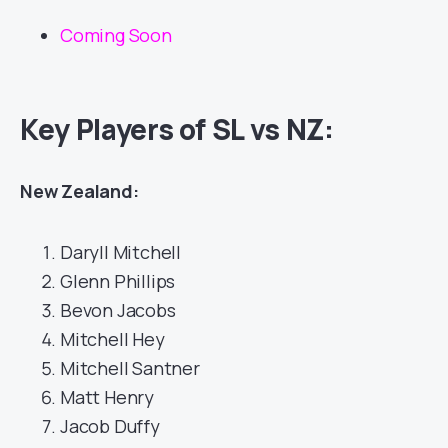
Coming Soon
Key Players of SL vs NZ:
New Zealand:
Daryll Mitchell
Glenn Phillips
Bevon Jacobs
Mitchell Hey
Mitchell Santner
Matt Henry
Jacob Duffy