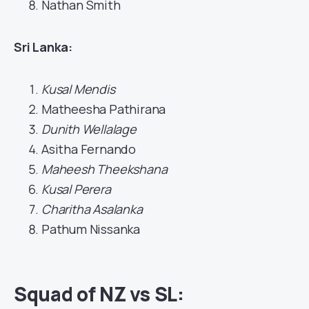
Nathan Smith
Sri Lanka:
Kusal Mendis
Matheesha Pathirana
Dunith Wellalage
Asitha Fernando
Maheesh Theekshana
Kusal Perera
Charitha Asalanka
Pathum Nissanka
Squad of NZ vs SL: