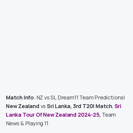
Match Info
: NZ vs SL Dream11 Team Predictions|
New Zealand
vs
Sri Lanka
, 3rd T20I Match
,
Sri
Lanka Tour Of New Zealand 2024-25
,
Team
News & Playing 11