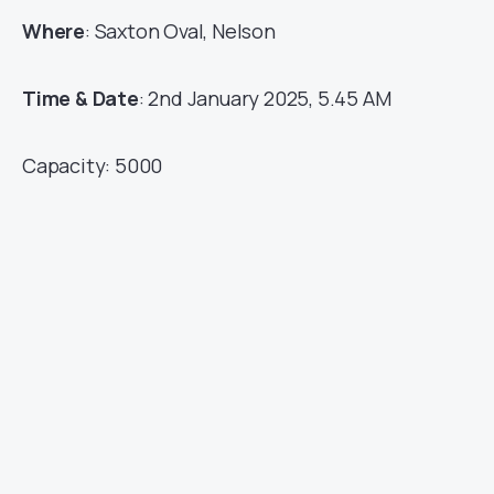
Where
: Saxton Oval, Nelson
Time & Date
: 2nd January 2025, 5.45 AM
Capacity: 5000