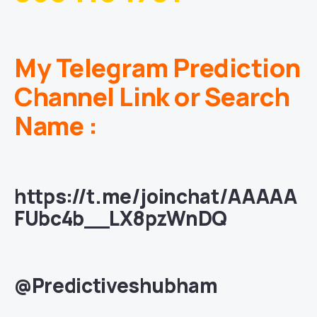
My Telegram Prediction
Channel Link or Search
Name :
https://t.me/joinchat/AAAAA
FUbc4b__LX8pzWnDQ
@Predictiveshubham