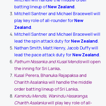
batting lineup of
New Zealand
.
Mitchell Santner and Michael Bracewell will
play key role of all-rounder for
New
Zealand
.
Mitchell Santner and Michael Bracewell will
lead the spin attack duty for
New Zealand
.
Nathan Smith, Matt Henry, Jacob Duffy will
lead the pace attack duty for
New Zealand
.
Pathum Nissanka and Kusal Mendis
will open
the inning for Sri Lanka
.
Kusal Perera, Bhanuka Rajapaksa and
Charith Asalanka will handle the middle
order batting lineup of Sri Lanka
.
Kamindu Mendis, Wanindu Hasaranga,
Charith Asalanka
will play key role of all-