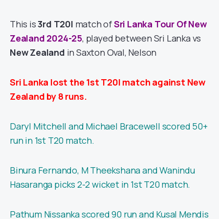
This is
3rd T20I
match of
Sri Lanka Tour Of New
Zealand 2024-25
, played between Sri Lanka
vs
New Zealand
in Saxton Oval, Nelson
Sri Lanka lost the 1st T20I match against New
Zealand by 8 runs.
Daryl Mitchell and Michael Bracewell scored 50+
run in 1st T20 match.
Binura Fernando, M Theekshana and Wanindu
Hasaranga picks 2-2 wicket in 1st T20 match.
Pathum Nissanka scored 90 run and Kusal Mendis