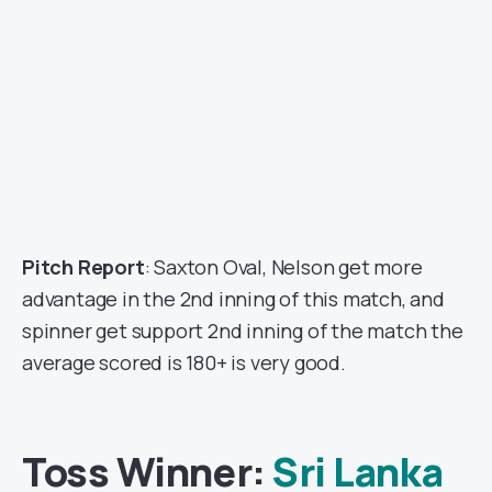
Pitch Report
: Saxton Oval, Nelson get more
advantage in the 2nd inning of this match, and
spinner get support 2nd inning of the match the
average scored is 180+ is very good.
Toss Winner:
Sri Lanka