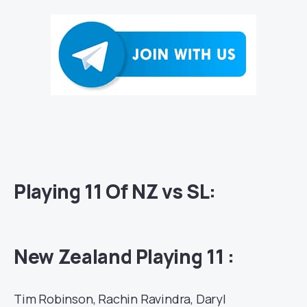
Playing 11 Of NZ vs SL:
New Zealand
Playing 11 :
Tim Robinson, Rachin Ravindra, Daryl