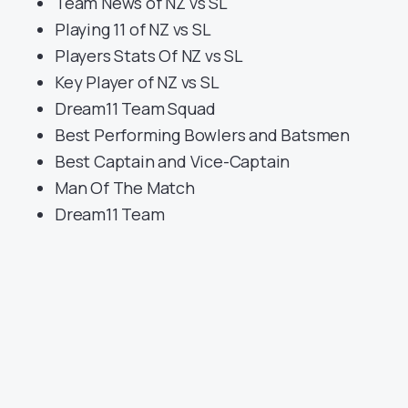
Team News of NZ vs SL
Playing 11 of NZ vs SL
Players Stats Of NZ vs SL
Key Player of NZ vs SL
Dream11 Team Squad
Best Performing Bowlers and Batsmen
Best Captain and Vice-Captain
Man Of The Match
Dream11 Team