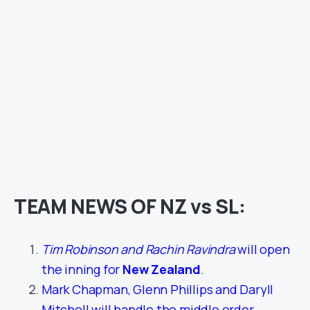
TEAM NEWS OF NZ vs SL:
Tim Robinson and Rachin Ravindra
will open
the inning for
New Zealand
.
Mark Chapman, Glenn Phillips and Daryll
Mitchell will handle the middle order