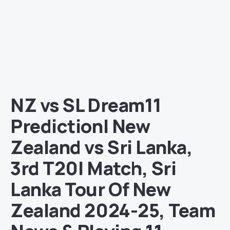
NZ vs SL Dream11
Prediction| New
Zealand vs Sri Lanka,
3rd T20I Match, Sri
Lanka Tour Of New
Zealand 2024-25, Team