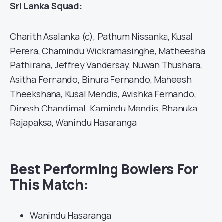
Sri Lanka
Squad:
Charith Asalanka (c), Pathum Nissanka, Kusal
Perera, Chamindu Wickramasinghe, Matheesha
Pathirana, Jeffrey Vandersay, Nuwan Thushara,
Asitha Fernando, Binura Fernando, Maheesh
Theekshana, Kusal Mendis, Avishka Fernando,
Dinesh Chandimal. Kamindu Mendis, Bhanuka
Rajapaksa, Wanindu Hasaranga
Best Performing Bowlers For
This Match:
Wanindu Hasaranga