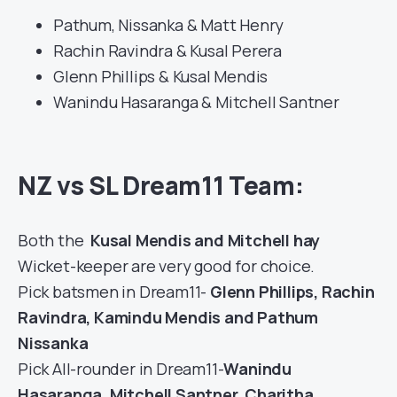
Pathum, Nissanka & Matt Henry
Rachin Ravindra & Kusal Perera
Glenn Phillips & Kusal Mendis
Wanindu Hasaranga & Mitchell Santner
NZ vs SL Dream11 Team:
Both the
Kusal Mendis and Mitchell hay
Wicket-keeper are very good for choice.
Pick batsmen in Dream11-
Glenn Phillips, Rachin
Ravindra, Kamindu Mendis and Pathum
Nissanka
Pick All-rounder in Dream11-
Wanindu
Hasaranga, Mitchell Santner, Charitha