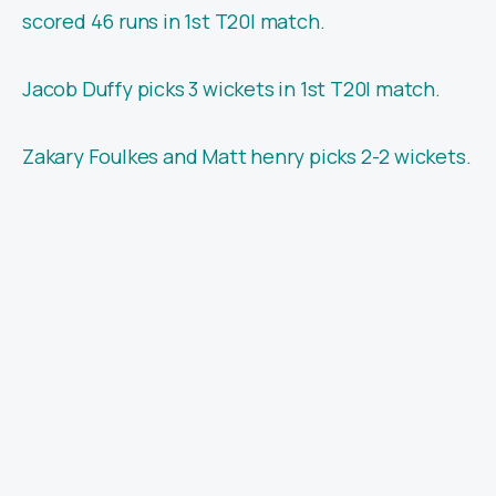
scored 46 runs in 1st T20I match.
Jacob Duffy picks 3 wickets in 1st T20I match.
Zakary Foulkes and Matt henry picks 2-2 wickets.