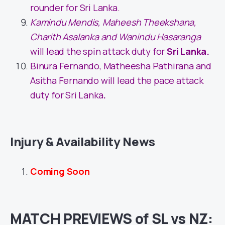
rounder for Sri Lanka.
Kamindu Mendis, Maheesh Theekshana,
Charith Asalanka and Wanindu Hasaranga
will lead the spin attack duty for
Sri Lanka.
Binura Fernando, Matheesha Pathirana and
Asitha Fernando will lead the pace attack
duty for Sri Lanka
.
Injury & Availability News
Coming Soon
MATCH PREVIEWS of SL vs NZ: