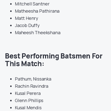
Mitchell Santner
Matheesha Pathirana
Matt Henry
Jacob Duffy
Maheesh Theekshana
Best Performing Batsmen For
This Match:
Pathum, Nissanka
Rachin Ravindra
Kusal Perera
Glenn Phillips
Kusal Mendis