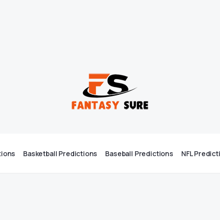
tions
Basketball Predictions
Baseball Predictions
NFL Predict