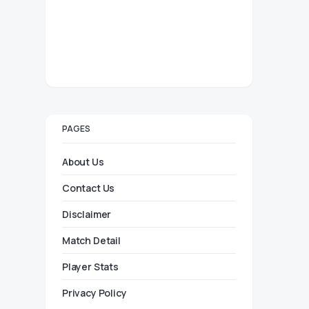
PAGES
About Us
Contact Us
Disclaimer
Match Detail
Player Stats
Privacy Policy