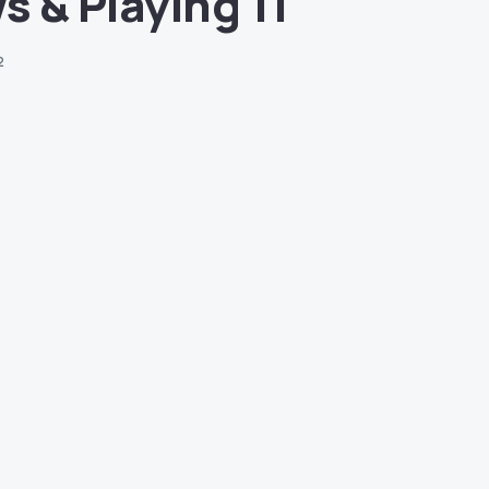
 & Playing 11
2