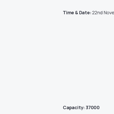
Time & Date:
22nd Nove
Capacity: 37000