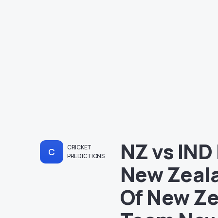
NZ vs IND
CRICKET
C
PREDICTIONS
New Zeala
Of New Ze