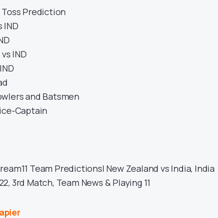
 Toss Prediction
s IND
IND
 vs IND
 IND
ad
owlers and Batsmen
ice-Captain
ream11 Team Predictions| New Zealand vs India, India
2, 3rd Match, Team News & Playing 11
apier