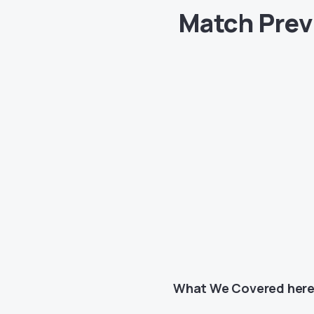
Match
Prev
What We Covered here