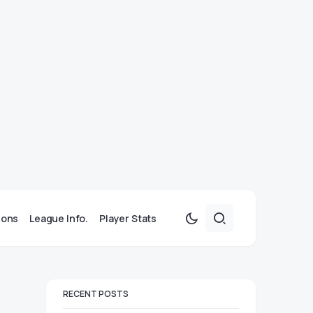
ions
League Info.
Player Stats
RECENT POSTS