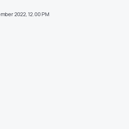
mber 2022, 12.00 PM