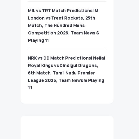
MIL vs TRT Match Predictions| MI
London vs Trent Rockets, 25th
Match, The Hundred Mens
Competition 2026, Team News &
Playing 11
NRK vs DD Match Predictions| Nellai
Royal Kings vs Dindigul Dragons,
6th Match, Tamil Nadu Premier
League 2026, Team News & Playing
11