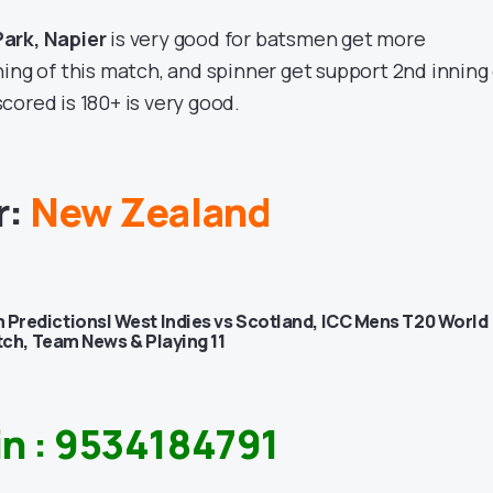
ark, Napier
is very good for batsmen get more
ing of this match, and spinner get support 2nd inning
cored is 180+ is very good.
r:
New Zealand
n : 9534184791