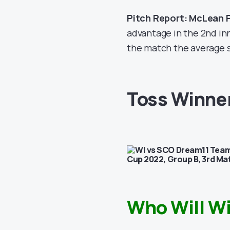
Pitch Report: McLean P
advantage in the 2nd inn
the match the average s
Toss Winne
Who Will Wi