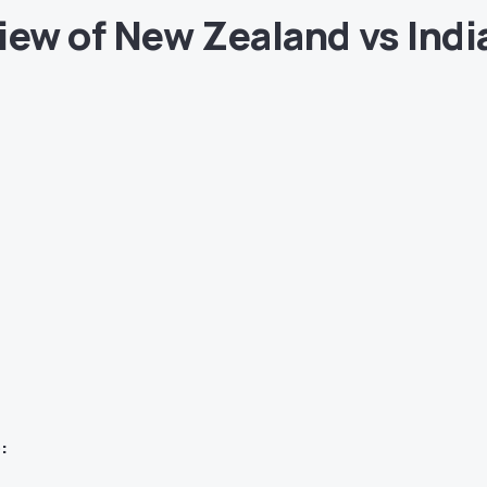
iew of New Zealand vs Indi
: