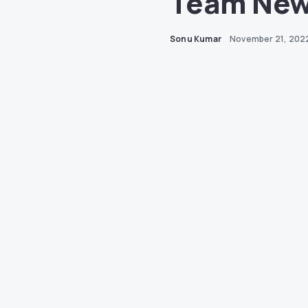
Team News
Sonu Kumar
November 21, 202