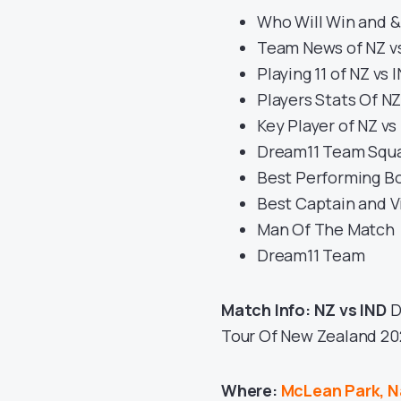
Who Will Win and &
Team News of NZ v
Playing 11 of NZ vs 
Players Stats Of NZ
Key Player of NZ vs
Dream11 Team Squ
Best Performing B
Best Captain and V
Man Of The Match
Dream11 Team
Match Info: NZ vs IND
D
Tour Of New Zealand 202
Where:
McLean Park, N