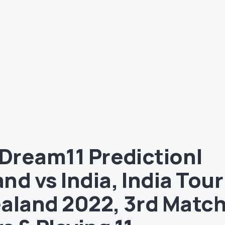
 Dream11 Prediction|
nd vs India, India Tour
aland 2022, 3rd Match