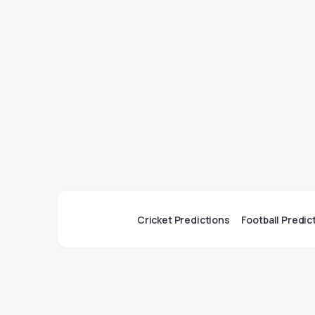
Cricket Predictions
Football Predic