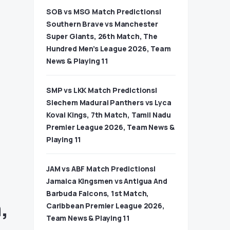
SOB vs MSG Match Predictions|
Southern Brave vs Manchester
Super Giants, 26th Match, The
Hundred Men’s League 2026, Team
News & Playing 11
SMP vs LKK Match Predictions|
Siechem Madurai Panthers vs Lyca
Kovai Kings, 7th Match, Tamil Nadu
Premier League 2026, Team News &
Playing 11
JAM vs ABF Match Predictions|
Jamaica Kingsmen vs Antigua And
Barbuda Falcons, 1st Match,
,
Caribbean Premier League 2026,
Team News & Playing 11