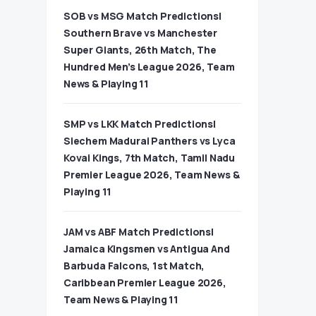
SOB vs MSG Match Predictions|
Southern Brave vs Manchester
Super Giants, 26th Match, The
Hundred Men’s League 2026, Team
News & Playing 11
SMP vs LKK Match Predictions|
Siechem Madurai Panthers vs Lyca
Kovai Kings, 7th Match, Tamil Nadu
Premier League 2026, Team News &
Playing 11
JAM vs ABF Match Predictions|
Jamaica Kingsmen vs Antigua And
Barbuda Falcons, 1st Match,
Caribbean Premier League 2026,
Team News & Playing 11