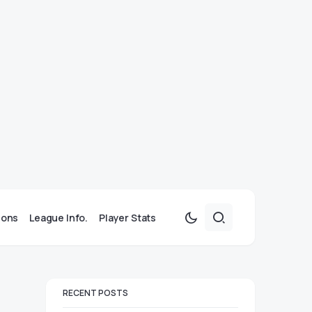
ions
League Info.
Player Stats
RECENT POSTS