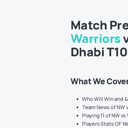
Match
Pre
Warriors
Dhabi T10
What We Cover
Who Will Win and &
Team News of NW 
Playing 11 of NW vs
Players Stats OF N