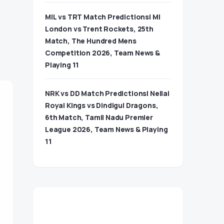
MIL vs TRT Match Predictions| MI
London vs Trent Rockets, 25th
Match, The Hundred Mens
Competition 2026, Team News &
Playing 11
NRK vs DD Match Predictions| Nellai
Royal Kings vs Dindigul Dragons,
6th Match, Tamil Nadu Premier
League 2026, Team News & Playing
11