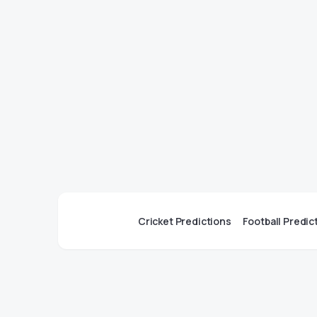
Cricket Predictions
Football Predic