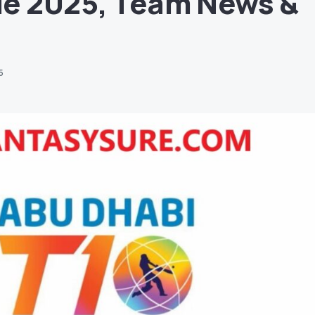
e 2025, Team News &
5