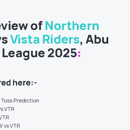
view of
Northern
vs
Vista Riders
, Abu
 League 2025
:
ed here:-
 Toss Prediction
vs VTR
 VTR
W vs VTR