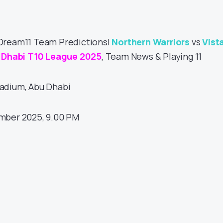
 Dream11 Team Predictions|
Northern Warriors
vs
Vist
 Dhabi T10 League 2025
, Team News & Playing 11
tadium, Abu Dhabi
ember 2025, 9.00 PM