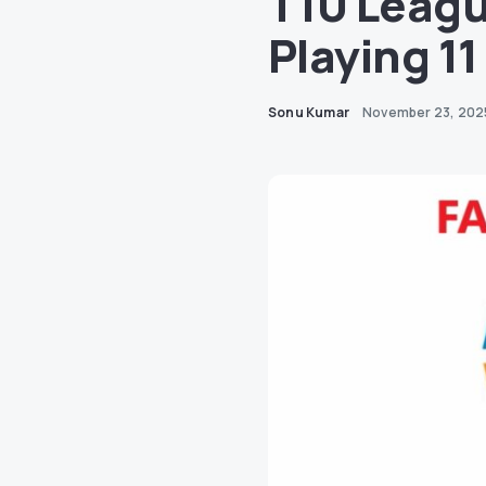
T10 Leagu
Playing 11
Sonu Kumar
November 23, 202