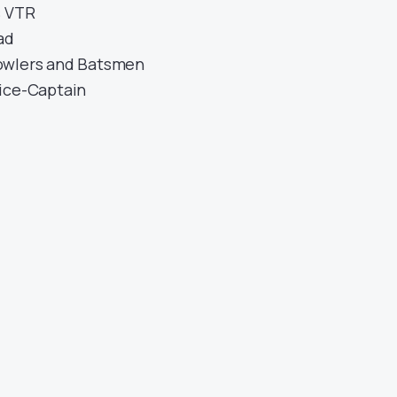
s VTR
ad
owlers and Batsmen
ice-Captain