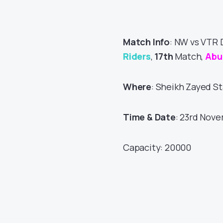
Match Info
: NW vs VTR
Riders
,
17th
Match,
Abu
Where
: Sheikh Zayed S
Time & Date
: 23rd Nov
Capacity: 20000