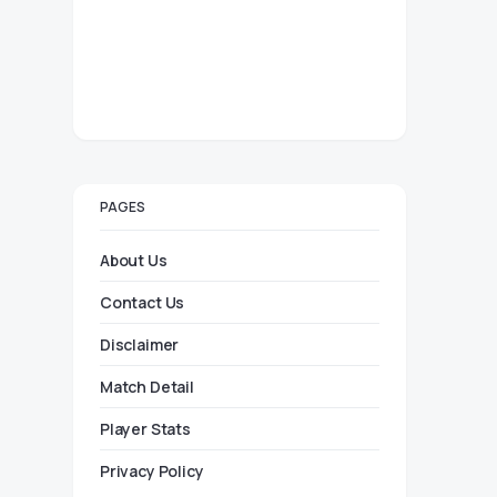
PAGES
About Us
Contact Us
Disclaimer
Match Detail
Player Stats
Privacy Policy