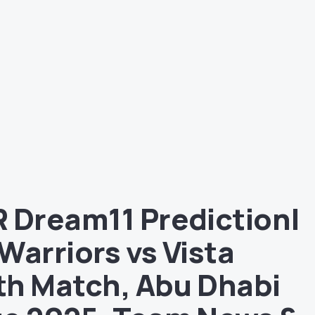
 Dream11 Prediction|
Warriors vs Vista
7th Match, Abu Dhabi