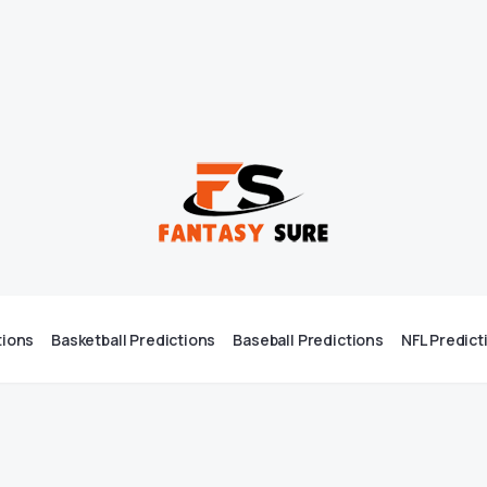
tions
Basketball Predictions
Baseball Predictions
NFL Predict