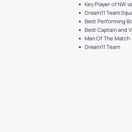
Key Player of NW v
Dream11 Team Squ
Best Performing B
Best Captain and V
Man Of The Match
Dream11 Team