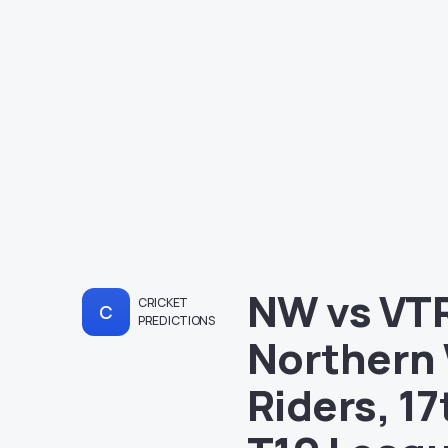
NW vs VTR
CRICKET
C
PREDICTIONS
Northern 
Riders, 1