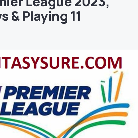
ier League 2023,
 & Playing 11