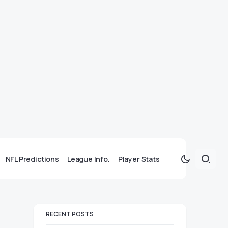
NFL Predictions
League Info.
Player Stats
RECENT POSTS