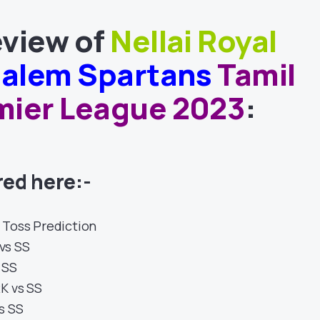
view of
Nellai Royal
alem Spartans
Tamil
mier League 2023
:
ed here:-
 Toss Prediction
vs SS
 SS
K vs SS
s SS