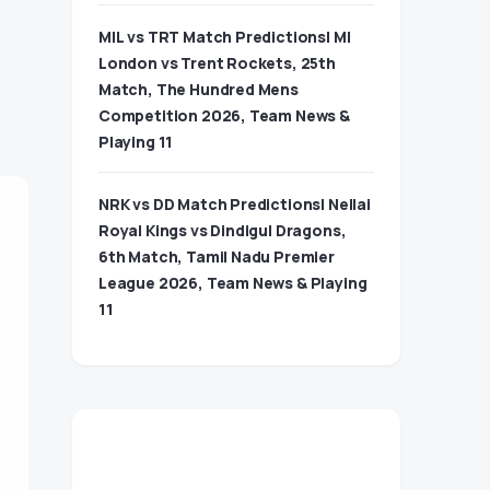
MIL vs TRT Match Predictions| MI
London vs Trent Rockets, 25th
Match, The Hundred Mens
Competition 2026, Team News &
Playing 11
NRK vs DD Match Predictions| Nellai
Royal Kings vs Dindigul Dragons,
6th Match, Tamil Nadu Premier
League 2026, Team News & Playing
11