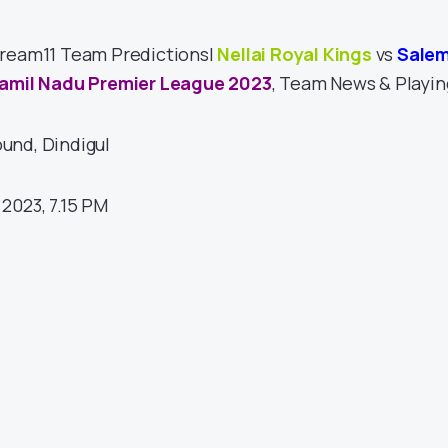
Dream11 Team Predictions|
Nellai Royal Kings
vs
Sale
amil Nadu Premier League 2023
, Team News & Playing
und, Dindigul
 2023, 7.15 PM