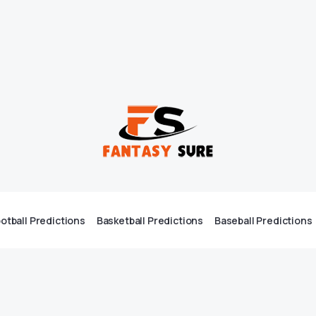
otball Predictions
Basketball Predictions
Baseball Predictions