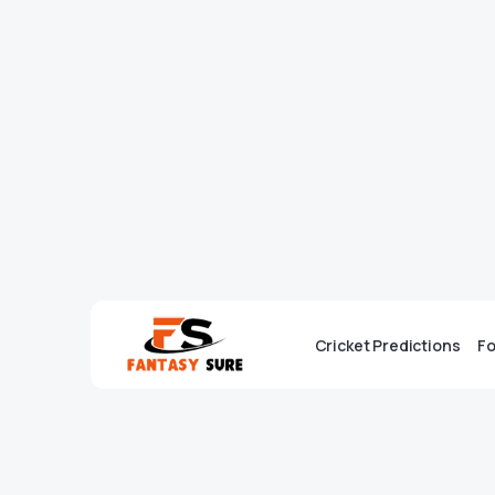
Cricket Predictions
Fo