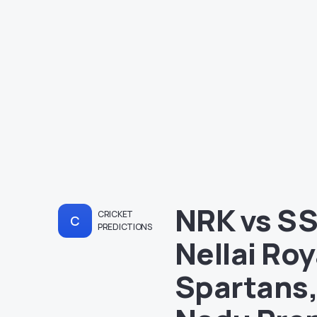
NRK vs SS
CRICKET
C
PREDICTIONS
Nellai Ro
Spartans,