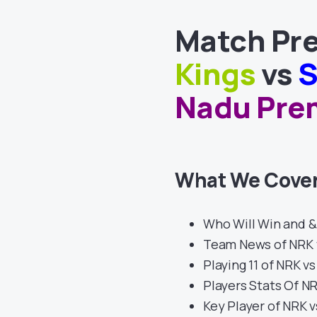
Match
Pre
Kings
vs
S
Nadu Pre
What We Cover
Who Will Win and &
Team News of NRK 
Playing 11 of NRK vs
Players Stats Of NR
Key Player of NRK v