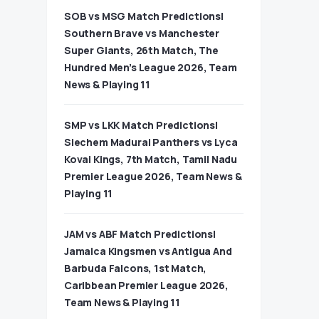
SOB vs MSG Match Predictions|
Southern Brave vs Manchester
Super Giants, 26th Match, The
Hundred Men’s League 2026, Team
News & Playing 11
SMP vs LKK Match Predictions|
Siechem Madurai Panthers vs Lyca
Kovai Kings, 7th Match, Tamil Nadu
Premier League 2026, Team News &
Playing 11
JAM vs ABF Match Predictions|
Jamaica Kingsmen vs Antigua And
Barbuda Falcons, 1st Match,
Caribbean Premier League 2026,
Team News & Playing 11