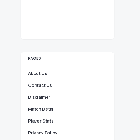
PAGES
About Us
Contact Us
Disclaimer
Match Detail
Player Stats
Privacy Policy