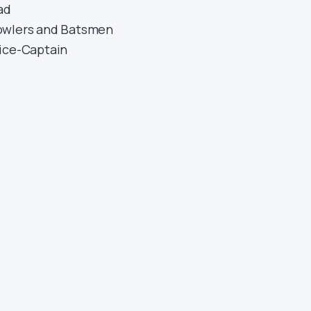
ad
owlers and Batsmen
ice-Captain