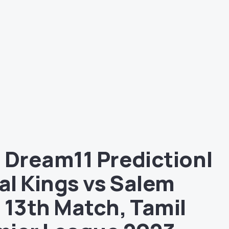
 Dream11 Prediction|
yal Kings vs Salem
 13th Match, Tamil