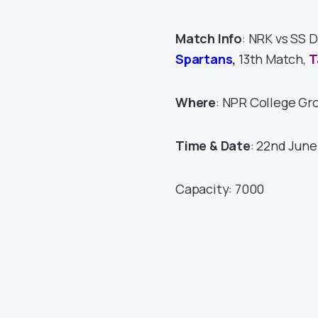
Match Info
: NRK vs SS 
Spartans
,
13th Match,
T
Where
: NPR College Gro
Time & Date
: 22nd June
Capacity: 7000