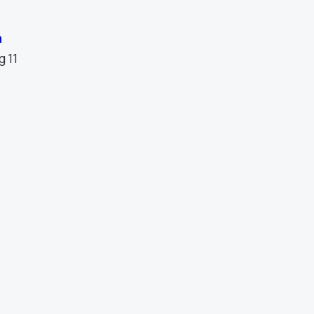
m
 11