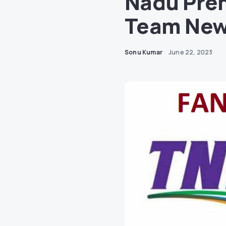
Nadu Prem
Team News
Sonu Kumar
June 22, 2023