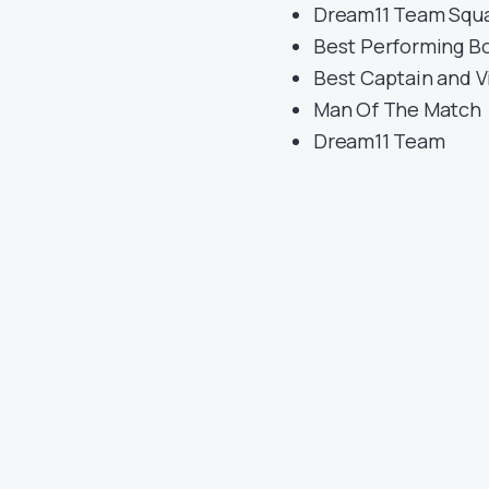
Dream11 Team Squ
Best Performing B
Best Captain and V
Man Of The Match
Dream11 Team