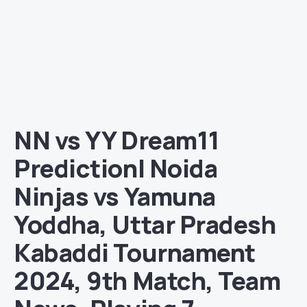
NN vs YY Dream11
Prediction| Noida
Ninjas vs Yamuna
Yoddha, Uttar Pradesh
Kabaddi Tournament
2024, 9th Match, Team