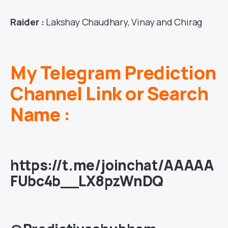
Raider :
Lakshay Chaudhary, Vinay and Chirag
My Telegram Prediction
Channel Link or Search
Name :
https://t.me/joinchat/AAAAA
FUbc4b__LX8pzWnDQ