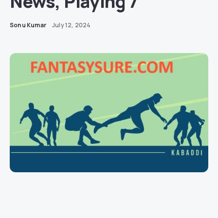
News, Playing 7
Sonu Kumar
July 12, 2024