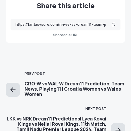
Share this article
Shareable URL
PREV POST
CRO-W vs WAL-W Dream11 Prediction, Team
News, Playing 11 | Croatia Women vs Wales
Women
NEXT POST
LKK vs NRK Dream11 Predictions| Lyca Kovai
Kings vs Nellai Royal Kings, 11th Match,
Tamil Nadu Premier League 2024, Team