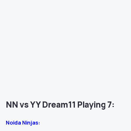
NN vs YY Dream11 Playing 7:
Noida Ninjas: