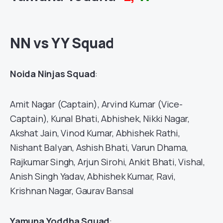
NN vs YY Squad
Noida Ninjas Squad
:
Amit Nagar (Captain), Arvind Kumar (Vice-
Captain), Kunal Bhati, Abhishek, Nikki Nagar,
Akshat Jain, Vinod Kumar, Abhishek Rathi,
Nishant Balyan, Ashish Bhati, Varun Dhama,
Rajkumar Singh, Arjun Sirohi, Ankit Bhati, Vishal,
Anish Singh Yadav, Abhishek Kumar, Ravi,
Krishnan Nagar, Gaurav Bansal
Yamuna Yoddha Squad
: