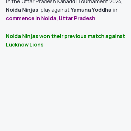
In the Uttar Pradesh Kabaddi Tournament 2024,
Noida Ninjas
play against
Yamuna Yoddha
in
commence in Noida, Uttar Pradesh
Noida Ninjas won their previous match against
Lucknow Lions