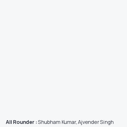
All Rounder :
Shubham Kumar, Ajvender Singh