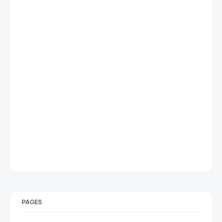
PAGES