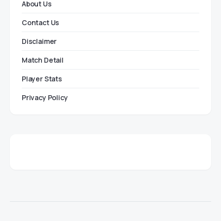
About Us
Contact Us
Disclaimer
Match Detail
Player Stats
Privacy Policy