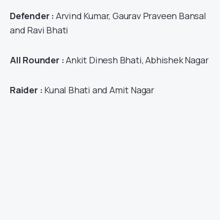
Defender :
Arvind Kumar, Gaurav Praveen Bansal
and Ravi Bhati
All Rounder :
Ankit Dinesh Bhati, Abhishek Nagar
Raider :
Kunal Bhati and Amit Nagar