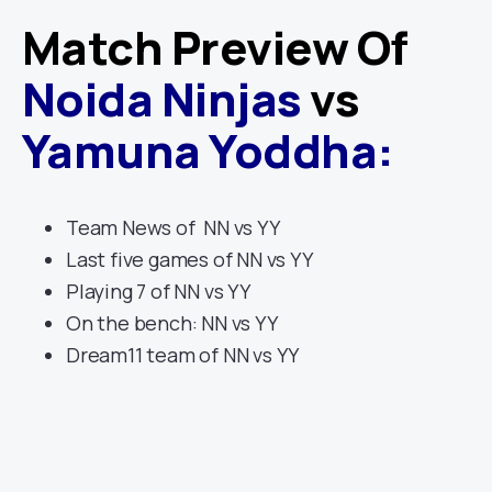
Match Preview Of
Noida Ninjas
vs
Yamuna Yoddha
:
Team News of NN vs YY
Last five games of NN vs YY
Playing 7 of NN vs YY
On the bench: NN vs YY
Dream11 team of NN vs YY