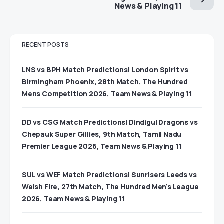
News & Playing 11
RECENT POSTS
LNS vs BPH Match Predictions| London Spirit vs
Birmingham Phoenix, 28th Match, The Hundred
Mens Competition 2026, Team News & Playing 11
DD vs CSG Match Predictions| Dindigul Dragons vs
Chepauk Super Gillies, 9th Match, Tamil Nadu
Premier League 2026, Team News & Playing 11
SUL vs WEF Match Predictions| Sunrisers Leeds vs
Welsh Fire, 27th Match, The Hundred Men’s League
2026, Team News & Playing 11