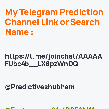
My Telegram Prediction
Channel Link or Search
Name :
https://t.me/joinchat/AAAAA
FUbc4b__LX8pzWnDQ
@Predictiveshubham