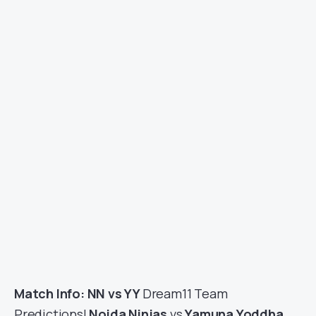
Match Info: NN vs YY
Dream11 Team
Predictions|
Noida Ninjas
vs
Yamuna Yoddha
,