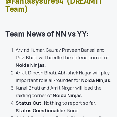
@Fantasysure94
(DREAM11
Team)
Team News of NN vs YY:
Arvind Kumar, Gaurav Praveen Bansal and
Ravi Bhati will handle the defend corner of
Noida Ninjas
.
Ankit Dinesh Bhati, Abhishek Nagar will play
important role all-rounder for
Noida Ninjas
.
Kunal Bhati and Amit Nagar will lead the
raiding corner of
Noida Ninjas
.
Status Out
:
Nothing to report so far.
Status Questionable:
None