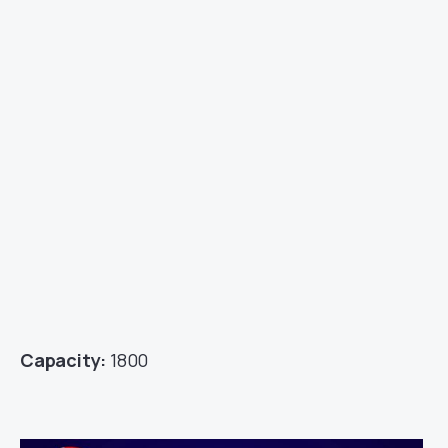
Capacity:
1800