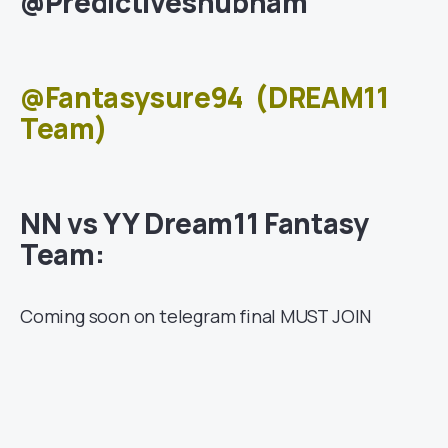
@Predictiveshubham
@Fantasysure94
(DREAM11
Team)
NN vs YY Dream11 Fantasy
Team:
Coming soon on telegram final MUST JOIN