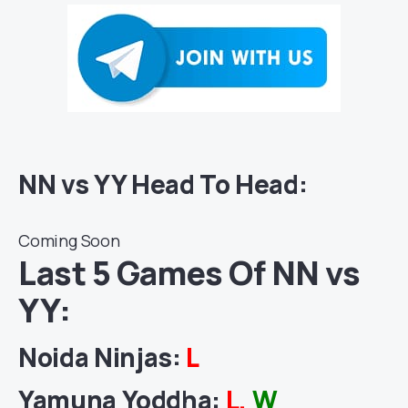
NN vs YY Head To Head:
Coming Soon
Last 5 Games Of NN vs
YY:
Noida Ninjas:
L
Yamuna Yoddha:
L,
W