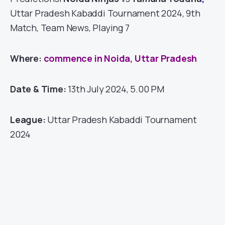
Uttar Pradesh Kabaddi Tournament 2024, 9th
Match, Team News, Playing 7
Where:
commence in Noida, Uttar Pradesh
Date & Time:
13th July 2024, 5.00 PM
League:
Uttar Pradesh Kabaddi Tournament
2024