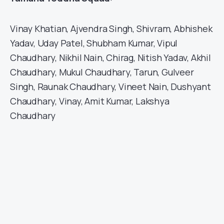
Vinay Khatian, Ajvendra Singh, Shivram, Abhishek
Yadav, Uday Patel, Shubham Kumar, Vipul
Chaudhary, Nikhil Nain, Chirag, Nitish Yadav, Akhil
Chaudhary, Mukul Chaudhary, Tarun, Gulveer
Singh, Raunak Chaudhary, Vineet Nain, Dushyant
Chaudhary, Vinay, Amit Kumar, Lakshya
Chaudhary