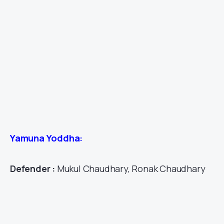
Yamuna Yoddha:
Defender :
Mukul Chaudhary, Ronak Chaudhary