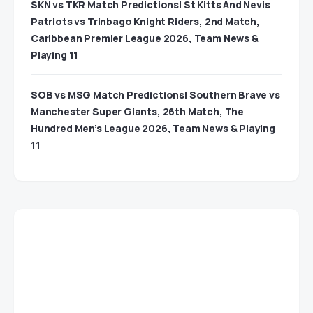
SKN vs TKR Match Predictions| St Kitts And Nevis
Patriots vs Trinbago Knight Riders, 2nd Match,
Caribbean Premier League 2026, Team News &
Playing 11
SOB vs MSG Match Predictions| Southern Brave vs
Manchester Super Giants, 26th Match, The
Hundred Men’s League 2026, Team News & Playing
11