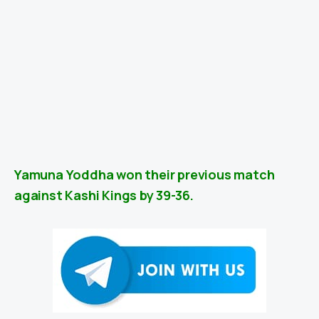
Yamuna Yoddha won their previous match
against Kashi Kings by 39-36.