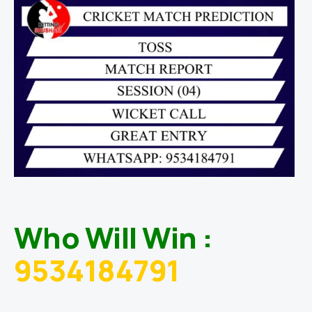
Who Will Win :
9534184791