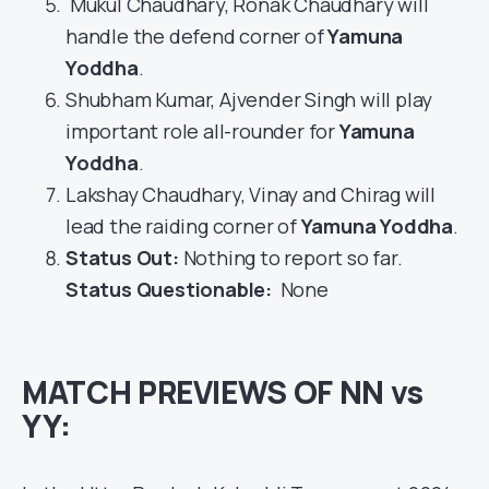
Mukul Chaudhary, Ronak Chaudhary will
handle the defend corner of
Yamuna
Yoddha
.
Shubham Kumar, Ajvender Singh will play
important role all-rounder for
Yamuna
Yoddha
.
Lakshay Chaudhary, Vinay and Chirag will
lead the raiding corner of
Yamuna Yoddha
.
Status Out
:
Nothing to report so far.
Status Questionable:
None
MATCH PREVIEWS OF NN vs
YY: