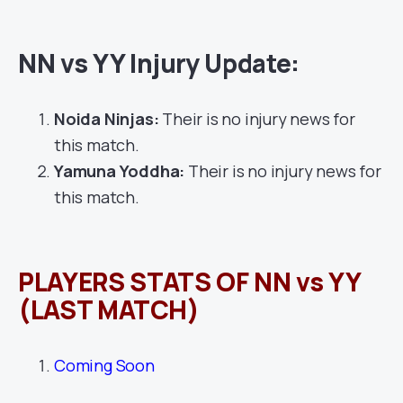
NN vs YY Injury Update:
Noida Ninjas:
Their is no injury news for
this match.
Yamuna Yoddha:
Their is no injury news for
this match.
PLAYERS STATS OF NN vs YY
(LAST MATCH)
Coming Soon