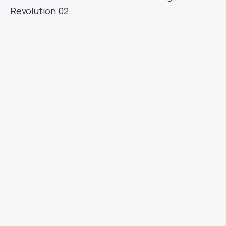
Revolution
02