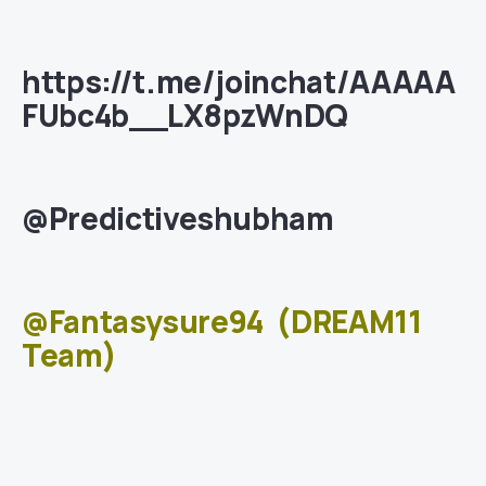
https://t.me/joinchat/AAAAA
FUbc4b__LX8pzWnDQ
@Predictiveshubham
@Fantasysure94
(DREAM11
Team)