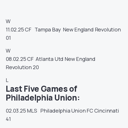
W
11.02.25
CF
Tampa Bay
New England Revolution
01
W
08.02.25
CF
Atlanta Utd
New England
Revolution
20
L
Last Five Games of
Philadelphia Union
:
02.03.25
MLS
Philadelphia Union
FC Cincinnati
41