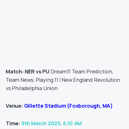
Match: NER vs PU
Dream11 Team Prediction,
Team News, Playing 11 | New England Revolution
vs Philadelphia Union
Venue:
Gillette Stadium (Foxborough, MA)
Time:
9th March 2025, 6.10 AM