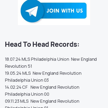
Head To Head Records:
18.07.24
MLS
Philadelphia Union
New England
Revolution
51
19.05.24
MLS
New England Revolution
Philadelphia Union
03
14.02.24
CF
New England Revolution
Philadelphia Union
00
09.11.23
MLS
New England Revolution
Philadelphia Union
01