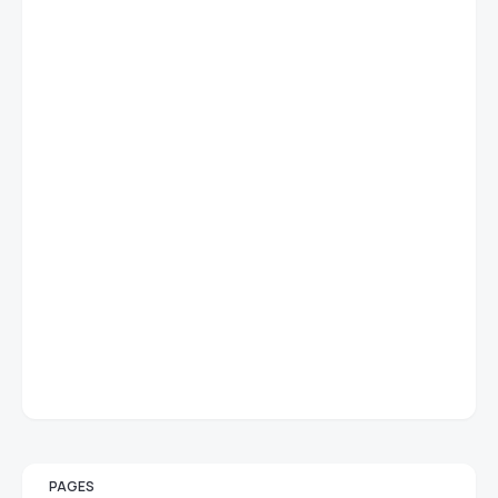
PAGES