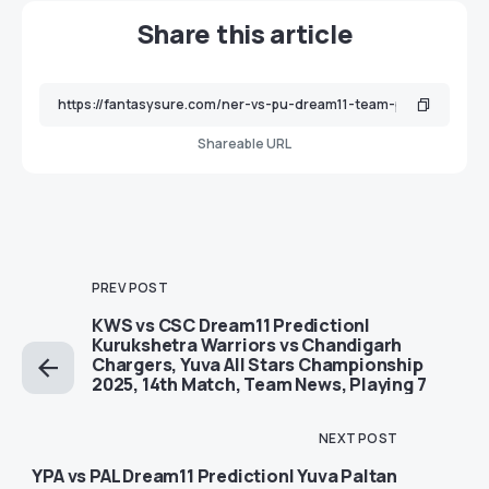
Share this article
Shareable URL
PREV POST
KWS vs CSC Dream11 Prediction|
Kurukshetra Warriors vs Chandigarh
Chargers, Yuva All Stars Championship
2025, 14th Match, Team News, Playing 7
NEXT POST
YPA vs PAL Dream11 Prediction| Yuva Paltan