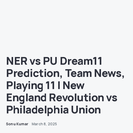
NER vs PU Dream11
Prediction, Team News,
Playing 11 | New
England Revolution vs
Philadelphia Union
Sonu Kumar
March 8, 2025