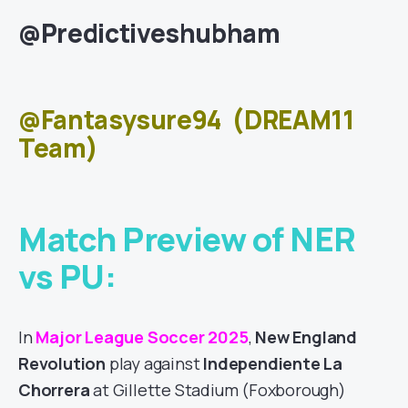
@Predictiveshubham
@Fantasysure94
(DREAM11
Team)
Match Preview of NER
vs PU:
In
Major League Soccer 2025
,
New England
Revolution
play against
Independiente La
Chorrera
at Gillette Stadium (Foxborough)