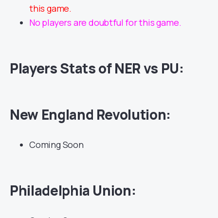
this game.
No players are doubtful for this game.
Players Stats of NER vs PU:
New England Revolution:
Coming Soon
Philadelphia Union
: