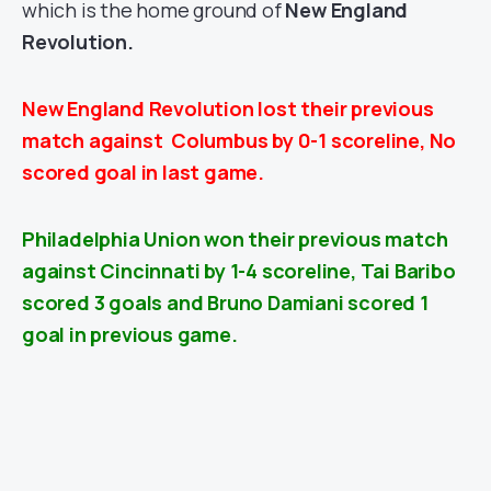
which is the home ground of
New England
Revolution
.
New England Revolution lost their previous
match against Columbus by 0-1 scoreline, No
scored goal in last game.
Philadelphia Union won their previous match
against Cincinnati
by 1-4 scoreline, Tai Baribo
scored 3 goals and Bruno Damiani scored 1
goal in previous game.