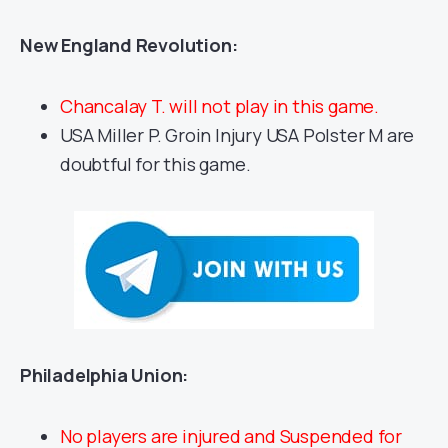
New England Revolution:
Chancalay T. will not play in this game.
USA Miller P. Groin Injury USA Polster M are
doubtful for this game.
Philadelphia Union:
No players are injured and Suspended for