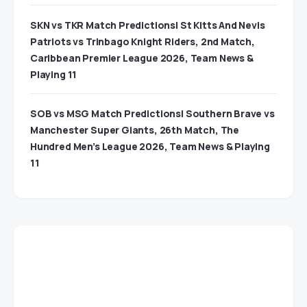
SKN vs TKR Match Predictions| St Kitts And Nevis
Patriots vs Trinbago Knight Riders, 2nd Match,
Caribbean Premier League 2026, Team News &
Playing 11
SOB vs MSG Match Predictions| Southern Brave vs
Manchester Super Giants, 26th Match, The
Hundred Men’s League 2026, Team News & Playing
11