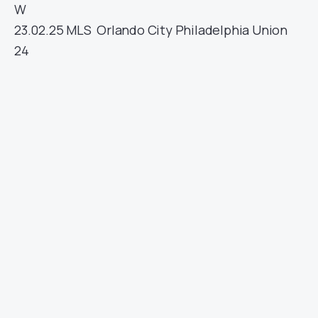
W
23.02.25
MLS
Orlando City
Philadelphia Union
24