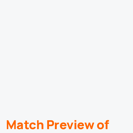
Match Preview of