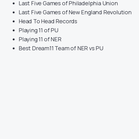
Last Five Games of Philadelphia Union
Last Five Games of New England Revolution
Head To Head Records
Playing 11 of PU
Playing 11 of NER
Best Dream11 Team of NER vs PU