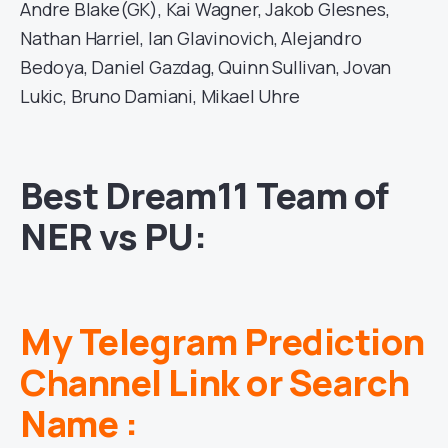
Andre Blake(GK), Kai Wagner, Jakob Glesnes,
Nathan Harriel, Ian Glavinovich, Alejandro
Bedoya, Daniel Gazdag, Quinn Sullivan, Jovan
Lukic, Bruno Damiani, Mikael Uhre
Best Dream11 Team of
NER vs PU:
My Telegram Prediction
Channel Link or Search
Name :