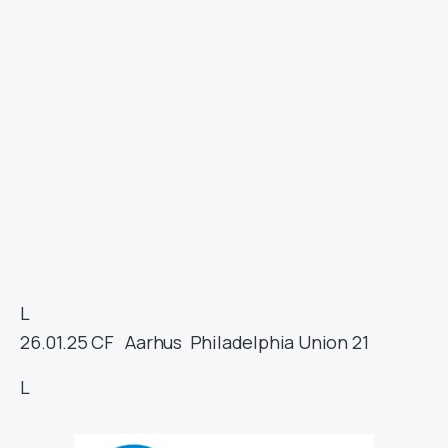
L
26.01.25
CF
Aarhus
Philadelphia Union
21
L