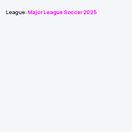
League:
Major League Soccer 2025