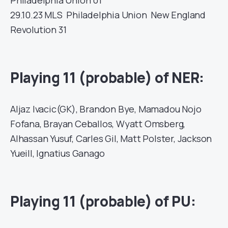
29.10.23
MLS
Philadelphia Union
New England
Revolution
31
Playing 11 (probable) of NER:
Aljaz Ivacic(GK), Brandon Bye, Mamadou Nojo
Fofana, Brayan Ceballos, Wyatt Omsberg,
Alhassan Yusuf, Carles Gil, Matt Polster, Jackson
Yueill, Ignatius Ganago
Playing 11 (probable) of PU: