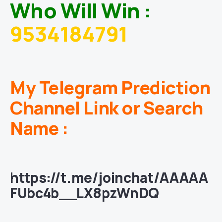
Who Will Win :
9534184791
My Telegram Prediction
Channel Link or Search
Name :
https://t.me/joinchat/AAAAA
FUbc4b__LX8pzWnDQ