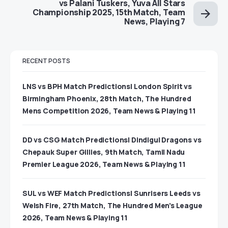
vs Palani Tuskers, Yuva All Stars
Championship 2025, 15th Match, Team
News, Playing 7
RECENT POSTS
LNS vs BPH Match Predictions| London Spirit vs
Birmingham Phoenix, 28th Match, The Hundred
Mens Competition 2026, Team News & Playing 11
DD vs CSG Match Predictions| Dindigul Dragons vs
Chepauk Super Gillies, 9th Match, Tamil Nadu
Premier League 2026, Team News & Playing 11
SUL vs WEF Match Predictions| Sunrisers Leeds vs
Welsh Fire, 27th Match, The Hundred Men’s League
2026, Team News & Playing 11