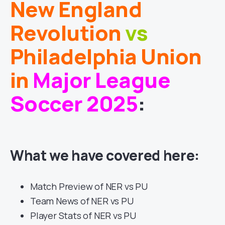
New England
Revolution
vs
Philadelphia Union
in
Major League
Soccer 2025
:
What we have covered here:
Match Preview of NER vs PU
Team News of NER vs PU
Player Stats of NER vs PU