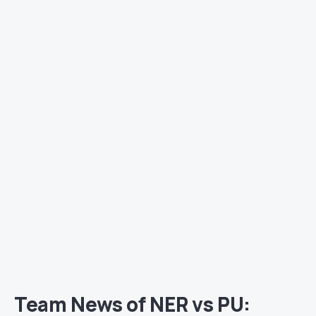
Team News of NER vs PU: