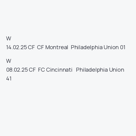
W
14.02.25
CF
CF Montreal
Philadelphia Union
01
W
08.02.25
CF
FC Cincinnati
Philadelphia Union
41