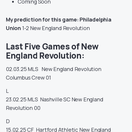
Coming Soon
My prediction for this game: Philadelphia
Union
1-2 New England Revolution
Last Five Games of New
England Revolution:
02.03.25
MLS
New England Revolution
Columbus Crew
01
L
23.02.25
MLS
Nashville SC
New England
Revolution
00
D
15.02.25
CF
Hartford Athletic
New England