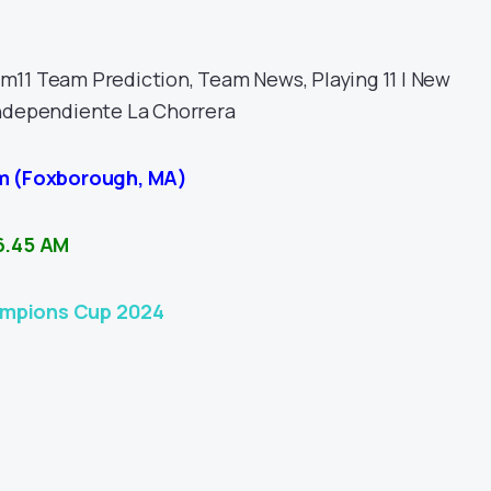
m11 Team Prediction, Team News, Playing 11 | New
Independiente La Chorrera
um (Foxborough, MA)
6.45 AM
mpions Cup 2024