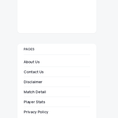
PAGES
About Us
Contact Us
Disclaimer
Match Detail
Player Stats
Privacy Policy