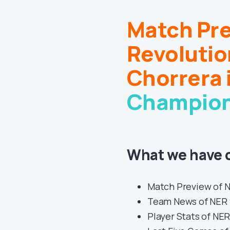
Match Pre
Revoluti
Chorrera
Champion
What we have 
Match Preview of N
Team News of NER 
Player Stats of NER