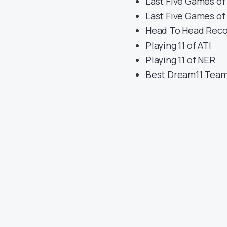
Last Five Games of
Last Five Games of
Head To Head Reco
Playing 11 of ATI
Playing 11 of NER
Best Dream11 Team 