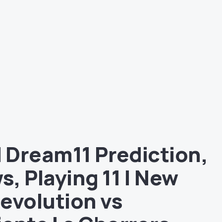
I Dream11 Prediction,
, Playing 11 | New
evolution vs