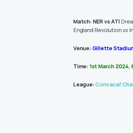
Match: NER vs ATI
Drea
England Revolution vs 
Venue:
Gillette Stadi
Time:
1st March 2024, 
League:
Concacaf Cha