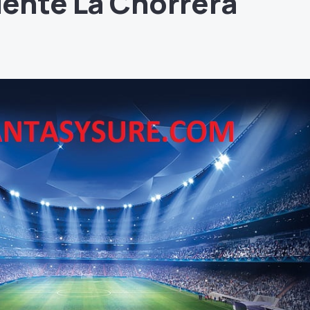
ente La Chorrera