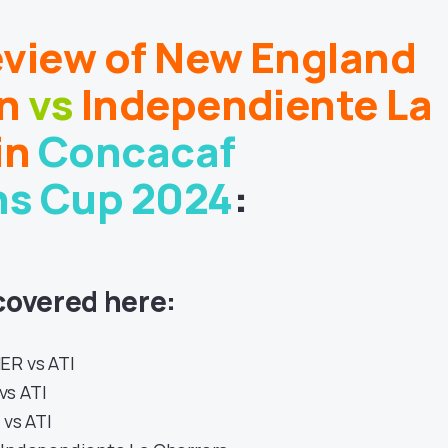
view of New England
on
vs
Independiente La
in
Concacaf
s Cup 2024
:
covered here:
ER vs ATI
vs ATI
 vs ATI