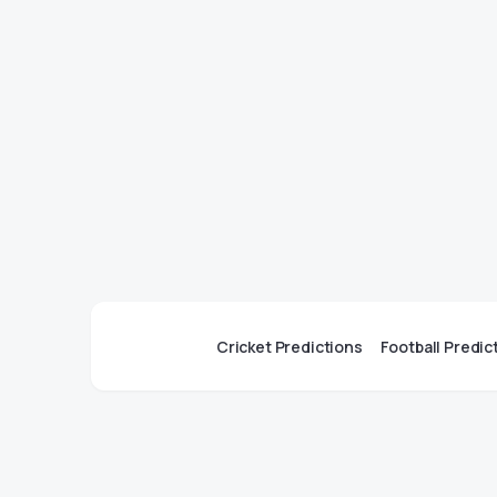
Cricket Predictions
Football Predic