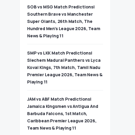
SOB vs MSG Match Predictions|
Southern Brave vs Manchester
Super Giants, 26th Match, The
Hundred Men’s League 2026, Team
News & Playing 11
SMP vs LKK Match Predictions|
Siechem Madurai Panthers vs Lyca
Kovai Kings, 7th Match, Tamil Nadu
Premier League 2026, Team News &
Playing 11
JAM vs ABF Match Predictions|
Jamaica Kingsmen vs Antigua And
Barbuda Falcons, 1st Match,
Caribbean Premier League 2026,
Team News & Playing 11