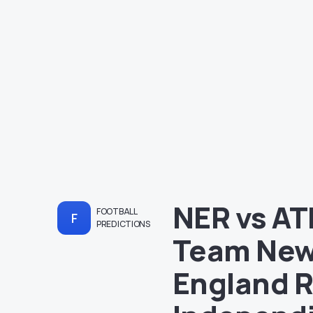
NER vs AT
FOOTBALL
F
PREDICTIONS
Team News
England R