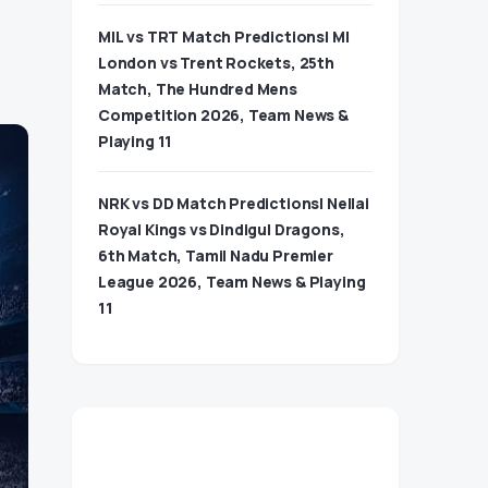
MIL vs TRT Match Predictions| MI
London vs Trent Rockets, 25th
Match, The Hundred Mens
Competition 2026, Team News &
Playing 11
NRK vs DD Match Predictions| Nellai
Royal Kings vs Dindigul Dragons,
6th Match, Tamil Nadu Premier
League 2026, Team News & Playing
11