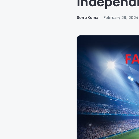
Independi
Sonu Kumar
February 29, 2024