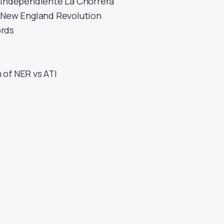
 Independiente La Chorrera
 New England Revolution
rds
of NER vs ATI