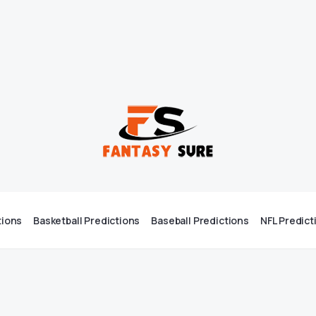
tions
Basketball Predictions
Baseball Predictions
NFL Predict