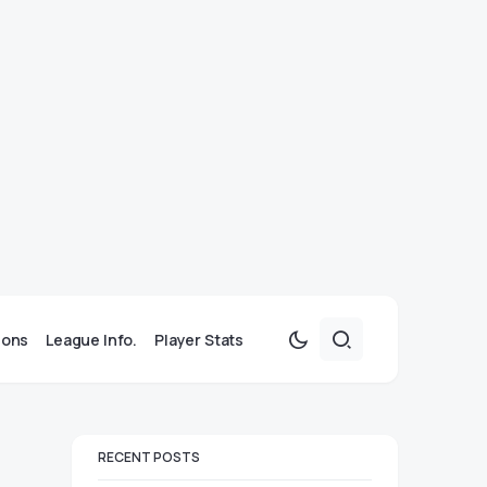
ions
League Info.
Player Stats
RECENT POSTS