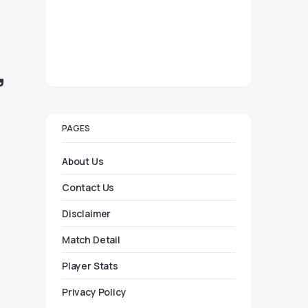
,
PAGES
About Us
Contact Us
Disclaimer
Match Detail
Player Stats
Privacy Policy