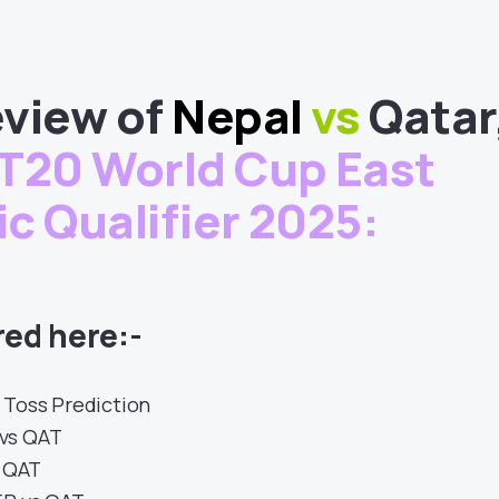
view of
Nepal
vs
Qatar
T20 World Cup East
ic Qualifier 2025
:
ed here:-
 Toss Prediction
vs QAT
s QAT