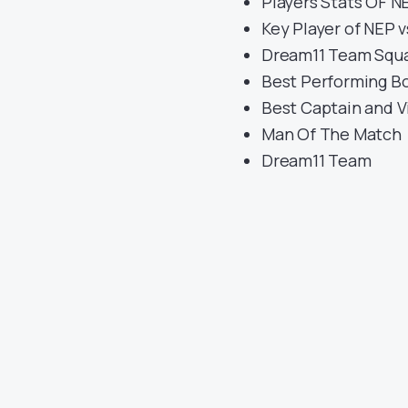
Players Stats OF N
Key Player of NEP 
Dream11 Team Squ
Best Performing B
Best Captain and V
Man Of The Match
Dream11 Team