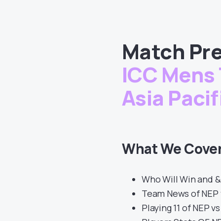
Match
Pre
ICC Mens 
Asia Pacif
What We Cover
Who Will Win and &
Team News of NEP 
Playing 11 of NEP v