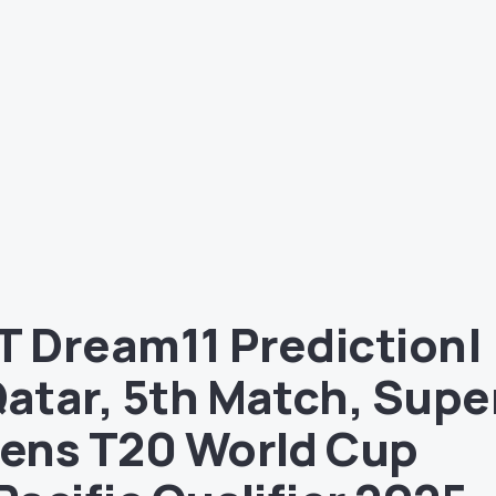
T Dream11 Prediction|
Qatar, 5th Match, Supe
Mens T20 World Cup