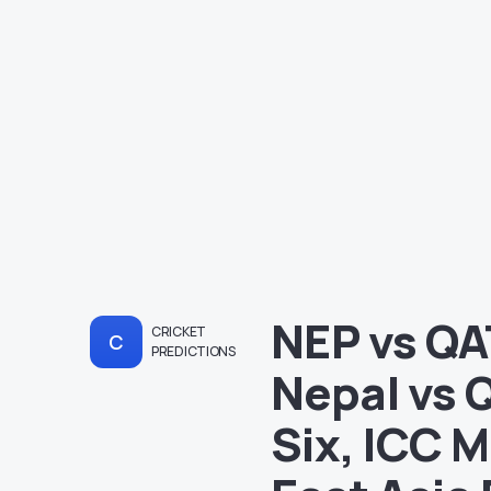
NEP vs QA
CRICKET
C
PREDICTIONS
Nepal vs 
Six, ICC 