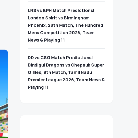
LNS vs BPH Match Predictions|
London Spirit vs Birmingham
Phoenix, 28th Match, The Hundred
Mens Competition 2026, Team
News & Playing 11
DD vs CSG Match Predictions|
Dindigul Dragons vs Chepauk Super
Gillies, 9th Match, Tamil Nadu
Premier League 2026, Team News &
Playing 11