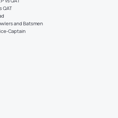
EP vs QAT
vs QAT
ad
owlers and Batsmen
ice-Captain