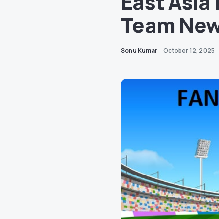
East Asia 
Team News
Sonu Kumar
October 12, 2025