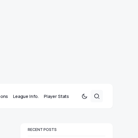
ions
League Info.
Player Stats
RECENT POSTS