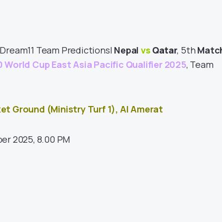
 Dream11 Team Predictions|
Nepal
vs
Qatar
, 5th
Matc
World Cup East Asia Pacific Qualifier 2025
, Team
et Ground (Ministry Turf 1), Al Amerat
ber 2025, 8.00 PM