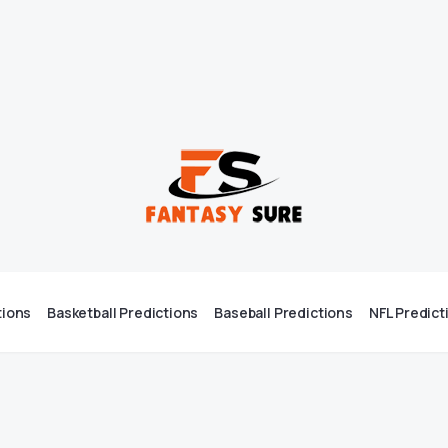
tions
Basketball Predictions
Baseball Predictions
NFL Predict