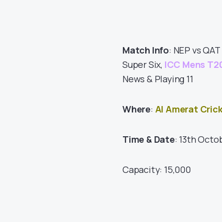
Match Info
: NEP vs QAT
Super Six,
ICC Mens T20 
News & Playing 11
Where
:
Al Amerat Crick
Time & Date
: 13th Octo
Capacity: 15,000