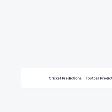
Cricket Predictions
Football Predic