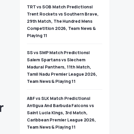
TRT vs SOB Match Predictions|
Trent Rockets vs Southern Brave,
29th Match, The Hundred Mens
Competition 2026, Team News &
Playing 11
SS vs SMP Match Predictions|
Salem Spartans vs Siechem
Madurai Panthers, 11th Match,
Tamil Nadu Premier League 2026,
Team News & Playing 11
ABF vs SLK Match Predictions|
r
Antigua And Barbuda Falcons vs
Saint Lucia Kings, 3rd Match,
Caribbean Premier League 2026,
Team News & Playing 11