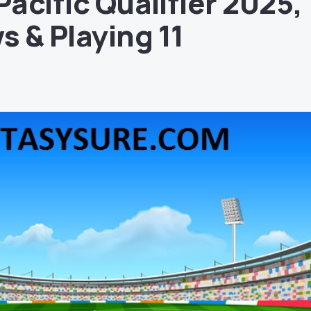
Pacific Qualifier 2025,
 & Playing 11