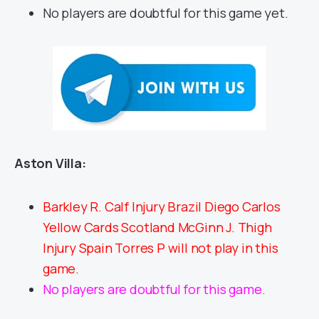
No players are doubtful for this game yet.
Aston Villa:
Barkley R. Calf Injury Brazil Diego Carlos
Yellow Cards Scotland McGinn J. Thigh
Injury Spain Torres P will not play in this
game.
No players are doubtful for this game.