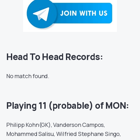
Head To Head Records:
No match found.
Playing 11 (probable) of MON:
Philipp Kohn(GK), Vanderson Campos,
Mohammed Salisu, Wilfried Stephane Singo,