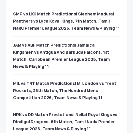
SMP vs LKK Match Predictions| Siechem Madurai
Panthers vs Lyca Kovai Kings, 7th Match, Tamil
Nadu Premier League 2026, Team News & Playing 11
JAM vs ABF Match Predictions| Jamaica
Kingsmen vs Antigua And Barbuda Falcons, 1st
Match, Caribbean Premier League 2026, Team
News & Playing 11
MIL vs TRT Match Predictions| MI London vs Trent
Rockets, 25th Match, The Hundred Mens
Competition 2026, Team News & Playing 11
NRK vs DD Match Predictions| Nellai Royal Kings vs
Dindigul Dragons, 6th Match, Tamil Nadu Premier
League 2026, Team News & Playing 11