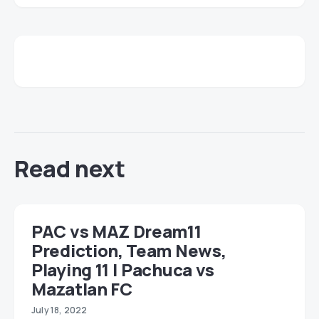
Read next
PAC vs MAZ Dream11
Prediction, Team News,
Playing 11 | Pachuca vs
Mazatlan FC
July 18, 2022