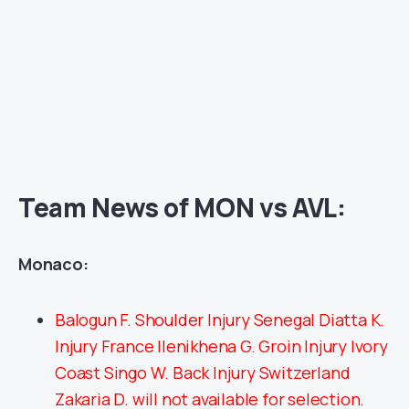
Team News of MON vs AVL:
Monaco:
Balogun F. Shoulder Injury Senegal Diatta K.
Injury France Ilenikhena G. Groin Injury Ivory
Coast Singo W. Back Injury Switzerland
Zakaria D. will not available for selection.