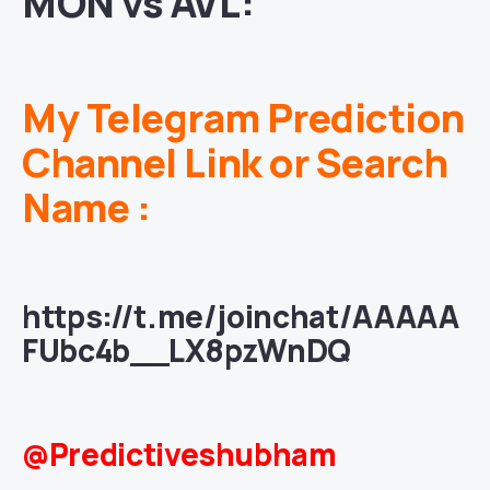
MON vs AVL:
My Telegram Prediction
Channel Link or Search
Name :
https://t.me/joinchat/AAAAA
FUbc4b__LX8pzWnDQ
@Predictiveshubham