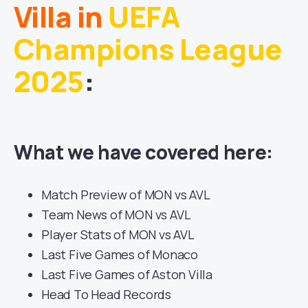
Villa in
UEFA
Champions League
2025
:
What we have covered here:
Match Preview of MON vs AVL
Team News of MON vs AVL
Player Stats of MON vs AVL
Last Five Games of Monaco
Last Five Games of Aston Villa
Head To Head Records