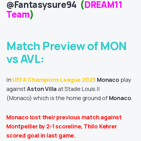
@Fantasysure94
(
DREAM11
Team
)
Match Preview of MON
vs AVL:
In
UEFA Champions League 2025
Monaco
play
against
Aston Villa
at Stade Louis II
(Monaco) which is the home ground of
Monaco
.
Monaco lost their previous match against
Montpellier by 2-1 scoreline, Thilo Kehrer
scored goal in last game.