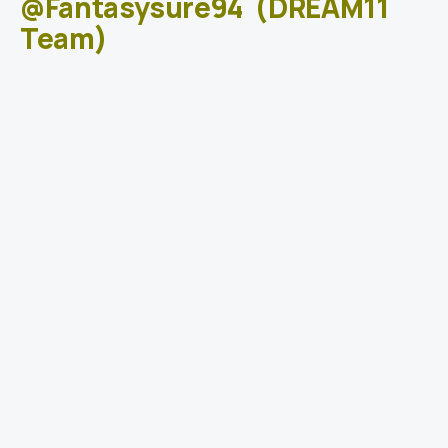
@Fantasysure94
(DREAM11
Team)