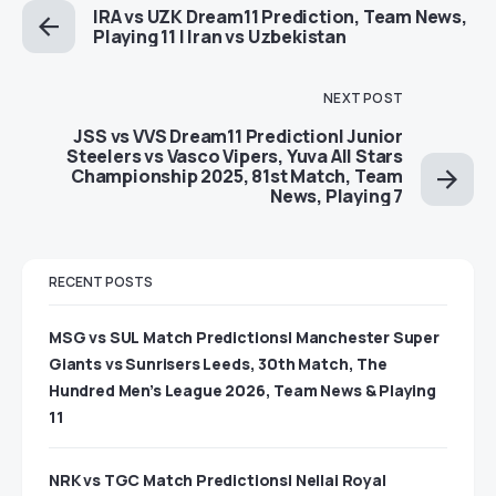
IRA vs UZK Dream11 Prediction, Team News,
Playing 11 | Iran vs Uzbekistan
NEXT POST
JSS vs VVS Dream11 Prediction| Junior
Steelers vs Vasco Vipers, Yuva All Stars
Championship 2025, 81st Match, Team
News, Playing 7
RECENT POSTS
MSG vs SUL Match Predictions| Manchester Super
Giants vs Sunrisers Leeds, 30th Match, The
Hundred Men’s League 2026, Team News & Playing
11
NRK vs TGC Match Predictions| Nellai Royal