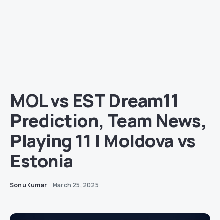
MOL vs EST Dream11
Prediction, Team News,
Playing 11 | Moldova vs
Estonia
Sonu Kumar
March 25, 2025