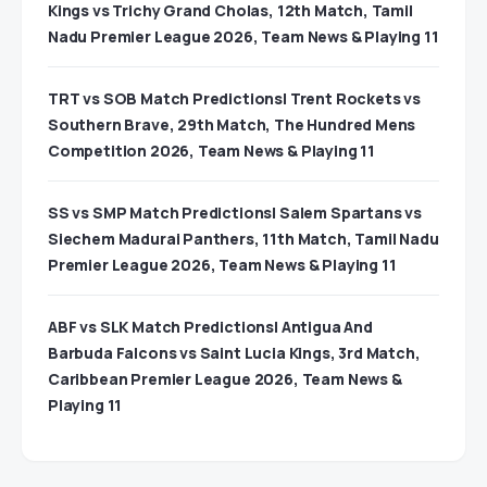
Kings vs Trichy Grand Cholas, 12th Match, Tamil
Nadu Premier League 2026, Team News & Playing 11
TRT vs SOB Match Predictions| Trent Rockets vs
Southern Brave, 29th Match, The Hundred Mens
Competition 2026, Team News & Playing 11
SS vs SMP Match Predictions| Salem Spartans vs
Siechem Madurai Panthers, 11th Match, Tamil Nadu
Premier League 2026, Team News & Playing 11
ABF vs SLK Match Predictions| Antigua And
Barbuda Falcons vs Saint Lucia Kings, 3rd Match,
Caribbean Premier League 2026, Team News &
Playing 11