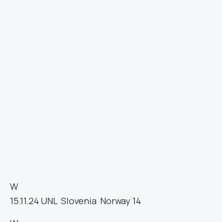
W
15.11.24
UNL
Slovenia
Norway
14