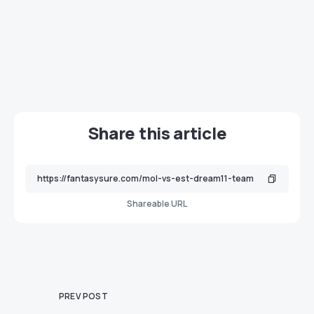
Share this article
Shareable URL
PREV POST