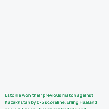
Estonia won their previous match against
Kazakhstan
by 0-5 scoreline, Erling Haaland