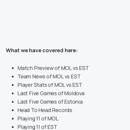
What we have covered here:
Match Preview of MOL vs EST
Team News of MOL vs EST
Player Stats of MOL vs EST
Last Five Games of Moldova
Last Five Games of Estonia
Head To Head Records
Playing 11 of MOL
Playing 11 of EST