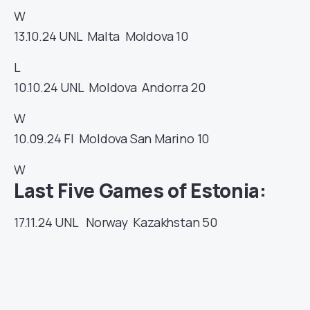
W
13.10.24
UNL
Malta
Moldova
10
L
10.10.24
UNL
Moldova
Andorra
20
W
10.09.24
FI
Moldova
San Marino
10
W
Last Five Games of Estonia:
17.11.24
UNL
Norway
Kazakhstan
50