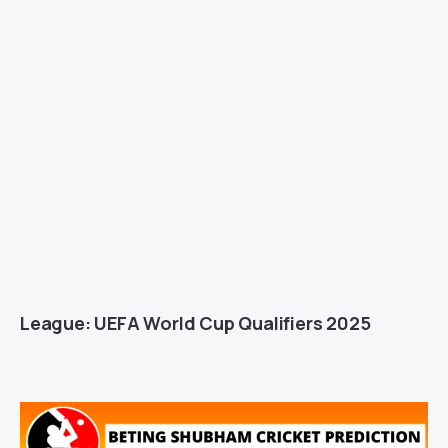
League: UEFA World Cup Qualifiers 2025