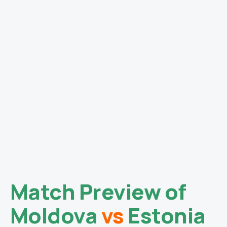
Match Preview of
Moldova
vs
Estonia