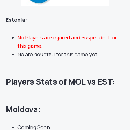
Estonia:
No Players are injured and Suspended for
this game.
No are doubtful for this game yet.
Players Stats of MOL vs EST:
Moldova:
Coming Soon