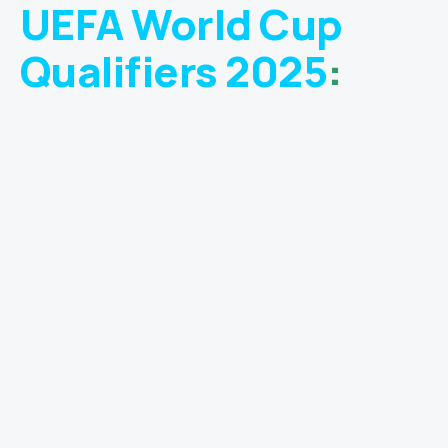
UEFA World Cup
Qualifiers 2025
: