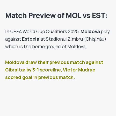
Match Preview of MOL vs EST:
In UEFA World Cup Qualifiers 2025,
Moldova
play
against
Estonia
at Stadionul Zimbru (Chişinău)
which is the home ground of Moldova.
Moldova draw their previous match against
Gibraltar
by 3-1
scoreline, Victor Mudrac
scored goal in previous match.