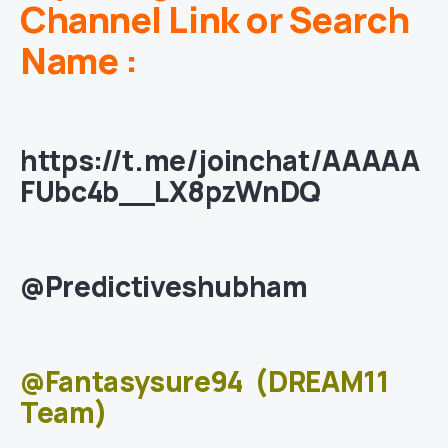
Channel Link or Search
Name :
https://t.me/joinchat/AAAAA
FUbc4b__LX8pzWnDQ
@Predictiveshubham
@Fantasysure94
(DREAM11
Team)