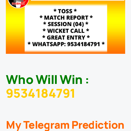
Who Will Win :
9534184791
My Telegram Prediction