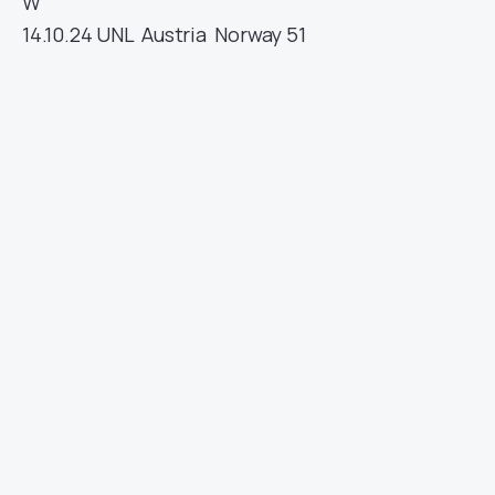
W
14.10.24
UNL
Austria
Norway
51