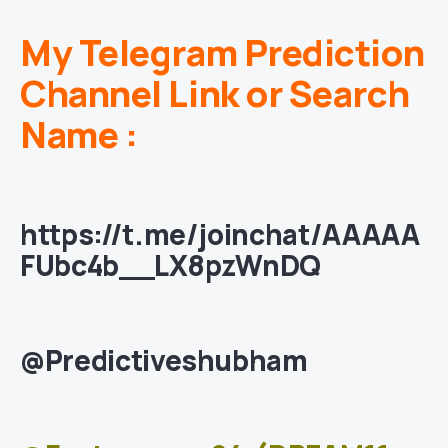
My Telegram Prediction
Channel Link or Search
Name :
https://t.me/joinchat/AAAAA
FUbc4b__LX8pzWnDQ
@Predictiveshubham