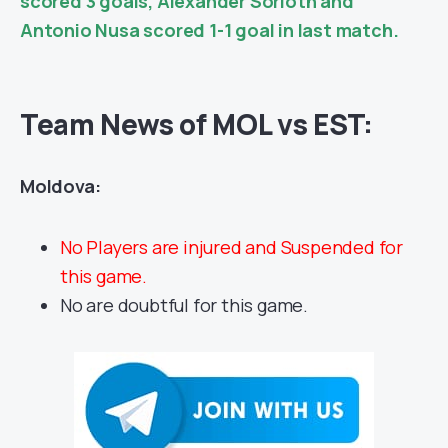
scored 3 goals, Alexander Sorloth and
Antonio Nusa scored 1-1 goal in last match.
Team News of MOL vs EST:
Moldova:
No Players are injured and Suspended for
this game.
No are doubtful for this game.