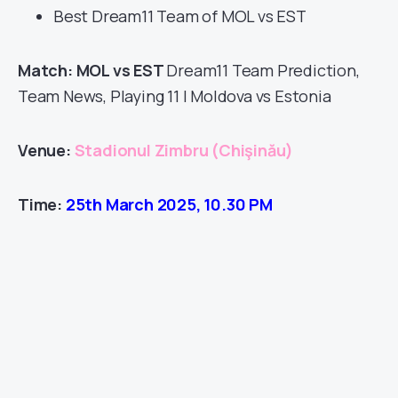
Best Dream11 Team of MOL vs EST
Match: MOL vs EST
Dream11 Team Prediction,
Team News, Playing 11 | Moldova vs Estonia
Venue:
Stadionul Zimbru (Chişinău)
Time:
25th March 2025, 10.30 PM