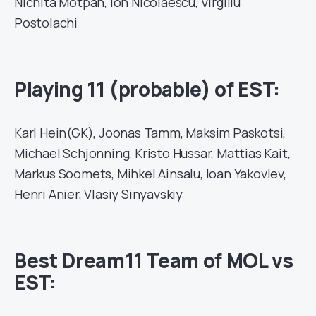
Nichita Motpan, Ion Nicolaescu, Virgiliu
Postolachi
Playing 11 (probable) of EST:
Karl Hein(GK), Joonas Tamm, Maksim Paskotsi,
Michael Schjonning, Kristo Hussar, Mattias Kait,
Markus Soomets, Mihkel Ainsalu, Ioan Yakovlev,
Henri Anier, Vlasiy Sinyavskiy
Best Dream11 Team of MOL vs
EST: