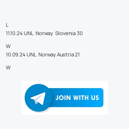
L
11.10.24
UNL
Norway
Slovenia
30
W
10.09.24
UNL
Norway
Austria
21
W