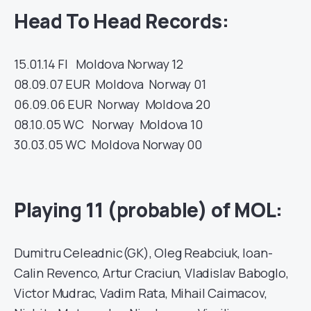
Head To Head Records:
15.01.14
FI
Moldova
Norway
12
08.09.07
EUR
Moldova
Norway
01
06.09.06
EUR
Norway
Moldova
20
08.10.05
WC
Norway
Moldova
10
30.03.05
WC
Moldova
Norway
00
Playing 11 (probable) of MOL:
Dumitru Celeadnic(GK), Oleg Reabciuk, Ioan-
Calin Revenco, Artur Craciun, Vladislav Baboglo,
Victor Mudrac, Vadim Rata, Mihail Caimacov,