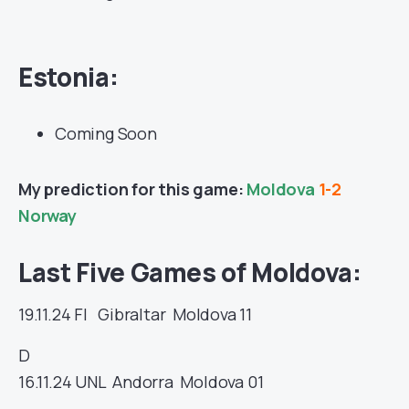
Estonia:
Coming Soon
My prediction for this game:
Moldova
1-2
Norway
Last Five Games of Moldova:
19.11.24
FI
Gibraltar
Moldova
11
D
16.11.24
UNL
Andorra
Moldova
01