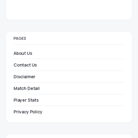
PAGES
About Us
Contact Us
Disclaimer
Match Detail
Player Stats
Privacy Policy