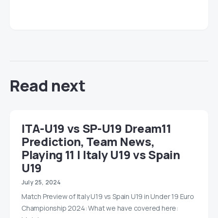
Read next
ITA-U19 vs SP-U19 Dream11
Prediction, Team News,
Playing 11 | Italy U19 vs Spain
U19
July 25, 2024
Match Preview of Italy U19 vs Spain U19 in Under 19 Euro
Championship 2024: What we have covered here: