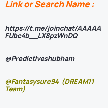
Link or Search Name :
https://t.me/joinchat/AAAAA
FUbc4b__LX8pzWnDQ
@Predictiveshubham
@Fantasysure94
(DREAM11
Team)