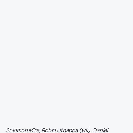
Solomon Mire, Robin Uthappa (wk), Daniel