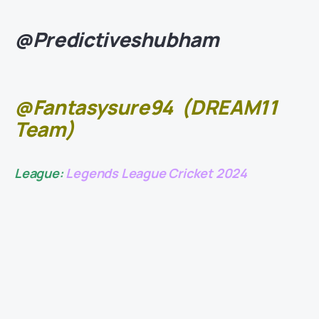
@Predictiveshubham
@Fantasysure94
(DREAM11
Team)
League:
Legends League Cricket 2024