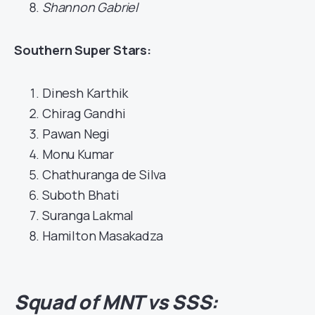
Shannon Gabriel
Southern Super Stars:
Dinesh Karthik
Chirag Gandhi
Pawan Negi
Monu Kumar
Chathuranga de Silva
Suboth Bhati
Suranga Lakmal
Hamilton Masakadza
Squad of MNT vs SSS: