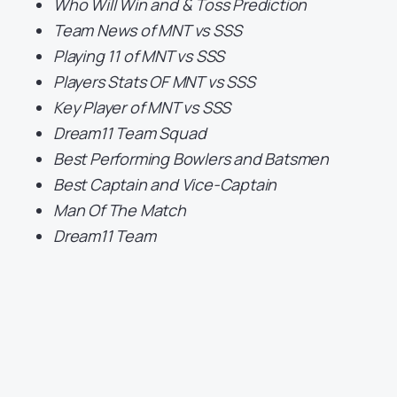
Who Will Win and & Toss Prediction
Team News of MNT vs SSS
Playing 11 of MNT vs SSS
Players Stats OF MNT vs SSS
Key Player of MNT vs SSS
Dream11 Team Squad
Best Performing Bowlers and Batsmen
Best Captain and Vice-Captain
Man Of The Match
Dream11 Team