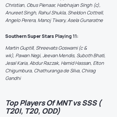
Christian, Obus Pienaar, Harbhajan Singh (c),
Anureet Singh, Rahul Shukla, Sheldon Cottrell,
Angelo Perera, Manoj Tiwary, Asela Gunaratne
Southern Super Stars
Playing 11:
Martin Guptill, Shreevats Goswami (c &
wk), Pawan Negi, Jeevan Mendis, Suboth Bhati,
Jesal Karia, Abdur Razzak, Hamid Hassan, Elton
Chigumbura, Chathuranga de Silva, Chirag
Gandhi
Top Players Of MNT vs SSS (
T20I, T20, ODD)