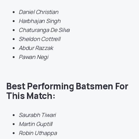
Daniel Christian
Harbhajan Singh
Chaturanga De Silva
Sheldon Cottrell
Abdur Razzak
Pawan Negi
Best Performing Batsmen For
This Match:
Saurabh Tiwari
Martin Guptill
Robin Uthappa