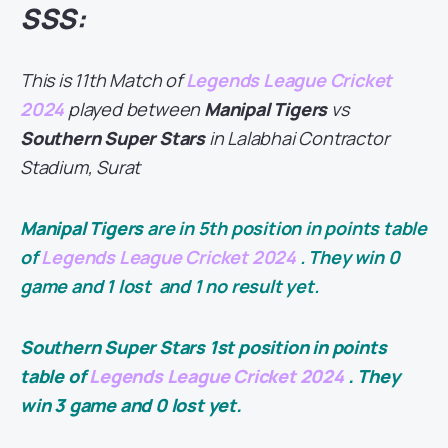
SSS:
This is 11th Match of
Legends League Cricket
2024
played between
Manipal Tigers
vs
Southern Super Stars
in Lalabhai Contractor
Stadium, Surat
Manipal Tigers
are in 5th position in points table
of
Legends League Cricket 2024
. They win 0
game and 1 lost and 1 no result yet.
Southern Super Stars 1st position in points
table of
Legends League Cricket 2024
. They
win 3 game and 0 lost yet.