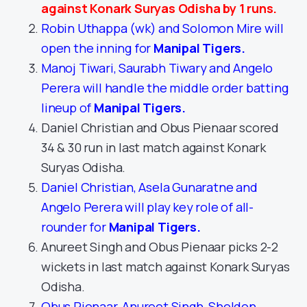
against Konark Suryas Odisha by 1 runs.
Robin Uthappa (wk) and Solomon Mire will
open the inning for
Manipal Tigers
.
Manoj Tiwari, Saurabh Tiwary and Angelo
Perera will handle the middle order batting
lineup of
Manipal Tigers
.
Daniel Christian and Obus Pienaar scored
34 & 30 run in last match against Konark
Suryas Odisha.
Daniel Christian, Asela Gunaratne and
Angelo Perera will play key role of all-
rounder for
Manipal Tigers
.
Anureet Singh and Obus Pienaar picks 2-2
wickets in last match against Konark Suryas
Odisha.
Obus Pienaar, Anureet Singh, Sheldon