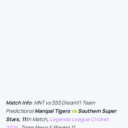
Match Info
: MNT vs SSS Dream11 Team
Predictions|
Manipal Tigers
vs
Southern Super
Stars, 11
th Match
,
Legends League Cricket
2024
, Team News & Playing 11