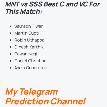
MNT vs SSS Best C and VC For
This Match:
Saurabh Tiwari
Martin Guptill
Robin Uthappa
Dinesh Karthik
Pawan Negi
Daniel Christian
Asela Gunaratne
My Telegram
Prediction Channel