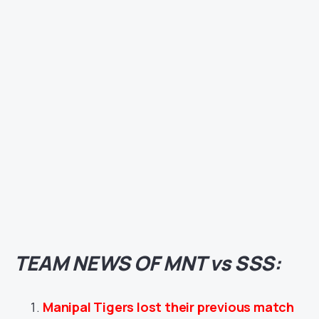
TEAM NEWS OF MNT vs SSS:
Manipal Tigers lost their previous match