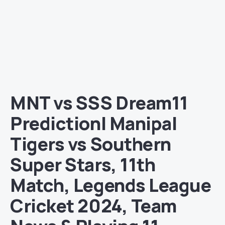
MNT vs SSS Dream11
Prediction| Manipal
Tigers vs Southern
Super Stars, 11th
Match, Legends League
Cricket 2024, Team