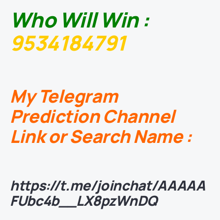
Who Will Win :
9534184791
My Telegram
Prediction Channel
Link or Search Name :
https://t.me/joinchat/AAAAA
FUbc4b__LX8pzWnDQ