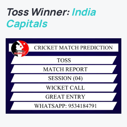
Toss Winner:
India
Capitals