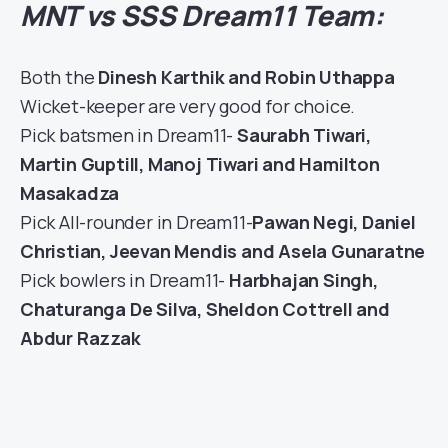
MNT vs SSS Dream11 Team:
Both the
Dinesh Karthik and Robin Uthappa
Wicket-keeper are very good for choice.
Pick batsmen in Dream11-
Saurabh Tiwari,
Martin Guptill, Manoj Tiwari and Hamilton
Masakadza
Pick All-rounder in Dream11-
Pawan Negi, Daniel
Christian, Jeevan Mendis and Asela Gunaratne
Pick bowlers in Dream11-
Harbhajan Singh,
Chaturanga De Silva, Sheldon Cottrell and
Abdur Razzak