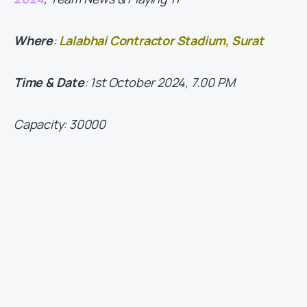
Where
:
Lalabhai Contractor Stadium, Surat
Time & Date
: 1st October 2024, 7.00 PM
Capacity: 30000