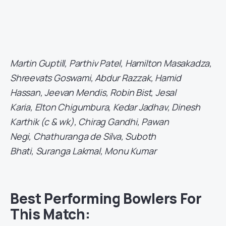
Martin Guptill, Parthiv Patel, Hamilton Masakadza,
Shreevats Goswami, Abdur Razzak, Hamid
Hassan, Jeevan Mendis, Robin Bist, Jesal
Karia, Elton Chigumbura, Kedar Jadhav, Dinesh
Karthik (c & wk), Chirag Gandhi, Pawan
Negi, Chathuranga de Silva, Suboth
Bhati, Suranga Lakmal, Monu Kumar
Best Performing Bowlers For
This Match: