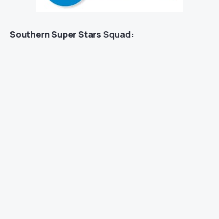
Southern Super Stars
Squad: