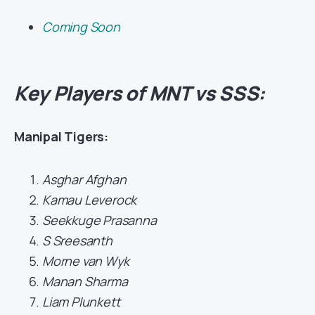
Coming Soon
Key Players of MNT vs SSS:
Manipal Tigers:
Asghar Afghan
Kamau Leverock
Seekkuge Prasanna
S Sreesanth
Morne van Wyk
Manan Sharma
Liam Plunkett