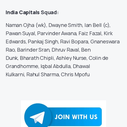
India Capitals
Squad:
Naman Ojha (wk), Dwayne Smith, Ian Bell (c),
Pawan Suyal, Parvinder Awana, Faiz Fazal, Kirk
Edwards, Pankaj Singh, Ravi Bopara, Gnaneswara
Rao, Barinder Sran, Dhruv Raval, Ben
Dunk, Bharath Chipli, Ashley Nurse, Colin de
Grandhomme, Iqbal Abdulla, Dhawal
Kulkarni, Rahul Sharma, Chris Mpofu