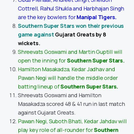
Cottrell, Rahul Shukla and Harbhajan Singh
are the key bowlers for
Manipal Tigers
.
Southern Super Stars won their previous
game against
Gujarat Greats by 8
wickets.
Shreevats Goswami and Martin Guptill will
open the inning for
Southern Super Stars
.
Hamilton Masakadza, Kedar Jadhav and
Pawan Negi will handle the middle order
batting lineup of
Southern Super Stars.
Shreevats Goswami and Hamilton
Masakadza scored 48 & 41 run in last match
against Gujarat Greats.
Pawan Negi, Suboth Bhati, Kedar Jahdav will
play key role of all-rounder for
Southern