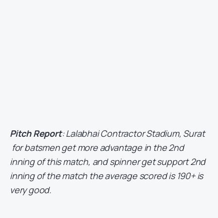
Pitch Report
: Lalabhai Contractor Stadium, Surat
for batsmen get more advantage in the 2nd
inning of this match, and spinner get support 2nd
inning of the match the average scored is 190+ is
very good.