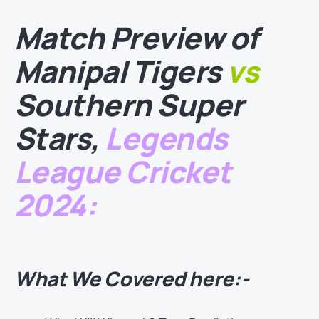
Match
Preview of
Manipal Tigers
vs
Southern Super
Stars
,
Legends
League Cricket
2024
:
What We Covered here:-