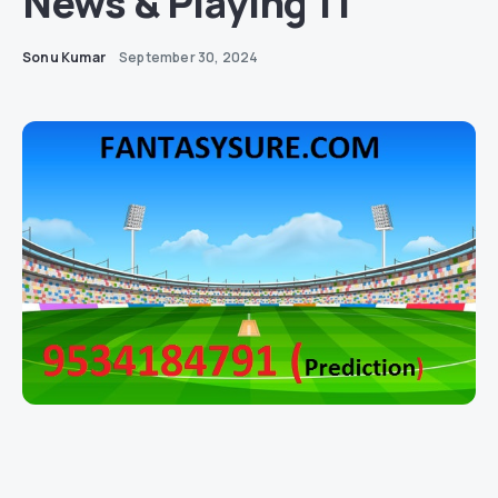
News & Playing 11
Sonu Kumar
September 30, 2024