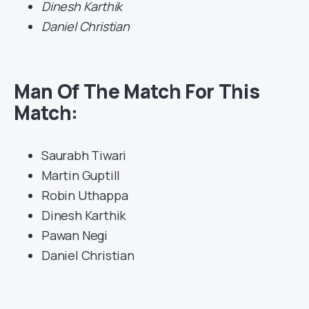
Dinesh Karthik
Daniel Christian
Man Of The Match For This
Match:
Saurabh Tiwari
Martin Guptill
Robin Uthappa
Dinesh Karthik
Pawan Negi
Daniel Christian