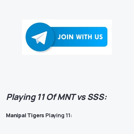
Playing 11 Of MNT vs SSS:
Manipal Tigers
Playing 11: