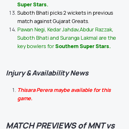
Super Stars
.
Suboth Bhati picks 2 wickets in previous
match against Gujarat Greats.
Pawan Negi, Kedar Jahdav,Abdur Razzak,
Suboth Bhati and Suranga Lakmal are the
key bowlers for
Southern Super Stars
.
Injury & Availability News
Thisara Perera maybe available for this
game.
MATCH PREVIEWS of MNT vs