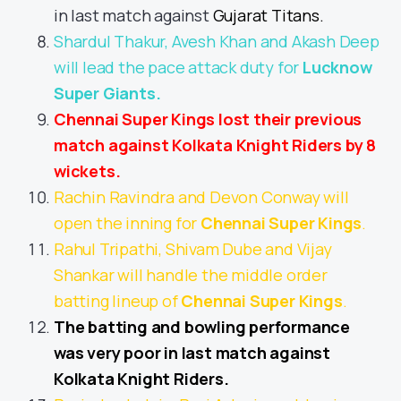
in last match against
Gujarat Titans.
Shardul Thakur, Avesh Khan and Akash Deep
will lead the pace attack duty for
Lucknow
Super Giants.
Chennai Super Kings lost their previous
match against Kolkata Knight Riders by 8
wickets.
Rachin Ravindra and Devon Conway will
open the inning for
Chennai Super Kings
.
Rahul Tripathi, Shivam Dube and Vijay
Shankar will handle the middle order
batting lineup of
Chennai Super Kings
.
The batting and bowling performance
was very poor in last match against
Kolkata Knight Riders.