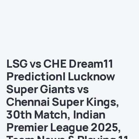
LSG vs CHE Dream11
Prediction| Lucknow
Super Giants vs
Chennai Super Kings,
30th Match, Indian
Premier League 2025,