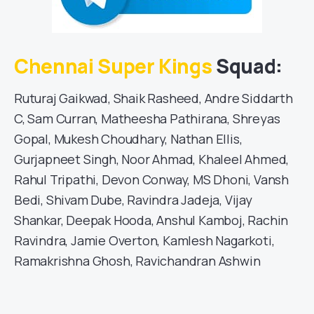
Chennai Super Kings
Squad:
Ruturaj Gaikwad, Shaik Rasheed, Andre Siddarth
C, Sam Curran, Matheesha Pathirana, Shreyas
Gopal, Mukesh Choudhary, Nathan Ellis,
Gurjapneet Singh, Noor Ahmad, Khaleel Ahmed,
Rahul Tripathi, Devon Conway, MS Dhoni, Vansh
Bedi, Shivam Dube, Ravindra Jadeja, Vijay
Shankar, Deepak Hooda, Anshul Kamboj, Rachin
Ravindra, Jamie Overton, Kamlesh Nagarkoti,
Ramakrishna Ghosh, Ravichandran Ashwin