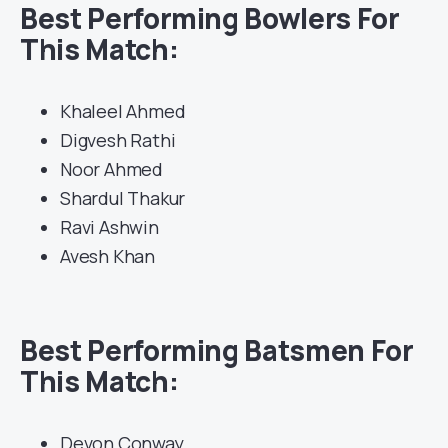
Best Performing Bowlers For
This Match:
Khaleel Ahmed
Digvesh Rathi
Noor Ahmed
Shardul Thakur
Ravi Ashwin
Avesh Khan
Best Performing Batsmen For
This Match:
Devon Conway