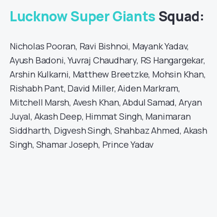
Lucknow Super Giants
Squad:
Nicholas Pooran, Ravi Bishnoi, Mayank Yadav,
Ayush Badoni, Yuvraj Chaudhary, RS Hangargekar,
Arshin Kulkarni, Matthew Breetzke, Mohsin Khan,
Rishabh Pant, David Miller, Aiden Markram,
Mitchell Marsh, Avesh Khan, Abdul Samad, Aryan
Juyal, Akash Deep, Himmat Singh, Manimaran
Siddharth, Digvesh Singh, Shahbaz Ahmed, Akash
Singh, Shamar Joseph, Prince Yadav