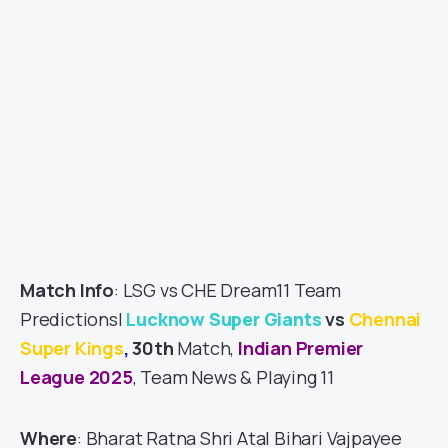
Match Info
: LSG vs CHE Dream11 Team
Predictions|
L
ucknow Super Giants
vs
Chennai
Super Kings
,
30th
Match,
Indian Premier
League 2025
, Team News & Playing 11
Where
: Bharat Ratna Shri Atal Bihari Vajpayee