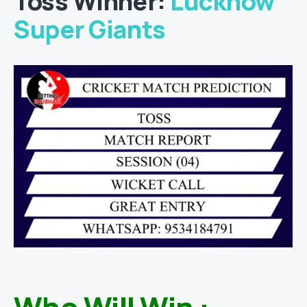
Toss Winner:
L
ucknow
Super Giants
Who Will Win :