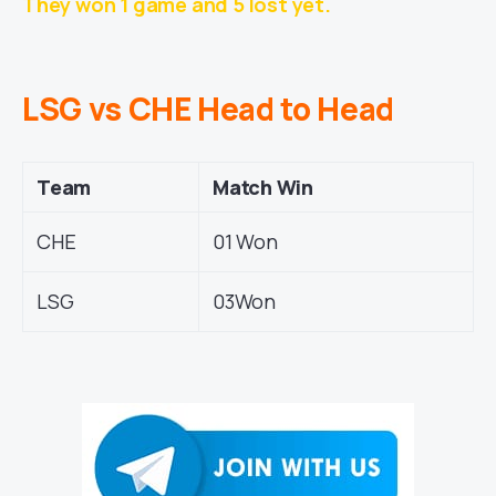
They won 1 game and 5 lost yet.
LSG vs CHE Head to Head
Team
Match Win
CHE
01 Won
LSG
03Won