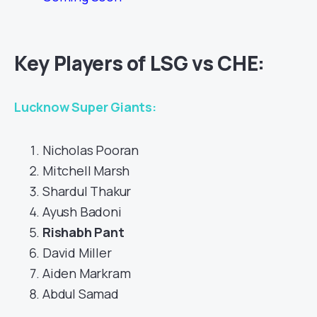
Key Players of LSG vs CHE:
Lucknow Super Giants:
Nicholas Pooran
Mitchell Marsh
Shardul Thakur
Ayush Badoni
Rishabh Pant
David Miller
Aiden Markram
Abdul Samad