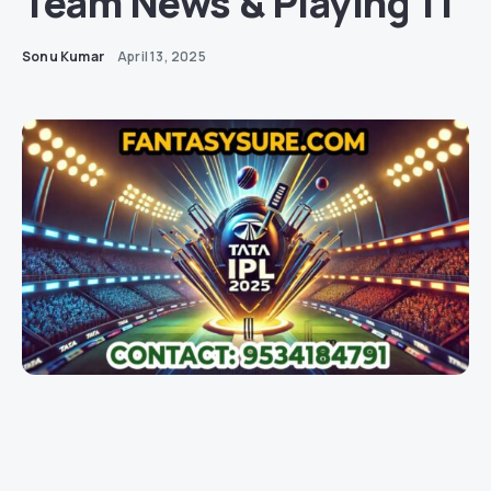
Team News & Playing 11
Sonu Kumar
April 13, 2025