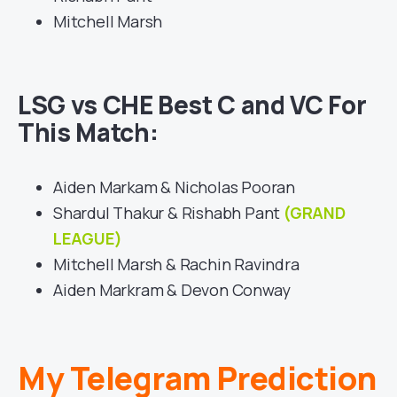
Mitchell Marsh
LSG vs CHE Best C and VC For
This Match:
Aiden Markam & Nicholas Pooran
Shardul Thakur & Rishabh Pant
(GRAND
LEAGUE)
Mitchell Marsh & Rachin Ravindra
Aiden Markram & Devon Conway
My Telegram Prediction