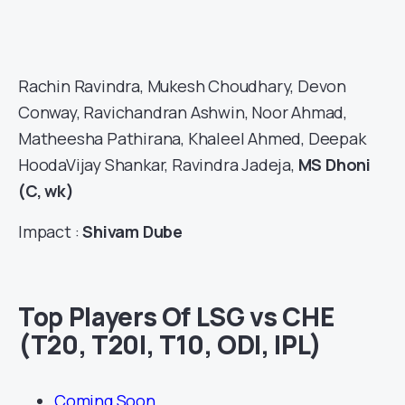
Rachin Ravindra, Mukesh Choudhary, Devon
Conway, Ravichandran Ashwin, Noor Ahmad,
Matheesha Pathirana, Khaleel Ahmed, Deepak
HoodaVijay Shankar, Ravindra Jadeja,
MS Dhoni
(C, wk)
Impact :
Shivam Dube
Top Players Of LSG vs CHE
(T20, T20I, T10, ODI, IPL)
Coming Soon