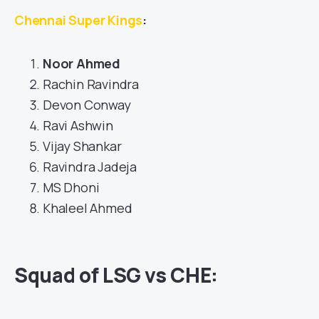
Chennai Super Kings
:
Noor Ahmed
Rachin Ravindra
Devon Conway
Ravi Ashwin
Vijay Shankar
Ravindra Jadeja
MS Dhoni
Khaleel Ahmed
Squad of LSG vs CHE: