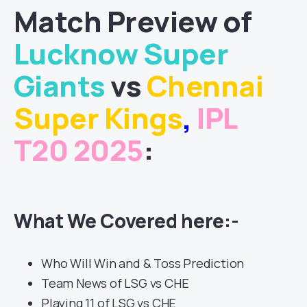
Match
Preview of
L
ucknow Super
Giants
vs
Chennai
Super Kings
,
IPL
T20 2025
:
What We Covered here:-
Who Will Win and & Toss Prediction
Team News of LSG vs CHE
Playing 11 of LSG vs CHE