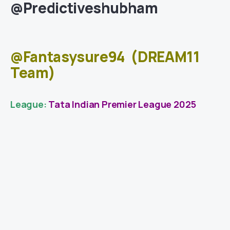
@Predictiveshubham
@Fantasysure94
(DREAM11
Team)
League:
Tata Indian Premier League 2025