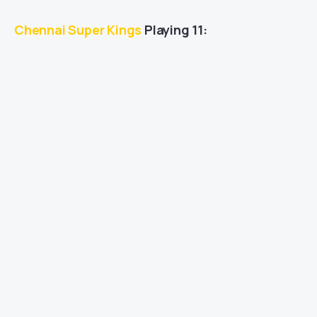
Chennai Super Kings
Playing 11: