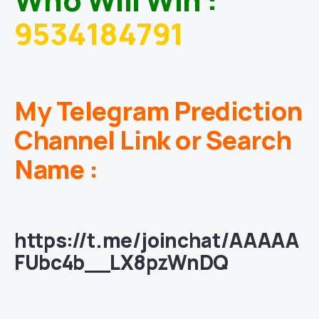
9534184791
My Telegram Prediction
Channel Link or Search
Name :
https://t.me/joinchat/AAAAA
FUbc4b__LX8pzWnDQ