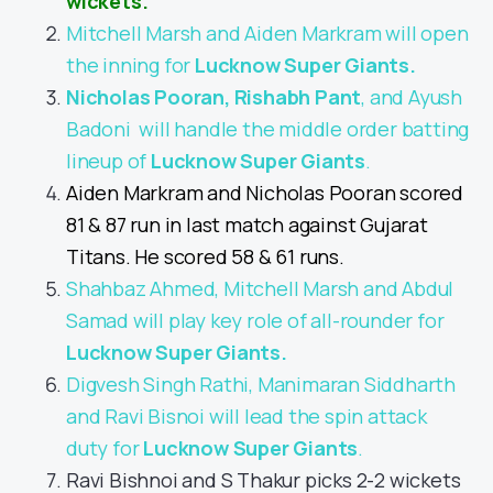
wickets.
Mitchell Marsh and Aiden Markram will open
the inning for
Lucknow Super Giants.
Nicholas Pooran,
Rishabh Pant
, and Ayush
Badoni will handle the middle order batting
lineup of
Lucknow Super Giants
.
Aiden Markram and Nicholas Pooran scored
81 & 87 run in last match against Gujarat
Titans. He scored 58 & 61 runs.
Shahbaz Ahmed, Mitchell Marsh and Abdul
Samad will play key role of all-rounder for
Lucknow Super Giants
.
Digvesh Singh Rathi, Manimaran Siddharth
and Ravi Bisnoi will lead the spin attack
duty for
Lucknow Super Giants
.
Ravi Bishnoi and S Thakur picks 2-2 wickets