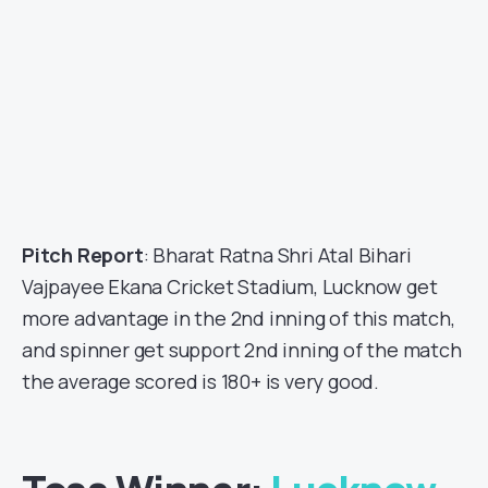
Pitch Report
: Bharat Ratna Shri Atal Bihari
Vajpayee Ekana Cricket Stadium, Lucknow get
more advantage in the 2nd inning of this match,
and spinner get support 2nd inning of the match
the average scored is 180+ is very good.