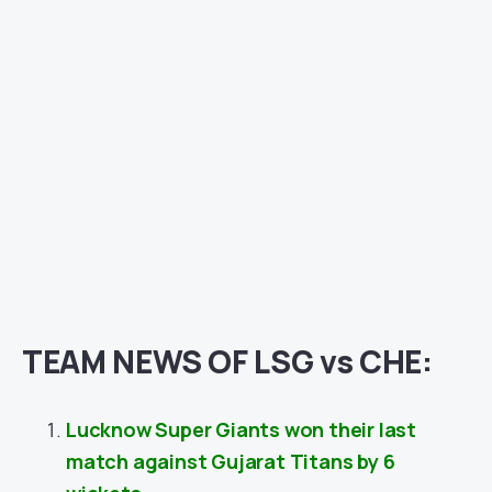
TEAM NEWS OF LSG vs CHE:
Lucknow Super Giants won their last
match against Gujarat Titans by 6