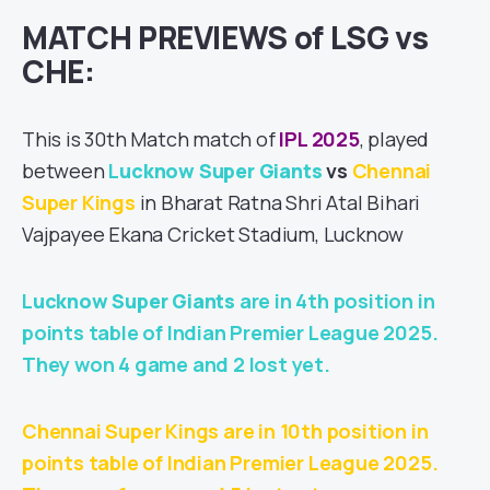
MATCH PREVIEWS of LSG vs
CHE:
This is 30th Match match of
IPL 2025
, played
between
L
ucknow Super Giants
vs
Chennai
Super Kings
in Bharat Ratna Shri Atal Bihari
Vajpayee Ekana Cricket Stadium, Lucknow
L
ucknow Super Giants
are in 4th position in
points table of Indian Premier League 2025.
They won 4 game and 2 lost yet.
Chennai Super Kings are in 10th position in
points table of Indian Premier League 2025.