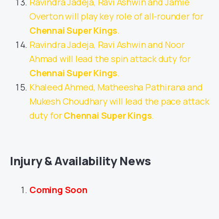
Ravindra Jadeja, Ravi Ashwin and Jamie
Overton will play key role of all-rounder for
Chennai Super Kings
.
Ravindra Jadeja, Ravi Ashwin and Noor
Ahmad will lead the spin attack duty for
Chennai Super Kings
.
Khaleed Ahmed, Matheesha Pathirana and
Mukesh Choudhary will lead the pace attack
duty for
Chennai Super Kings
.
Injury & Availability News
Coming Soon