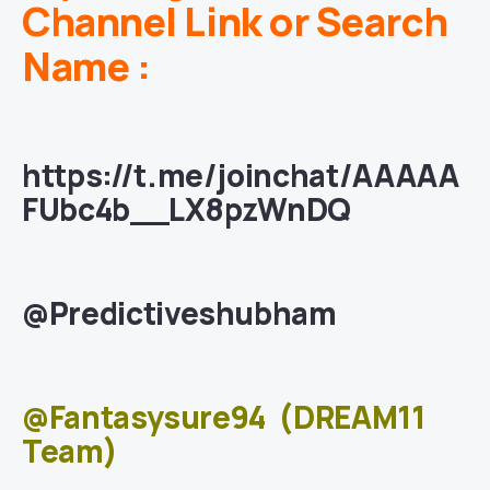
Channel Link or Search
Name :
https://t.me/joinchat/AAAAA
FUbc4b__LX8pzWnDQ
@Predictiveshubham
@Fantasysure94
(DREAM11
Team)