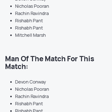
Nicholas Pooran
Rachin Ravindra
Rishabh Pant
Rishabh Pant
Mitchell Marsh
Man Of The Match For This
Match:
Devon Conway
Nicholas Pooran
Rachin Ravindra
Rishabh Pant
Rishabh Pant