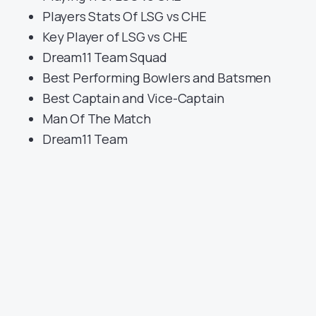
Players Stats Of LSG vs CHE
Key Player of LSG vs CHE
Dream11 Team Squad
Best Performing Bowlers and Batsmen
Best Captain and Vice-Captain
Man Of The Match
Dream11 Team