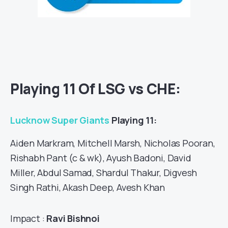
Playing 11 Of LSG vs CHE:
Lucknow Super Giants
Playing 11:
Aiden Markram, Mitchell Marsh, Nicholas Pooran,
Rishabh Pant (c & wk), Ayush Badoni, David
Miller, Abdul Samad, Shardul Thakur, Digvesh
Singh Rathi, Akash Deep, Avesh Khan
Impact :
Ravi Bishnoi