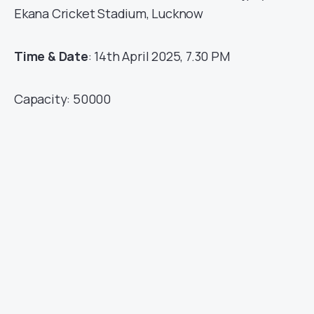
Ekana Cricket Stadium, Lucknow
Time & Date
: 14th April 2025, 7.30 PM
Capacity: 50000