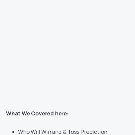
What We Covered here:
Who Will Win and & Toss Prediction