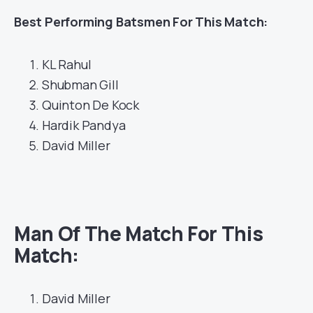
Best
Performing Batsmen For This Match:
KL Rahul
Shubman Gill
Quinton De Kock
Hardik Pandya
David Miller
Man Of The Match For This
Match:
David Miller