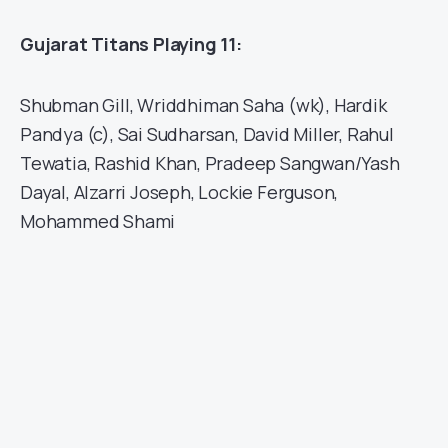
Gujarat Titans Playing 11:
Shubman Gill, Wriddhiman Saha (wk), Hardik
Pandya (c), Sai Sudharsan, David Miller, Rahul
Tewatia, Rashid Khan, Pradeep Sangwan/Yash
Dayal, Alzarri Joseph, Lockie Ferguson,
Mohammed Shami