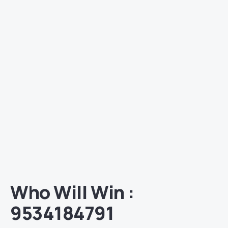
Who Will Win :
9534184791