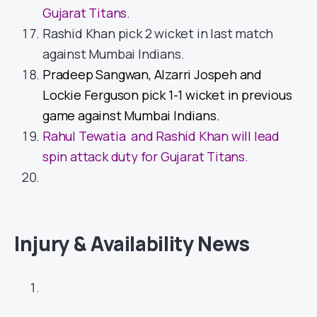
Gujarat Titans.
Rashid Khan pick 2 wicket in last match
against Mumbai Indians.
Pradeep Sangwan, Alzarri Jospeh and
Lockie Ferguson pick 1-1 wicket in previous
game against Mumbai Indians.
Rahul Tewatia and Rashid Khan will lead
spin attack duty for Gujarat Titans.
Injury & Availability News