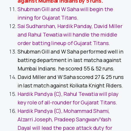
against Mumbai Indians by 5 runs.
Shubman Gill and W Saha will begin the
inning for Gujarat Titans.
Sai Sudharshan, Hardik Panday, David Miller
and Rahul Tewatia will handle the middle
order batting lineup of Gujarat Titans
.
Shubman Gill and W Saha performed well in
batting department in last matcha against
Mumbai Indians. he scored 55 & 52 runs.
David Miller and W Saha scored 27 & 25 runs
in last match against Kolkata Knight Riders.
Hardik Pandya (C), Rahul Tewatia will play
key role of all-rounder for Gujarat Titans.
Hardik Pandya (C), Mohammad Shami,
Alzarri Joseph, Pradeep Sangwan/Yash
Dayal will lead the pace attack duty for