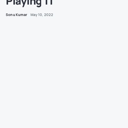
Playing 11
Sonu Kumar
May 10, 2022