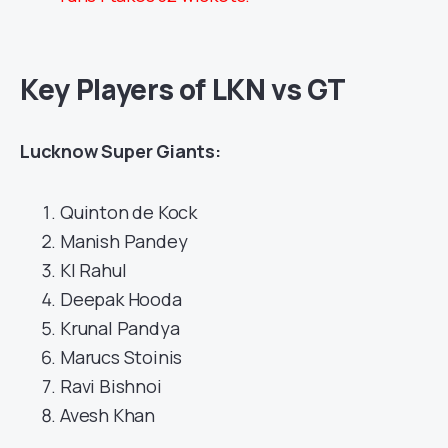
Key Players of LKN vs GT
Lucknow Super Giants:
Quinton de Kock
Manish Pandey
Kl Rahul
Deepak Hooda
Krunal Pandya
Marucs Stoinis
Ravi Bishnoi
Avesh Khan