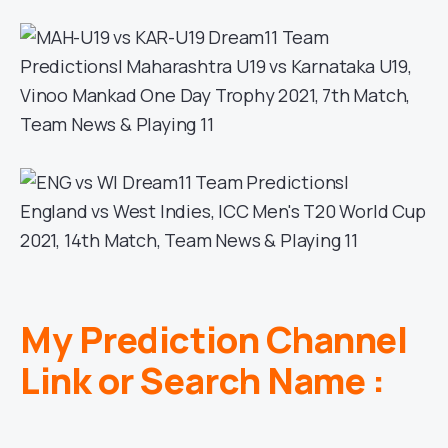
My Prediction Channel
Link or Search Name :