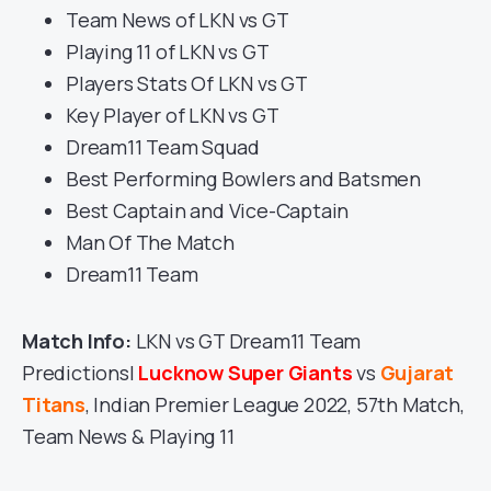
Team News of LKN vs GT
Playing 11 of LKN vs GT
Players Stats Of LKN vs GT
Key Player of LKN vs GT
Dream11 Team Squad
Best Performing Bowlers and Batsmen
Best Captain and Vice-Captain
Man Of The Match
Dream11 Team
Match Info:
LKN vs GT Dream11 Team
Predictions|
Lucknow Super Giants
vs
Gujarat
Titans
, Indian Premier League 2022, 57th Match,
Team News & Playing 11