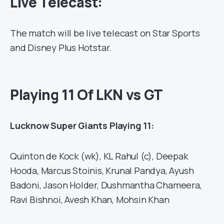
Live Telecast:
The match will be live telecast on Star Sports
and Disney Plus Hotstar.
Playing 11 Of LKN vs GT
Lucknow Super Giants Playing 11:
Quinton de Kock (wk), KL Rahul (c), Deepak
Hooda, Marcus Stoinis, Krunal Pandya, Ayush
Badoni, Jason Holder, Dushmantha Chameera,
Ravi Bishnoi, Avesh Khan, Mohsin Khan