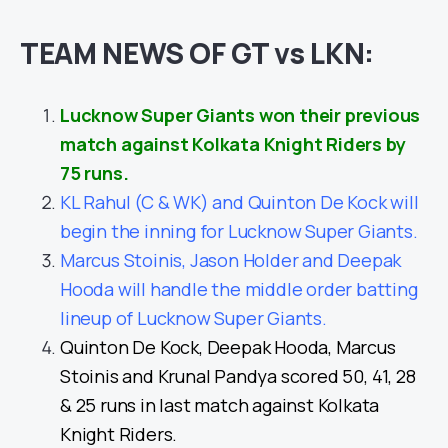
TEAM NEWS OF GT vs LKN:
Lucknow Super Giants won their previous
match against Kolkata Knight Riders by
75 runs.
KL Rahul (C & WK) and Quinton De Kock will
begin the inning for Lucknow Super Giants.
Marcus Stoinis, Jason Holder and Deepak
Hooda
will handle the middle order batting
lineup of Lucknow Super Giants.
Quinton De Kock, Deepak Hooda, Marcus
Stoinis and Krunal Pandya scored 50, 41, 28
& 25 runs in last match against Kolkata
Knight Riders.