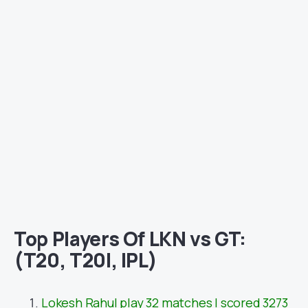
Top Players Of LKN vs GT:
(T20, T20I, IPL)
Lokesh Rahul play 32 matches | scored 3273