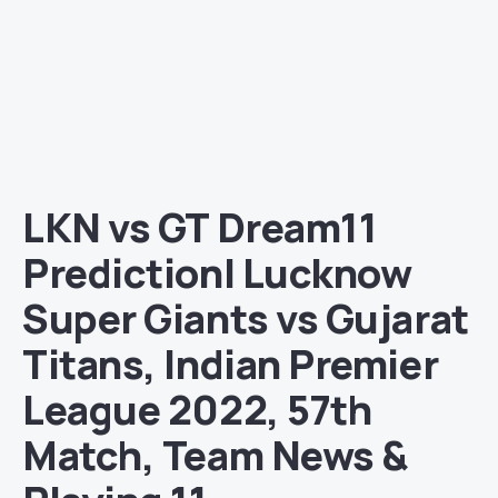
LKN vs GT Dream11
Prediction| Lucknow
Super Giants vs Gujarat
Titans, Indian Premier
League 2022, 57th
Match, Team News &