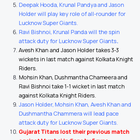
Deepak Hooda, Krunal Pandya and Jason
Holder
will play key role of all-rounder for
Lucknow Super Giants.
Ravi Bishnoi, Krunal Panda
will the spin
attack duty for Lucknow Super Giants
.
Avesh Khan and Jason Holder takes 3-3
wickets in last match against Kolkata Knight
Riders.
Mohsin Khan, Dushmantha Chameera and
Ravi Bishnoi take 1-1 wicket in last match
against Kolkata Knight Riders.
Jason Holder, Mohsin Khan, Avesh Khan and
Dushmantha Chammera will lead pace
attack duty for Lucknow Super Giants.
Gujarat Titans lost their previous match