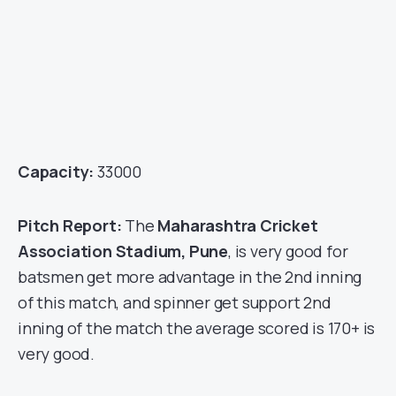
Capacity:
33000
Pitch Report:
The
Maharashtra Cricket
Association Stadium, Pune
, is very good for
batsmen get more advantage in the 2nd inning
of this match, and spinner get support 2nd
inning of the match the average scored is 170+ is
very good.