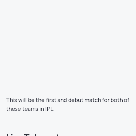
This will be the first and debut match for both of
these teams in IPL.