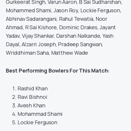
Gurkeerat Singh, Varun Aaron, B Sai Sudharshan,
Mohammed Shami, Jason Roy, Lockie Ferguson,
Abhinav Sadarangani, Rahul Tewatia, Noor
Ahmad, R Sai Kishore, Dominic Drakes, Jayant
Yadav, Vijay Shankar, Darshan Nalkande, Yash
Dayal, Alzarri Joseph, Pradeep Sangwan,
Wriddhiman Saha, Matthew Wade
Best Performing Bowlers For This Match:
Rashid Khan
Ravi Bishnoi
Avesh Khan
Mohammad Shami
Lockie Ferguson