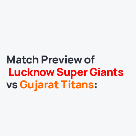
Match
Preview of
Lucknow Super Giants
vs
Gujarat Titans
: