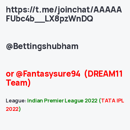
https://t.me/joinchat/AAAAA
FUbc4b__LX8pzWnDQ
@Bettingshubham
or @Fantasysure94 (DREAM11
Team)
League:
Indian Premier League 2022 (
TATA IPL
2022
)