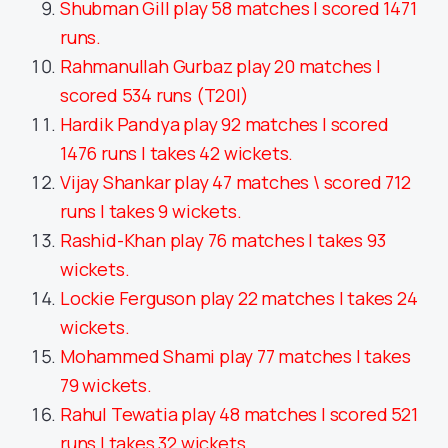
Shubman Gill play 58 matches | scored 1471
runs.
Rahmanullah Gurbaz play 20 matches |
scored 534 runs (T20I)
Hardik Pandya play 92 matches | scored
1476 runs | takes 42 wickets.
Vijay Shankar play 47 matches \ scored 712
runs | takes 9 wickets.
Rashid-Khan play 76 matches | takes 93
wickets.
Lockie Ferguson play 22 matches | takes 24
wickets.
Mohammed Shami play 77 matches | takes
79 wickets.
Rahul Tewatia play 48 matches | scored 521
runs | takes 32 wickets.