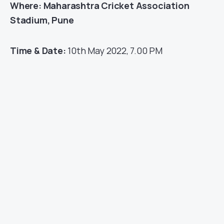
Where: Maharashtra Cricket Association
Stadium, Pune
Time & Date:
10th May 2022, 7.00 PM