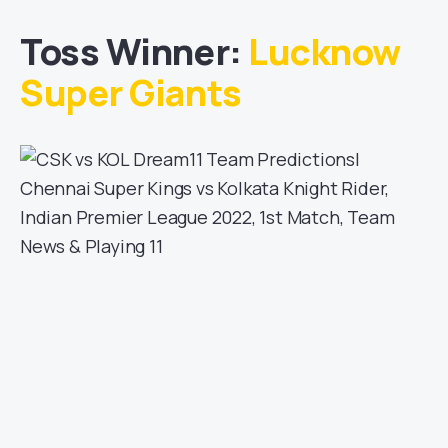
Toss Winner:
Lucknow
Super Giants