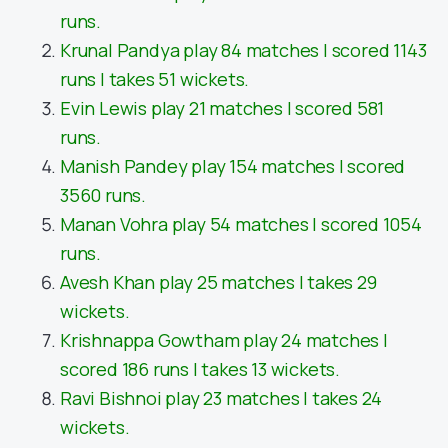
runs.
Krunal Pandya play 84 matches | scored 1143
runs | takes 51 wickets.
Evin Lewis play 21 matches | scored 581
runs.
Manish Pandey play 154 matches | scored
3560 runs.
Manan Vohra play 54 matches | scored 1054
runs.
Avesh Khan play 25 matches | takes 29
wickets.
Krishnappa Gowtham play 24 matches |
scored 186 runs | takes 13 wickets.
Ravi Bishnoi play 23 matches | takes 24
wickets.