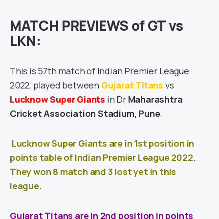
MATCH PREVIEWS of GT vs
LKN:
This is 57th match of Indian Premier League
2022, played between
Gujarat Titans
vs
Lucknow Super Giants
in Dr
Maharashtra
Cricket Association Stadium, Pune
.
Lucknow Super Giants are in 1st position in
points table of Indian Premier League 2022.
They won 8 match and 3 lost yet in this
league.
Gujarat Titans are in 2nd position in points