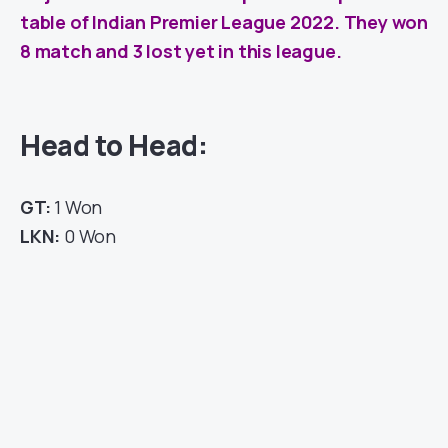
table of Indian Premier League 2022. They won
8 match and 3 lost yet in this league.
Head to Head:
GT:
1 Won
LKN:
0 Won