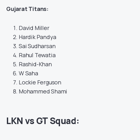
Gujarat Titans:
David Miller
Hardik Pandya
Sai Sudharsan
Rahul Tewatia
Rashid-Khan
W Saha
Lockie Ferguson
Mohammed Shami
LKN vs GT Squad: