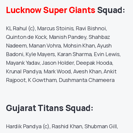
Lucknow Super Giants
Squad:
KL Rahul (c), Marcus Stoinis, Ravi Bishnoi,
Quinton de Kock, Manish Pandey, Shahbaz
Nadeem, Manan Vohra, Mohsin Khan, Ayush
Badoni, Kyle Mayers, Karan Sharma, Evin Lewis,
Mayank Yadav, Jason Holder, Deepak Hooda,
Krunal Pandya, Mark Wood, Avesh Khan, Ankit
Rajpoot, K Gowtham, Dushmanta Chameera
Gujarat Titans
Squad:
Hardik Pandya (c), Rashid Khan, Shubman Gill,