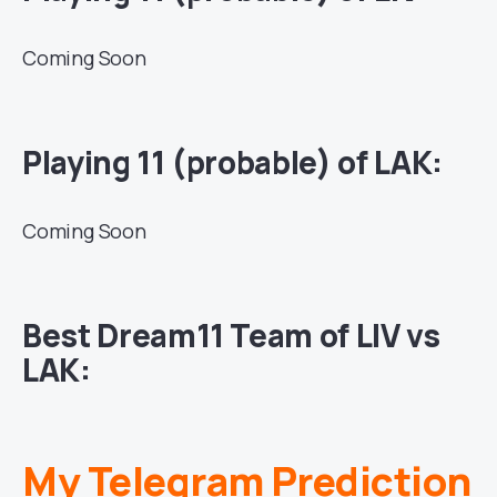
Coming Soon
Playing 11 (probable) of LAK:
Coming Soon
Best Dream11 Team of LIV vs
LAK:
My Telegram Prediction