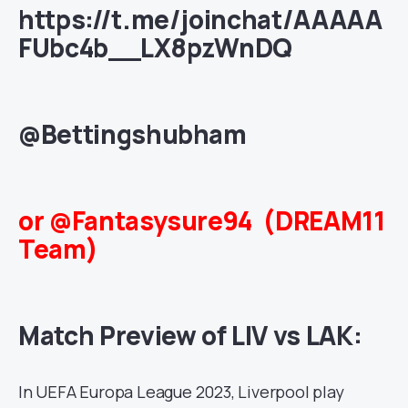
https://t.me/joinchat/AAAAA
FUbc4b__LX8pzWnDQ
@Bettingshubham
or @Fantasysure94 (DREAM11
Team)
Match Preview of LIV vs LAK:
In UEFA Europa League 2023, Liverpool
play