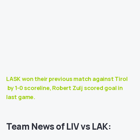
LASK won their previous match against
Tirol
b
y 1-0 scoreline, Robert Zulj scored goal in
last game.
Team News of LIV vs LAK: