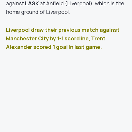
against
LASK
at Anfield (Liverpool) which is the
home ground of Liverpool.
Liverpool draw their previous match against
Manchester City
b
y 1-1 scoreline, Trent
Alexander scored 1 goal in last game.