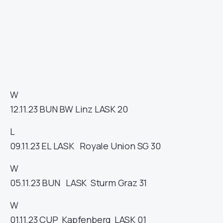
W
12.11.23
BUN
BW Linz
LASK
20
L
09.11.23
EL
LASK
Royale Union SG
30
W
05.11.23
BUN
LASK
Sturm Graz
31
W
01.11.23
CUP
Kapfenberg
LASK
01