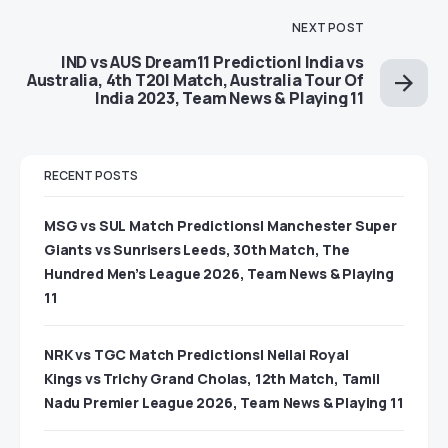
NEXT POST
IND vs AUS Dream11 Prediction| India vs
Australia, 4th T20I Match, Australia Tour Of
India 2023, Team News & Playing 11
RECENT POSTS
MSG vs SUL Match Predictions| Manchester Super
Giants vs Sunrisers Leeds, 30th Match, The
Hundred Men’s League 2026, Team News & Playing
11
NRK vs TGC Match Predictions| Nellai Royal
Kings vs Trichy Grand Cholas, 12th Match, Tamil
Nadu Premier League 2026, Team News & Playing 11