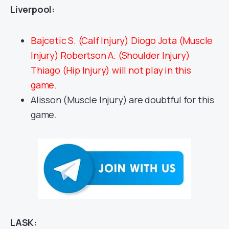
Liverpool:
Bajcetic S. (Calf Injury) Diogo Jota (Muscle
Injury) Robertson A. (Shoulder Injury)
Thiago (Hip Injury) will not play in this
game.
Alisson (Muscle Injury) are doubtful for this
game.
LASK: