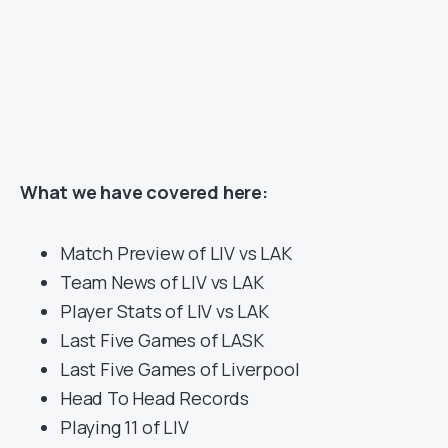
What we have covered here:
Match Preview of LIV vs LAK
Team News of LIV vs LAK
Player Stats of LIV vs LAK
Last Five Games of LASK
Last Five Games of Liverpool
Head To Head Records
Playing 11 of LIV