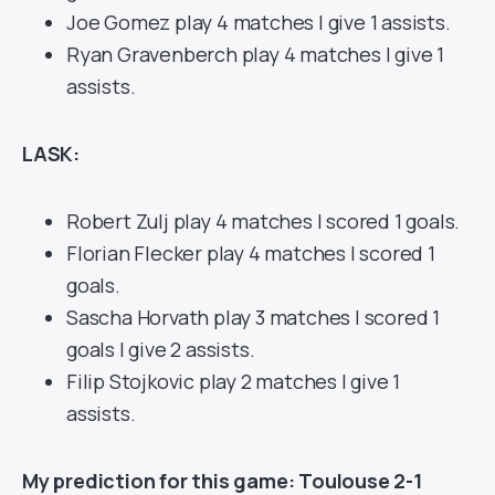
Joe Gomez play 4 matches | give 1 assists.
Ryan Gravenberch play 4 matches | give 1
assists.
LASK:
Robert Zulj play 4 matches | scored 1 goals.
Florian Flecker play 4 matches | scored 1
goals.
Sascha Horvath play 3 matches | scored 1
goals | give 2 assists.
Filip Stojkovic play 2 matches | give 1
assists.
My prediction for this game: Toulouse 2-1