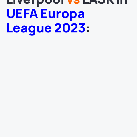
UEFA Europa
League 2023
: