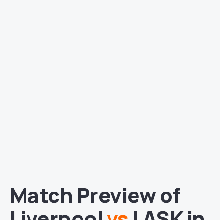
Match Preview of
Liverpool
vs
LASK in