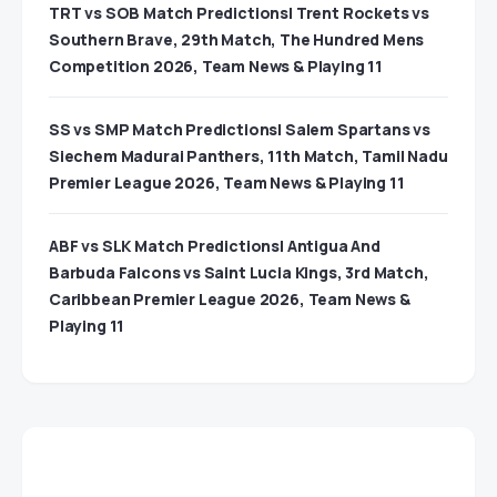
TRT vs SOB Match Predictions| Trent Rockets vs
Southern Brave, 29th Match, The Hundred Mens
Competition 2026, Team News & Playing 11
SS vs SMP Match Predictions| Salem Spartans vs
Siechem Madurai Panthers, 11th Match, Tamil Nadu
Premier League 2026, Team News & Playing 11
ABF vs SLK Match Predictions| Antigua And
Barbuda Falcons vs Saint Lucia Kings, 3rd Match,
Caribbean Premier League 2026, Team News &
Playing 11