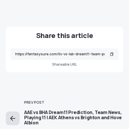
Share this article
Shareable URL
PREV POST
AAE vs BHA Dream11 Prediction, Team News,
Playing 11 | AEK Athens vs Brighton and Hove
Albion