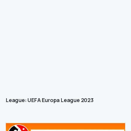
League: UEFA Europa League 2023