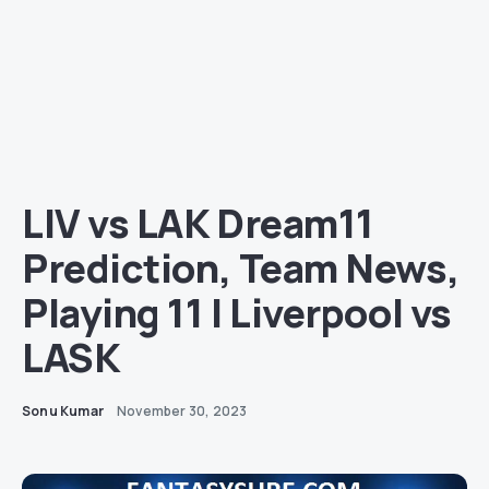
LIV vs LAK Dream11
Prediction, Team News,
Playing 11 | Liverpool vs
LASK
Sonu Kumar
November 30, 2023