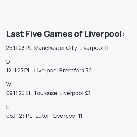
Last Five Games of Liverpool:
25.11.23
PL
Manchester City
Liverpool
11
D
12.11.23
PL
Liverpool
Brentford
30
W
09.11.23
EL
Toulouse
Liverpool
32
L
05.11.23
PL
Luton
Liverpool
11