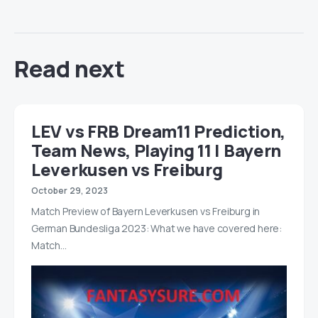
Read next
LEV vs FRB Dream11 Prediction,
Team News, Playing 11 | Bayern
Leverkusen vs Freiburg
October 29, 2023
Match Preview of Bayern Leverkusen vs Freiburg in
German Bundesliga 2023: What we have covered here:
Match…