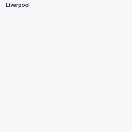
Liverpool