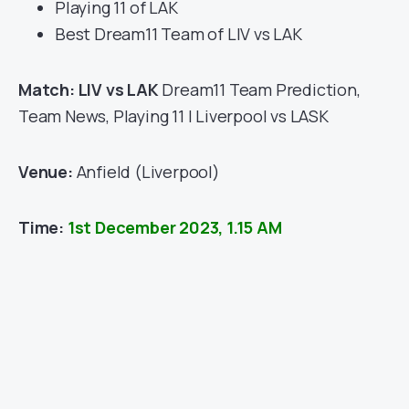
Playing 11 of LAK
Best Dream11 Team of LIV vs LAK
Match: LIV vs LAK
Dream11 Team Prediction,
Team News, Playing 11 | Liverpool vs LASK
Venue:
Anfield (Liverpool)
Time:
1st December 2023, 1.15 AM