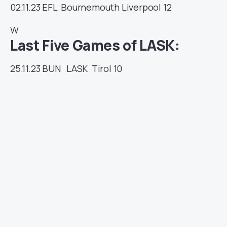
02.11.23
EFL
Bournemouth
Liverpool
12
W
Last Five Games of LASK:
25.11.23
BUN
LASK
Tirol
10