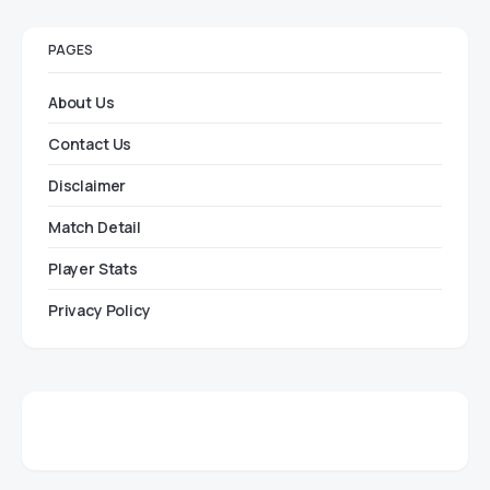
PAGES
About Us
Contact Us
Disclaimer
Match Detail
Player Stats
Privacy Policy