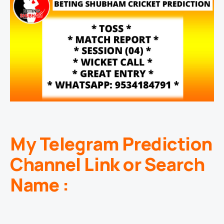
My Telegram Prediction
Channel Link or Search
Name :