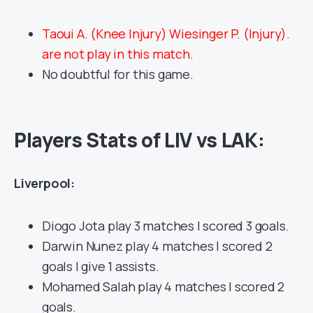
Taoui A. (Knee Injury) Wiesinger P. (Injury).
are not play in this match.
No doubtful for this game.
Players Stats of LIV vs LAK:
Liverpool:
Diogo Jota play 3 matches | scored 3 goals.
Darwin Nunez play 4 matches | scored 2
goals | give 1 assists.
Mohamed Salah play 4 matches | scored 2
goals.