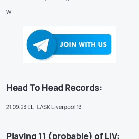
W
Head To Head Records:
21.09.23
EL
LASK
Liverpool
13
Playing 11 (probable) of LIV: