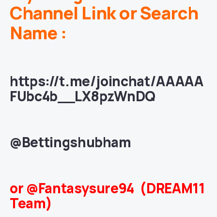
Channel Link or Search
Name :
https://t.me/joinchat/AAAAA
FUbc4b__LX8pzWnDQ
@Bettingshubham
or @Fantasysure94 (DREAM11
Team)