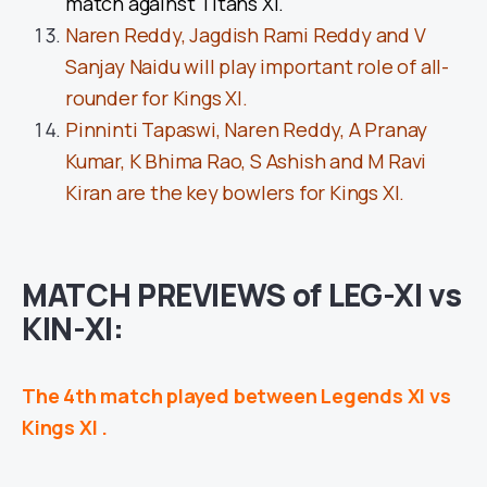
match against Titans XI.
Naren Reddy, Jagdish Rami Reddy and V
Sanjay Naidu will play important role of all-
rounder for Kings XI.
Pinninti Tapaswi, Naren Reddy, A Pranay
Kumar, K Bhima Rao, S Ashish and M Ravi
Kiran are the key bowlers for Kings XI.
MATCH PREVIEWS of LEG-XI vs
KIN-XI:
The 4th match played between Legends XI vs
Kings XI .