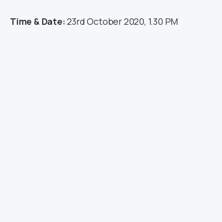
Time & Date:
23rd October 2020, 1.30 PM