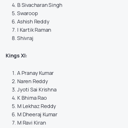
B Sivacharan Singh
Swaroop
Ashish Reddy
I Kartik Raman
Shivraj
Kings XI:
A Pranay Kumar
Naren Reddy
Jyoti Sai Krishna
K Bhima Rao
M Lekhaz Reddy
M Dheeraj Kumar
M Ravi Kiran