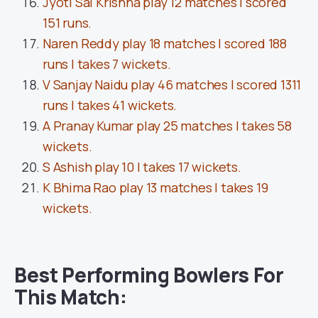
Jyoti Sai Krishna play 12 matches | scored
151 runs.
Naren Reddy play 18 matches | scored 188
runs | takes 7 wickets.
V Sanjay Naidu play 46 matches | scored 1311
runs | takes 41 wickets.
A Pranay Kumar play 25 matches | takes 58
wickets.
S Ashish play 10 | takes 17 wickets.
K Bhima Rao play 13 matches | takes 19
wickets.
Best Performing Bowlers For
This Match: