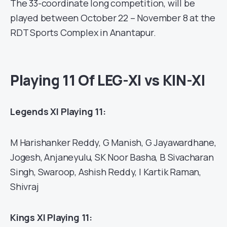
The 33-coordinate long competition, will be
played between October 22 – November 8 at the
RDT Sports Complex in Anantapur.
Playing 11 Of LEG-XI vs KIN-XI
Legends XI Playing 11:
M Harishanker Reddy, G Manish, G Jayawardhane,
Jogesh, Anjaneyulu, SK Noor Basha, B Sivacharan
Singh, Swaroop, Ashish Reddy, I Kartik Raman,
Shivraj
Kings XI Playing 11: