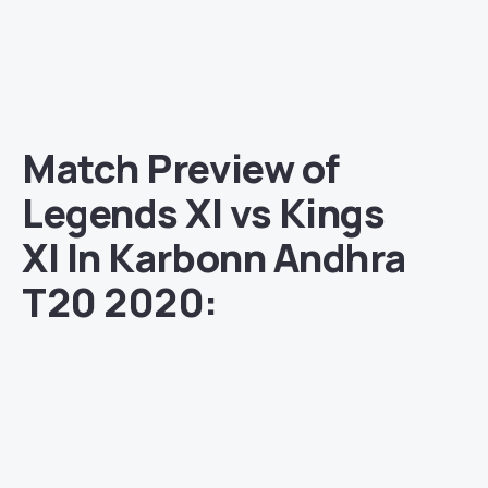
Match
Preview of
Legends XI vs Kings
XI
In Karbonn Andhra
T20 2020
: