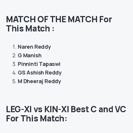
MATCH OF THE MATCH For
This Match :
Naren Reddy
G Manish
Pinninti Tapaswi
GS Ashish Reddy
M Dheeraj Reddy
LEG-XI vs KIN-XI Best C and VC
For This Match
: