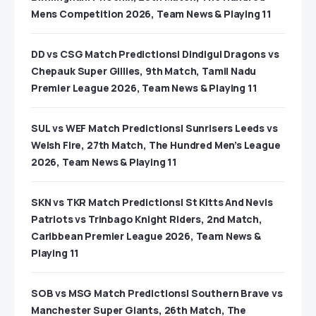
Mens Competition 2026, Team News & Playing 11
DD vs CSG Match Predictions| Dindigul Dragons vs
Chepauk Super Gillies, 9th Match, Tamil Nadu
Premier League 2026, Team News & Playing 11
SUL vs WEF Match Predictions| Sunrisers Leeds vs
Welsh Fire, 27th Match, The Hundred Men’s League
2026, Team News & Playing 11
SKN vs TKR Match Predictions| St Kitts And Nevis
Patriots vs Trinbago Knight Riders, 2nd Match,
Caribbean Premier League 2026, Team News &
Playing 11
SOB vs MSG Match Predictions| Southern Brave vs
Manchester Super Giants, 26th Match, The