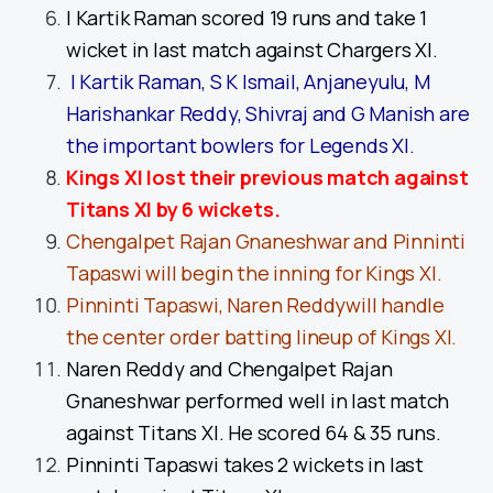
I Kartik Raman scored 19 runs and take 1
wicket in last match against Chargers XI.
I Kartik Raman, S K Ismail, Anjaneyulu, M
Harishankar Reddy, Shivraj and G Manish are
the important bowlers for Legends XI.
Kings XI lost their previous match against
Titans XI by 6 wickets.
Chengalpet Rajan Gnaneshwar and Pinninti
Tapaswi will begin the inning for Kings XI.
Pinninti Tapaswi, Naren Reddywill handle
the center order batting lineup of Kings XI.
Naren Reddy and Chengalpet Rajan
Gnaneshwar performed well in last match
against Titans XI. He scored 64 & 35 runs.
Pinninti Tapaswi takes 2 wickets in last