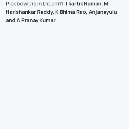
Pick bowlers in Dream11-
I kartik Raman, M
Harishankar Reddy, K Bhima Rao, Anjaneyulu
and A Pranay Kumar