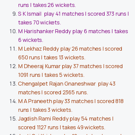
runs | takes 26 wickets.
S K Ismail play 41 matches | scored 373 runs |
takes 70 wickets.
M Harishanker Reddy play 6 matches | takes
6 wickets.
M Lekhaz Reddy play 26 matches | scored
650 runs | takes 13 wickets.
M Dheeraj Kumar play 37 matches | scored
1091 runs | takes 5 wickets.
Chengalpet Rajan Gnaneshwar play 43
matches | scored 2365 runs.
M A Praneeth play 33 matches | scored 818
runs | takes 3 wickets.
Jagdish Rami Reddy play 54 matches |
scored 1127 runs | takes 49 wickets.