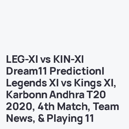
LEG-XI vs KIN-XI
Dream11 Prediction|
Legends XI vs Kings XI,
Karbonn Andhra T20
2020, 4th Match, Team
News, & Playing 11