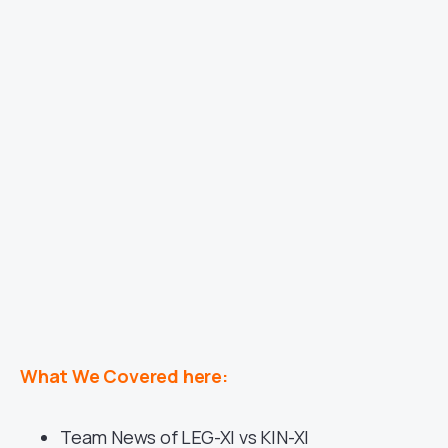
What We Covered here:
Team News of LEG-XI vs KIN-XI