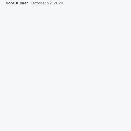
Sonu Kumar
October 22, 2020