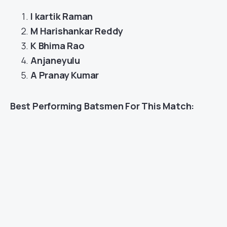
I kartik Raman
M Harishankar Reddy
K Bhima Rao
Anjaneyulu
A Pranay Kumar
Best
Performing Batsmen For This Match: