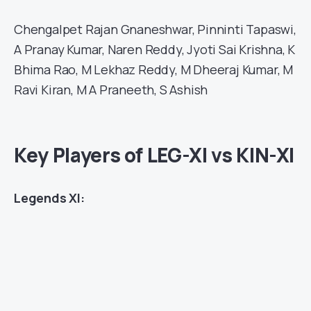
Chengalpet Rajan Gnaneshwar, Pinninti Tapaswi,
A Pranay Kumar, Naren Reddy, Jyoti Sai Krishna, K
Bhima Rao, M Lekhaz Reddy, M Dheeraj Kumar, M
Ravi Kiran, M A Praneeth, S Ashish
Key Players of LEG-XI vs KIN-XI
Legends XI: