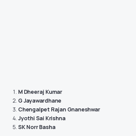
M Dheeraj Kumar
G Jayawardhane
Chengalpet Rajan Gnaneshwar
Jyothi Sai Krishna
SK Norr Basha