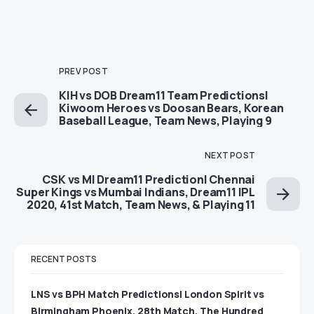
PREV POST
KIH vs DOB Dream11 Team Predictions|
Kiwoom Heroes vs Doosan Bears, Korean
Baseball League, Team News, Playing 9
NEXT POST
CSK vs MI Dream11 Prediction| Chennai
Super Kings vs Mumbai Indians, Dream11 IPL
2020, 41st Match, Team News, & Playing 11
RECENT POSTS
LNS vs BPH Match Predictions| London Spirit vs
Birmingham Phoenix, 28th Match, The Hundred