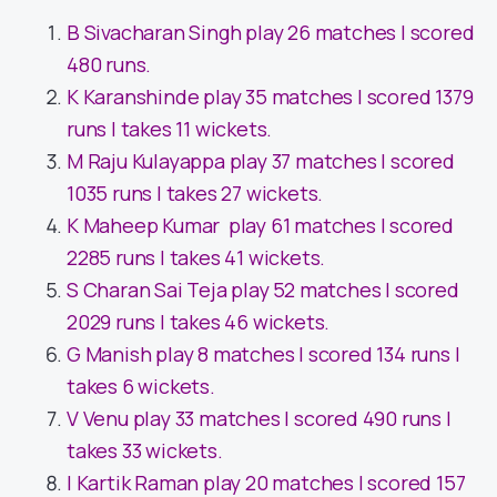
B Sivacharan Singh play 26 matches | scored
480 runs.
K Karanshinde play 35 matches | scored 1379
runs | takes 11 wickets.
M Raju Kulayappa play 37 matches | scored
1035 runs | takes 27 wickets.
K Maheep Kumar play 61 matches | scored
2285 runs | takes 41 wickets.
S Charan Sai Teja play 52 matches | scored
2029 runs | takes 46 wickets.
G Manish play 8 matches | scored 134 runs |
takes 6 wickets.
V Venu play 33 matches | scored 490 runs |
takes 33 wickets.
I Kartik Raman play 20 matches | scored 157