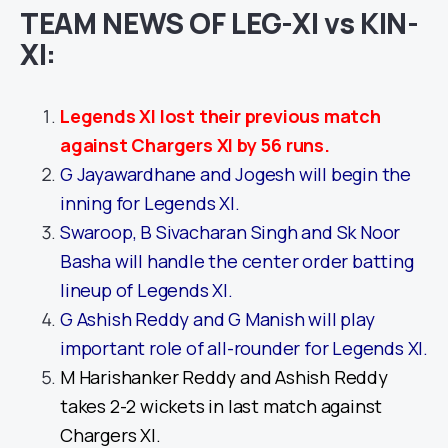
TEAM NEWS OF LEG-XI vs KIN-
XI:
Legends XI lost their previous match
against Chargers XI by 56 runs.
G Jayawardhane and Jogesh will begin the
inning for Legends XI.
Swaroop, B Sivacharan Singh and Sk Noor
Basha will handle the center order batting
lineup of Legends XI.
G Ashish Reddy and G Manish will play
important role of all-rounder for Legends XI.
M Harishanker Reddy and Ashish Reddy
takes 2-2 wickets in last match against
Chargers XI.