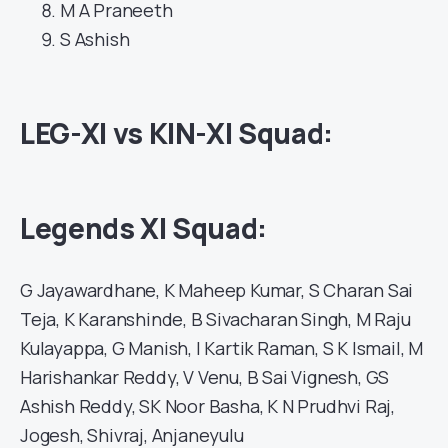
M A Praneeth
S Ashish
LEG-XI vs KIN-XI Squad:
Legends XI Squad:
G Jayawardhane, K Maheep Kumar, S Charan Sai
Teja, K Karanshinde, B Sivacharan Singh, M Raju
Kulayappa, G Manish, I Kartik Raman, S K Ismail, M
Harishankar Reddy, V Venu, B Sai Vignesh, GS
Ashish Reddy, SK Noor Basha, K N Prudhvi Raj,
Jogesh, Shivraj, Anjaneyulu