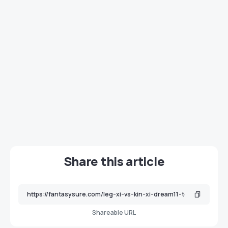
Share this article
Shareable URL