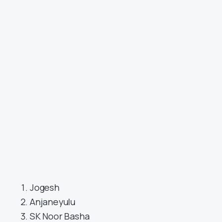
Jogesh
Anjaneyulu
SK Noor Basha