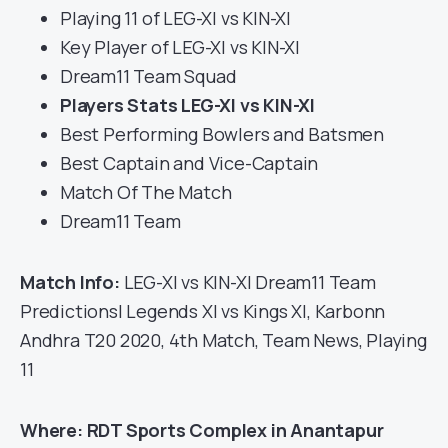
Playing 11 of LEG-XI vs KIN-XI
Key Player of LEG-XI vs KIN-XI
Dream11 Team Squad
Players Stats LEG-XI vs KIN-XI
Best Performing Bowlers and Batsmen
Best Captain and Vice-Captain
Match Of The Match
Dream11 Team
Match Info:
LEG-XI vs KIN-XI Dream11 Team
Predictions| Legends XI vs Kings XI, Karbonn
Andhra T20 2020, 4th Match, Team News, Playing
11
Where: RDT Sports Complex in Anantapur