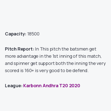
Capacity:
18500
Pitch Report:
In This pitch the batsmen get
more advantage in the 1st inning of this match,
and spinner get support both the inning the very
scored is 160+ is very good to be defend.
League:
Karbonn Andhra T20 2020