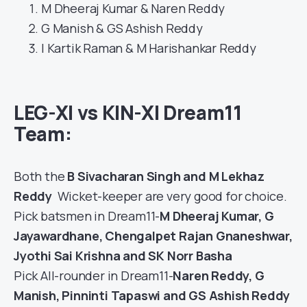
M Dheeraj Kumar & Naren Reddy
G Manish & GS Ashish Reddy
I Kartik Raman & M Harishankar Reddy
LEG-XI vs KIN-XI Dream11
Team:
Both the
B Sivacharan Singh and M Lekhaz
Reddy
Wicket-keeper are very good for choice.
Pick batsmen in Dream11-
M Dheeraj Kumar, G
Jayawardhane, Chengalpet Rajan Gnaneshwar,
Jyothi Sai Krishna and SK Norr Basha
Pick All-rounder in Dream11-
Naren Reddy, G
Manish, Pinninti Tapaswi and GS Ashish Reddy