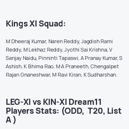
Kings XI Squad:
M Dheeraj Kumar, Naren Reddy, Jagdish Rami
Reddy, M Lekhaz Reddy, Jyothi Sai Krishna, V
Sanjay Naidu, Pinninti Tapaswi, A Pranay Kumar, S
Ashish, K Bhima Rao, M A Praneeth, Chengalpet
Rajan Gnaneshwar, M Ravi Kiran, K Sudharshan.
LEG-XI vs KIN-XI Dream11
Players Stats
: (ODD, T20, List
A )