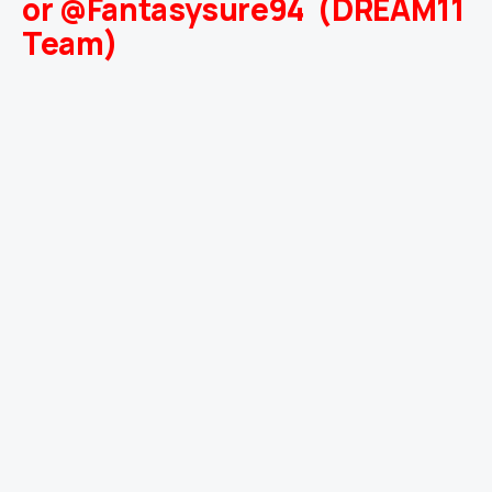
or @Fantasysure94 (DREAM11
Team)