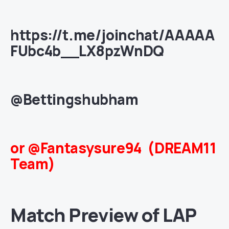
https://t.me/joinchat/AAAAA
FUbc4b__LX8pzWnDQ
@Bettingshubham
or @Fantasysure94 (DREAM11
Team)
Match Preview of LAP