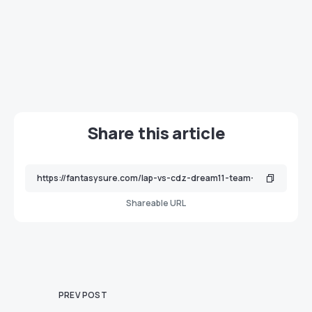
Share this article
Shareable URL
PREV POST