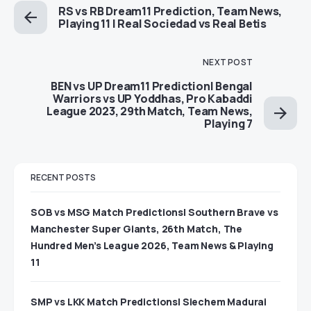
RS vs RB Dream11 Prediction, Team News,
Playing 11 | Real Sociedad vs Real Betis
NEXT POST
BEN vs UP Dream11 Prediction| Bengal
Warriors vs UP Yoddhas, Pro Kabaddi
League 2023, 29th Match, Team News,
Playing 7
RECENT POSTS
SOB vs MSG Match Predictions| Southern Brave vs
Manchester Super Giants, 26th Match, The
Hundred Men’s League 2026, Team News & Playing
11
SMP vs LKK Match Predictions| Siechem Madurai