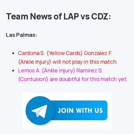
Team News of LAP vs CDZ:
Las Palmas:
Cardona S. (Yellow Cards) Gonzalez F.
(Ankle Injury) will not play in this match.
Lemos A. (Ankle Injury) Ramirez S.
(Contusion) are doubtful for this match yet.