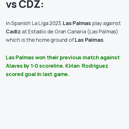
vs CDZ:
In Spanish La Liga 2023,
Las Palmas
play against
Cadiz
at Estadio de Gran Canaria (Las Palmas)
which is the home ground of
Las Palmas
.
Las Palmas won their previous match against
Alaves by 1-0 scoreline. Kirian Rodriguez
scored goal in last game.