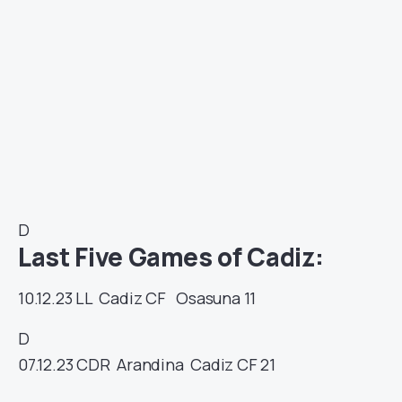
D
Last Five Games of Cadiz:
10.12.23
LL
Cadiz CF
Osasuna
11
D
07.12.23
CDR
Arandina
Cadiz CF
21