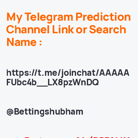
My Telegram Prediction
Channel Link or Search
Name :
https://t.me/joinchat/AAAAA
FUbc4b__LX8pzWnDQ
@Bettingshubham