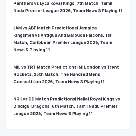
Panthers vs Lyca Kovai Kings, 7th Match, Tamil
Nadu Premier League 2026, Team News & Playing 11
JAM vs ABF Match Predictions| Jamaica
Kingsmen vs Antigua And Barbuda Falcons, 1st
Match, Caribbean Premier League 2026, Team
News & Playing 11
MIL vs TRT Match Predictions| MI London vs Trent
Rockets, 25th Match, The Hundred Mens
Competition 2026, Team News & Playing 11
NRK vs DD Match Predictions| Nellai Royal Kings vs
Dindigul Dragons, 6th Match, Tamil Nadu Premier
League 2026, Team News & Playing 11