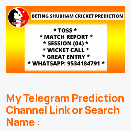
My Telegram Prediction
Channel Link or Search
Name :