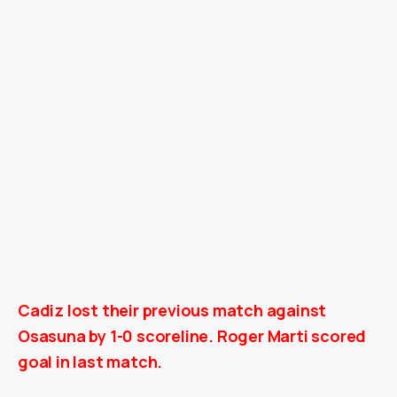
Cadiz lost their previous match against
Osasuna
by 1-0
scoreline. Roger Marti scored
goal in last match.