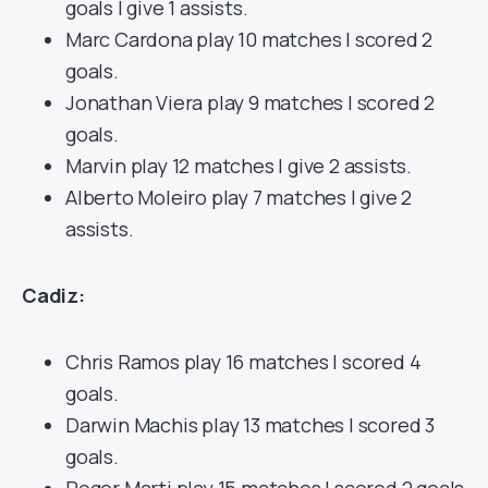
goals | give 1 assists.
Marc Cardona play 10 matches | scored 2
goals.
Jonathan Viera play 9 matches | scored 2
goals.
Marvin play 12 matches | give 2 assists.
Alberto Moleiro play 7 matches | give 2
assists.
Cadiz:
Chris Ramos play 16 matches | scored 4
goals.
Darwin Machis play 13 matches | scored 3
goals.
Roger Marti play 15 matches | scored 2 goals