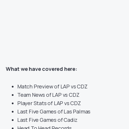
What we have covered here:
Match Preview of LAP vs CDZ
Team News of LAP vs CDZ
Player Stats of LAP vs CDZ
Last Five Games of Las Palmas
Last Five Games of Cadiz
Head To Head Records