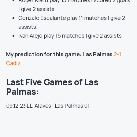
| give 2 assists.
Gonzalo Escalante play 11 matches | give 2
assists.
Ivan Alejo play 15 matches | give 2 assists.
My prediction for this game: Las Palmas
2-1
Cadiz
Last Five Games of Las
Palmas:
09.12.23
LL
Alaves
Las Palmas
01