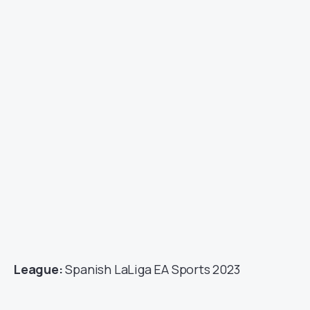
League:
Spanish LaLiga EA Sports 2023