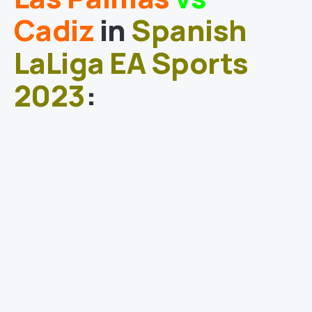
Cadiz
in
Spanish
LaLiga EA Sports
2023
: