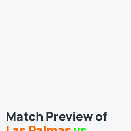
Match Preview of
Las Palmas
vs