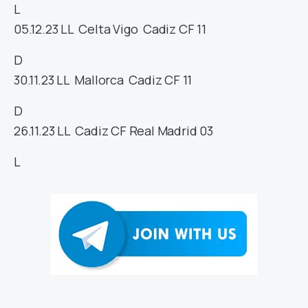
L
05.12.23
LL
Celta Vigo
Cadiz CF
11
D
30.11.23
LL
Mallorca
Cadiz CF
11
D
26.11.23
LL
Cadiz CF
Real Madrid
03
L