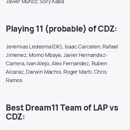
Javier Munoz, Sory Kaba
Playing 11 (probable) of CDZ:
Jeremias Ledesma(GK), Isaac Carcelen, Rafael
Jimenez, Momo Mbaye, Javier Hernandez-
Carrera, Ivan Alejo, Alex Fernandez, Ruben
Alcaraz, Darwin Machis, Roger Marti, Chris
Ramos
Best Dream11 Team of LAP vs
CDZ: