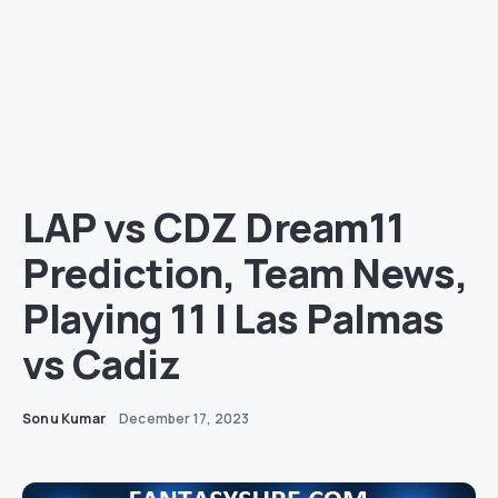
LAP vs CDZ Dream11
Prediction, Team News,
Playing 11 | Las Palmas
vs Cadiz
Sonu Kumar
December 17, 2023