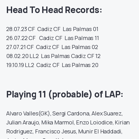
Head To Head Records:
28.07.23
CF
Cadiz CF
Las Palmas
01
26.07.22
CF
Cadiz CF
Las Palmas
11
27.07.21
CF
Cadiz CF
Las Palmas
02
08.02.20
LL2
Las Palmas
Cadiz CF
12
19.10.19
LL2
Cadiz CF
Las Palmas
20
Playing 11 (probable) of LAP:
Alvaro Valles(GK), Sergi Cardona, Alex Suarez,
Julian Araujo, Mika Marmol, Enzo Loiodice, Kirian
Rodriguez, Francisco Jesus, Munir El Haddadi,