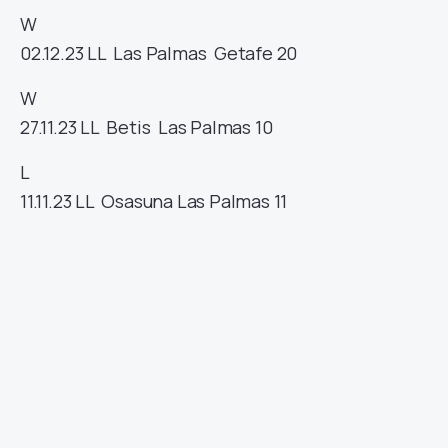
W
02.12.23
LL
Las Palmas
Getafe
20
W
27.11.23
LL
Betis
Las Palmas
10
L
11.11.23
LL
Osasuna
Las Palmas
11