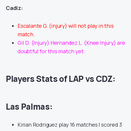
Cadiz:
Escalante G. (injury) will not play in this
match.
Gil D. (Injury) Hernandez L. (Knee Injury) are
doubtful for this match yet.
Players Stats of LAP vs CDZ:
Las Palmas:
Kirian Rodriguez play 16 matches | scored 3