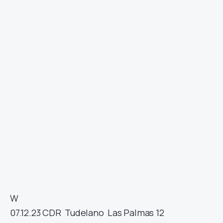
W
07.12.23
CDR
Tudelano
Las Palmas
12