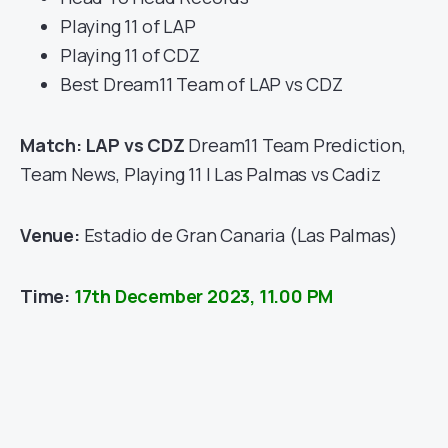
Playing 11 of LAP
Playing 11 of CDZ
Best Dream11 Team of LAP vs CDZ
Match: LAP vs CDZ
Dream11 Team Prediction,
Team News, Playing 11 | Las Palmas vs Cadiz
Venue:
Estadio de Gran Canaria (Las Palmas)
Time:
17th December 2023, 11.00 PM