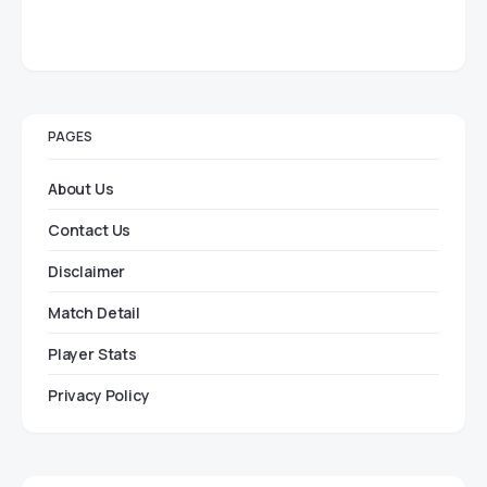
PAGES
About Us
Contact Us
Disclaimer
Match Detail
Player Stats
Privacy Policy