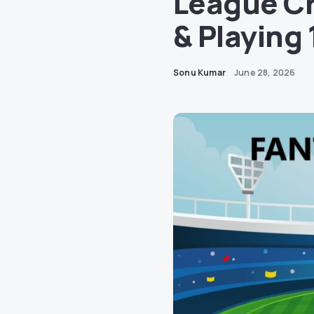
League Cr
& Playing 
Sonu Kumar
June 28, 2026