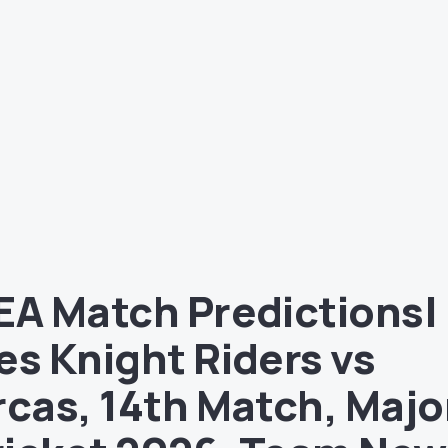
EA Match Predictions|
es Knight Riders vs
rcas, 14th Match, Majo