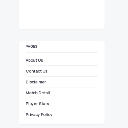
PAGES
About Us
Contact Us
Disclaimer
Match Detail
Player Stats
Privacy Policy