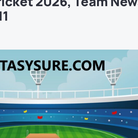
icket 2026, Team New
11