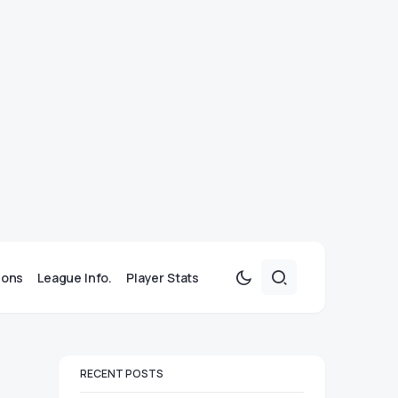
ions
League Info.
Player Stats
RECENT POSTS