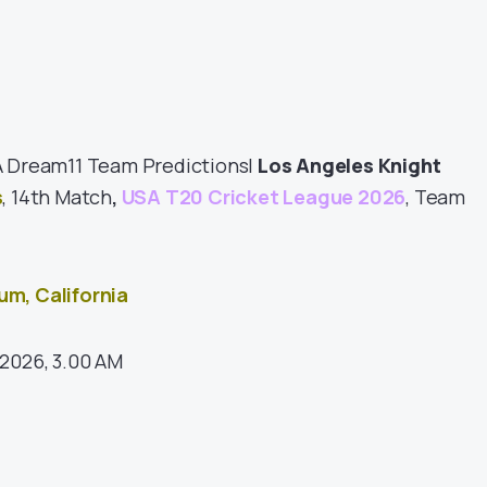
A Dream11 Team Predictions|
Los Angeles Knight
s
, 14th Match
,
USA T20 Cricket League 2026
, Team
m, California
 2026, 3.00 AM