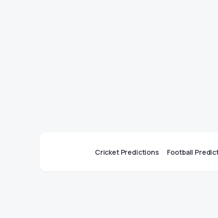
Cricket Predictions
Football Predic