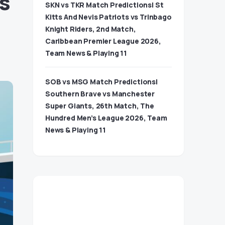
s
SKN vs TKR Match Predictions| St
Kitts And Nevis Patriots vs Trinbago
Knight Riders, 2nd Match,
Caribbean Premier League 2026,
Team News & Playing 11
SOB vs MSG Match Predictions|
Southern Brave vs Manchester
Super Giants, 26th Match, The
Hundred Men’s League 2026, Team
News & Playing 11