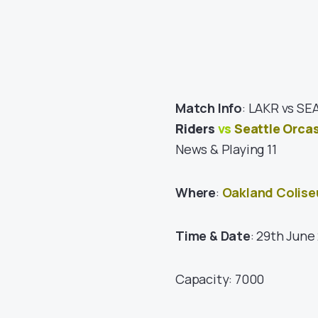
Match Info
: LAKR vs SE
Riders
vs
Seattle Orca
News & Playing 11
Where
:
Oakland Coliseu
Time & Date
: 29th June
Capacity: 7000