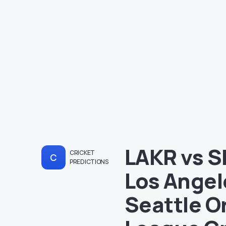
LAKR vs S
CRICKET
C
PREDICTIONS
Los Angel
Seattle O