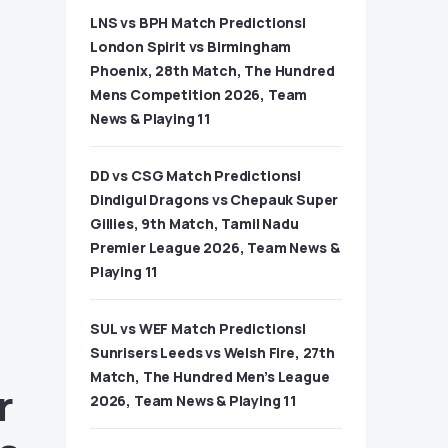
LNS vs BPH Match Predictions|
London Spirit vs Birmingham
Phoenix, 28th Match, The Hundred
Mens Competition 2026, Team
News & Playing 11
DD vs CSG Match Predictions|
Dindigul Dragons vs Chepauk Super
Gillies, 9th Match, Tamil Nadu
Premier League 2026, Team News &
Playing 11
SUL vs WEF Match Predictions|
Sunrisers Leeds vs Welsh Fire, 27th
Match, The Hundred Men’s League
r
2026, Team News & Playing 11