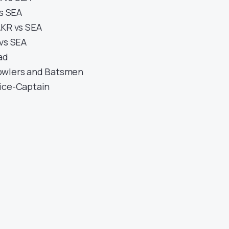
vs SEA
AKR vs SEA
 vs SEA
ad
owlers and Batsmen
ice-Captain