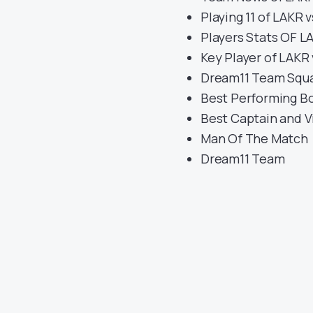
Playing 11 of LAKR 
Players Stats OF L
Key Player of LAKR
Dream11 Team Squ
Best Performing B
Best Captain and V
Man Of The Match
Dream11 Team