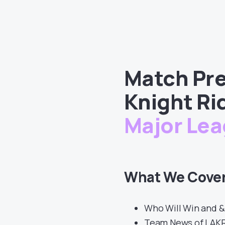
Match
Pre
Knight Ri
Major Lea
What We Cover
Who Will Win and &
Team News of LAKR