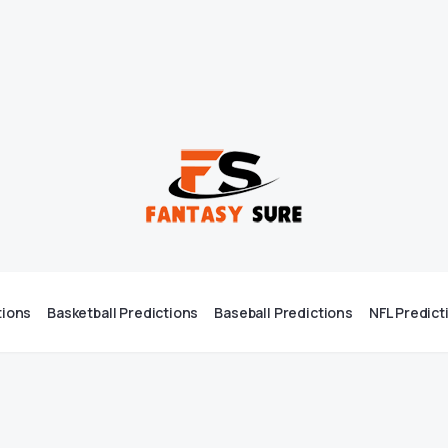
tions
Basketball Predictions
Baseball Predictions
NFL Predict