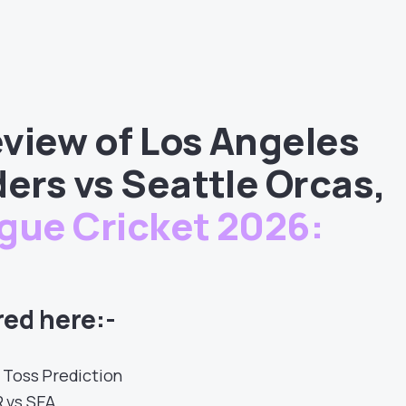
view of Los Angeles
ders vs Seattle Orcas
,
gue Cricket 2026:
ed here:-
 Toss Prediction
 vs SEA