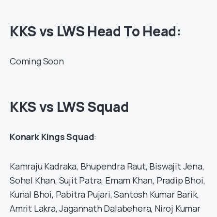
KKS vs LWS Head To Head:
Coming Soon
KKS vs LWS Squad
Konark Kings Squad
:
Kamraju Kadraka, Bhupendra Raut, Biswajit Jena,
Sohel Khan, Sujit Patra, Emam Khan, Pradip Bhoi,
Kunal Bhoi, Pabitra Pujari, Santosh Kumar Barik,
Amrit Lakra, Jagannath Dalabehera, Niroj Kumar