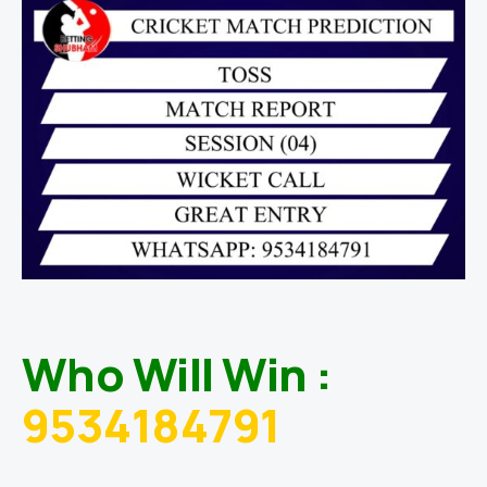
Who Will Win :
9534184791