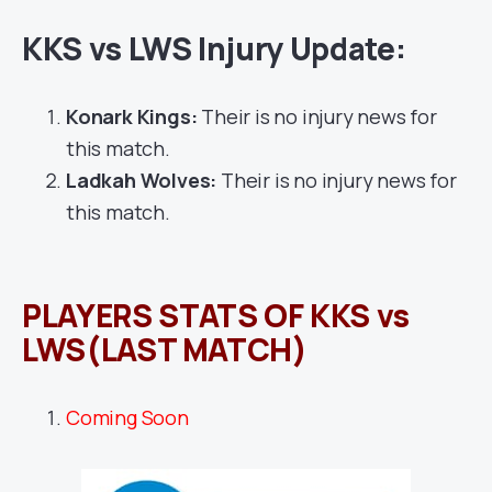
KKS vs LWS Injury Update:
Konark Kings:
Their is no injury news for
this match.
Ladkah Wolves:
Their is no injury news for
this match.
PLAYERS STATS OF KKS vs
LWS(LAST MATCH)
Coming Soon