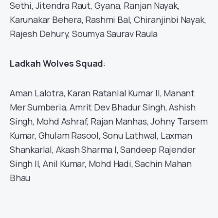
Sethi, Jitendra Raut, Gyana, Ranjan Nayak,
Karunakar Behera, Rashmi Bal, Chiranjinbi Nayak,
Rajesh Dehury, Soumya Saurav Raula
Ladkah Wolves Squad
:
Aman Lalotra, Karan Ratanlal Kumar II, Manant
Mer Sumberia, Amrit Dev Bhadur Singh, Ashish
Singh, Mohd Ashraf, Rajan Manhas, Johny Tarsem
Kumar, Ghulam Rasool, Sonu Lathwal, Laxman
Shankarlal, Akash Sharma I, Sandeep Rajender
Singh II, Anil Kumar, Mohd Hadi, Sachin Mahan
Bhau