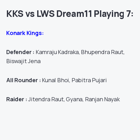
KKS vs LWS Dream11 Playing 7:
Konark Kings:
Defender :
Kamraju Kadraka, Bhupendra Raut,
Biswajit Jena
All Rounder :
Kunal Bhoi, Pabitra Pujari
Raider :
Jitendra Raut, Gyana, Ranjan Nayak