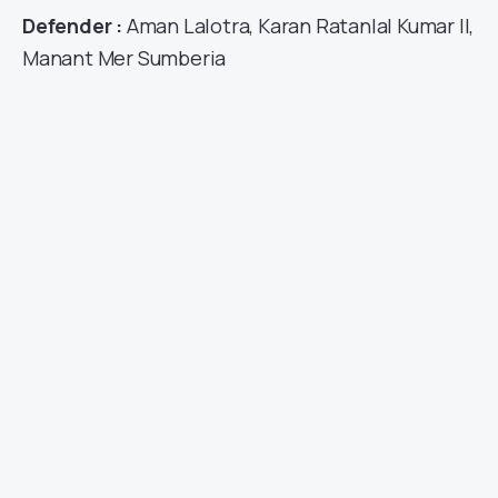
Defender :
Aman Lalotra, Karan Ratanlal Kumar II,
Manant Mer Sumberia