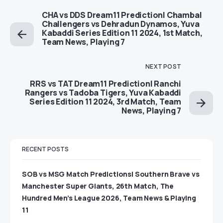
CHA vs DDS Dream11 Prediction| Chambal
Challengers vs Dehradun Dynamos, Yuva
Kabaddi Series Edition 11 2024, 1st Match,
Team News, Playing 7
NEXT POST
RRS vs TAT Dream11 Prediction| Ranchi
Rangers vs Tadoba Tigers, Yuva Kabaddi
Series Edition 11 2024, 3rd Match, Team
News, Playing 7
RECENT POSTS
SOB vs MSG Match Predictions| Southern Brave vs
Manchester Super Giants, 26th Match, The
Hundred Men’s League 2026, Team News & Playing
11