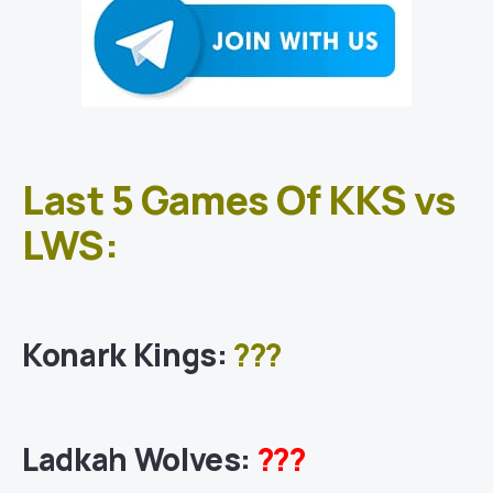
Last 5 Games Of KKS vs
LWS:
Konark Kings
:
???
Ladkah Wolves
:
???