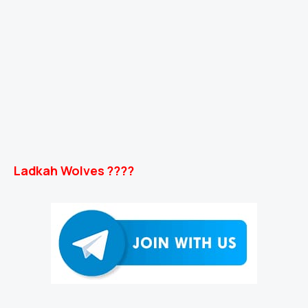
Ladkah Wolves ????