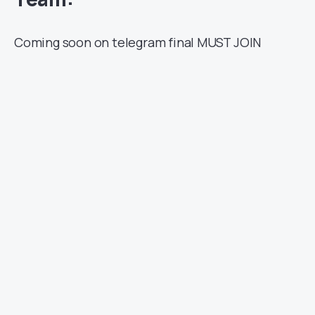
Coming soon on telegram final MUST JOIN