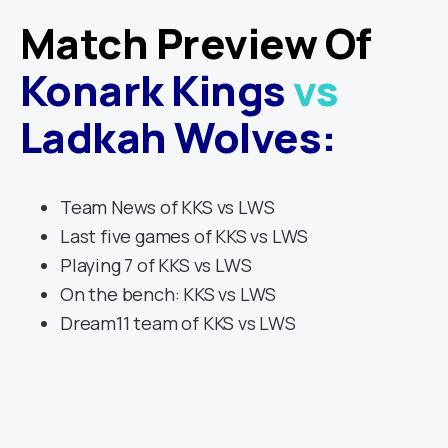
Match Preview Of
Konark Kings
vs
Ladkah Wolves
:
Team News of KKS vs LWS
Last five games of KKS vs LWS
Playing 7 of KKS vs LWS
On the bench: KKS vs LWS
Dream11 team of KKS vs LWS