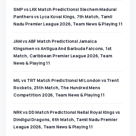
SMP vs LKK Match Predictions| Siechem Madurai
Panthers vs Lyca Kovai Kings, 7th Match, Tamil
Nadu Premier League 2026, Team News & Playing 11
JAM vs ABF Match Predictions| Jamaica
Kingsmen vs Antigua And Barbuda Falcons, 1st
Match, Caribbean Premier League 2026, Team
News & Playing 11
MIL vs TRT Match Predictions| MI London vs Trent
Rockets, 25th Match, The Hundred Mens
Competition 2026, Team News & Playing 11
NRK vs DD Match Predictions| Nellai Royal Kings vs
Dindigul Dragons, 6th Match, Tamil Nadu Premier
League 2026, Team News & Playing 11