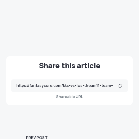
Share this article
Shareable URL
PREV POST