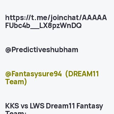
https://t.me/joinchat/AAAAA
FUbc4b__LX8pzWnDQ
@Predictiveshubham
@Fantasysure94
(DREAM11
Team)
KKS vs LWS Dream11 Fantasy
Team: