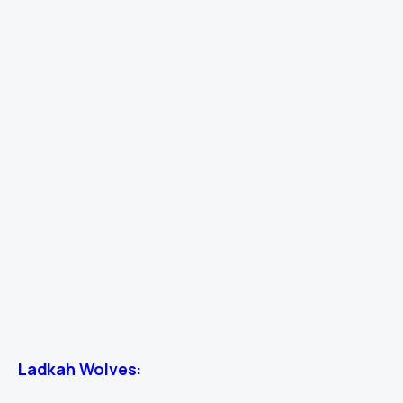
Ladkah Wolves: