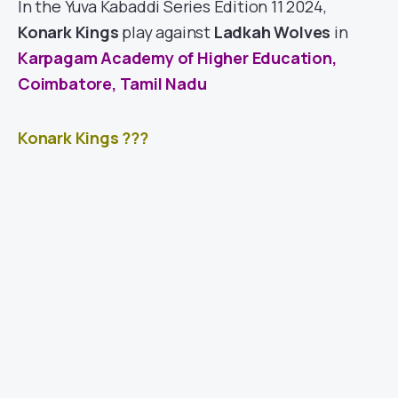
In the Yuva Kabaddi Series Edition 11 2024,
Konark Kings
play against
Ladkah Wolves
in
Karpagam Academy of Higher Education,
Coimbatore, Tamil Nadu
Konark Kings ???