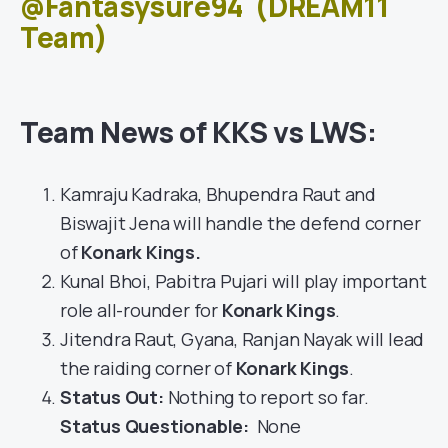
@Fantasysure94
(DREAM11
Team)
Team News of KKS vs LWS:
Kamraju Kadraka, Bhupendra Raut and
Biswajit Jena will handle the defend corner
of
Konark Kings
.
Kunal Bhoi, Pabitra Pujari will play important
role all-rounder for
Konark Kings
.
Jitendra Raut, Gyana, Ranjan Nayak will lead
the raiding corner of
Konark Kings
.
Status Out
:
Nothing to report so far.
Status Questionable:
None