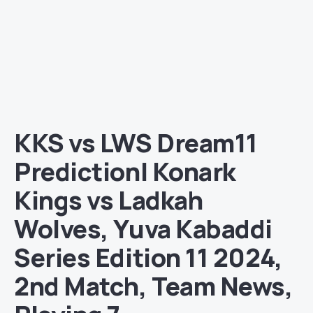
KKS vs LWS Dream11
Prediction| Konark
Kings vs Ladkah
Wolves, Yuva Kabaddi
Series Edition 11 2024,
2nd Match, Team News,