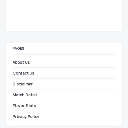
PAGES
About Us
Contact Us
Disclaimer
Match Detail
Player Stats
Privacy Policy