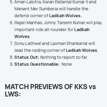
Aman Lalotra, Karan Ratanlal Kumar II and
Manant Mer Sumberia will handle the
defend corner of
Ladkah Wolves
.
Rajan Manhas, Johny Tarsem Kumar will play
important role all-rounder for
Ladkah
Wolves
.
Sonu Lathwal and Laxman Shankarlal will
lead the raiding corner of
Ladkah Wolves
.
Status Out
:
Nothing to report so far.
Status Questionable:
None
MATCH PREVIEWS OF KKS vs
LWS: