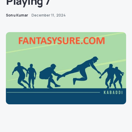
Playing 7
Sonu Kumar
December 11, 2024