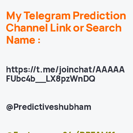
My Telegram Prediction
Channel Link or Search
Name :
https://t.me/joinchat/AAAAA
FUbc4b__LX8pzWnDQ
@Predictiveshubham