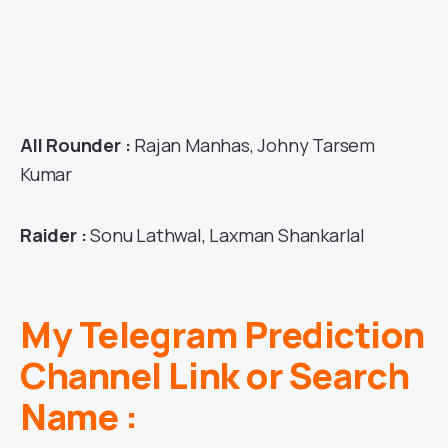
All Rounder :
Rajan Manhas, Johny Tarsem
Kumar
Raider :
Sonu Lathwal, Laxman Shankarlal
My Telegram Prediction
Channel Link or Search
Name :