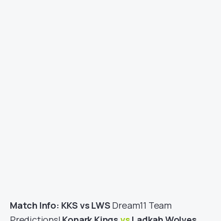
Match Info: KKS vs LWS
Dream11 Team
Predictions|
Konark Kings
vs
Ladkah Wolves
,