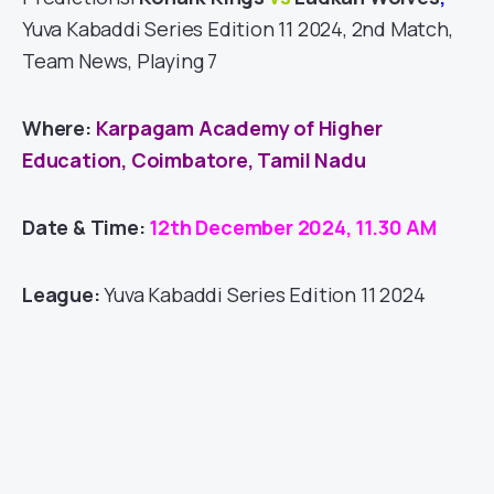
Yuva Kabaddi Series Edition 11 2024, 2nd Match,
Team News, Playing 7
Where:
Karpagam Academy of Higher
Education, Coimbatore, Tamil Nadu
Date & Time:
12th December 2024, 11.30 AM
League:
Yuva Kabaddi Series Edition 11 2024