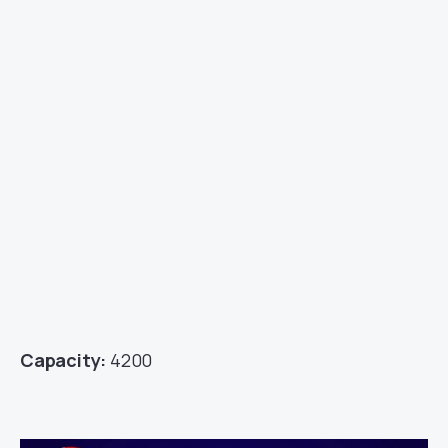
Capacity:
4200