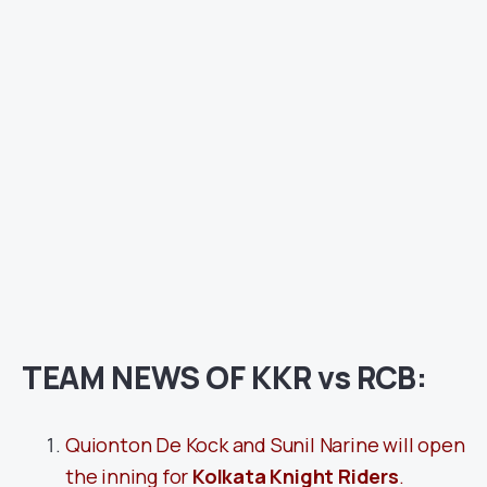
TEAM NEWS OF KKR vs RCB:
Quionton De Kock and Sunil Narine will open
the inning for
Kolkata Knight Riders
.