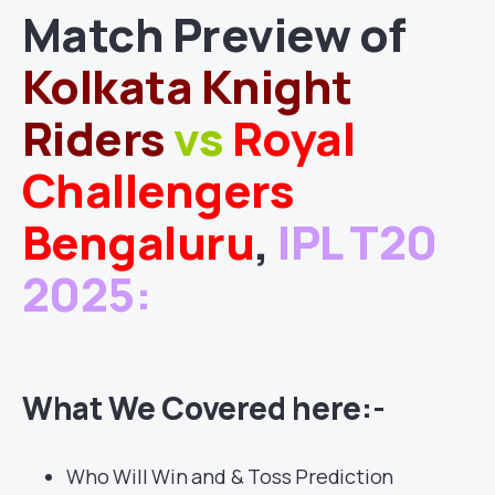
Match
Preview of
Kolkata Knight
Riders
vs
Royal
Challengers
Bengaluru
,
IPL T20
2025
:
What We Covered here:-
Who Will Win and & Toss Prediction