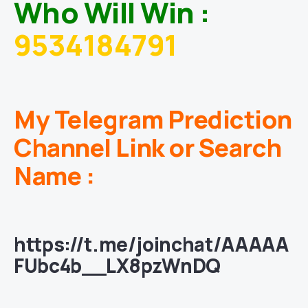
Who Will Win :
9534184791
My Telegram Prediction
Channel Link or Search
Name :
https://t.me/joinchat/AAAAA
FUbc4b__LX8pzWnDQ