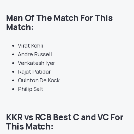
Man Of The Match For This
Match:
Virat Kohli
Andre Russell
Venkatesh Iyer
Rajat Patidar
Quinton De Kock
Philip Salt
KKR vs RCB Best C and VC For
This Match: