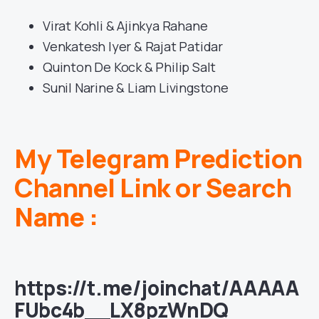
Virat Kohli & Ajinkya Rahane
Venkatesh Iyer & Rajat Patidar
Quinton De Kock & Philip Salt
Sunil Narine & Liam Livingstone
My Telegram Prediction
Channel Link or Search
Name :
https://t.me/joinchat/AAAAA
FUbc4b__LX8pzWnDQ