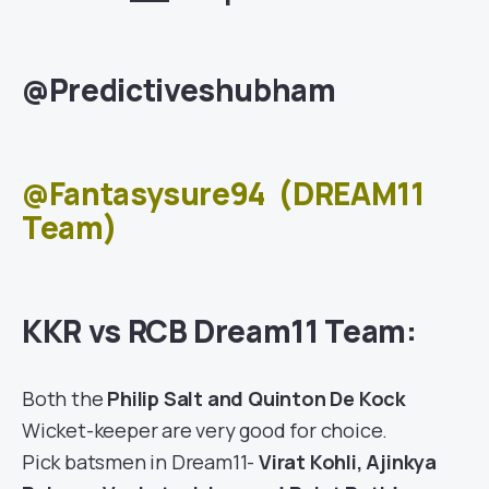
@Predictiveshubham
@Fantasysure94
(DREAM11
Team)
KKR vs RCB Dream11 Team:
Both the
Philip Salt and Quinton De Kock
Wicket-keeper are very good for choice.
Pick batsmen in Dream11-
Virat Kohli, Ajinkya