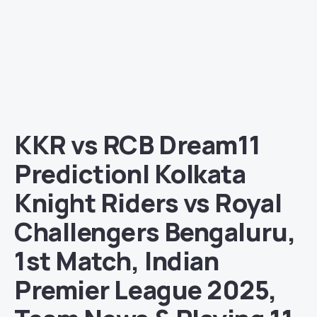
KKR vs RCB Dream11
Prediction| Kolkata
Knight Riders vs Royal
Challengers Bengaluru,
1st Match, Indian
Premier League 2025,