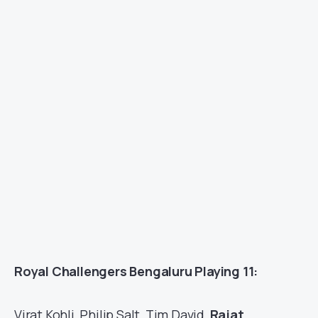
Royal Challengers Bengaluru Playing 11:
Virat Kohli, Philip Salt, Tim David,
Rajat