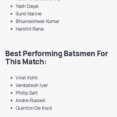
Yash Dayal
Sunil Narine
Bhuvneshwar Kumar
Harshit Rana
Best Performing Batsmen For
This Match:
Virat Kohli
Venkatesh Iyer
Philip Salt
Andre Russell
Quinton De Kock