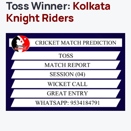
Toss Winner:
Kolkata
Knight Riders