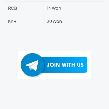
RCB
14 Won
KKR
20 Won