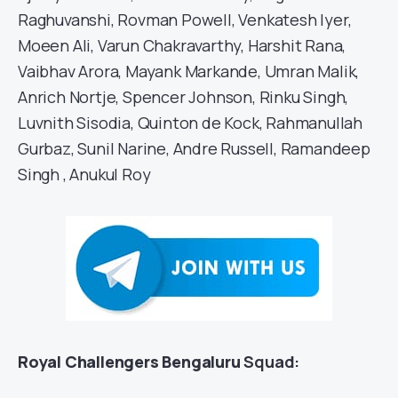
Raghuvanshi, Rovman Powell, Venkatesh Iyer,
Moeen Ali, Varun Chakravarthy, Harshit Rana,
Vaibhav Arora, Mayank Markande, Umran Malik,
Anrich Nortje, Spencer Johnson, Rinku Singh,
Luvnith Sisodia, Quinton de Kock, Rahmanullah
Gurbaz, Sunil Narine, Andre Russell, Ramandeep
Singh , Anukul Roy
Royal Challengers Bengaluru
Squad: