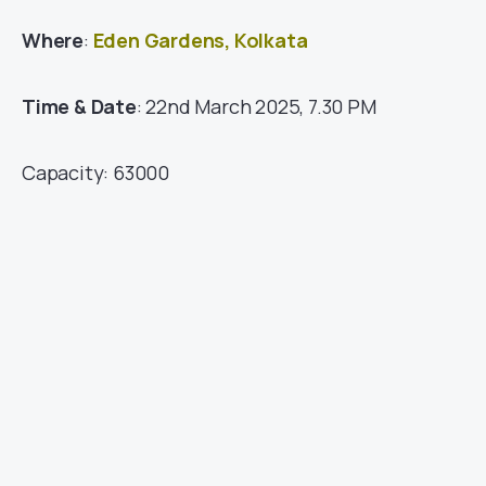
Where
:
Eden Gardens, Kolkata
Time & Date
: 22nd March 2025, 7.30 PM
Capacity: 63000