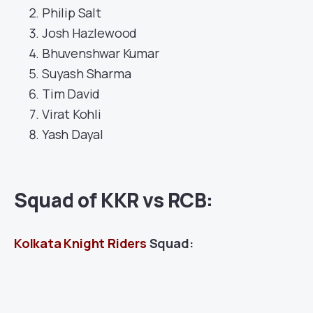
Philip Salt
Josh Hazlewood
Bhuvenshwar Kumar
Suyash Sharma
Tim David
Virat Kohli
Yash Dayal
Squad of KKR vs RCB:
Kolkata Knight Riders
Squad: