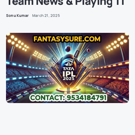
Team News & Playing 11
Sonu Kumar
March 21, 2025