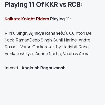
Playing 11 Of KKR vs RCB:
Kolkata Knight Riders
Playing 11:
Rinku Singh,
Ajinkya Rahane(C)
, Quinton De
Kock, RamanDeep Singh, Sunil Narine, Andre
Russell, Varun Chakaravarthy, Harishit Rana,
Venkatesh Iyer, Anrich Nortje, Vaibhav Arora
Impact :
Angkrish Raghuvanshi