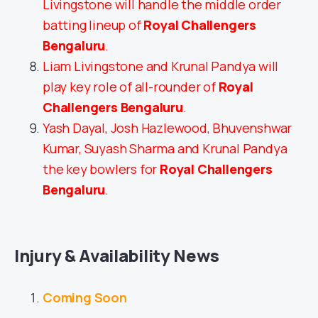
Livingstone will handle the middle order
batting lineup of
Royal Challengers
Bengaluru
.
Liam Livingstone and Krunal Pandya will
play key role of all-rounder of
Royal
Challengers Bengaluru
.
Yash Dayal, Josh Hazlewood, Bhuvenshwar
Kumar, Suyash Sharma and Krunal Pandya
the key bowlers for
Royal Challengers
Bengaluru
.
Injury & Availability News
Coming Soon