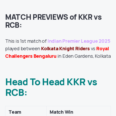
MATCH PREVIEWS of KKR vs
RCB:
This is 1st match of
Indian Premier League 2025
played between
Kolkata Knight Riders
vs
Royal
Challengers Bengaluru
in Eden Gardens, Kolkata
Head To Head KKR vs
RCB:
Team
Match Win