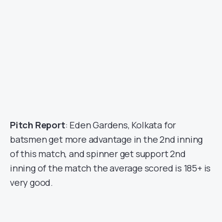
Pitch Report
: Eden Gardens, Kolkata for
batsmen get more advantage in the 2nd inning
of this match, and spinner get support 2nd
inning of the match the average scored is 185+ is
very good.