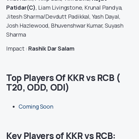
Patidar(C)
, Liam Livingstone, Krunal Pandya,
Jitesh Sharma/Devdutt Padikkal, Yash Dayal,
Josh Hazlewood, Bhuvenshwar Kumar, Suyash
Sharma
Impact :
Rashik Dar Salam
Top Players Of KKR vs RCB (
T20, ODD, ODI)
Coming Soon
Key Players of KKR vs RCB: