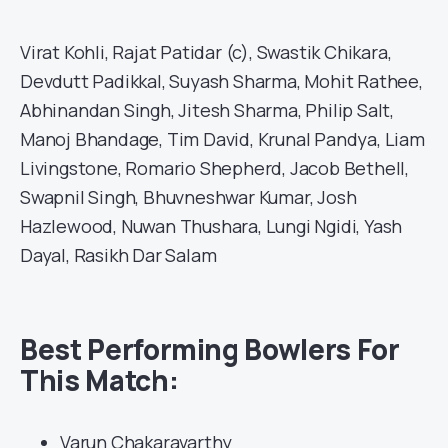
Virat Kohli, Rajat Patidar (c), Swastik Chikara,
Devdutt Padikkal, Suyash Sharma, Mohit Rathee,
Abhinandan Singh, Jitesh Sharma, Philip Salt,
Manoj Bhandage, Tim David, Krunal Pandya, Liam
Livingstone, Romario Shepherd, Jacob Bethell,
Swapnil Singh, Bhuvneshwar Kumar, Josh
Hazlewood, Nuwan Thushara, Lungi Ngidi, Yash
Dayal, Rasikh Dar Salam
Best Performing Bowlers For
This Match:
Varun Chakaravarthy