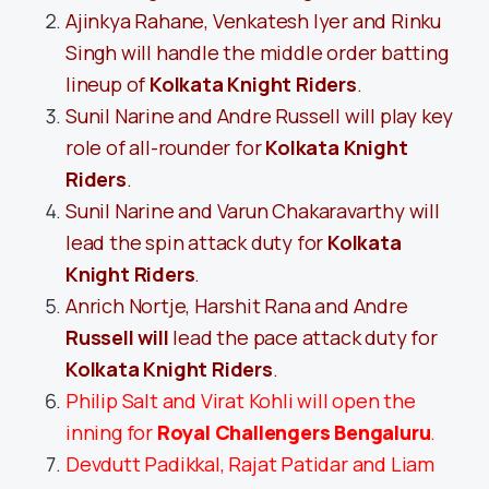
Ajinkya Rahane, Venkatesh Iyer and Rinku
Singh will handle the middle order batting
lineup of
Kolkata Knight Riders
.
Sunil Narine and Andre Russell will play key
role of all-rounder for
Kolkata Knight
Riders
.
Sunil Narine and Varun Chakaravarthy will
lead the spin attack duty for
Kolkata
Knight Riders
.
Anrich Nortje, Harshit Rana and Andre
Russell will
lead the pace attack duty for
Kolkata Knight Riders
.
Philip Salt and Virat Kohli will open the
inning for
Royal Challengers Bengaluru
.
Devdutt Padikkal, Rajat Patidar and Liam