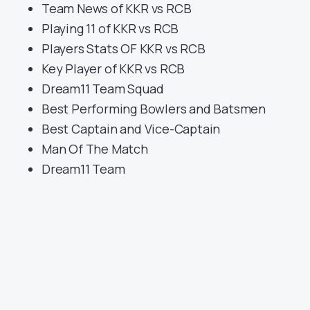
Team News of KKR vs RCB
Playing 11 of KKR vs RCB
Players Stats OF KKR vs RCB
Key Player of KKR vs RCB
Dream11 Team Squad
Best Performing Bowlers and Batsmen
Best Captain and Vice-Captain
Man Of The Match
Dream11 Team