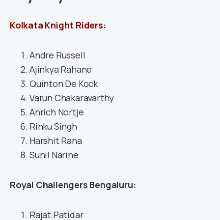
Kolkata Knight Riders
:
Andre Russell
Ajinkya Rahane
Quinton De Kock
Varun Chakaravarthy
Anrich Nortje
Rinku Singh
Harshit Rana
Sunil Narine
Royal Challengers Bengaluru:
Rajat Patidar