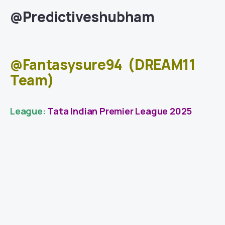
@Predictiveshubham
@Fantasysure94
(DREAM11
Team)
League:
Tata Indian Premier League 2025