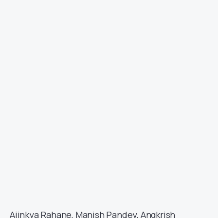
Ajinkya Rahane, Manish Pandey, Angkrish