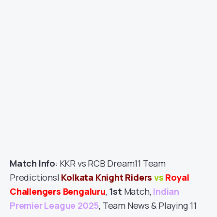
Match Info
: KKR vs RCB Dream11 Team
Predictions|
Kolkata Knight Riders
vs
Royal
Challengers Bengaluru
,
1st
Match,
Indian
Premier League 2025
, Team News & Playing 11