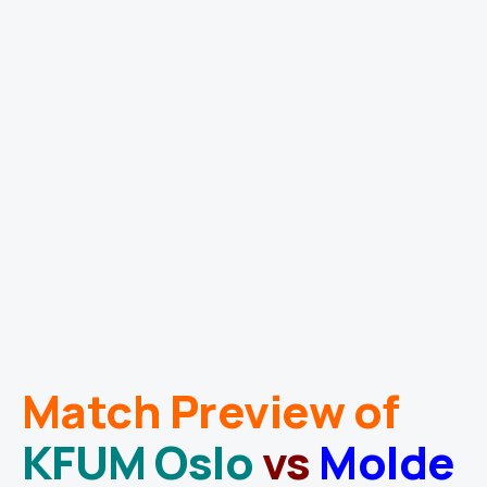
Match Preview of
KFUM Oslo
vs
Molde