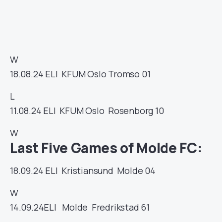
W
18.08.24
ELI
KFUM Oslo
Tromso
01
L
11.08.24
ELI
KFUM Oslo
Rosenborg
10
W
Last Five Games of Molde FC:
18.09.24
ELI
Kristiansund
Molde
04
W
14.09.24
ELI
Molde
Fredrikstad
61