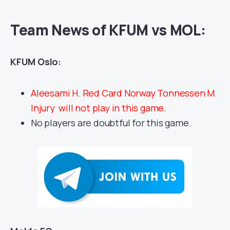
Team News of KFUM vs MOL:
KFUM Oslo:
Aleesami H. Red Card Norway Tonnessen M.
Injury will not play in this game.
No players are doubtful for this game.