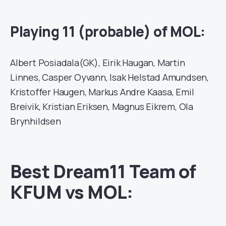
Playing 11 (probable) of MOL:
Albert Posiadala(GK), Eirik Haugan, Martin
Linnes, Casper Oyvann, Isak Helstad Amundsen,
Kristoffer Haugen, Markus Andre Kaasa, Emil
Breivik, Kristian Eriksen, Magnus Eikrem, Ola
Brynhildsen
Best Dream11 Team of
KFUM vs MOL: