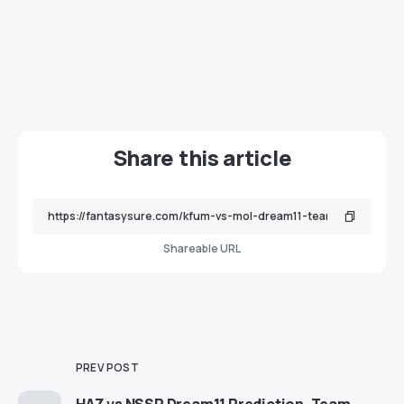
Share this article
Shareable URL
PREV POST