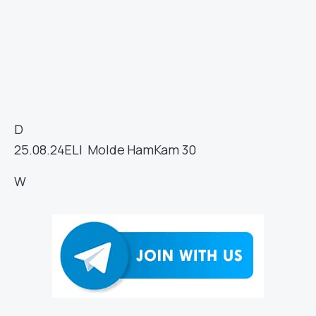
D
25.08.24
ELI
Molde
HamKam
30
W