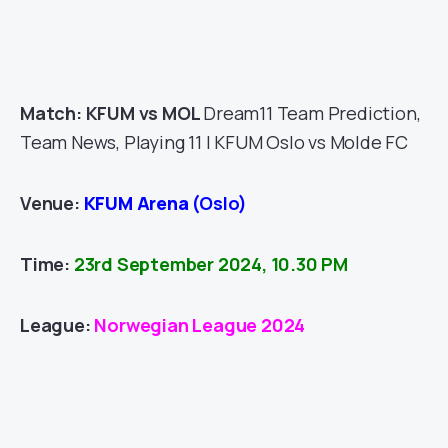
Match: KFUM vs MOL
Dream11 Team Prediction,
Team News, Playing 11 | KFUM Oslo vs Molde FC
Venue:
KFUM Arena
(Oslo)
Time:
23rd September 2024, 10.30 PM
League:
Norwegian League 2024