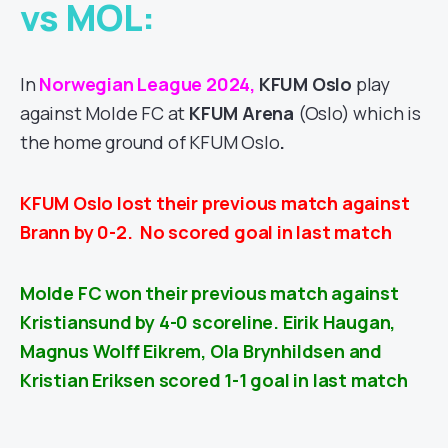
vs MOL:
In
Norwegian League 2024,
KFUM Oslo
play
against Molde FC
at
KFUM Arena
(Oslo)
which is
the home ground of KFUM Oslo
.
KFUM Oslo lost their previous match against
Brann by 0-2. No scored goal in last match
Molde FC won their previous match against
Kristiansund
by 4-0 scoreline. Eirik Haugan,
Magnus Wolff Eikrem, Ola Brynhildsen and
Kristian Eriksen scored 1-1 goal in last match