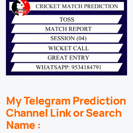
My Telegram Prediction
Channel Link or Search
Name :