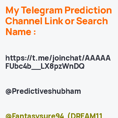
My Telegram Prediction
Channel Link or Search
Name :
https://t.me/joinchat/AAAAA
FUbc4b__LX8pzWnDQ
@Predictiveshubham
@Fantasysure94
(DREAM11