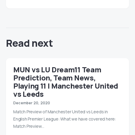
Read next
MUN vs LU Dream11 Team
Prediction, Team News,
Playing 11 | Manchester United
vs Leeds
December 20, 2020
Match Preview of Manchester United vs Leeds in
English Premier League: What we have covered here:
Match Preview…