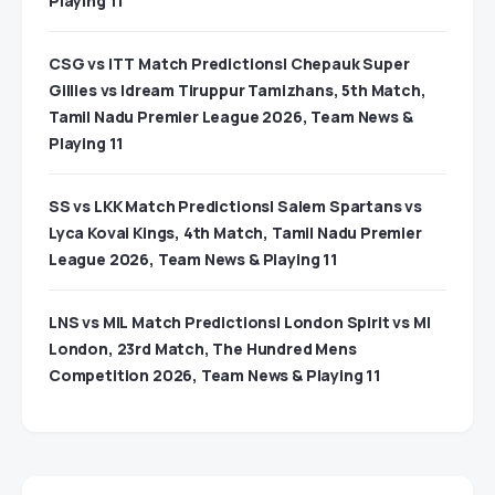
Playing 11
CSG vs ITT Match Predictions| Chepauk Super
Gillies vs Idream Tiruppur Tamizhans, 5th Match,
Tamil Nadu Premier League 2026, Team News &
Playing 11
SS vs LKK Match Predictions| Salem Spartans vs
Lyca Kovai Kings, 4th Match, Tamil Nadu Premier
League 2026, Team News & Playing 11
LNS vs MIL Match Predictions| London Spirit vs MI
London, 23rd Match, The Hundred Mens
Competition 2026, Team News & Playing 11