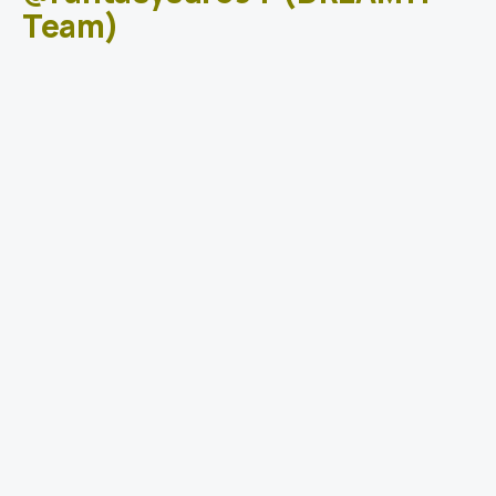
Team)