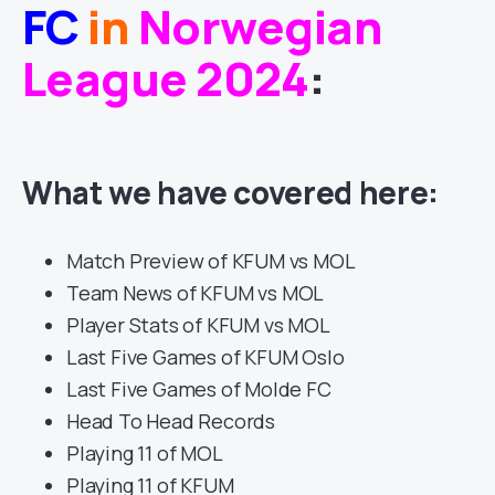
FC
in
Norwegian
League 2024
:
What we have covered here:
Match Preview of KFUM vs MOL
Team News of KFUM vs MOL
Player Stats of KFUM vs MOL
Last Five Games of KFUM Oslo
Last Five Games of Molde FC
Head To Head Records
Playing 11 of MOL
Playing 11 of KFUM