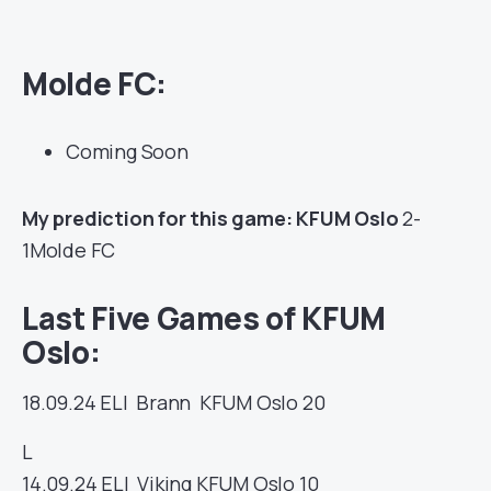
Molde FC:
Coming Soon
My prediction for this game: KFUM Oslo
2-
1Molde FC
Last Five Games of KFUM
Oslo:
18.09.24
ELI
Brann
KFUM Oslo
20
L
14.09.24
ELI
Viking
KFUM Oslo
10