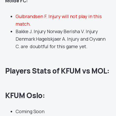
Molde FC:
Gulbrandsen F. Injury will not play in this
match.
Bakke J. Injury Norway Berisha V. Injury
Denmark Hagelskjaer A. Injury and Oyvann
C. are doubtful for this game yet.
Players Stats of KFUM vs MOL:
KFUM Oslo:
Coming Soon