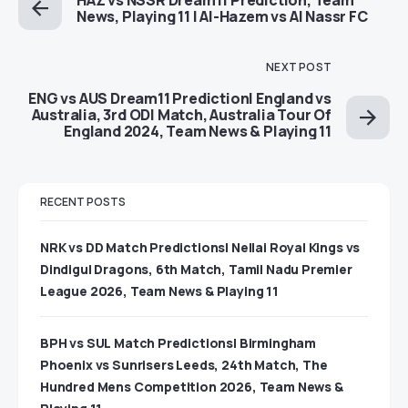
HAZ vs NSSR Dream11 Prediction, Team
News, Playing 11 | Al-Hazem vs Al Nassr FC
NEXT POST
ENG vs AUS Dream11 Prediction| England vs
Australia, 3rd ODI Match, Australia Tour Of
England 2024, Team News & Playing 11
RECENT POSTS
NRK vs DD Match Predictions| Nellai Royal Kings vs
Dindigul Dragons, 6th Match, Tamil Nadu Premier
League 2026, Team News & Playing 11
BPH vs SUL Match Predictions| Birmingham
Phoenix vs Sunrisers Leeds, 24th Match, The
Hundred Mens Competition 2026, Team News &