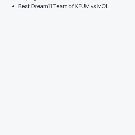
Best Dream11 Team of KFUM vs MOL