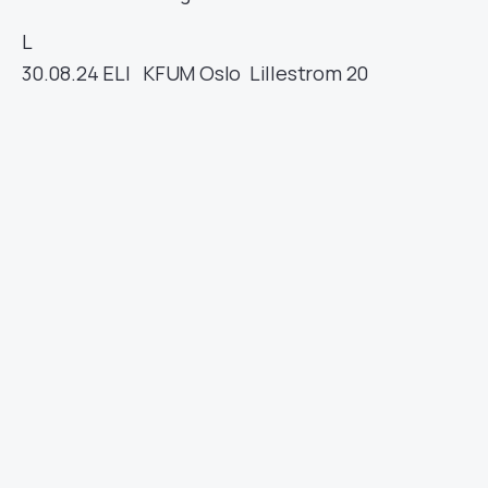
L
30.08.24
ELI
KFUM Oslo
Lillestrom
20