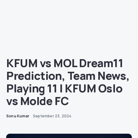
KFUM vs MOL Dream11
Prediction, Team News,
Playing 11 | KFUM Oslo
vs Molde FC
Sonu Kumar
September 23, 2024