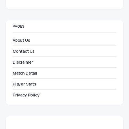
PAGES
About Us
Contact Us
Disclaimer
Match Detail
Player Stats
Privacy Policy