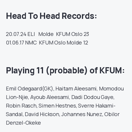
Head To Head Records:
20.07.24
ELI
Molde
KFUM Oslo
23
01.06.17
NMC
KFUM Oslo
Molde
12
Playing 11 (probable) of KFUM:
Emil Odegaard(GK), Haitam Aleesami, Momodou
Lion-Njie, Ayoub Aleesami, Dadi Dodou Gaye,
Robin Rasch, Simen Hestnes, Sverre Hakami-
Sandal, David Hickson, Johannes Nunez, Obilor
Denzel-Okeke