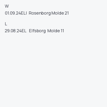
W
01.09.24
ELI
Rosenborg
Molde
21
L
29.08.24
EL
Elfsborg
Molde
11