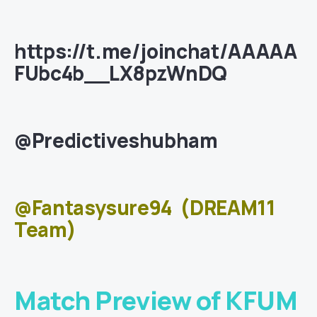
https://t.me/joinchat/AAAAA
FUbc4b__LX8pzWnDQ
@Predictiveshubham
@Fantasysure94
(DREAM11
Team)
Match Preview of KFUM