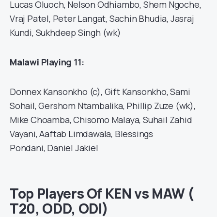
Lucas Oluoch, Nelson Odhiambo, Shem Ngoche,
Vraj Patel, Peter Langat, Sachin Bhudia, Jasraj
Kundi, Sukhdeep Singh (wk)
Malawi
Playing 11:
Donnex Kansonkho (c), Gift Kansonkho, Sami
Sohail, Gershom Ntambalika, Phillip Zuze (wk),
Mike Choamba, Chisomo Malaya, Suhail Zahid
Vayani, Aaftab Limdawala, Blessings
Pondani, Daniel Jakiel
Top Players Of KEN vs MAW (
T20, ODD, ODI)