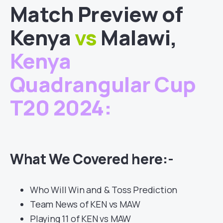
Match
Preview of
Kenya
vs
Malawi
,
Kenya
Quadrangular Cup
T20 2024
:
What We Covered here:-
Who Will Win and & Toss Prediction
Team News of KEN vs MAW
Playing 11 of KEN vs MAW