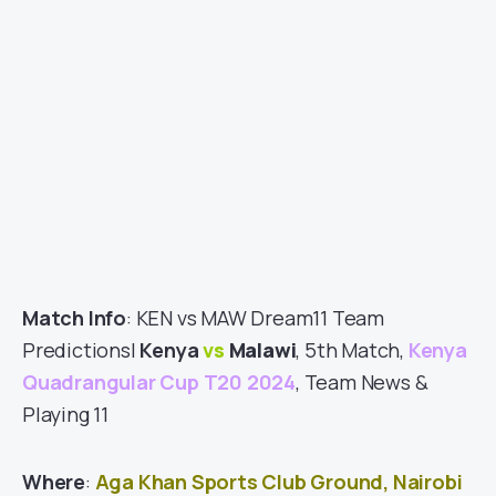
Match Info
: KEN vs MAW Dream11 Team
Predictions|
Kenya
vs
Malawi
, 5th Match,
Kenya
Quadrangular Cup T20 2024
, Team News &
Playing 11
Where
:
Aga Khan Sports Club Ground, Nairobi