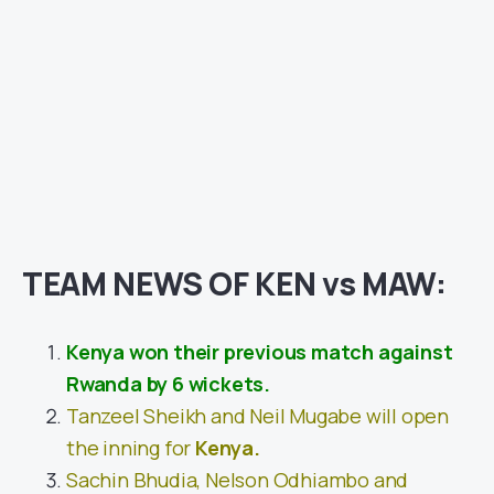
TEAM NEWS OF KEN vs MAW:
Kenya won their previous match against
Rwanda by 6 wickets.
Tanzeel Sheikh and Neil Mugabe will open
the inning for
Kenya.
Sachin Bhudia, Nelson Odhiambo and