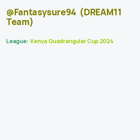
@Fantasysure94
(DREAM11
Team)
League:
Kenya Quadrangular Cup 2024