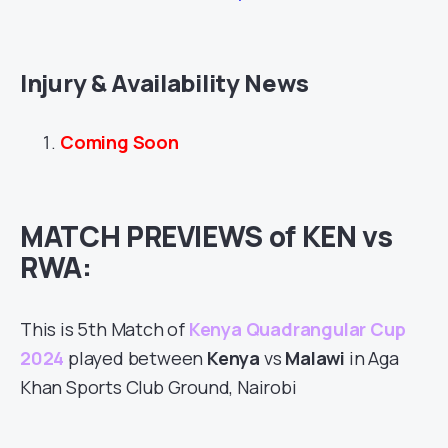
Injury & Availability News
Coming Soon
MATCH PREVIEWS of KEN vs
RWA:
This is 5th Match of
Kenya Quadrangular Cup
2024
played between
Kenya
vs
Malawi
in Aga
Khan Sports Club Ground, Nairobi