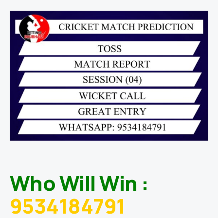
Who Will Win :
9534184791