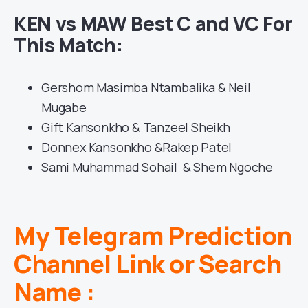
KEN vs MAW Best C and VC For
This Match:
Gershom Masimba Ntambalika & Neil
Mugabe
Gift Kansonkho & Tanzeel Sheikh
Donnex Kansonkho &Rakep Patel
Sami Muhammad Sohail & Shem Ngoche
My Telegram Prediction
Channel Link or Search
Name :