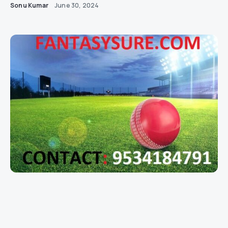
Sonu Kumar
June 30, 2024