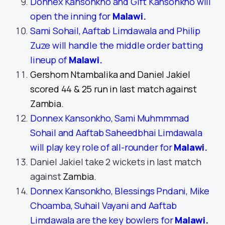
Donnex Kansonkho and Gift Kansonkho will
open the inning for
Malawi
.
Sami Sohail, Aaftab Limdawala and Philip
Zuze will handle the middle order batting
lineup of
Malawi
.
Gershom Ntambalika and Daniel Jakiel
scored 44 & 25 run in last match against
Zambia.
Donnex Kansonkho, Sami Muhmmmad
Sohail and Aaftab Saheedbhai Limdawala
will play key role of all-rounder for
Malawi
.
Daniel Jakiel take 2 wickets in last match
against
Zambia.
Donnex Kansonkho, Blessings Pndani, Mike
Choamba, Suhail Vayani and Aaftab
Limdawala are the key bowlers for
Malawi.