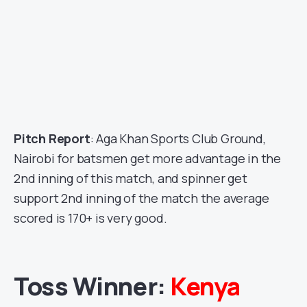
Pitch Report
: Aga Khan Sports Club Ground,
Nairobi for batsmen get more advantage in the
2nd inning of this match, and spinner get
support 2nd inning of the match the average
scored is 170+ is very good.
Toss Winner:
Kenya