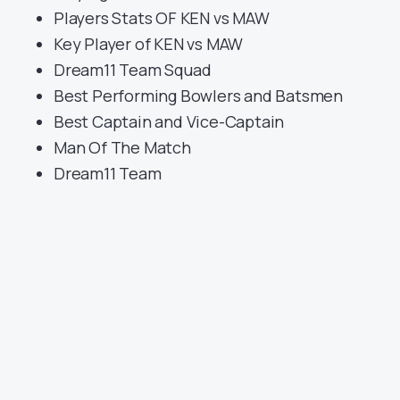
Players Stats OF KEN vs MAW
Key Player of KEN vs MAW
Dream11 Team Squad
Best Performing Bowlers and Batsmen
Best Captain and Vice-Captain
Man Of The Match
Dream11 Team