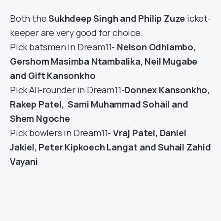
Both the
Sukhdeep Singh and Philip Zuze
icket-
keeper are very good for choice.
Pick batsmen in Dream11-
Nelson Odhiambo,
Gershom Masimba Ntambalika, Neil Mugabe
and Gift Kansonkho
Pick All-rounder in Dream11-
Donnex Kansonkho,
Rakep Patel, Sami Muhammad Sohail and
Shem Ngoche
Pick bowlers in Dream11-
Vraj Patel, Daniel
Jakiel, Peter Kipkoech Langat and Suhail Zahid
Vayani