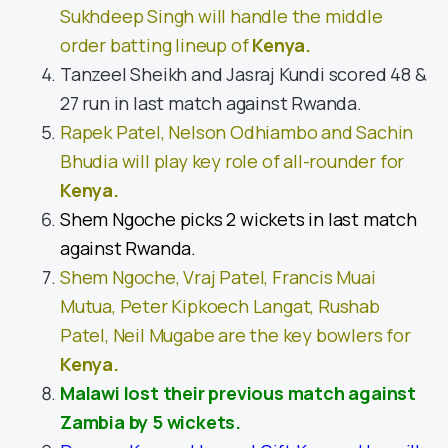
Sukhdeep Singh will handle the middle
order batting lineup of
Kenya
.
Tanzeel Sheikh and Jasraj Kundi scored 48 &
27 run in last match against Rwanda.
Rapek Patel, Nelson Odhiambo and Sachin
Bhudia will play key role of all-rounder for
Kenya
.
Shem Ngoche picks 2 wickets in last match
against Rwanda.
Shem Ngoche, Vraj Patel, Francis Muai
Mutua, Peter Kipkoech Langat, Rushab
Patel, Neil Mugabe are the key bowlers for
Kenya
.
Malawi lost their previous match against
Zambia by 5 wickets.