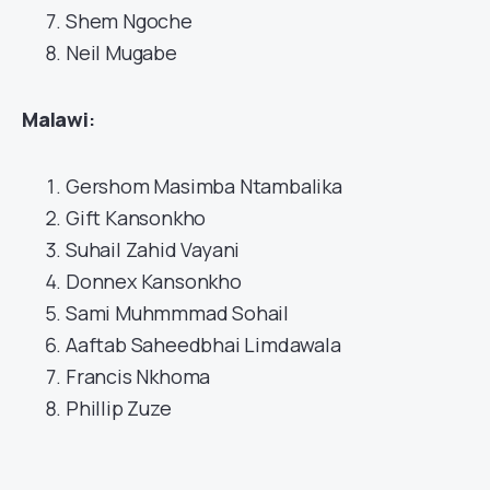
Shem Ngoche
Neil Mugabe
Malawi
:
Gershom Masimba Ntambalika
Gift Kansonkho
Suhail Zahid Vayani
Donnex Kansonkho
Sami Muhmmmad Sohail
Aaftab Saheedbhai Limdawala
Francis Nkhoma
Phillip Zuze