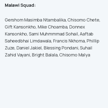
Malawi
Squad:
Gershom Masimba Ntambalika, Chisomo Chete,
Gift Kansonkho, Mike Choamba, Donnex
Kansonkho, Sami Muhmmmad Sohail, Aaftab
Saheedbhai Limdawala, Francis Nkhoma, Phillip
Zuze, Daniel Jakiel, Blessing Pondani, Suhail
Zahid Vayani, Bright Balala, Chisomo Malya