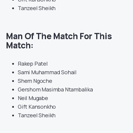
Tanzeel Sheikh
Man Of The Match For This
Match:
Rakep Patel
Sami Muhammad Sohail
Shem Ngoche
Gershom Masimba Ntambalika
Neil Mugabe
Gift Kansonkho
Tanzeel Sheikh