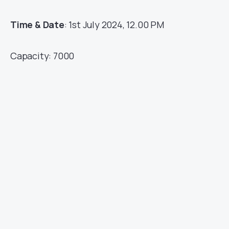
Time & Date
: 1st July 2024, 12.00 PM
Capacity: 7000