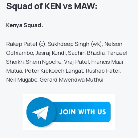
Squad of KEN vs MAW:
Kenya Squad:
Rakep Patel (c), Sukhdeep Singh (wk), Nelson
Odhiambo, Jasraj Kundi, Sachin Bhudia, Tanzeel
Sheikh, Shem Ngoche, Vraj Patel, Francis Muai
Mutua, Peter Kipkoech Langat, Rushab Patel,
Neil Mugabe, Gerard Mwendwa Muthui