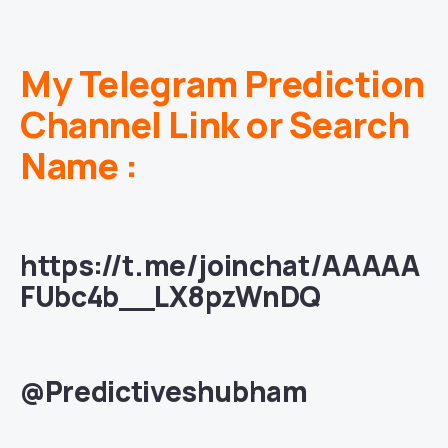
My Telegram Prediction
Channel Link or Search
Name :
https://t.me/joinchat/AAAAA
FUbc4b__LX8pzWnDQ
@Predictiveshubham