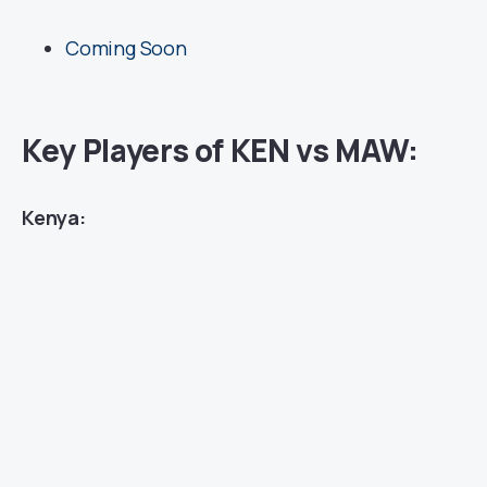
Coming Soon
Key Players of KEN vs MAW:
Kenya: