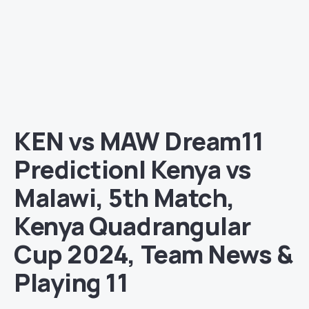
KEN vs MAW Dream11
Prediction| Kenya vs
Malawi, 5th Match,
Kenya Quadrangular
Cup 2024, Team News &
Playing 11