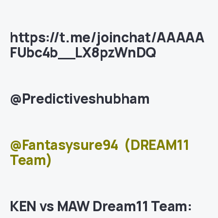
https://t.me/joinchat/AAAAA
FUbc4b__LX8pzWnDQ
@Predictiveshubham
@Fantasysure94
(DREAM11
Team)
KEN vs MAW Dream11 Team: