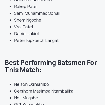
Rakep Patel
Sami Muhammad Sohail
Shem Ngoche
Vraj Patel
Daniel Jakiel
Peter Kipkoech Langat
Best Performing Batsmen For
This Match:
Nelson Odhiambo
Gershom Masimba Ntambalika
Neil Mugabe
Gift Kansonkho