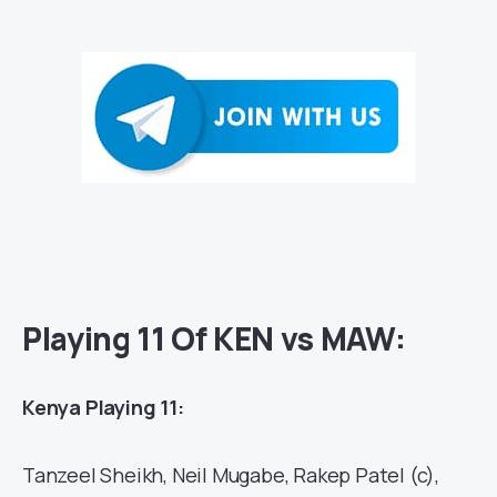
Playing 11 Of KEN vs MAW:
Kenya Playing 11:
Tanzeel Sheikh, Neil Mugabe, Rakep Patel (c),