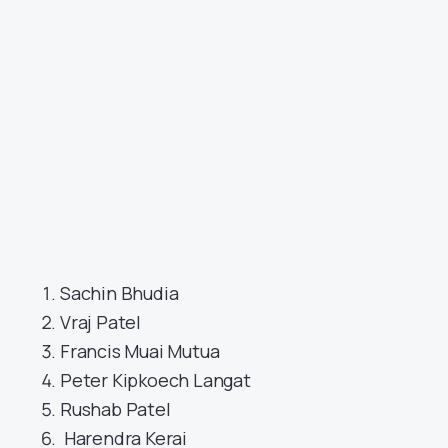
Sachin Bhudia
Vraj Patel
Francis Muai Mutua
Peter Kipkoech Langat
Rushab Patel
Harendra Kerai