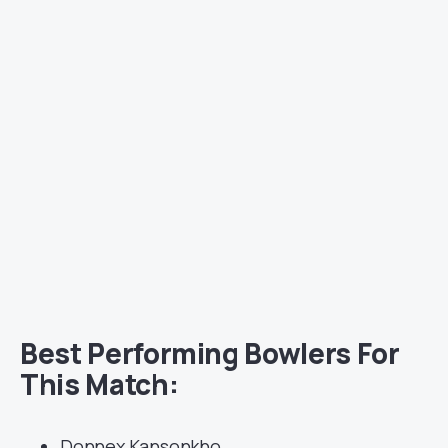
Best Performing Bowlers For
This Match:
Donnex Kansonkho