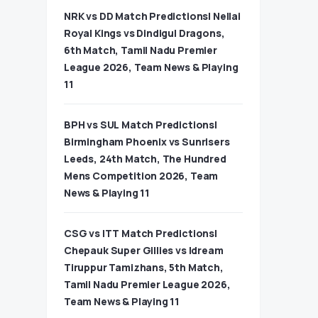
NRK vs DD Match Predictions| Nellai
Royal Kings vs Dindigul Dragons,
6th Match, Tamil Nadu Premier
League 2026, Team News & Playing
11
BPH vs SUL Match Predictions|
Birmingham Phoenix vs Sunrisers
Leeds, 24th Match, The Hundred
Mens Competition 2026, Team
News & Playing 11
CSG vs ITT Match Predictions|
Chepauk Super Gillies vs Idream
Tiruppur Tamizhans, 5th Match,
Tamil Nadu Premier League 2026,
Team News & Playing 11