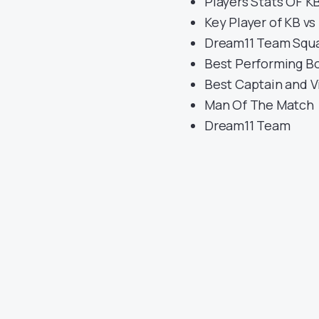
Players Stats OF K
Key Player of KB vs
Dream11 Team Squ
Best Performing B
Best Captain and V
Man Of The Match
Dream11 Team