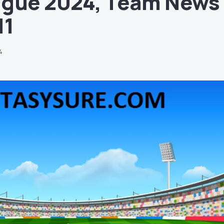
ague 2024, Team News
11
4