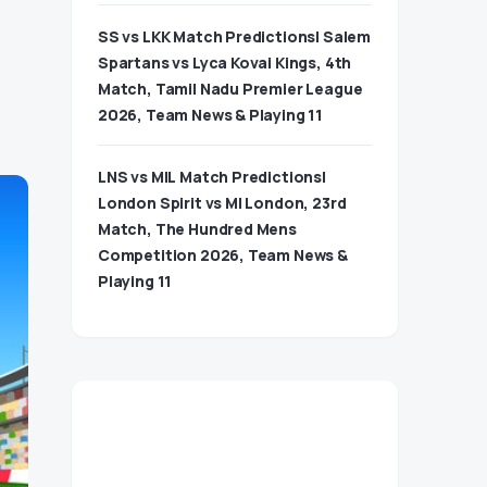
SS vs LKK Match Predictions| Salem
Spartans vs Lyca Kovai Kings, 4th
Match, Tamil Nadu Premier League
2026, Team News & Playing 11
LNS vs MIL Match Predictions|
London Spirit vs MI London, 23rd
Match, The Hundred Mens
Competition 2026, Team News &
Playing 11