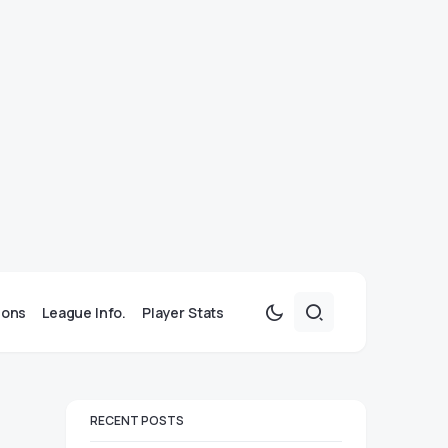
ions
League Info.
Player Stats
RECENT POSTS