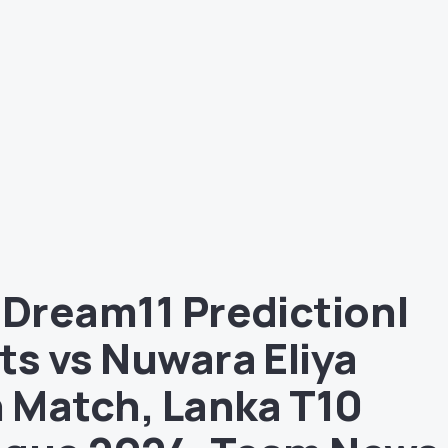
 Dream11 Prediction|
ts vs Nuwara Eliya
h Match, Lanka T10