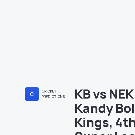
KB vs NEK
CRICKET
C
PREDICTIONS
Kandy Bol
Kings, 4t