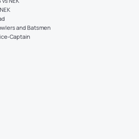
B vs NEK
 NEK
ad
owlers and Batsmen
ice-Captain