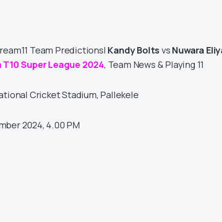
Dream11 Team Predictions|
Kandy Bolts
vs
Nuwara Eliy
 T10 Super League 2024
, Team News & Playing 11
national Cricket Stadium, Pallekele
ember 2024, 4.00 PM