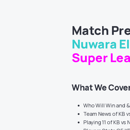
Match
Pre
Nuwara El
Super Le
What We Cover
Who Will Win and &
Team News of KB v
Playing 11 of KB vs 