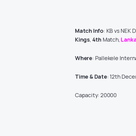
Match Info
: KB vs NEK 
Kings
,
4th
Match,
Lanka
Where
: Pallekele Inter
Time & Date
: 12th Dec
Capacity: 20000