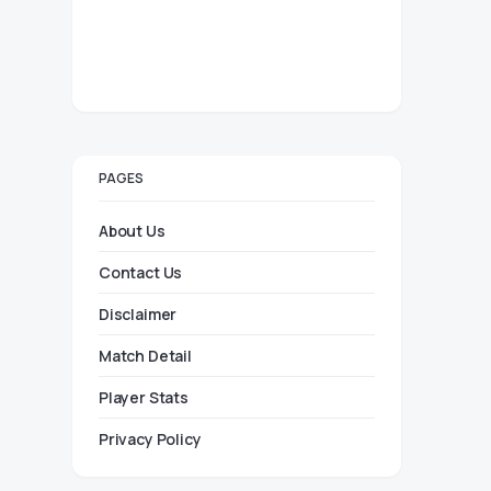
PAGES
About Us
Contact Us
Disclaimer
Match Detail
Player Stats
Privacy Policy