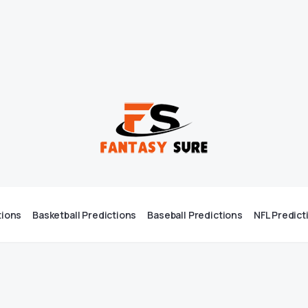
tions
Basketball Predictions
Baseball Predictions
NFL Predict