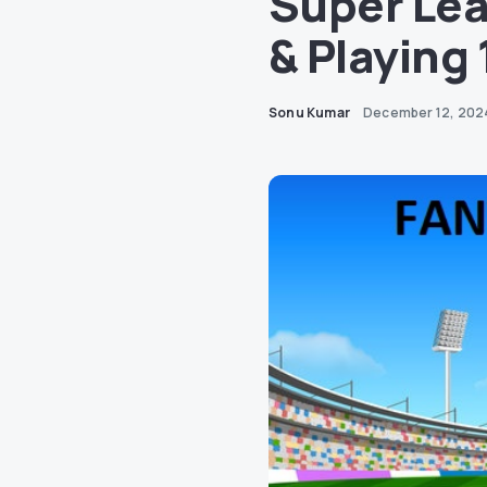
Super Le
& Playing 
Sonu Kumar
December 12, 202