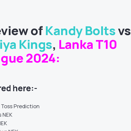
view of
Kandy Bolts
vs
iya Kings
,
Lanka T10
ague 2024
:
ed here:-
 Toss Prediction
s NEK
NEK