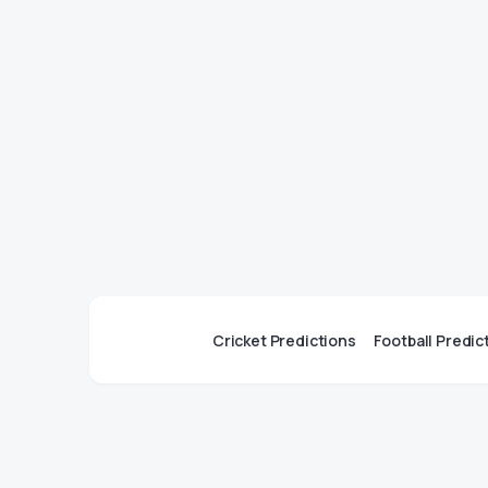
Cricket Predictions
Football Predic