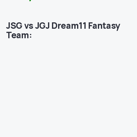
JSG vs JGJ Dream11 Fantasy
Team: