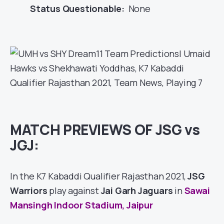
Status Questionable:
None
MATCH PREVIEWS OF JSG vs
JGJ:
In the K7 Kabaddi Qualifier Rajasthan 2021,
JSG
Warriors
play against
Jai Garh Jaguars
in
Sawai
Mansingh Indoor Stadium, Jaipur