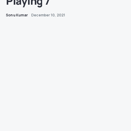
Playing 7
Sonu Kumar
December 10, 2021