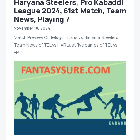
Haryana Steelers, Pro Kabaddi
League 2024, 61st Match, Team
News, Playing 7
November 18, 2024
Match Preview Of Telugu Titans vs Haryana Steelers:
Team News of TEL vs HAR Last five games of TEL vs
HAR…