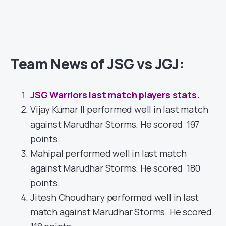
Team News of JSG vs JGJ:
JSG Warriors last match players stats.
Vijay Kumar II performed well in last match
against Marudhar Storms. He scored 197
points.
Mahipal performed well in last match
against Marudhar Storms. He scored 180
points.
Jitesh Choudhary performed well in last
match against Marudhar Storms. He scored