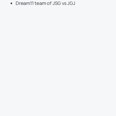
Dream11 team of JSG vs JGJ