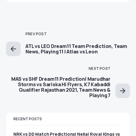
PREV POST
ATL vs LEO Dream11 Team Prediction, Team
News, Playing 11 | Atlas vs Leon
NEXT POST
MAS vs SHF Dream11 Prediction| Marudhar
Storms vs Sariska Hi Flyers, K7 Kabaddi
Qualifier Rajasthan 2021, Team News &
Playing 7
RECENT POSTS
NRK vs DD Match Predictions| Nellai Royal Kings vs