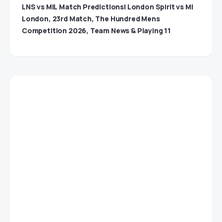
LNS vs MIL Match Predictions| London Spirit vs MI
London, 23rd Match, The Hundred Mens
Competition 2026, Team News & Playing 11