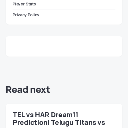
Player Stats
Privacy Policy
Read next
TEL vs HAR Dream11
Prediction| Telugu Titans vs