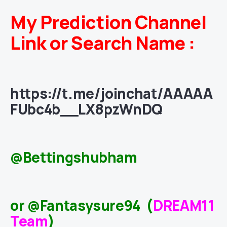
My Prediction Channel
Link or Search Name :
https://t.me/joinchat/AAAAA
FUbc4b__LX8pzWnDQ
@Bettingshubham
or @Fantasysure94 (
DREAM11
Team
)