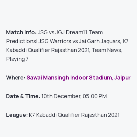
Match Info:
JSG vs JGJ Dream11 Team
Predictions| JSG Warriors vs Jai Garh Jaguars, K7
Kabaddi Qualifier Rajasthan 2021, Team News,
Playing 7
Where:
Sawai Mansingh Indoor Stadium, Jaipur
Date & Time:
10th December, 05.00 PM
League:
K7 Kabaddi Qualifier Rajasthan 2021