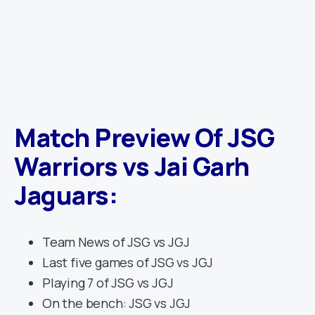
Match Preview Of JSG
Warriors vs Jai Garh
Jaguars
:
Team News of JSG vs JGJ
Last five games of JSG vs JGJ
Playing 7 of JSG vs JGJ
On the bench: JSG vs JGJ