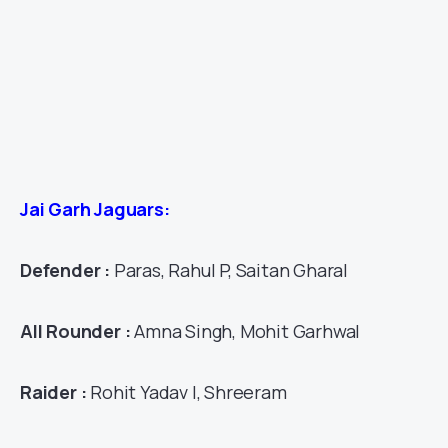
Jai Garh Jaguars:
Defender :
Paras, Rahul P, Saitan Gharal
All Rounder :
Amna Singh, Mohit Garhwal
Raider :
Rohit Yadav I, Shreeram