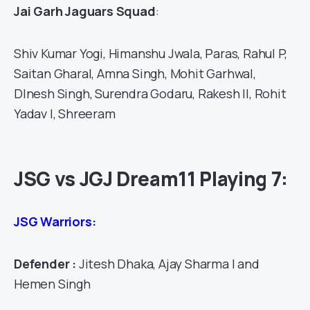
Jai Garh Jaguars Squad
:
Shiv Kumar Yogi, Himanshu Jwala, Paras, Rahul P,
Saitan Gharal, Amna Singh, Mohit Garhwal,
DInesh Singh, Surendra Godaru, Rakesh II, Rohit
Yadav I, Shreeram
JSG vs JGJ Dream11 Playing 7:
JSG Warriors:
Defender :
Jitesh Dhaka, Ajay Sharma I and
Hemen Singh