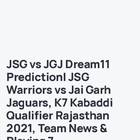
JSG vs JGJ Dream11
Prediction| JSG
Warriors vs Jai Garh
Jaguars, K7 Kabaddi
Qualifier Rajasthan
2021, Team News &