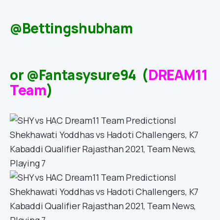
@Bettingshubham
or @Fantasysure94 (
DREAM11
Team
)