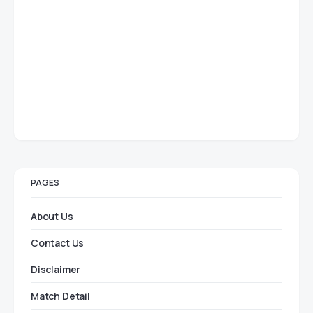
PAGES
About Us
Contact Us
Disclaimer
Match Detail