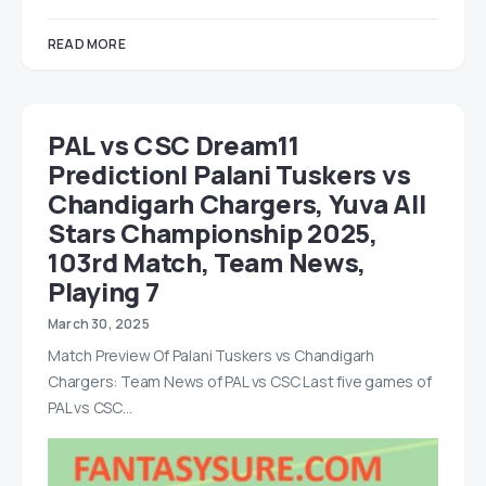
READ MORE
PAL vs CSC Dream11
Prediction| Palani Tuskers vs
Chandigarh Chargers, Yuva All
Stars Championship 2025,
103rd Match, Team News,
Playing 7
March 30, 2025
Match Preview Of Palani Tuskers vs Chandigarh
Chargers: Team News of PAL vs CSC Last five games of
PAL vs CSC…