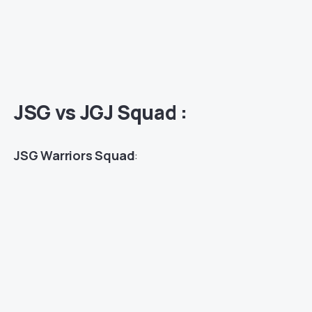
JSG vs JGJ Squad :
JSG Warriors Squad
: