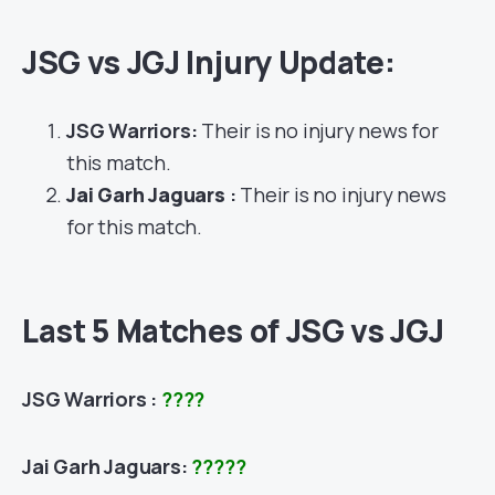
JSG vs JGJ Injury Update:
JSG Warriors:
Their is no injury news for
this match.
Jai Garh Jaguars
:
Their is no injury news
for this match.
Last 5 Matches of JSG vs JGJ
JSG Warriors :
????
Jai Garh Jaguars:
?????