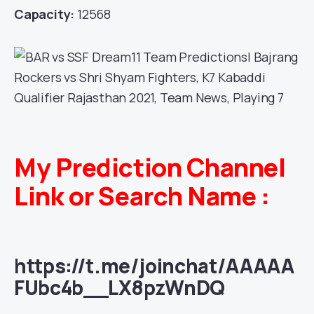
Capacity:
12568
My Prediction Channel
Link or Search Name :
https://t.me/joinchat/AAAAA
FUbc4b__LX8pzWnDQ