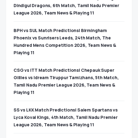
Dindigul Dragons, 6th Match, Tamil Nadu Premier
League 2026, Team News & Playing 11
BPH vs SUL Match Predictions| Birmingham
Phoenix vs Sunrisers Leeds, 24th Match, The
Hundred Mens Competition 2026, Team News &
Playing 11
CSG vs ITT Match Predictions| Chepauk Super
Gillies vs Idream Tiruppur Tamizhans, 5th Match,
Tamil Nadu Premier League 2026, Team News &
Playing 11
SS vs LKK Match Predictions| Salem Spartans vs
Lyca Kovai Kings, 4th Match, Tamil Nadu Premier
League 2026, Team News & Playing 11