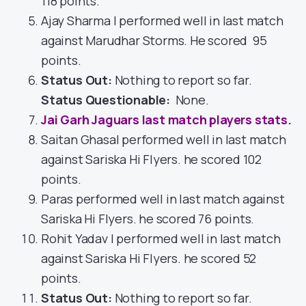
118 points.
Ajay Sharma I performed well in last match
against Marudhar Storms. He scored 95
points.
Status Out
:
Nothing to report so far.
Status Questionable:
None.
Jai Garh Jaguars last match players stats.
Saitan Ghasal performed well in last match
against Sariska Hi Flyers. he scored 102
points.
Paras performed well in last match against
Sariska Hi Flyers. he scored 76 points.
Rohit Yadav I performed well in last match
against Sariska Hi Flyers. he scored 52
points.
Status Out
:
Nothing to report so far.