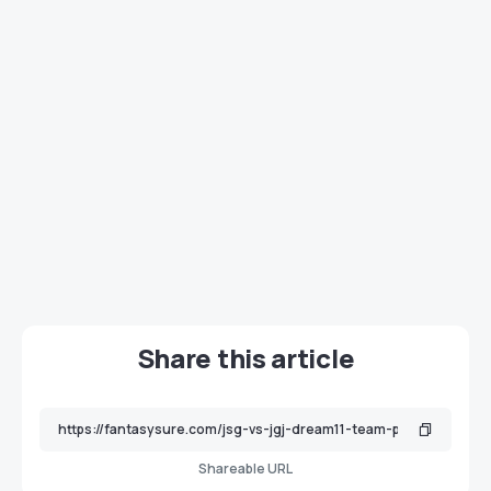
Share this article
Shareable URL