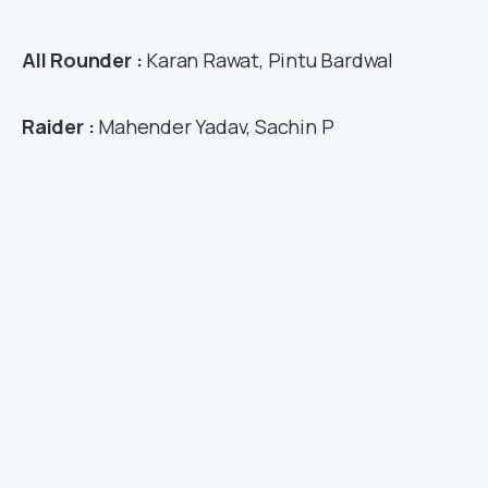
All Rounder :
Karan Rawat, Pintu Bardwal
Raider :
Mahender Yadav, Sachin P