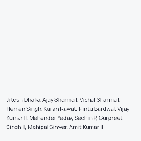
Jitesh Dhaka, Ajay Sharma I, Vishal Sharma I,
Hemen Singh, Karan Rawat, Pintu Bardwal, Vijay
Kumar II, Mahender Yadav, Sachin P, Gurpreet
Singh II, Mahipal Sinwar, Amit Kumar II