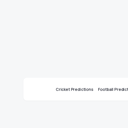
Cricket Predictions
Football Predic