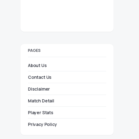
PAGES
About Us
Contact Us
Disclaimer
Match Detail
Player Stats
Privacy Policy