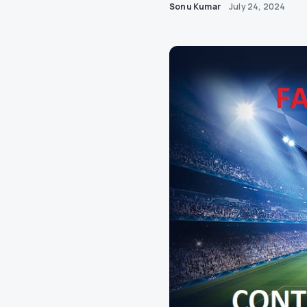
Sonu Kumar
July 24, 2024