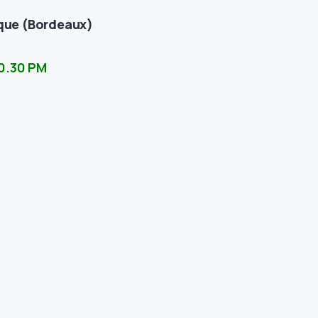
que (Bordeaux)
10.30 PM