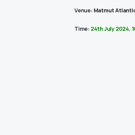
Venue:
Matmut Atlanti
Time:
24th July 2024, 