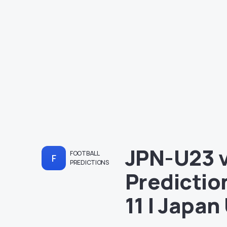
JPN-U23 
FOOTBALL
F
PREDICTIONS
Predictio
11 | Japa