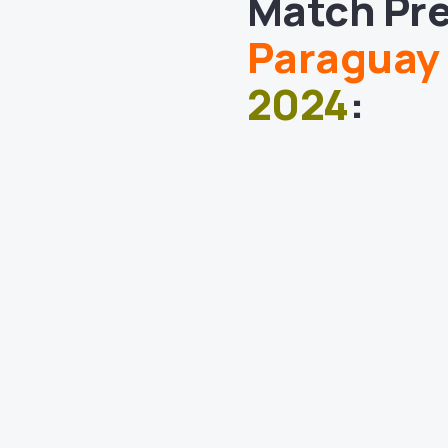
Match Pre
Paraguay
2024
: