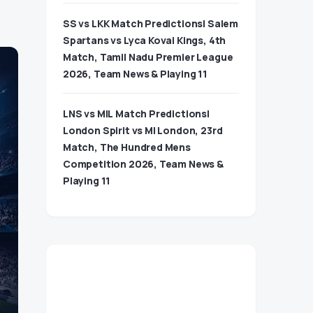
SS vs LKK Match Predictions| Salem
Spartans vs Lyca Kovai Kings, 4th
Match, Tamil Nadu Premier League
2026, Team News & Playing 11
LNS vs MIL Match Predictions|
London Spirit vs MI London, 23rd
Match, The Hundred Mens
Competition 2026, Team News &
Playing 11