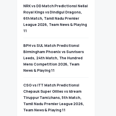
NRK vs DD Match Predictions| Nellai
Royal Kings vs Dindigul Dragons,
6th Match, Tamil Nadu Premier
League 2026, Team News & Playing
11
BPH vs SUL Match Predictions|
Birmingham Phoenix vs Sunrisers
Leeds, 24th Match, The Hundred
Mens Competition 2026, Team
News & Playing 11
CSG vs ITT Match Predictions|
Chepauk Super Gillies vs Idream
Tiruppur Tamizhans, 5th Match,
Tamil Nadu Premier League 2026,
Team News & Playing 11