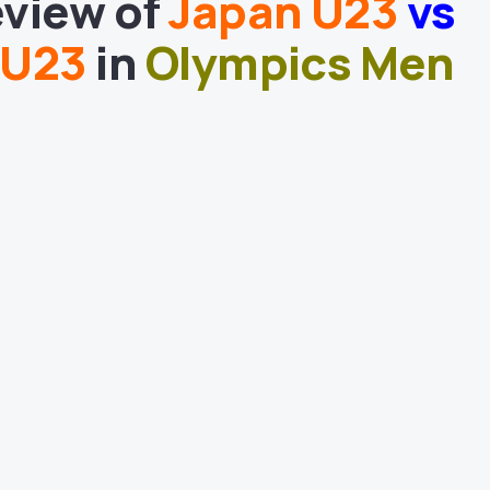
view of
Japan U23
vs
 U23
in
Olympics Men