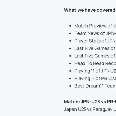
What we have covered 
Match Preview of 
Team News of JPN-
Player Stats of JP
Last Five Games of
Last Five Games of
Head To Head Reco
Playing 11 of JPN U
Playing 11 of PR U2
Best Dream11 Team
Match: JPN-U23 vs PR
Japan U23 vs Paraguay 