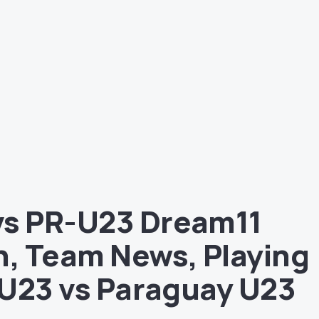
vs PR-U23 Dream11
n, Team News, Playing
n U23 vs Paraguay U23