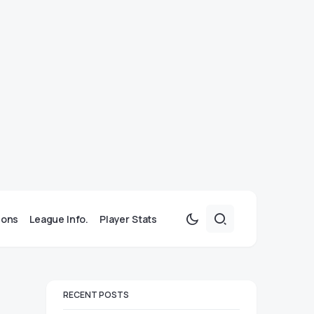
ions
League Info.
Player Stats
RECENT POSTS