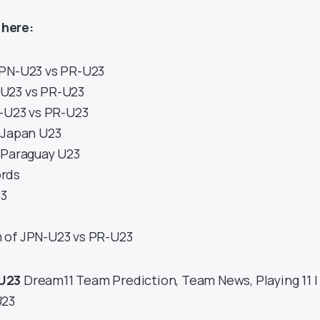
here:
JPN-U23 vs PR-U23
U23 vs PR-U23
N-U23 vs PR-U23
 Japan U23
 Paraguay U23
rds
23
3
 of JPN-U23 vs PR-U23
-U23
Dream11 Team Prediction, Team News, Playing 11 |
U23