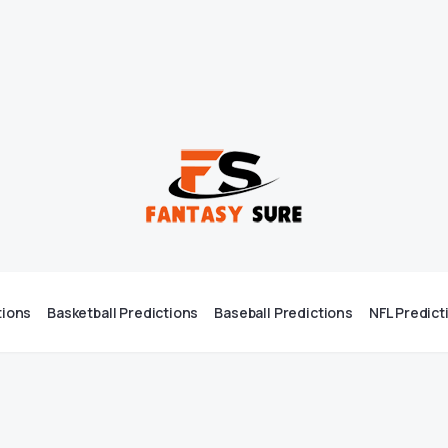
tions
Basketball Predictions
Baseball Predictions
NFL Predict