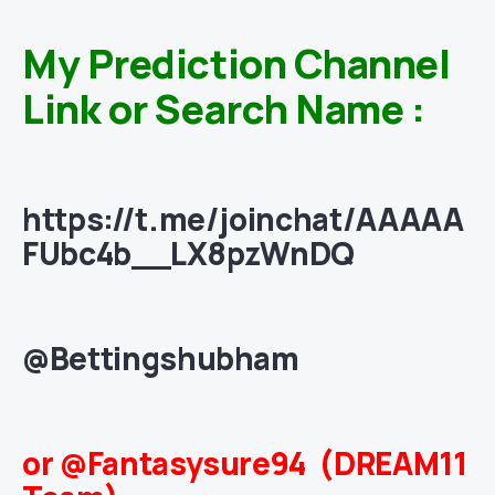
My Prediction Channel
Link or Search Name :
https://t.me/joinchat/AAAAA
FUbc4b__LX8pzWnDQ
@Bettingshubham
or @Fantasysure94 (DREAM11