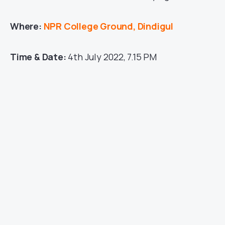
Where:
NPR College Ground, Dindigul
Time & Date:
4th July 2022, 7.15 PM