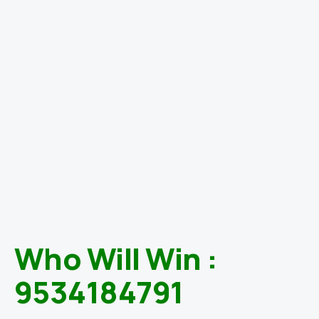
Who Will Win :
9534184791