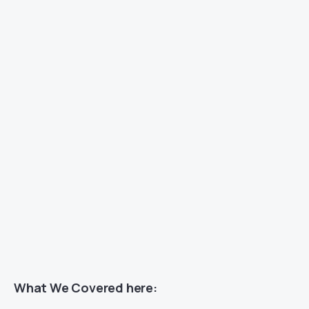
What We Covered here: