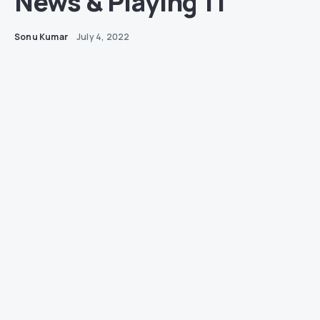
News & Playing 11
Sonu Kumar
July 4, 2022