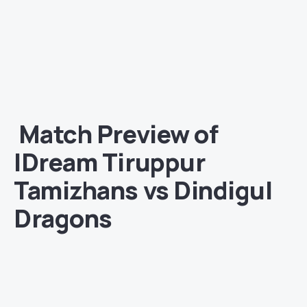
Match
Preview of
IDream Tiruppur
Tamizhans
vs Dindigul
Dragons