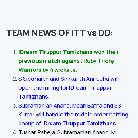
TEAM NEWS OF ITT vs DD:
IDream Tiruppur Tamizhans
won their
previous match against Ruby Trichy
Warriors by 4 wickets.
S Siddharth and Sirkkanth Anirudha will
open the inning for
IDream Tiruppur
Tamizhans
.
Subramanian Anand, Maan Bafna and SS
Kumar will handle the middle order batting
lineup of
IDream Tiruppur Tamizhans
.
Tushar Raheja, Subramanian Anand, M