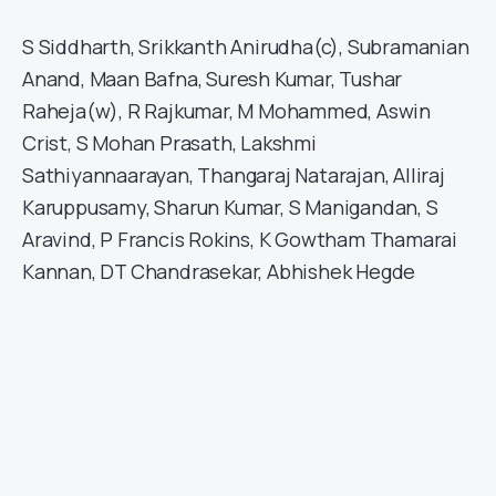
S Siddharth, Srikkanth Anirudha(c), Subramanian
Anand, Maan Bafna, Suresh Kumar, Tushar
Raheja(w), R Rajkumar, M Mohammed, Aswin
Crist, S Mohan Prasath, Lakshmi
Sathiyannaarayan, Thangaraj Natarajan, Alliraj
Karuppusamy, Sharun Kumar, S Manigandan, S
Aravind, P Francis Rokins, K Gowtham Thamarai
Kannan, DT Chandrasekar, Abhishek Hegde