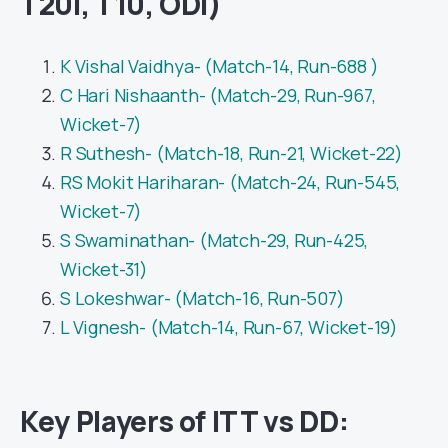
T20I, T10, ODI)
K Vishal Vaidhya- (Match-14, Run-688 )
C Hari Nishaanth- (Match-29, Run-967,
Wicket-7)
R Suthesh- (Match-18, Run-21, Wicket-22)
RS Mokit Hariharan- (Match-24, Run-545,
Wicket-7)
S Swaminathan- (Match-29, Run-425,
Wicket-31)
S Lokeshwar- (Match-16, Run-507)
L Vignesh- (Match-14, Run-67, Wicket-19)
Key Players of ITT vs DD: