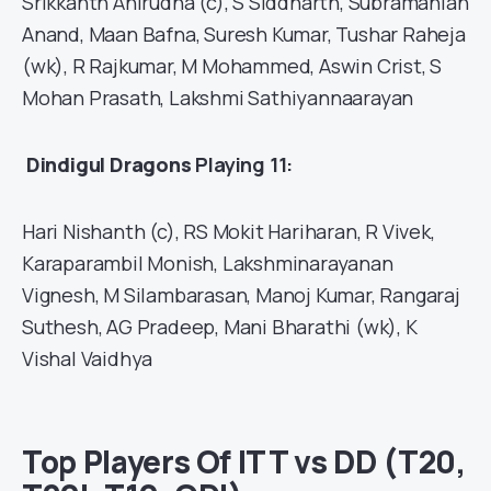
Srikkanth Anirudha (c), S Siddharth, Subramanian
Anand, Maan Bafna, Suresh Kumar, Tushar Raheja
(wk), R Rajkumar, M Mohammed, Aswin Crist, S
Mohan Prasath, Lakshmi Sathiyannaarayan
Dindigul Dragons
Playing 11:
Hari Nishanth (c), RS Mokit Hariharan, R Vivek,
Karaparambil Monish, Lakshminarayanan
Vignesh, M Silambarasan, Manoj Kumar, Rangaraj
Suthesh, AG Pradeep, Mani Bharathi (wk), K
Vishal Vaidhya
Top Players Of ITT vs DD (T20,