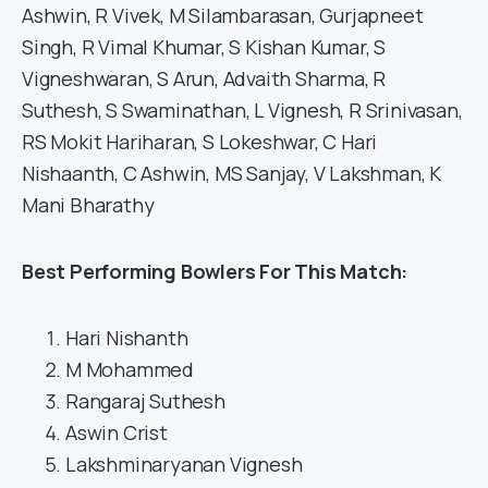
Ashwin, R Vivek, M Silambarasan, Gurjapneet
Singh, R Vimal Khumar, S Kishan Kumar, S
Vigneshwaran, S Arun, Advaith Sharma, R
Suthesh, S Swaminathan, L Vignesh, R Srinivasan,
RS Mokit Hariharan, S Lokeshwar, C Hari
Nishaanth, C Ashwin, MS Sanjay, V Lakshman, K
Mani Bharathy
Best Performing Bowlers For This Match:
Hari Nishanth
M Mohammed
Rangaraj Suthesh
Aswin Crist
Lakshminaryanan Vignesh