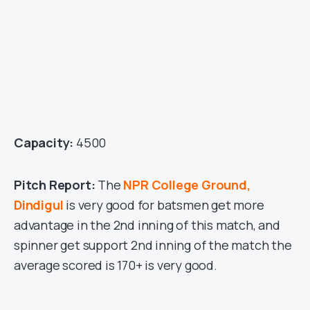
Capacity:
4500
Pitch Report:
The
NPR College Ground,
Dindigul
is very good for batsmen get more
advantage in the 2nd inning of this match, and
spinner get support 2nd inning of the match the
average scored is 170+ is very good.