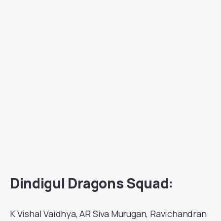
Dindigul Dragons Squad:
K Vishal Vaidhya, AR Siva Murugan, Ravichandran