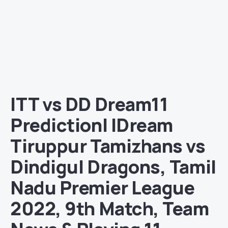
ITT vs DD Dream11
Prediction| IDream
Tiruppur Tamizhans vs
Dindigul Dragons, Tamil
Nadu Premier League
2022, 9th Match, Team