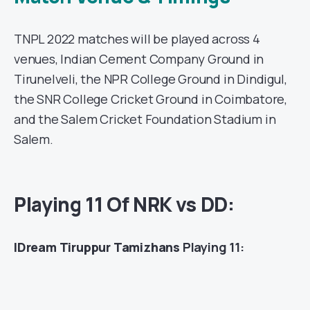
TNPL 2022 matches will be played across 4
venues, Indian Cement Company Ground in
Tirunelveli, the NPR College Ground in Dindigul,
the SNR College Cricket Ground in Coimbatore,
and the Salem Cricket Foundation Stadium in
Salem.
Playing 11 Of NRK vs DD:
IDream Tiruppur Tamizhans
Playing 11: