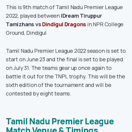
This is 9th match of Tamil Nadu Premier League
2022, played between
IDream Tiruppur
Tamizhans
vs
Dindigul Dragons
in NPR College
Ground, Dindigul
Tamil Nadu Premier League 2022 season is set to
start on June 23 and the final is set to be played
on July 31. The teams gear up once again to
battle it out for the TNPL trophy. This will be the
sixth edition of the tournament and will be
contested by eight teams.
Tamil Nadu Premier League
Match Venue & Timings