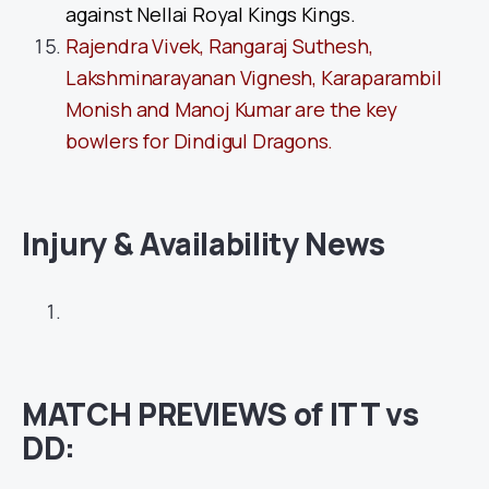
against Nellai Royal Kings Kings.
Rajendra Vivek, Rangaraj Suthesh,
Lakshminarayanan Vignesh, Karaparambil
Monish and Manoj Kumar are the key
bowlers for Dindigul Dragons.
Injury & Availability News
MATCH PREVIEWS of ITT vs
DD: