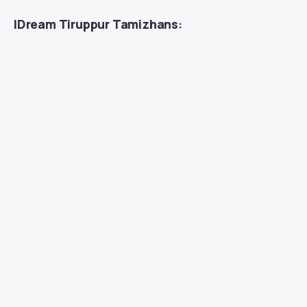
IDream Tiruppur Tamizhans
: