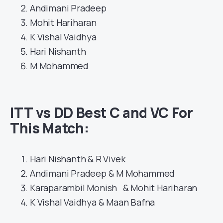
Andimani Pradeep
Mohit Hariharan
K Vishal Vaidhya
Hari Nishanth
M Mohammed
ITT vs DD Best C and VC For
This Match
:
Hari Nishanth & R Vivek
Andimani Pradeep & M Mohammed
Karaparambil Monish & Mohit Hariharan
K Vishal Vaidhya & Maan Bafna