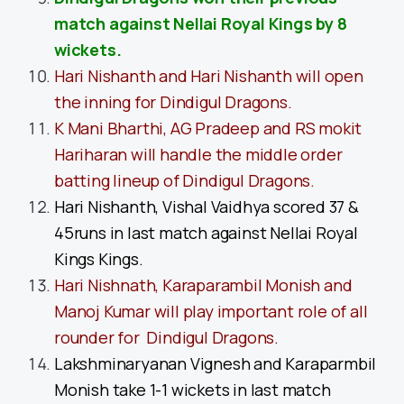
match against Nellai Royal Kings by 8
wickets.
Hari Nishanth and Hari Nishanth will open
the inning for Dindigul Dragons.
K Mani Bharthi, AG Pradeep and RS mokit
Hariharan will handle the middle order
batting lineup of Dindigul Dragons.
Hari Nishanth, Vishal Vaidhya scored 37 &
45runs in last match against Nellai Royal
Kings Kings.
Hari Nishnath, Karaparambil Monish and
Manoj Kumar will play important role of all
rounder for Dindigul Dragons.
Lakshminaryanan Vignesh and Karaparmbil
Monish take 1-1 wickets in last match