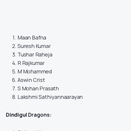
Maan Bafna
Suresh Kumar
Tushar Raheja
R Rajkumar
M Mohammed
Aswin Crist
S Mohan Prasath
Lakshmi Sathiyannaarayan
Dindigul
Dragons: