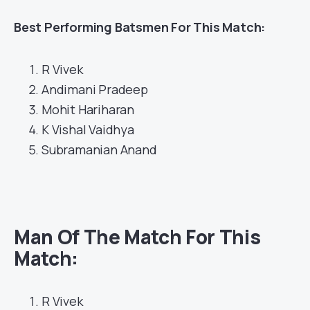
Best
Performing Batsmen For This Match:
R Vivek
Andimani Pradeep
Mohit Hariharan
K Vishal Vaidhya
Subramanian Anand
Man Of The Match For This
Match:
R Vivek