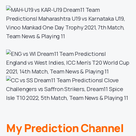
My Prediction Channel