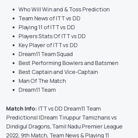
Who Will Win and & Toss Prediction
Team News of ITT vs DD
Playing 11 of ITT vs DD
Players Stats Of ITT vs DD
Key Player of ITT vs DD
Dream11 Team Squad
Best Performing Bowlers and Batsmen
Best Captain and Vice-Captain
Man Of The Match
Dream11 Team
Match Info:
ITT vs DD Dream11 Team
Predictions| IDream Tiruppur Tamizhans vs
Dindigul Dragons, Tamil Nadu Premier League
2022, 9th Match, Team News & Playing 11