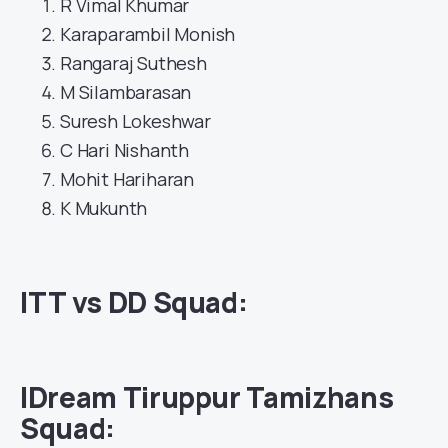
R Vimal Khumar
Karaparambil Monish
Rangaraj Suthesh
M Silambarasan
Suresh Lokeshwar
C Hari Nishanth
Mohit Hariharan
K Mukunth
ITT vs DD Squad:
IDream Tiruppur Tamizhans
Squad: