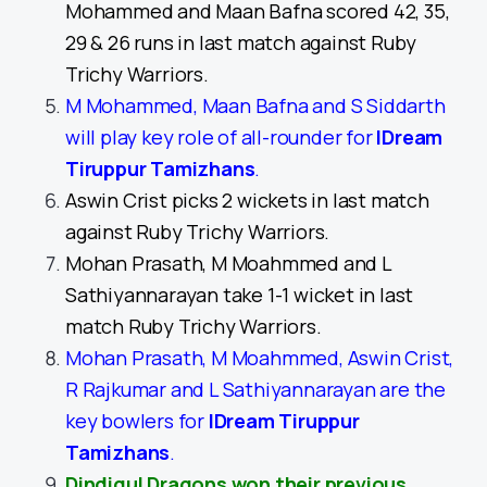
Mohammed and Maan Bafna scored 42, 35,
29 & 26 runs in last match against Ruby
Trichy Warriors.
M Mohammed, Maan Bafna and S Siddarth
will play key role of all-rounder for
IDream
Tiruppur Tamizhans
.
Aswin Crist picks 2 wickets in last match
against Ruby Trichy Warriors.
Mohan Prasath, M Moahmmed and L
Sathiyannarayan take 1-1 wicket in last
match Ruby Trichy Warriors.
Mohan Prasath, M Moahmmed, Aswin Crist,
R Rajkumar and L Sathiyannarayan are the
key bowlers for
IDream Tiruppur
Tamizhans
.
Dindigul Dragons won their previous