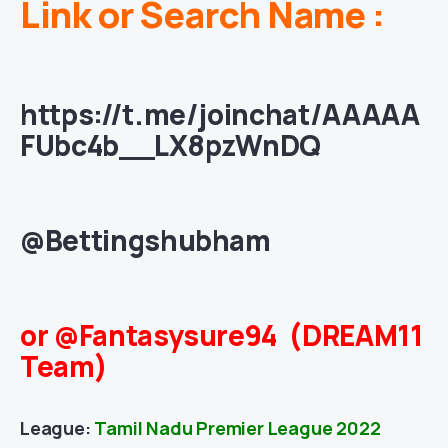
Link or Search Name :
https://t.me/joinchat/AAAAA
FUbc4b__LX8pzWnDQ
@Bettingshubham
or @Fantasysure94 (DREAM11
Team)
League:
Tamil Nadu Premier League 2022