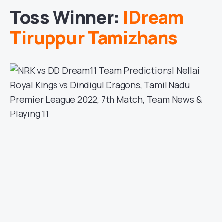
Toss Winner:
IDream
Tiruppur Tamizhans