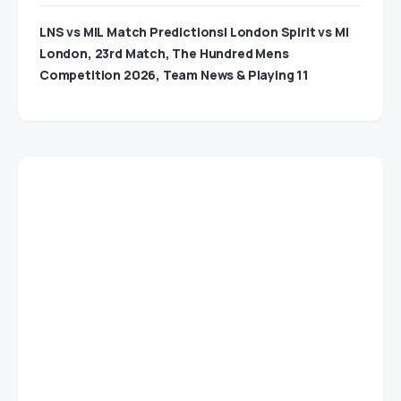
LNS vs MIL Match Predictions| London Spirit vs MI
London, 23rd Match, The Hundred Mens
Competition 2026, Team News & Playing 11