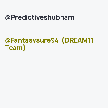
@Predictiveshubham
@Fantasysure94
(DREAM11
Team)