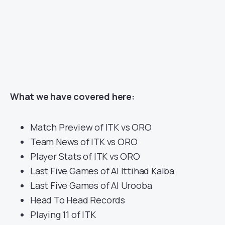
What we have covered here:
Match Preview of ITK vs ORO
Team News of ITK vs ORO
Player Stats of ITK vs ORO
Last Five Games of Al Ittihad Kalba
Last Five Games of Al Urooba
Head To Head Records
Playing 11 of ITK