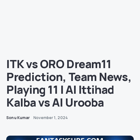
ITK vs ORO Dream11
Prediction, Team News,
Playing 11 | Al Ittihad
Kalba vs Al Urooba
Sonu Kumar
November 1, 2024