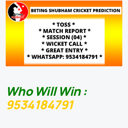
Who Will Win :
9534184791