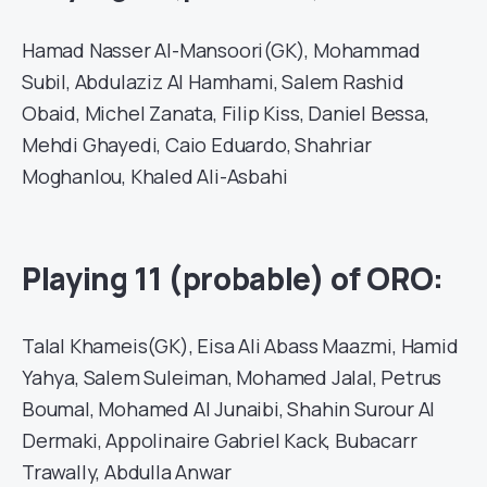
Hamad Nasser Al-Mansoori(GK), Mohammad
Subil, Abdulaziz Al Hamhami, Salem Rashid
Obaid, Michel Zanata, Filip Kiss, Daniel Bessa,
Mehdi Ghayedi, Caio Eduardo, Shahriar
Moghanlou, Khaled Ali-Asbahi
Playing 11 (probable) of ORO:
Talal Khameis(GK), Eisa Ali Abass Maazmi, Hamid
Yahya, Salem Suleiman, Mohamed Jalal, Petrus
Boumal, Mohamed Al Junaibi, Shahin Surour Al
Dermaki, Appolinaire Gabriel Kack, Bubacarr
Trawally, Abdulla Anwar