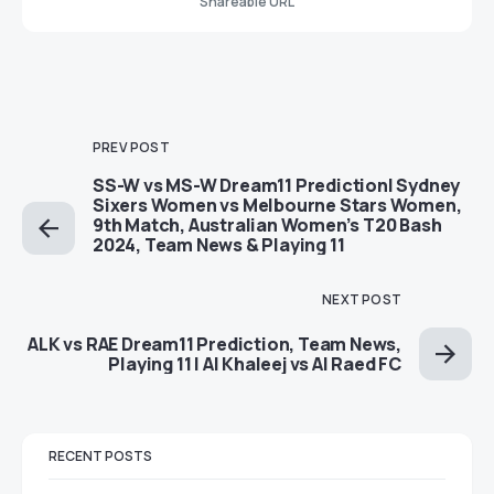
Shareable URL
PREV POST
SS-W vs MS-W Dream11 Prediction| Sydney
Sixers Women vs Melbourne Stars Women,
9th Match, Australian Women’s T20 Bash
2024, Team News & Playing 11
NEXT POST
ALK vs RAE Dream11 Prediction, Team News,
Playing 11 | Al Khaleej vs Al Raed FC
RECENT POSTS