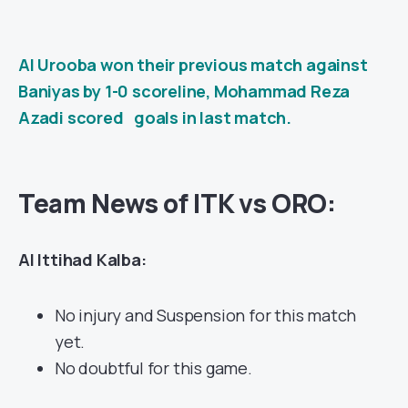
Al Urooba
won their previous match against
Baniyas by 1-0 scoreline, Mohammad Reza
Azadi scored goals in last match.
Team News of ITK vs ORO:
Al Ittihad Kalba:
No injury and Suspension for this match
yet.
No doubtful for this game.