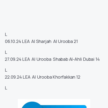
L
06.10.24
LEA
Al Sharjah
Al Urooba
21
L
27.09.24
LEA
Al Urooba
Shabab Al-Ahli Dubai
14
L
22.09.24
LEA
Al Urooba
Khorfakkan
12
L