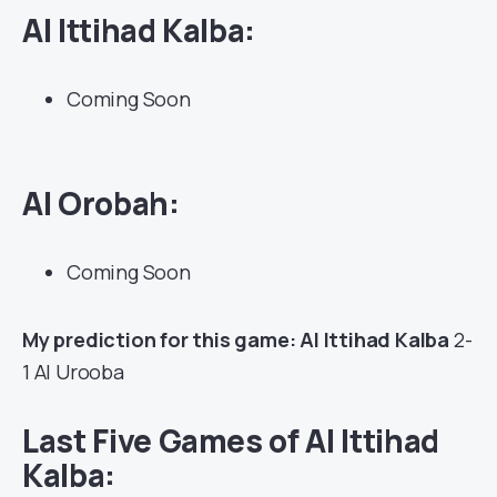
Al Ittihad Kalba:
Coming Soon
Al Orobah:
Coming Soon
My prediction for this game: Al Ittihad Kalba
2-
1
Al Urooba
Last Five Games of Al Ittihad
Kalba: