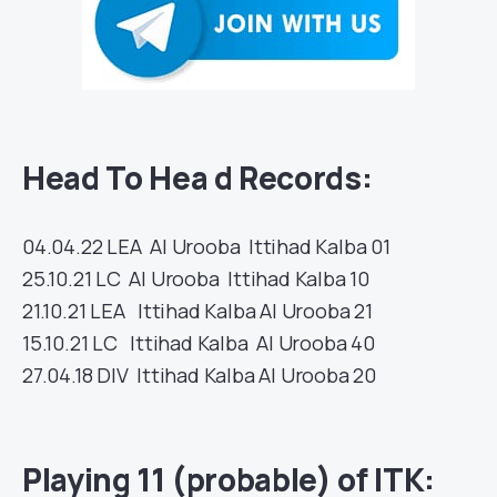
Head To Hea d Records:
04.04.22
LEA
Al Urooba
Ittihad Kalba
01
25.10.21
LC
Al Urooba
Ittihad Kalba
10
21.10.21
LEA
Ittihad Kalba
Al Urooba
21
15.10.21
LC
Ittihad Kalba
Al Urooba
40
27.04.18
DIV
Ittihad Kalba
Al Urooba
20
Playing 11 (probable) of ITK: