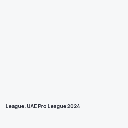
League: UAE Pro League 2024