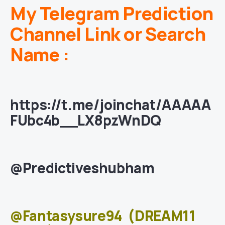
My Telegram Prediction
Channel Link or Search
Name :
https://t.me/joinchat/AAAAA
FUbc4b__LX8pzWnDQ
@Predictiveshubham
@Fantasysure94
(DREAM11