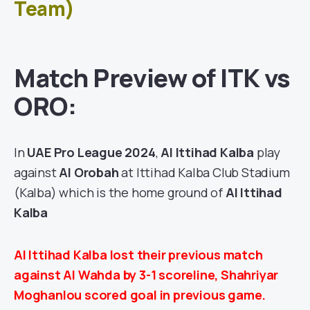
Team)
Match Preview of ITK vs
ORO:
In
UAE Pro League 2024
,
Al Ittihad Kalba
play
against
Al Orobah
at Ittihad Kalba Club Stadium
(Kalba) which is the home ground of
Al Ittihad
Kalba
Al Ittihad Kalba lost their previous match
against
Al Wahda
by 3-1 scoreline, Shahriyar
Moghanlou scored goal in previous game.