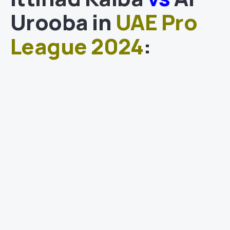
Urooba in
UAE Pro
League 2024
: