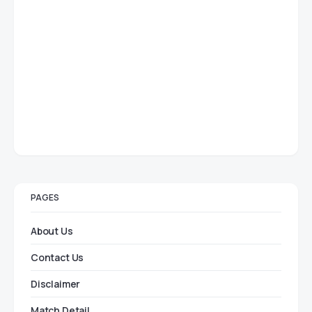
PAGES
About Us
Contact Us
Disclaimer
Match Detail