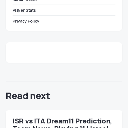
Player Stats
Privacy Policy
Read next
ISR vs ITA Dream11 Prediction,