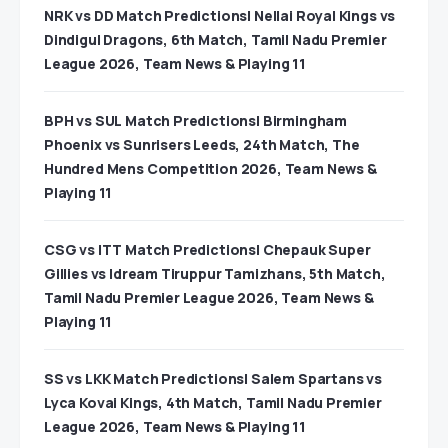
NRK vs DD Match Predictions| Nellai Royal Kings vs
Dindigul Dragons, 6th Match, Tamil Nadu Premier
League 2026, Team News & Playing 11
BPH vs SUL Match Predictions| Birmingham
Phoenix vs Sunrisers Leeds, 24th Match, The
Hundred Mens Competition 2026, Team News &
Playing 11
CSG vs ITT Match Predictions| Chepauk Super
Gillies vs Idream Tiruppur Tamizhans, 5th Match,
Tamil Nadu Premier League 2026, Team News &
Playing 11
SS vs LKK Match Predictions| Salem Spartans vs
Lyca Kovai Kings, 4th Match, Tamil Nadu Premier
League 2026, Team News & Playing 11