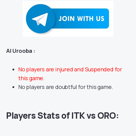
Al Urooba
:
No players are injured and Suspended for
this game.
No players are doubtful for this game.
Players Stats of ITK vs ORO: