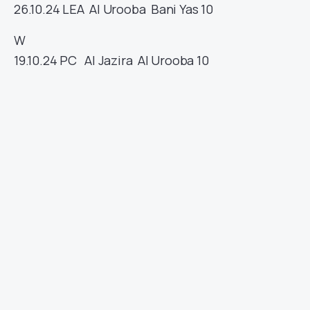
26.10.24
LEA
Al Urooba
Bani Yas
10
W
19.10.24
PC
Al Jazira
Al Urooba
10