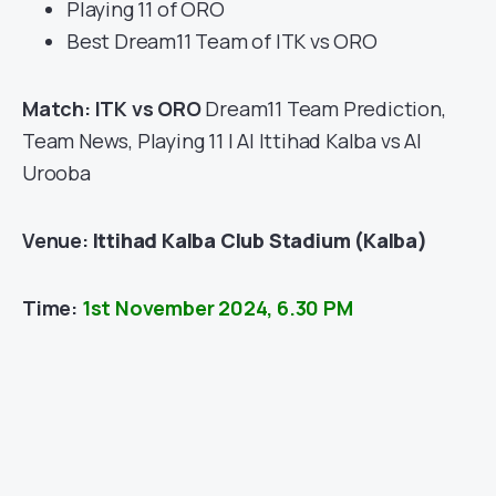
Playing 11 of ORO
Best Dream11 Team of ITK vs ORO
Match: ITK vs ORO
Dream11 Team Prediction,
Team News, Playing 11 | Al Ittihad Kalba vs Al
Urooba
Venue:
Ittihad Kalba Club Stadium (Kalba)
Time:
1st November 2024, 6.30 PM