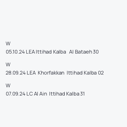
W
05.10.24
LEA
Ittihad Kalba
Al Bataeh
30
W
28.09.24
LEA
Khorfakkan
Ittihad Kalba
02
W
07.09.24
LC
Al Ain
Ittihad Kalba
31