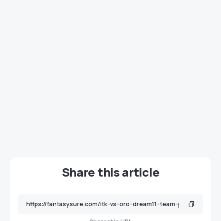
Share this article