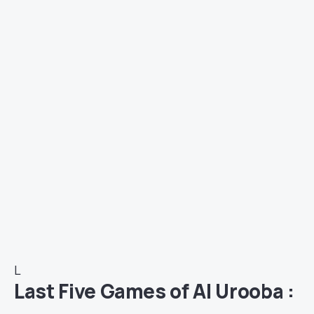
L
Last Five Games of
Al Urooba
: