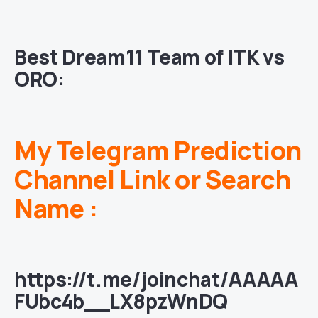
Best Dream11 Team of ITK vs
ORO:
My Telegram Prediction
Channel Link or Search
Name :
https://t.me/joinchat/AAAAA
FUbc4b__LX8pzWnDQ