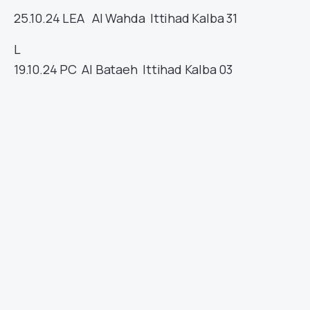
25.10.24
LEA
Al Wahda
Ittihad Kalba
31
L
19.10.24
PC
Al Bataeh
Ittihad Kalba
03