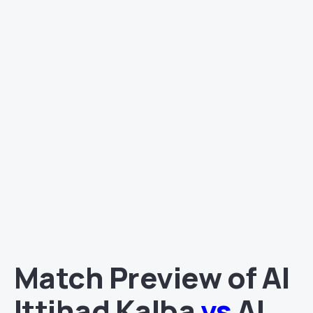
Match Preview of Al
Ittihad Kalba
vs
Al