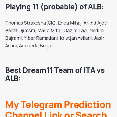
Playing 11 (probable) of ALB:
Thomas Strakosha(GK), Enea Mihaj, Arlind Ajeti,
Berat Djimsiti, Mario Mitaj, Qazim Laci, Nedim
Bajrami, Ylber Ramadani, Kristjan Asllani, Jasir
Asani, Armando Broja
Best Dream11 Team of ITA vs
ALB:
My Telegram Prediction
Channel Link or Search