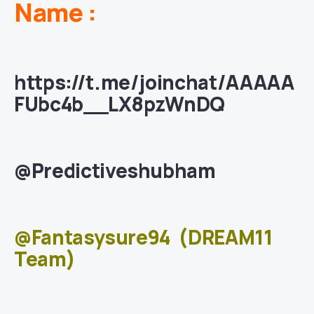
Name :
https://t.me/joinchat/AAAAA
FUbc4b__LX8pzWnDQ
@Predictiveshubham
@Fantasysure94
(DREAM11
Team)