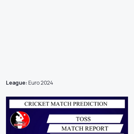
League:
Euro 2024