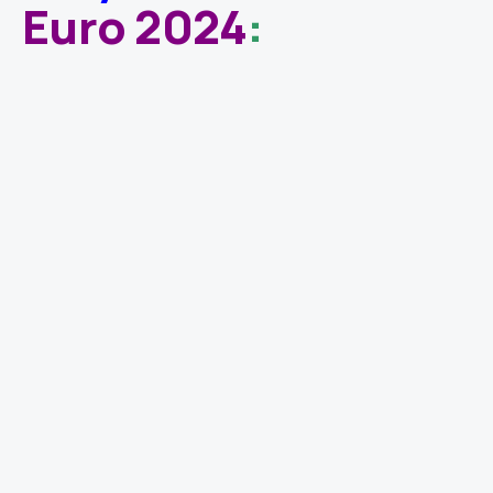
Euro 2024
: