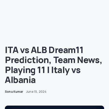
ITA vs ALB Dream11
Prediction, Team News,
Playing 11 | Italy vs
Albania
Sonu Kumar
June 15, 2024