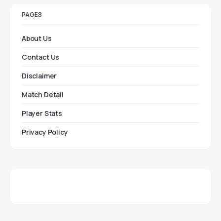
PAGES
About Us
Contact Us
Disclaimer
Match Detail
Player Stats
Privacy Policy