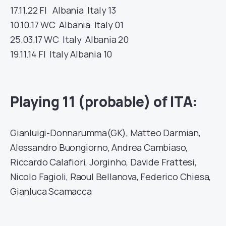
17.11.22
FI
Albania
Italy
13
10.10.17
WC
Albania
Italy
01
25.03.17
WC
Italy
Albania
20
19.11.14
FI
Italy
Albania
10
Playing 11 (probable) of ITA:
Gianluigi-Donnarumma(GK), Matteo Darmian,
Alessandro Buongiorno, Andrea Cambiaso,
Riccardo Calafiori, Jorginho, Davide Frattesi,
Nicolo Fagioli, Raoul Bellanova, Federico Chiesa,
Gianluca Scamacca