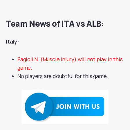
Team News of ITA vs ALB:
Italy:
Fagioli N. (Muscle Injury) will not play in this
game.
No players are doubtful for this game.