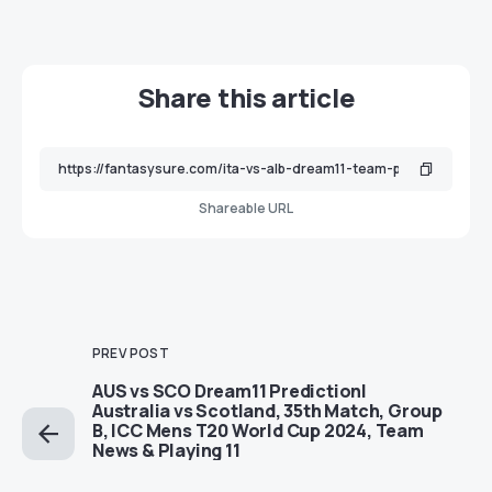
Share this article
Shareable URL
PREV POST
AUS vs SCO Dream11 Prediction|
Australia vs Scotland, 35th Match, Group
B, ICC Mens T20 World Cup 2024, Team
News & Playing 11