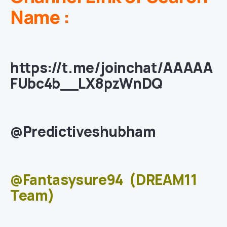
Name :
https://t.me/joinchat/AAAAA
FUbc4b__LX8pzWnDQ
@Predictiveshubham
@Fantasysure94
(DREAM11
Team)