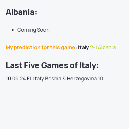
Albania:
Coming Soon
My prediction for this game
: Italy
2-1 Albania
Last Five Games of Italy:
10.06.24
FI
Italy
Bosnia & Herzegovina
10