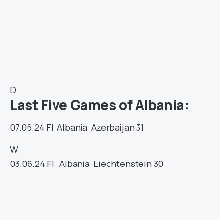
D
Last Five Games of Albania:
07.06.24
FI
Albania
Azerbaijan
31
W
03.06.24
FI
Albania
Liechtenstein
30