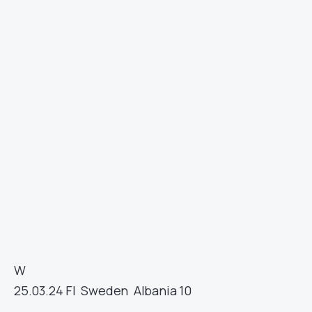
W
25.03.24
FI
Sweden
Albania
10