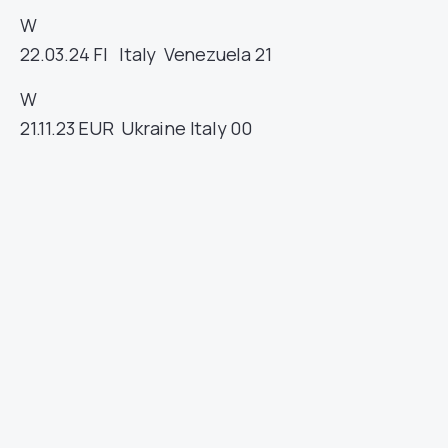
W
22.03.24
FI
Italy
Venezuela
21
W
21.11.23
EUR
Ukraine
Italy
00