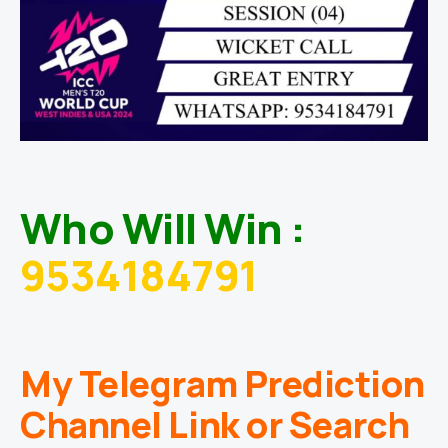
Who Will Win :
9534184791
My Telegram Prediction
Channel Link or Search