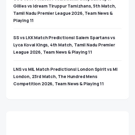
Gillies vs Idream Tiruppur Tamizhans, 5th Match,
Tamil Nadu Premier League 2026, Team News &
Playing 11
SS vs LKK Match Predictions| Salem Spartans vs
Lyca Kovai Kings, 4th Match, Tamil Nadu Premier
League 2026, Team News & Playing 11
LNS vs MIL Match Predictions| London Spirit vs MI
London, 23rd Match, The Hundred Mens
Competition 2026, Team News & Playing 11