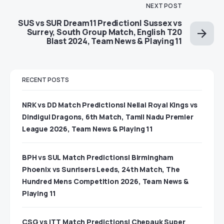
NEXT POST
SUS vs SUR Dream11 Prediction| Sussex vs
Surrey, South Group Match, English T20
Blast 2024, Team News & Playing 11
RECENT POSTS
NRK vs DD Match Predictions| Nellai Royal Kings vs
Dindigul Dragons, 6th Match, Tamil Nadu Premier
League 2026, Team News & Playing 11
BPH vs SUL Match Predictions| Birmingham
Phoenix vs Sunrisers Leeds, 24th Match, The
Hundred Mens Competition 2026, Team News &
Playing 11
CSG vs ITT Match Predictions| Chepauk Super