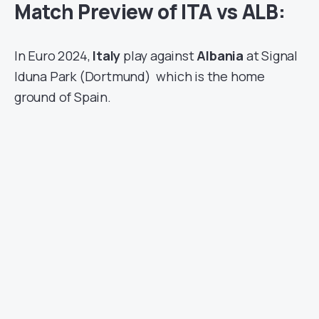
Match Preview of ITA vs ALB:
In Euro 2024,
Italy
play against
Albania
at Signal
Iduna Park (Dortmund)
which is the home
ground of Spain.