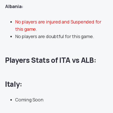
Albania:
No players are injured and Suspended for
this game.
No players are doubtful for this game.
Players Stats of ITA vs ALB:
Italy:
Coming Soon