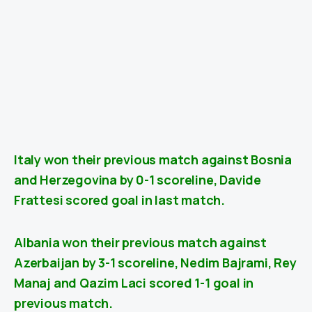
Italy won their previous match against Bosnia
and Herzegovina
by 0-1
scoreline, Davide
Frattesi scored goal in last match.
Albania won their previous match against
Azerbaijan
by 3-1 scoreline, Nedim Bajrami, Rey
Manaj and Qazim Laci scored 1-1 goal in
previous match.