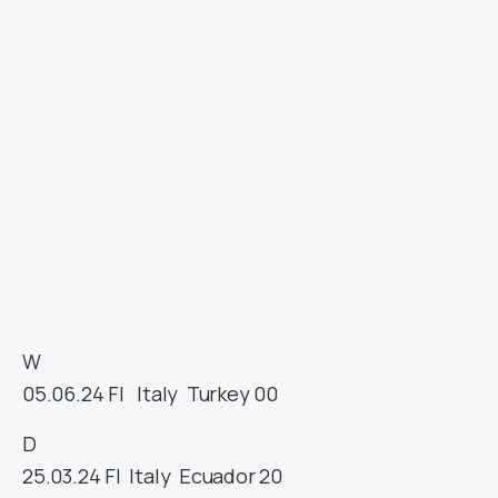
W
05.06.24
FI
Italy
Turkey
00
D
25.03.24
FI
Italy
Ecuador
20