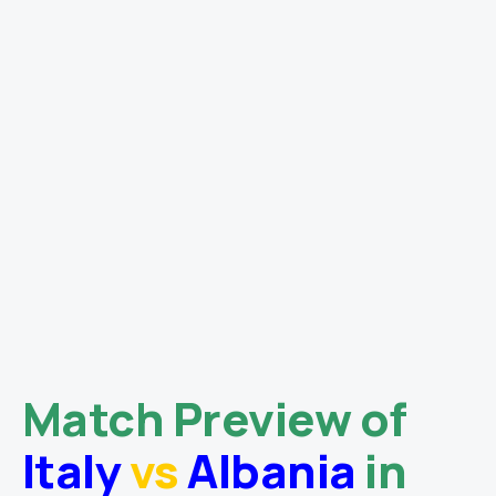
Match Preview of
Italy
vs
Albania
in