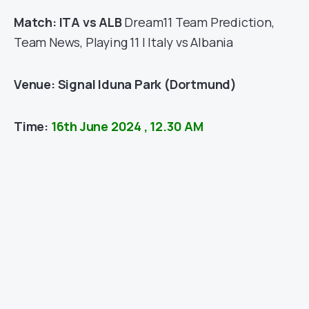
Match: ITA vs ALB
Dream11 Team Prediction,
Team News, Playing 11 | Italy vs Albania
Venue:
Signal Iduna Park (Dortmund)
Time:
16th June 2024 , 12.30 AM