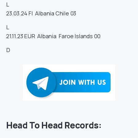
L
23.03.24
FI
Albania
Chile
03
L
21.11.23
EUR
Albania
Faroe Islands
00
D
Head To Head Records: