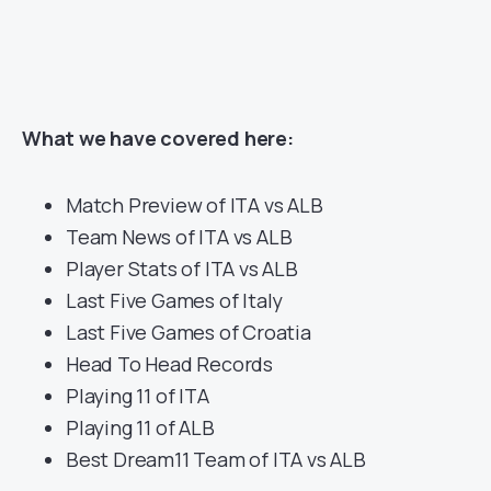
What we have covered here:
Match Preview of ITA vs ALB
Team News of ITA vs ALB
Player Stats of ITA vs ALB
Last Five Games of Italy
Last Five Games of Croatia
Head To Head Records
Playing 11 of ITA
Playing 11 of ALB
Best Dream11 Team of ITA vs ALB