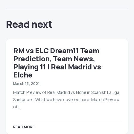
Read next
RM vs ELC Dream11 Team
Prediction, Team News,
Playing 11 | Real Madrid vs
Elche
March 13, 2021
Match Preview of Real Madrid vs Elche in Spanish LaLiga
Santander: What we have covered here: Match Preview
of…
READ MORE