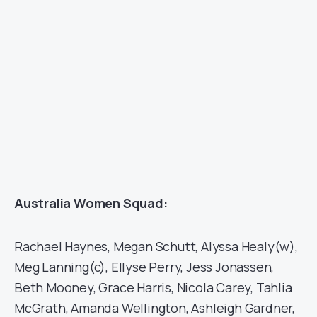
Australia Women Squad:
Rachael Haynes, Megan Schutt, Alyssa Healy(w),
Meg Lanning(c), Ellyse Perry, Jess Jonassen,
Beth Mooney, Grace Harris, Nicola Carey, Tahlia
McGrath, Amanda Wellington, Ashleigh Gardner,