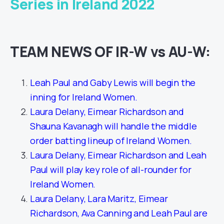
Series in Ireland 2022
TEAM NEWS OF IR-W vs AU-W:
Leah Paul and Gaby Lewis will begin the
inning for Ireland Women.
Laura Delany, Eimear Richardson and
Shauna Kavanagh will handle the middle
order batting lineup of Ireland Women.
Laura Delany, Eimear Richardson and Leah
Paul will play key role of all-rounder for
Ireland Women.
Laura Delany, Lara Maritz, Eimear
Richardson, Ava Canning and Leah Paul are