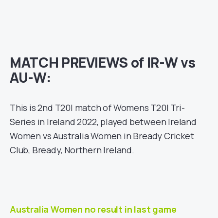
MATCH PREVIEWS of IR-W vs
AU-W:
This is 2nd T20I match of Womens T20I Tri-
Series in Ireland 2022, played between Ireland
Women vs Australia Women in Bready Cricket
Club, Bready, Northern Ireland.
Australia Women no result in last game