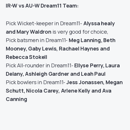
IR-W vs AU-W Dream11 Team:
Pick Wicket-keeper in Dream11-
Alyssa healy
and Mary Waldron
is very good for choice,
Pick batsmen in Dream11-
Meg Lanning, Beth
Mooney, Gaby Lewis, Rachael Haynes and
Rebecca Stokell
Pick All-rounder in Dream11-
Ellyse Perry, Laura
Delany, Ashleigh Gardner and Leah Paul
Pick bowlers in Dream11-
Jess Jonassen, Megan
Schutt, Nicola Carey, Arlene Kelly and Ava
Canning