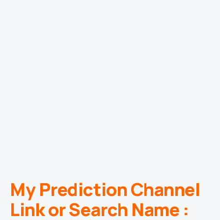
My Prediction Channel
Link or Search Name :