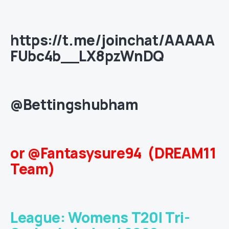
https://t.me/joinchat/AAAAA
FUbc4b__LX8pzWnDQ
@Bettingshubham
or @Fantasysure94 (DREAM11
Team)
League: Womens T20I Tri-