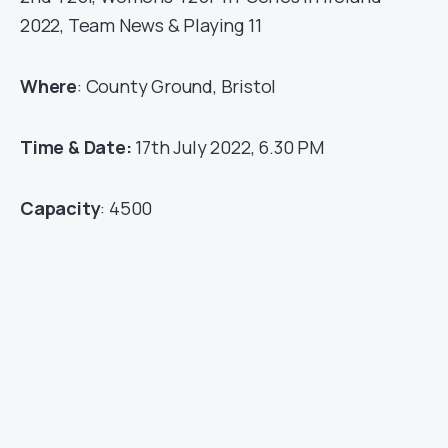
2022, Team News & Playing 11
Where
: County Ground, Bristol
Time & Date:
17th July 2022, 6.30 PM
Capacity
: 4500