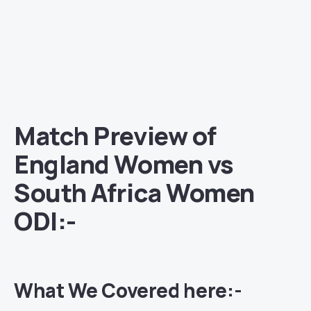
Match Preview of
England Women vs
South Africa Women
ODI:-
What We Covered here:-