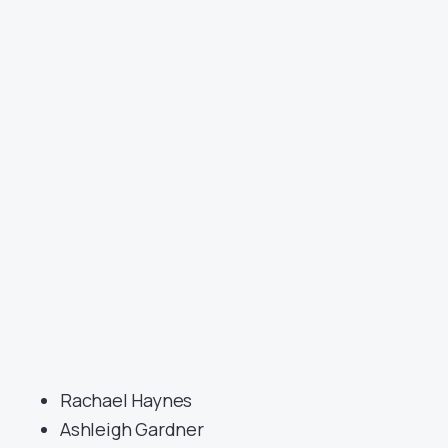
Rachael Haynes
Ashleigh Gardner