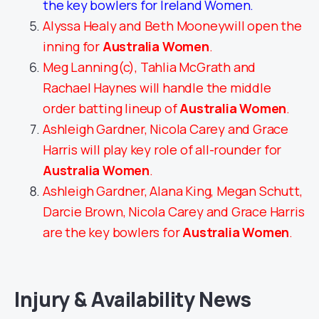
the key bowlers for Ireland Women.
Alyssa Healy and Beth Mooneywill open the
inning for
Australia Women
.
Meg Lanning(c), Tahlia McGrath and
Rachael Haynes will handle the middle
order batting lineup of
Australia Women
.
Ashleigh Gardner, Nicola Carey and Grace
Harris will play key role of all-rounder for
Australia Women
.
Ashleigh Gardner, Alana King, Megan Schutt,
Darcie Brown, Nicola Carey and Grace Harris
are the key bowlers for
Australia Women
.
Injury & Availability News