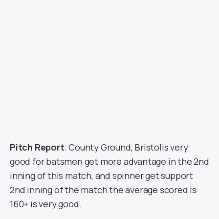
Pitch Report
: County Ground, Bristolis very
good for batsmen get more advantage in the 2nd
inning of this match, and spinner get support
2nd inning of the match the average scored is
160+ is very good.