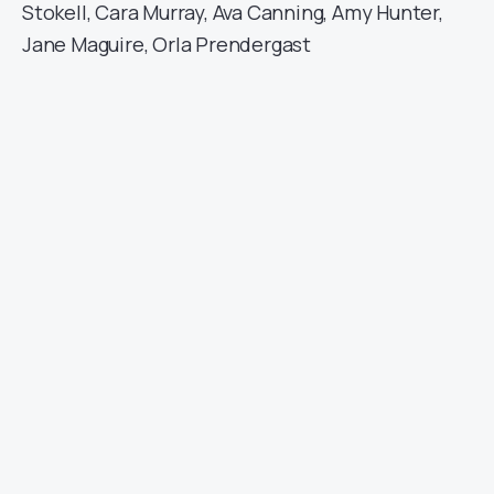
Stokell, Cara Murray, Ava Canning, Amy Hunter,
Jane Maguire, Orla Prendergast