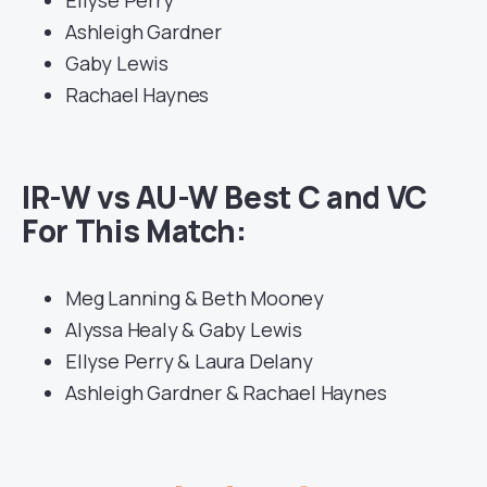
Ellyse Perry
Ashleigh Gardner
Gaby Lewis
Rachael Haynes
IR-W vs AU-W Best C and VC
For This Match:
Meg Lanning & Beth Mooney
Alyssa Healy & Gaby Lewis
Ellyse Perry & Laura Delany
Ashleigh Gardner & Rachael Haynes