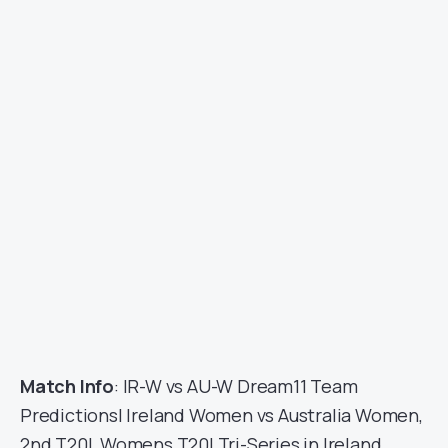
Match Info
: IR-W vs AU-W Dream11 Team
Predictions| Ireland Women vs Australia Women,
2nd T20I, Womens T20I Tri-Series in Ireland