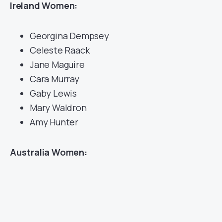
Ireland Women:
Georgina Dempsey
Celeste Raack
Jane Maguire
Cara Murray
Gaby Lewis
Mary Waldron
Amy Hunter
Australia Women: