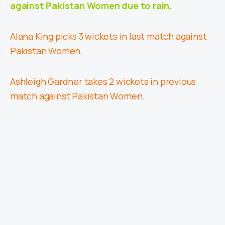
against Pakistan Women due to rain.
Alana King picks 3 wickets in last match against
Pakistan Women.
Ashleigh Gardner takes 2 wickets in previous
match against Pakistan Women.