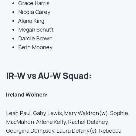
Grace Harris
Nicola Carey
Alana King
Megan Schutt
Darcie Brown
Beth Mooney
IR-W vs AU-W Squad:
Ireland Women:
Leah Paul, Gaby Lewis, Mary Waldron(w), Sophie
MacMahon, Arlene Kelly, Rachel Delaney,
Georgina Dempsey, Laura Delany(c), Rebecca