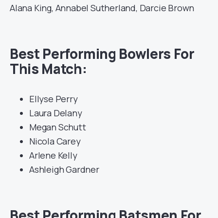
Alana King, Annabel Sutherland, Darcie Brown
Best Performing Bowlers For
This Match:
Ellyse Perry
Laura Delany
Megan Schutt
Nicola Carey
Arlene Kelly
Ashleigh Gardner
Best Performing Batsmen For