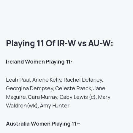
Playing 11 Of IR-W vs AU-W:
Ireland Women Playing 11:
Leah Paul, Arlene Kelly, Rachel Delaney,
Georgina Dempsey, Celeste Raack, Jane
Maguire, Cara Murray, Gaby Lewis (c), Mary
Waldron(wk), Amy Hunter
Australia Women Playing 11:-