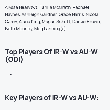
Alyssa Healy(w), Tahlia McGrath, Rachael
Haynes, Ashleigh Gardner, Grace Harris, Nicola
Carey, Alana King, Megan Schutt, Darcie Brown,
Beth Mooney, Meg Lanning(c)
Top Players Of IR-W vs AU-W
(ODI)
Key Players of IR-W vs AU-W: