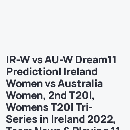
IR-W vs AU-W Dream11
Prediction| Ireland
Women vs Australia
Women, 2nd T20I,
Womens T20I Tri-
Series in Ireland 2022,