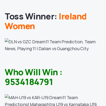
Toss Winner:
Ireland
Women
Who Will Win :
9534184791