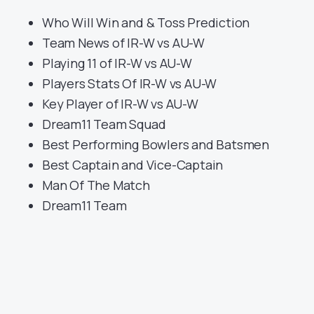
Who Will Win and & Toss Prediction
Team News of IR-W vs AU-W
Playing 11 of IR-W vs AU-W
Players Stats Of IR-W vs AU-W
Key Player of IR-W vs AU-W
Dream11 Team Squad
Best Performing Bowlers and Batsmen
Best Captain and Vice-Captain
Man Of The Match
Dream11 Team