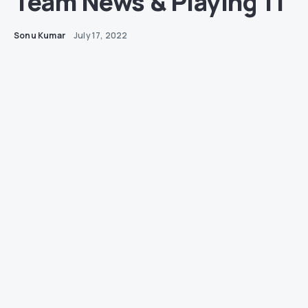
Team News & Playing 11
Sonu Kumar
July 17, 2022