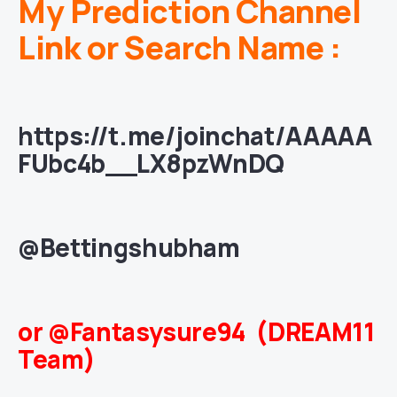
My Prediction Channel
Link or Search Name :
https://t.me/joinchat/AAAAA
FUbc4b__LX8pzWnDQ
@Bettingshubham
or @Fantasysure94 (DREAM11
Team)