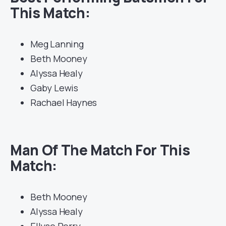
This Match:
Meg Lanning
Beth Mooney
Alyssa Healy
Gaby Lewis
Rachael Haynes
Man Of The Match For This
Match:
Beth Mooney
Alyssa Healy