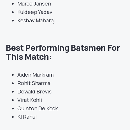
Marco Jansen
Kuldeep Yadav
Keshav Maharaj
Best Performing Batsmen For
This Match:
Aiden Markram
Rohit Sharma
Dewald Brevis
Virat Kohli
Quinton De Kock
Kl Rahul