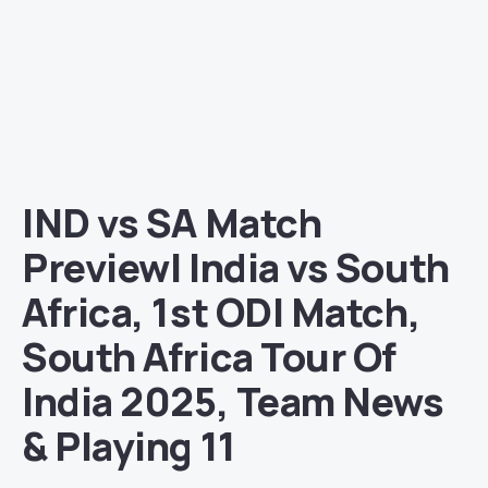
IND vs SA Match
Preview| India vs South
Africa, 1st ODI Match,
South Africa Tour Of
India 2025, Team News
& Playing 11