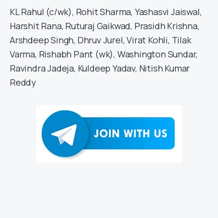
KL Rahul (c/wk), Rohit Sharma, Yashasvi Jaiswal,
Harshit Rana, Ruturaj Gaikwad, Prasidh Krishna,
Arshdeep Singh, Dhruv Jurel, Virat Kohli, Tilak
Varma, Rishabh Pant (wk), Washington Sundar,
Ravindra Jadeja, Kuldeep Yadav, Nitish Kumar
Reddy