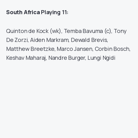
South Africa
Playing 11:
Quinton de Kock (wk), Temba Bavuma (c), Tony
De Zorzi, Aiden Markram, Dewald Brevis,
Matthew Breetzke, Marco Jansen, Corbin Bosch,
Keshav Maharaj, Nandre Burger, Lungi Ngidi