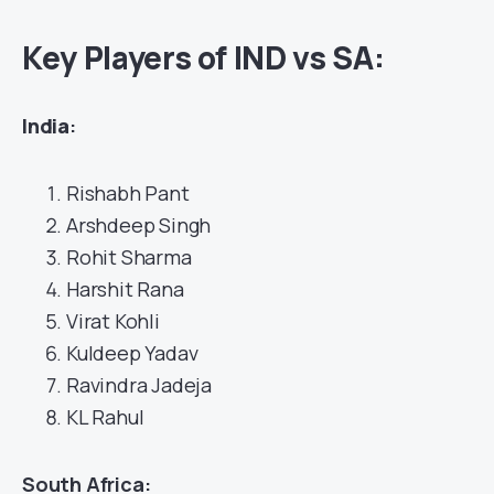
Key Players of IND vs SA:
India
:
Rishabh Pant
Arshdeep Singh
Rohit Sharma
Harshit Rana
Virat Kohli
Kuldeep Yadav
Ravindra Jadeja
KL Rahul
South Africa: