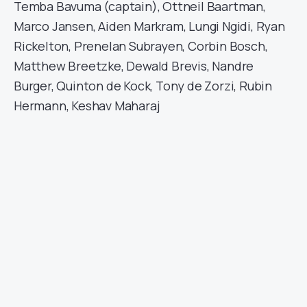
Temba Bavuma (captain), Ottneil Baartman,
Marco Jansen, Aiden Markram, Lungi Ngidi, Ryan
Rickelton, Prenelan Subrayen, Corbin Bosch,
Matthew Breetzke, Dewald Brevis, Nandre
Burger, Quinton de Kock, Tony de Zorzi, Rubin
Hermann, Keshav Maharaj