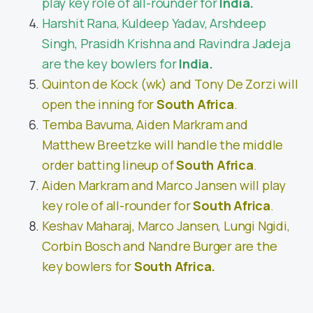
play key role of all-rounder for
India.
Harshit Rana, Kuldeep Yadav, Arshdeep
Singh, Prasidh Krishna and Ravindra Jadeja
are the key bowlers for
India.
Quinton de Kock (wk) and Tony De Zorzi
will
open the inning for
South Africa
.
Temba Bavuma, Aiden Markram and
Matthew Breetzke will handle the middle
order batting lineup of
South Africa
.
Aiden Markram and Marco Jansen will play
key role of all-rounder for
South Africa
.
Keshav Maharaj, Marco Jansen, Lungi Ngidi,
Corbin Bosch and Nandre Burger are the
key bowlers for
South Africa.