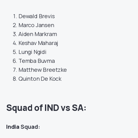
Dewald Brevis
Marco Jansen
Aiden Markram
Keshav Maharaj
Lungi Ngidi
Temba Buvma
Matthew Breetzke
Quinton De Kock
Squad of IND vs SA:
India
Squad: