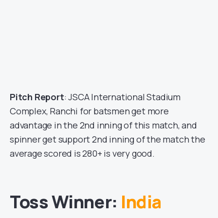
Pitch Report
: JSCA International Stadium
Complex, Ranchi for batsmen get more
advantage in the 2nd inning of this match, and
spinner get support 2nd inning of the match the
average scored is 280+ is very good.
Toss Winner:
India