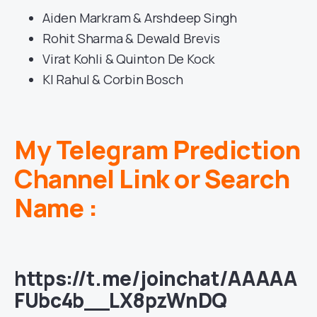
Aiden Markram & Arshdeep Singh
Rohit Sharma & Dewald Brevis
Virat Kohli & Quinton De Kock
Kl Rahul & Corbin Bosch
My Telegram Prediction
Channel Link or Search
Name :
https://t.me/joinchat/AAAAA
FUbc4b__LX8pzWnDQ