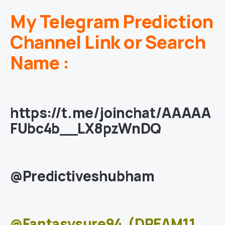
My Telegram Prediction
Channel Link or Search
Name :
https://t.me/joinchat/AAAAA
FUbc4b__LX8pzWnDQ
@Predictiveshubham
@Fantasysure94
(DREAM11