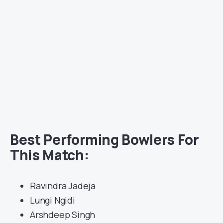
Best Performing Bowlers For
This Match:
Ravindra Jadeja
Lungi Ngidi
Arshdeep Singh