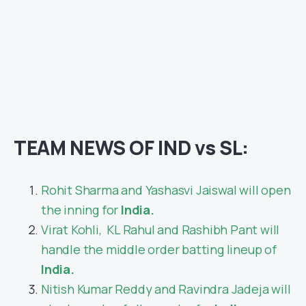
TEAM NEWS OF IND vs SL:
Rohit Sharma and Yashasvi Jaiswal will open
the inning for
India.
Virat Kohli, KL Rahul and Rashibh Pant will
handle the middle order batting lineup of
India.
Nitish Kumar Reddy and Ravindra Jadeja will