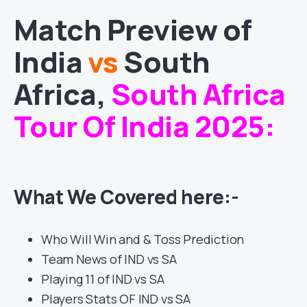
Match
Preview of
India
vs
South
Africa
,
South Africa
Tour Of India 2025
:
What We Covered here:-
Who Will Win and & Toss Prediction
Team News of IND vs SA
Playing 11 of IND vs SA
Players Stats OF IND vs SA