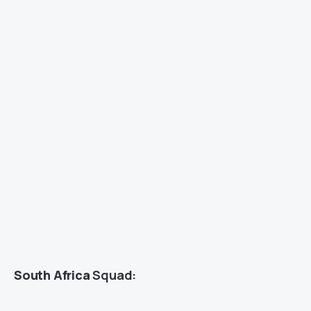
South Africa
Squad: