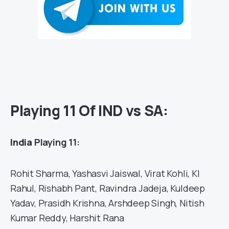
Playing 11 Of IND vs SA:
India
Playing 11:
Rohit Sharma, Yashasvi Jaiswal, Virat Kohli, Kl
Rahul, Rishabh Pant, Ravindra Jadeja, Kuldeep
Yadav, Prasidh Krishna, Arshdeep Singh, Nitish
Kumar Reddy, Harshit Rana