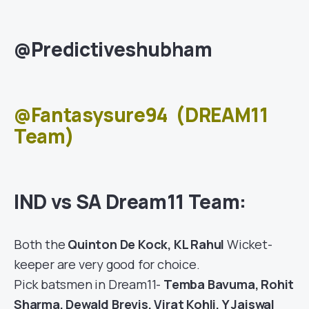
@Predictiveshubham
@Fantasysure94
(DREAM11
Team)
IND vs SA Dream11 Team:
Both the
Quinton De Kock, KL Rahul
Wicket-
keeper are very good for choice.
Pick batsmen in Dream11-
Temba Bavuma, Rohit
Sharma, Dewald Brevis, Virat Kohli, Y Jaiswal