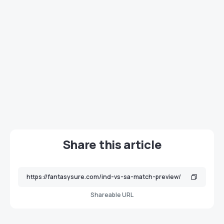
Share this article
Shareable URL