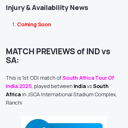
Injury & Availability News
Coming Soon
MATCH PREVIEWS of IND vs
SA:
This is 1st ODI match of
South Africa Tour Of
India 2025
, played between
India
vs
South
Africa
in JSCA International Stadium Complex,
Ranchi