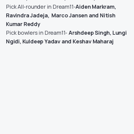
Pick All-rounder in Dream11-
Aiden Markram
,
Ravindra Jadeja, Marco Jansen and Nitish
Kumar Reddy
Pick bowlers in Dream11-
Arshdeep Singh, Lungi
Ngidi, Kuldeep Yadav and Keshav Maharaj