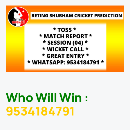
Who Will Win :
9534184791