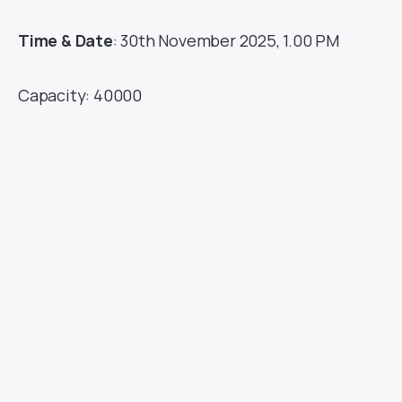
Time & Date
: 30th November 2025, 1.00 PM
Capacity: 40000