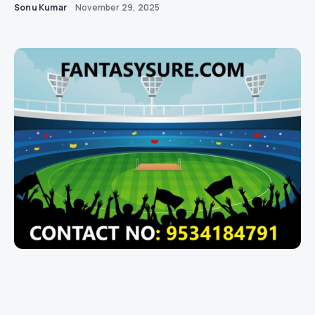
Sonu Kumar
November 29, 2025