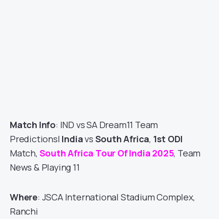
Match Info
: IND vs SA Dream11 Team
Predictions|
India
vs
South Africa
,
1st ODI
Match,
South Africa Tour Of India 2025
, Team
News & Playing 11
Where
: JSCA International Stadium Complex,
Ranchi