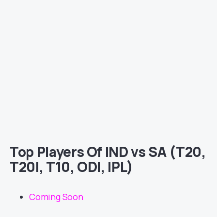
Top Players Of IND vs SA (T20,
T20I, T10, ODI, IPL)
Coming Soon