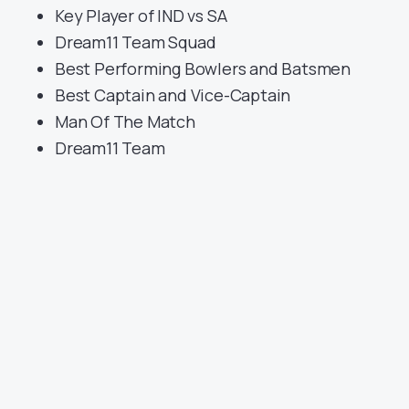
Key Player of IND vs SA
Dream11 Team Squad
Best Performing Bowlers and Batsmen
Best Captain and Vice-Captain
Man Of The Match
Dream11 Team