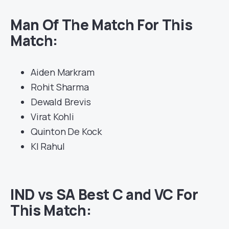
Man Of The Match For This
Match:
Aiden Markram
Rohit Sharma
Dewald Brevis
Virat Kohli
Quinton De Kock
Kl Rahul
IND vs SA Best C and VC For
This Match: