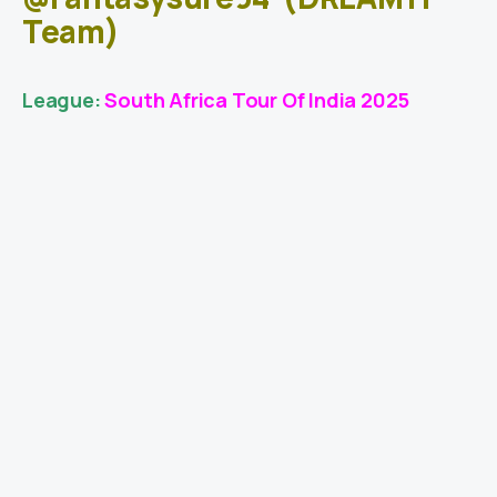
Team)
League:
South Africa Tour Of India 2025