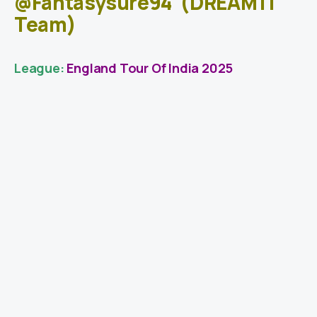
@Fantasysure94
(DREAM11
Team)
League:
England Tour Of India 2025