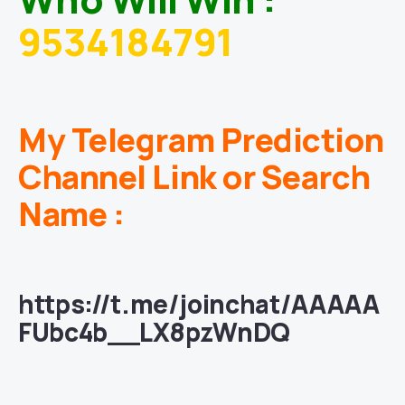
9534184791
My Telegram Prediction
Channel Link or Search
Name :
https://t.me/joinchat/AAAAA
FUbc4b__LX8pzWnDQ