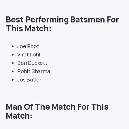
Best Performing Batsmen For
This Match:
Joe Root
Virat Kohli
Ben Duckett
Rohit Sharma
Jos Butler
Man Of The Match For This
Match: