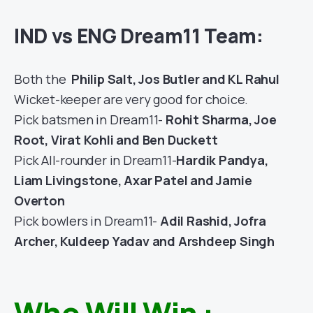
IND vs ENG Dream11 Team:
Both the
Philip Salt, Jos Butler and KL Rahul
Wicket-keeper are very good for choice.
Pick batsmen in Dream11-
Rohit Sharma, Joe
Root, Virat Kohli and Ben Duckett
Pick All-rounder in Dream11-
Hardik Pandya,
Liam Livingstone, Axar Patel and Jamie
Overton
Pick bowlers in Dream11-
Adil Rashid, Jofra
Archer, Kuldeep Yadav and Arshdeep Singh
Who Will Win :