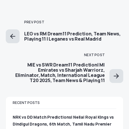
PREV POST
LEG vs RM Dream11 Prediction, Team News,
Playing 11 | Leganes vs Real Madrid
NEXT POST
MIE vs SWR Dream11 Prediction| MI
Emirates vs Sharjah Warriorz,
Eliminator, Match, International League
T20 2025, Team News & Playing 11
RECENT POSTS
NRK vs DD Match Predictions| Nellai Royal Kings vs
Dindigul Dragons, 6th Match, Tamil Nadu Premier