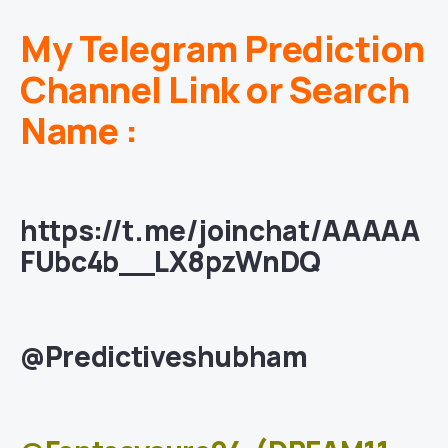
My Telegram Prediction
Channel Link or Search
Name :
https://t.me/joinchat/AAAAA
FUbc4b__LX8pzWnDQ
@Predictiveshubham