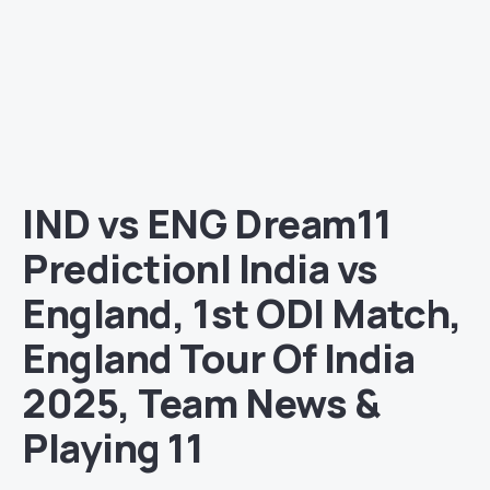
IND vs ENG Dream11
Prediction| India vs
England, 1st ODI Match,
England Tour Of India
2025, Team News &
Playing 11