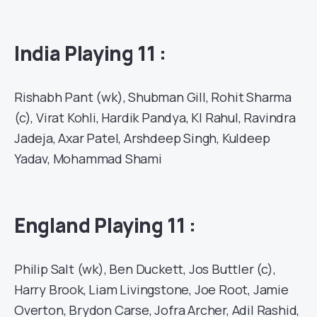
India
Playing 11 :
Rishabh Pant (wk), Shubman Gill, Rohit Sharma
(c), Virat Kohli, Hardik Pandya, Kl Rahul, Ravindra
Jadeja, Axar Patel, Arshdeep Singh, Kuldeep
Yadav, Mohammad Shami
England Playing 11 :
Philip Salt (wk), Ben Duckett, Jos Buttler (c),
Harry Brook, Liam Livingstone, Joe Root, Jamie
Overton, Brydon Carse, Jofra Archer, Adil Rashid,