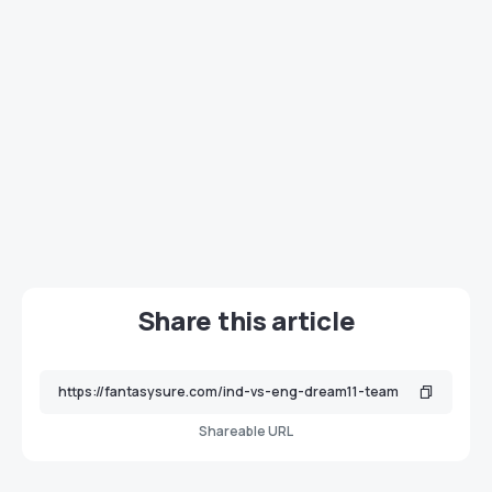
Share this article
Shareable URL