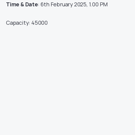
Time & Date
: 6th February 2025, 1.00 PM
Capacity: 45000