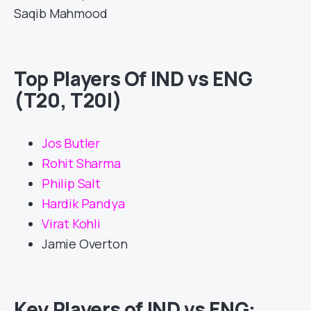
Saqib Mahmood
Top Players Of IND vs ENG
(T20, T20I)
Jos Butler
Rohit Sharma
Philip Salt
Hardik Pandya
Virat Kohli
Jamie Overton
Key Players of IND vs ENG: