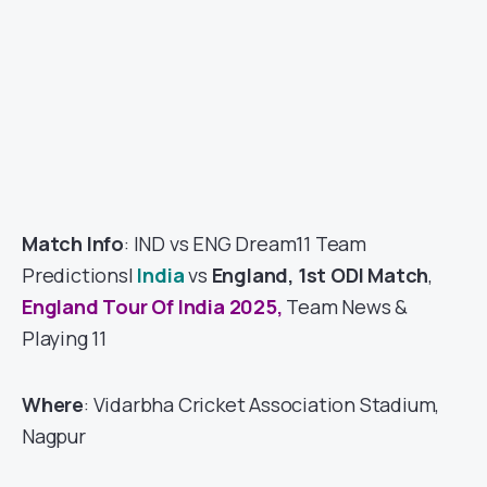
Match Info
: IND vs ENG Dream11 Team
Predictions|
India
vs
England
, 1st ODI Match
,
England Tour Of India 2025
,
Team News &
Playing 11
Where
: Vidarbha Cricket Association Stadium,
Nagpur