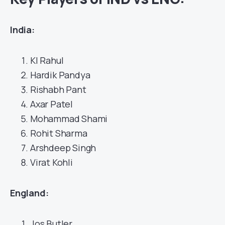
India:
Kl Rahul
Hardik Pandya
Rishabh Pant
Axar Patel
Mohammad Shami
Rohit Sharma
Arshdeep Singh
Virat Kohli
England:
Jos Butler