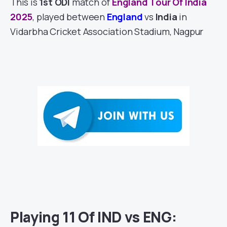
This is
1st ODI
match of
England Tour Of India
2025
, played between
England
vs
India
in
Vidarbha Cricket Association Stadium, Nagpur
Playing 11 Of IND vs ENG: