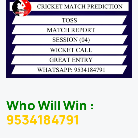
Who Will Win :
9534184791