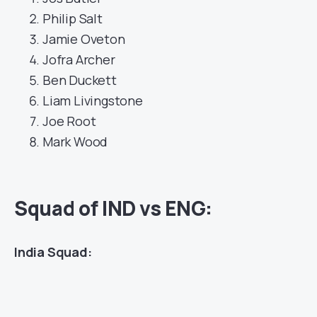
Philip Salt
Jamie Oveton
Jofra Archer
Ben Duckett
Liam Livingstone
Joe Root
Mark Wood
Squad of IND vs ENG:
India Squad: