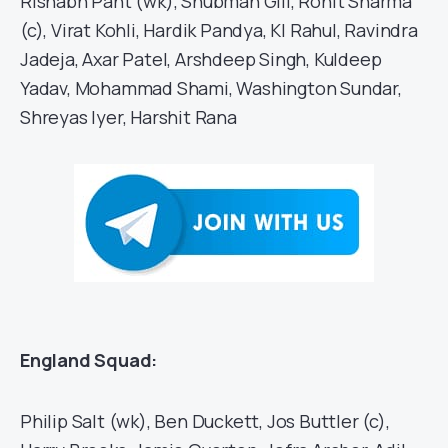
Rishabh Pant (wk), Shubman Gill, Rohit Sharma
(c), Virat Kohli, Hardik Pandya, Kl Rahul, Ravindra
Jadeja, Axar Patel, Arshdeep Singh, Kuldeep
Yadav, Mohammad Shami, Washington Sundar,
Shreyas Iyer, Harshit Rana
England Squad:
Philip Salt (wk), Ben Duckett, Jos Buttler (c),