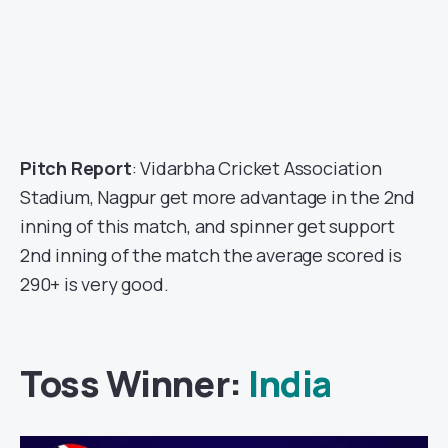
Pitch Report
: Vidarbha Cricket Association
Stadium, Nagpur get more advantage in the 2nd
inning of this match, and spinner get support
2nd inning of the match the average scored is
290+ is very good.
Toss Winner:
India