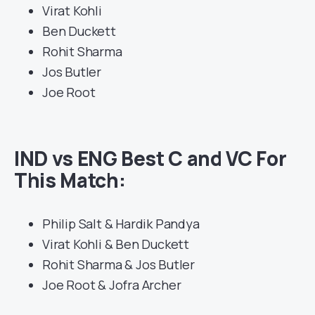
Virat Kohli
Ben Duckett
Rohit Sharma
Jos Butler
Joe Root
IND vs ENG Best C and VC For
This Match:
Philip Salt & Hardik Pandya
Virat Kohli & Ben Duckett
Rohit Sharma & Jos Butler
Joe Root & Jofra Archer