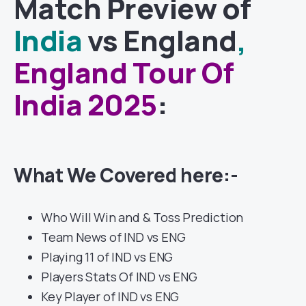
Match
Preview of
India
vs England
,
England Tour Of
India 2025
:
What We Covered here:-
Who Will Win and & Toss Prediction
Team News of IND vs ENG
Playing 11 of IND vs ENG
Players Stats Of IND vs ENG
Key Player of IND vs ENG