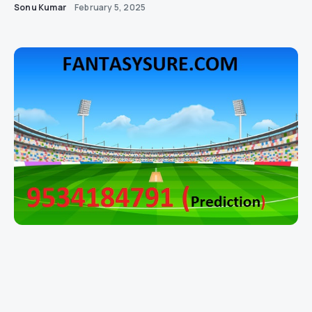
Sonu Kumar
February 5, 2025