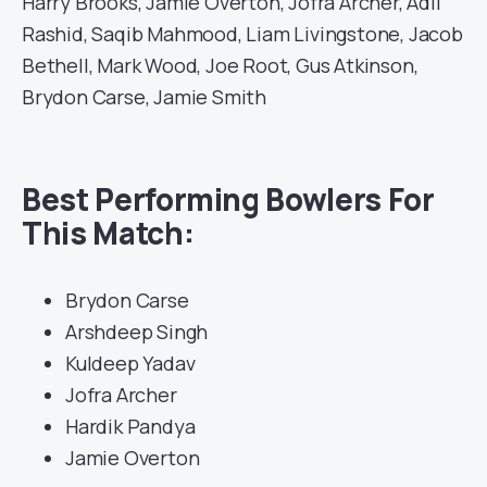
Harry Brooks, Jamie Overton, Jofra Archer, Adil
Rashid, Saqib Mahmood, Liam Livingstone, Jacob
Bethell, Mark Wood, Joe Root, Gus Atkinson,
Brydon Carse, Jamie Smith
Best Performing Bowlers For
This Match:
Brydon Carse
Arshdeep Singh
Kuldeep Yadav
Jofra Archer
Hardik Pandya
Jamie Overton