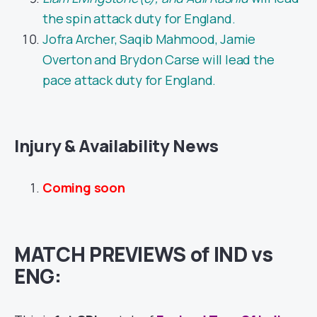
the spin attack duty for England.
Jofra Archer, Saqib Mahmood, Jamie
Overton and Brydon Carse will lead the
pace attack duty for England.
Injury & Availability News
Coming soon
MATCH PREVIEWS of IND vs
ENG: