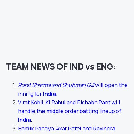
TEAM NEWS OF IND vs ENG:
Rohit Sharma and Shubman Gill
will open the
inning for
India
.
Virat Kohli, Kl Rahul and Rishabh Pant will
handle the middle order batting lineup of
India
.
Hardik Pandya, Axar Patel and Ravindra