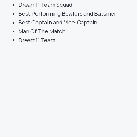
Dream11 Team Squad
Best Performing Bowlers and Batsmen
Best Captain and Vice-Captain
Man Of The Match
Dream11 Team