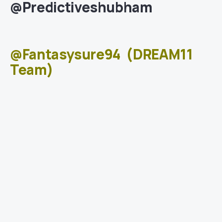
@Predictiveshubham
@Fantasysure94
(DREAM11
Team)