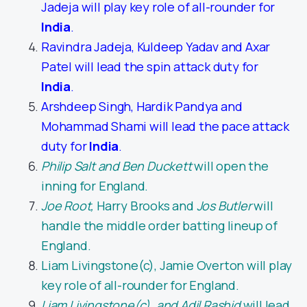
Jadeja will play key role of all-rounder for
India
.
Ravindra Jadeja, Kuldeep Yadav and Axar
Patel will lead the spin attack duty for
India
.
Arshdeep Singh, Hardik Pandya and
Mohammad Shami will lead the pace attack
duty for
India
.
Philip Salt and Ben Duckett
will open the
inning for England.
Joe Root
,
Harry Brooks and
Jos Butler
will
handle the middle order batting lineup of
England.
Liam Livingstone(c), Jamie Overton will play
key role of all-rounder for England.
Liam Livingstone(c), and Adil Rashid
will lead