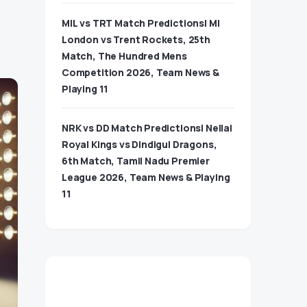
MIL vs TRT Match Predictions| MI
London vs Trent Rockets, 25th
Match, The Hundred Mens
Competition 2026, Team News &
Playing 11
NRK vs DD Match Predictions| Nellai
Royal Kings vs Dindigul Dragons,
6th Match, Tamil Nadu Premier
League 2026, Team News & Playing
11