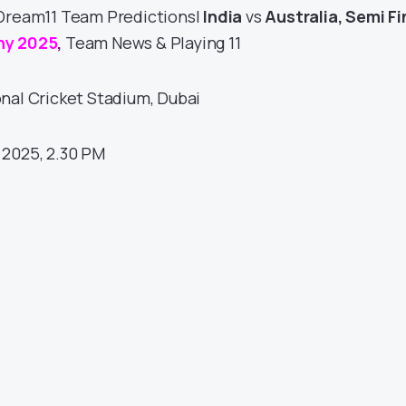
 Dream11 Team Predictions|
India
vs
Australia
, Semi Fi
hy 2025
,
Team News & Playing 11
onal Cricket Stadium, Dubai
 2025, 2.30 PM