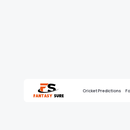
Cricket Predictions
Fo