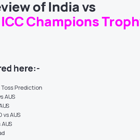
view of India
vs
,
ICC Champions Troph
ed here:-
 Toss Prediction
vs AUS
 AUS
D vs AUS
s AUS
ad