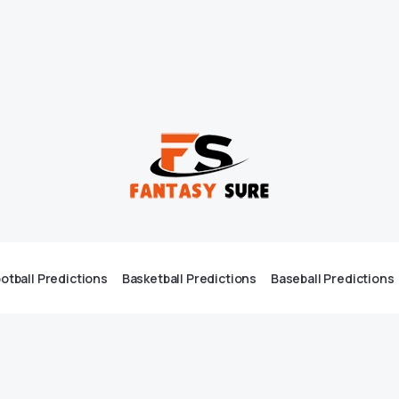
otball Predictions
Basketball Predictions
Baseball Predictions