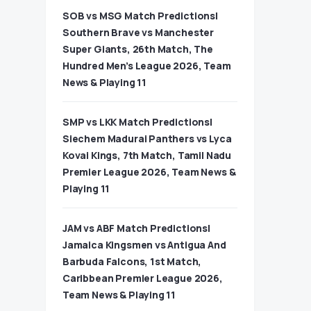
SOB vs MSG Match Predictions|
Southern Brave vs Manchester
Super Giants, 26th Match, The
Hundred Men’s League 2026, Team
News & Playing 11
SMP vs LKK Match Predictions|
Siechem Madurai Panthers vs Lyca
Kovai Kings, 7th Match, Tamil Nadu
Premier League 2026, Team News &
Playing 11
JAM vs ABF Match Predictions|
Jamaica Kingsmen vs Antigua And
Barbuda Falcons, 1st Match,
Caribbean Premier League 2026,
Team News & Playing 11