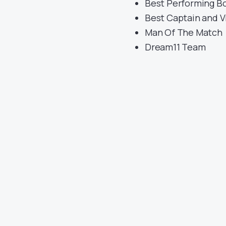
Best Performing B
Best Captain and V
Man Of The Match
Dream11 Team