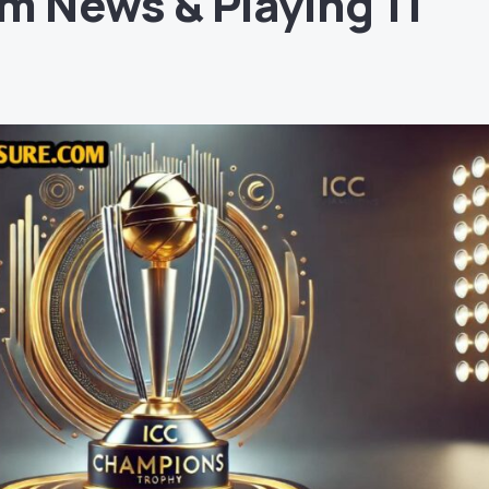
m News & Playing 11