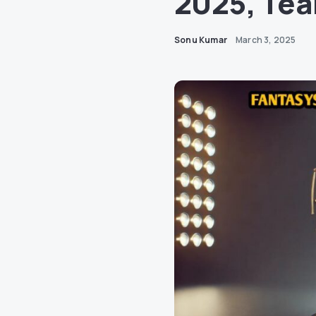
2025, Tea
Sonu Kumar
March 3, 2025