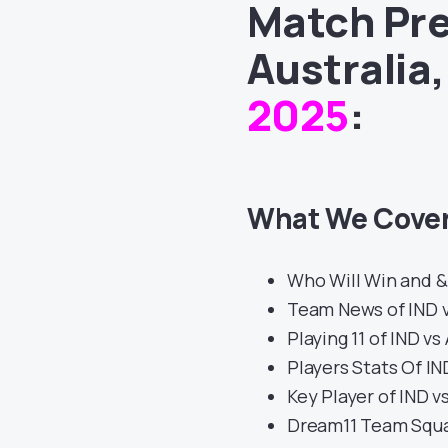
Match
Pre
Australia
2025
:
What We Cover
Who Will Win and &
Team News of IND 
Playing 11 of IND vs
Players Stats Of IN
Key Player of IND v
Dream11 Team Squ