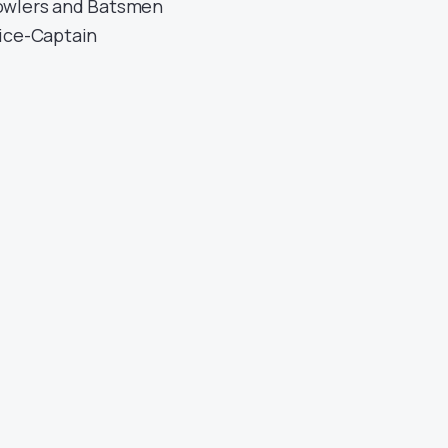
owlers and Batsmen
ice-Captain