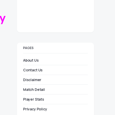
y
PAGES
About Us
Contact Us
Disclaimer
Match Detail
Player Stats
Privacy Policy