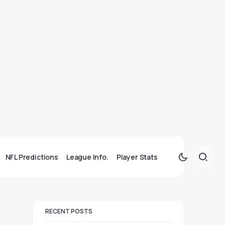
NFL Predictions
League Info.
Player Stats
RECENT POSTS