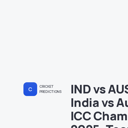
IND vs AU
CRICKET
C
PREDICTIONS
India vs A
ICC Cham