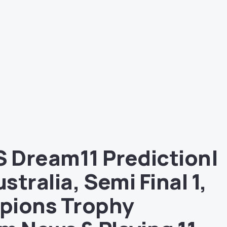
S Dream11 Prediction|
ustralia, Semi Final 1,
pions Trophy