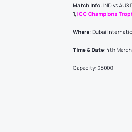
Match Info
: IND vs AUS
1
,
ICC Champions Trop
Where
: Dubai Internati
Time & Date
: 4th March
Capacity: 25000