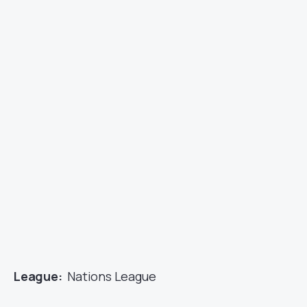
League:
Nations League