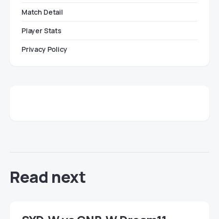
Match Detail
Player Stats
Privacy Policy
Read next