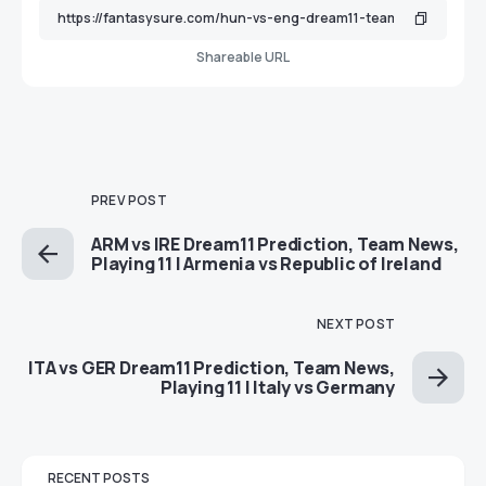
Shareable URL
PREV POST
ARM vs IRE Dream11 Prediction, Team News,
Playing 11 | Armenia vs Republic of Ireland
NEXT POST
ITA vs GER Dream11 Prediction, Team News,
Playing 11 | Italy vs Germany
RECENT POSTS