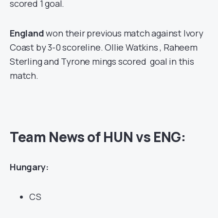
scored 1 goal.
England
won their previous match against Ivory
Coast by 3-0 scoreline. Ollie Watkins , Raheem
Sterling and Tyrone mings scored goal in this
match.
Team News of HUN vs ENG:
Hungary:
CS