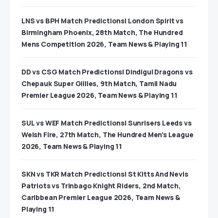
LNS vs BPH Match Predictions| London Spirit vs
Birmingham Phoenix, 28th Match, The Hundred
Mens Competition 2026, Team News & Playing 11
DD vs CSG Match Predictions| Dindigul Dragons vs
Chepauk Super Gillies, 9th Match, Tamil Nadu
Premier League 2026, Team News & Playing 11
SUL vs WEF Match Predictions| Sunrisers Leeds vs
Welsh Fire, 27th Match, The Hundred Men’s League
2026, Team News & Playing 11
SKN vs TKR Match Predictions| St Kitts And Nevis
Patriots vs Trinbago Knight Riders, 2nd Match,
Caribbean Premier League 2026, Team News &
Playing 11