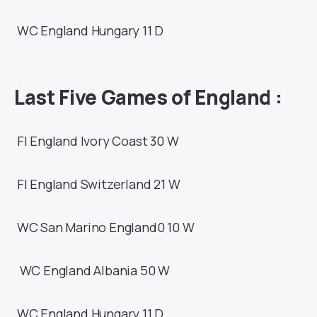
WC
England
Hungary
11
D
Last Five Games of
England
:
FI
England
Ivory Coast
30
W
FI
England
Switzerland
21
W
WC
San Marino
England
0 10
W
WC
England
Albania
50
W
WC
England
Hungary
11
D