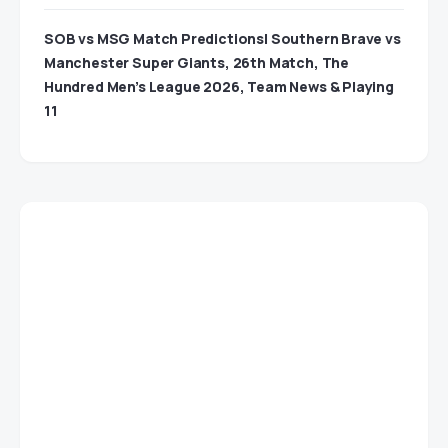
SOB vs MSG Match Predictions| Southern Brave vs
Manchester Super Giants, 26th Match, The
Hundred Men’s League 2026, Team News & Playing
11