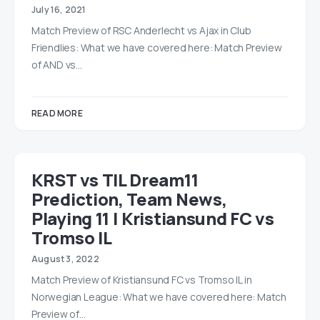
July 16, 2021
Match Preview of RSC Anderlecht vs Ajax in Club
Friendlies: What we have covered here: Match Preview
of AND vs…
READ MORE
KRST vs TIL Dream11
Prediction, Team News,
Playing 11 | Kristiansund FC vs
Tromso IL
August 3, 2022
Match Preview of Kristiansund FC vs Tromso IL in
Norwegian League: What we have covered here: Match
Preview of…