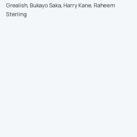
Grealish, Bukayo Saka, Harry Kane, Raheem
Sterling