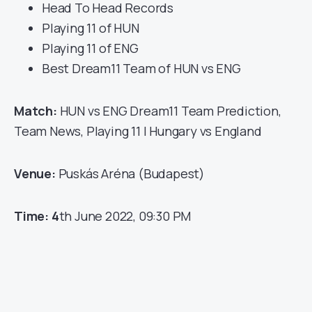
Head To Head Records
Playing 11 of HUN
Playing 11 of ENG
Best Dream11 Team of HUN vs ENG
Match:
HUN vs ENG Dream11 Team Prediction,
Team News, Playing 11 | Hungary vs England
Venue:
Puskás Aréna (Budapest)
Time: 4
th June 2022, 09:30 PM