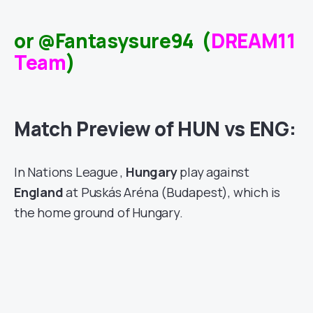
or @Fantasysure94 (
DREAM11
Team
)
Match Preview of HUN vs ENG:
In Nations League ,
Hungary
play against
England
at Puskás Aréna (Budapest), which is
the home ground of Hungary.