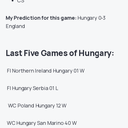
CS
My Prediction for this game:
Hungary 0-3
England
Last Five Games of Hungary:
FI
Northern Ireland
Hungary
01
W
FI
Hungary
Serbia
01
L
WC
Poland
Hungary
12
W
WC
Hungary
San Marino
40
W