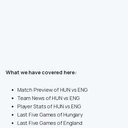
What we have covered here:
Match Preview of HUN vs ENG
Team News of HUN vs ENG
Player Stats of HUN vs ENG
Last Five Games of Hungary
Last Five Games of England