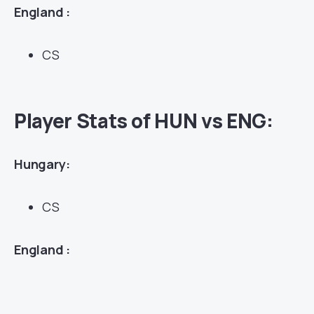
England :
CS
Player Stats of HUN vs ENG:
Hungary:
CS
England :