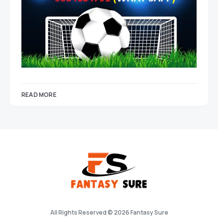
READ MORE
All Rights Reserved © 2026 Fantasy Sure