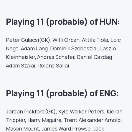
Playing 11 (probable) of HUN:
Peter Gulacsi(GK), Willi Orban, Attila Fiola, Loic
Nego, Adam Lang, Dominik Szoboszlai, Laszlo
Kleinheisler, Andras Schafer, Daniel Gazdag,
Adam Szalai, Roland Sallai
Playing 11 (probable) of ENG:
Jordan Pickford(GK), Kyle Walker Peters, Kieran
Trippier, Harry Maguire, Trent Alexander Arnold,
Mason Mount, James Ward Prowse, Jack