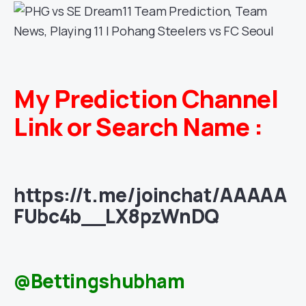
My Prediction Channel
Link or Search Name :
https://t.me/joinchat/AAAAA
FUbc4b__LX8pzWnDQ
@Bettingshubham