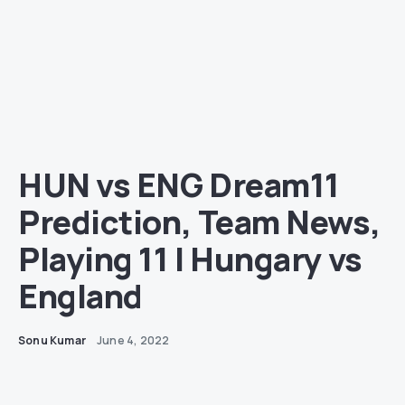
HUN vs ENG Dream11
Prediction, Team News,
Playing 11 | Hungary vs
England
Sonu Kumar
June 4, 2022