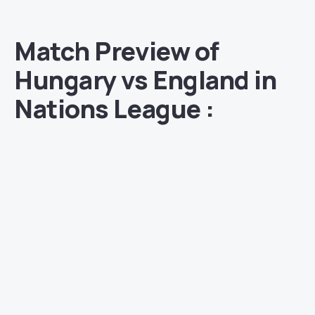
Match Preview of
Hungary vs England in
Nations League :