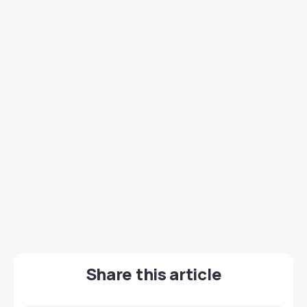
Share this article