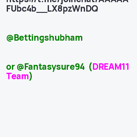
FUbc4b__LX8pzWnDQ
@Bettingshubham
or @Fantasysure94 (
DREAM11
Team
)