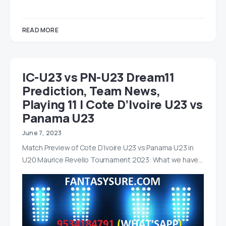
READ MORE
IC-U23 vs PN-U23 Dream11
Prediction, Team News,
Playing 11 | Cote D’Ivoire U23 vs
Panama U23
June 7, 2023
Match Preview of Cote D’Ivoire U23 vs Panama U23 in
U20 Maurice Revello Tournament 2023: What we have…