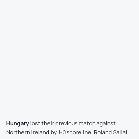
Hungary
lost their previous match against
Northern Ireland by 1-0 scoreline. Roland Sallai