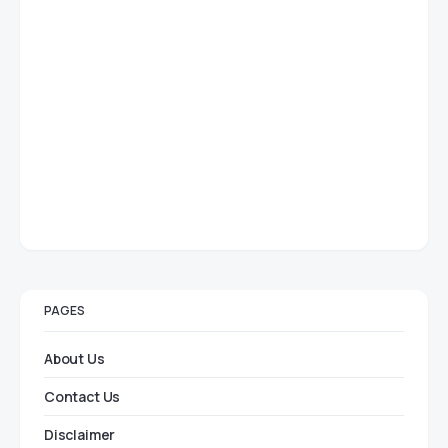
PAGES
About Us
Contact Us
Disclaimer