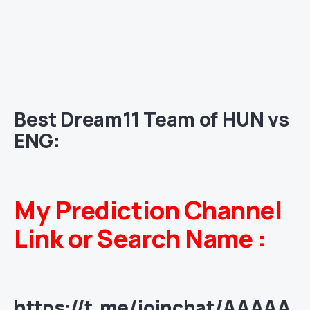
Best Dream11 Team of HUN vs
ENG:
My Prediction Channel
Link or Search Name :
https://t.me/joinchat/AAAAA