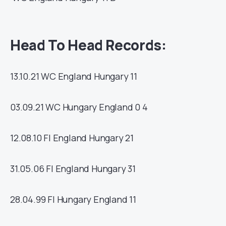
Head To Head Records:
13.10.21
WC
England
Hungary
11
03.09.21
WC
Hungary
England
0 4
12.08.10
FI
England
Hungary
21
31.05.06
FI
England
Hungary
31
28.04.99
FI
Hungary
England
11