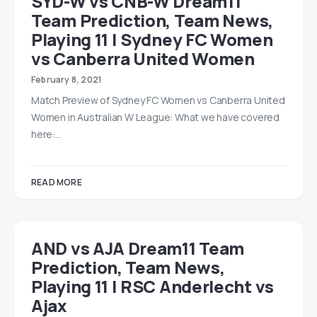
SYD-W vs CNB-W Dream11
Team Prediction, Team News,
Playing 11 | Sydney FC Women
vs Canberra United Women
February 8, 2021
Match Preview of Sydney FC Women vs Canberra United
Women in Australian W League: What we have covered
here:…
READ MORE
AND vs AJA Dream11 Team
Prediction, Team News,
Playing 11 | RSC Anderlecht vs
Ajax