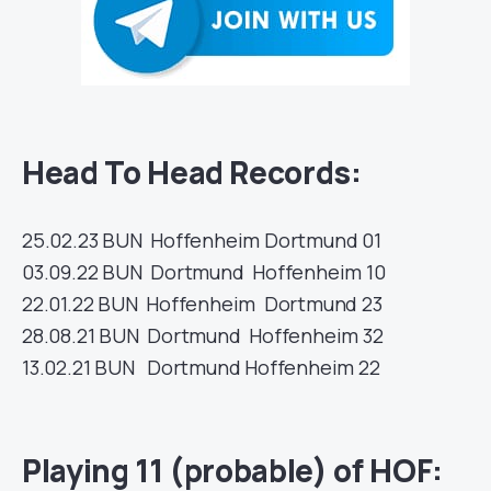
Head To Head Records:
25.02.23
BUN
Hoffenheim
Dortmund
01
03.09.22
BUN
Dortmund
Hoffenheim
10
22.01.22
BUN
Hoffenheim
Dortmund
23
28.08.21
BUN
Dortmund
Hoffenheim
32
13.02.21
BUN
Dortmund
Hoffenheim
22
Playing 11 (probable) of HOF: