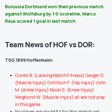
Borussia Dortmund won their previous match
against
Wolfsburg
by 1-0
scoreline, Marco
Reus scored 1 goal in last match.
Team News of HOF vs DOR:
TSG 1899 Hoffenheim:
Conte B. (Lacking Match Fitness) Geiger D.
(Muscle Injury) Grillitsch F. (Hip Injury) John
M. (Ankle Injury) Nsoki S. (Knee Injury)
Weghorst W. (Muscle Injury) all are not play
in this game.
No player are doubtful for this match yet.