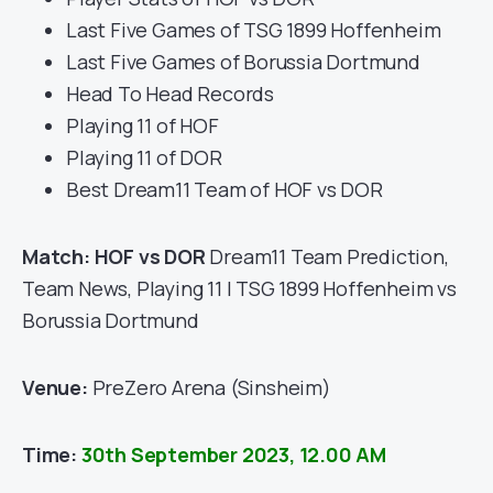
Last Five Games of TSG 1899 Hoffenheim
Last Five Games of Borussia Dortmund
Head To Head Records
Playing 11 of HOF
Playing 11 of DOR
Best Dream11 Team of HOF vs DOR
Match: HOF vs DOR
Dream11 Team Prediction,
Team News, Playing 11 | TSG 1899 Hoffenheim vs
Borussia Dortmund
Venue:
PreZero Arena (Sinsheim)
Time:
30th September 2023, 12.00 AM