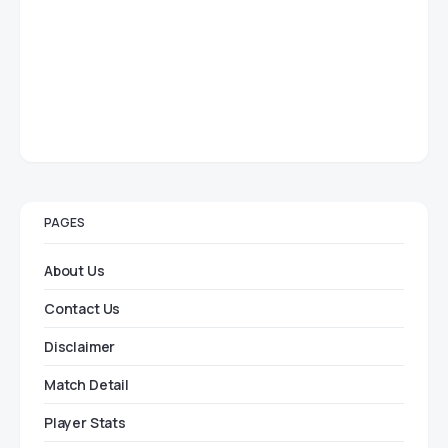
PAGES
About Us
Contact Us
Disclaimer
Match Detail
Player Stats