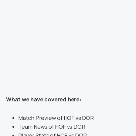
What we have covered here:
Match Preview of HOF vs DOR
Team News of HOF vs DOR
Player Stats of HOF vs DOR