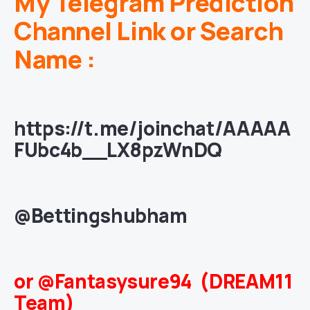
My Telegram Prediction
Channel Link or Search
Name :
https://t.me/joinchat/AAAAA
FUbc4b__LX8pzWnDQ
@Bettingshubham
or @Fantasysure94 (DREAM11
Team)