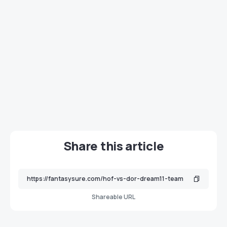
Share this article
Shareable URL