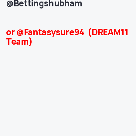
@Bettingshubham
or @Fantasysure94 (DREAM11
Team)