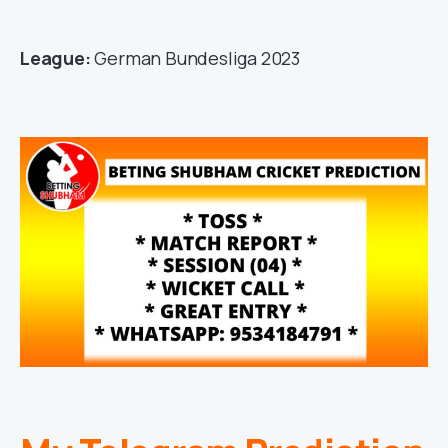
League:
German Bundesliga 2023