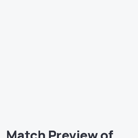
Match Preview of