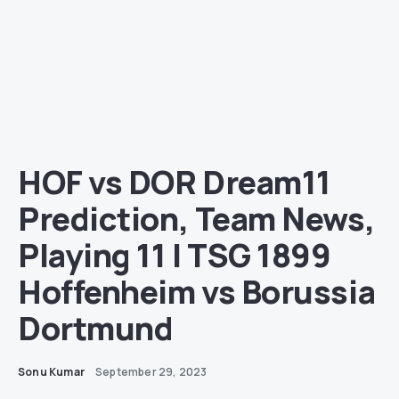
HOF vs DOR Dream11
Prediction, Team News,
Playing 11 | TSG 1899
Hoffenheim vs Borussia
Dortmund
Sonu Kumar
September 29, 2023