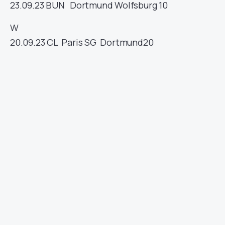
23.09.23
BUN
Dortmund
Wolfsburg
10
W
20.09.23
CL
Paris SG
Dortmund
20