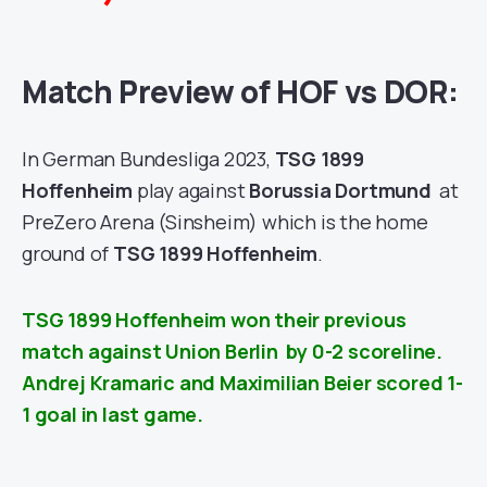
Match Preview of HOF vs DOR:
In German Bundesliga 2023,
TSG 1899
Hoffenheim
play against
Borussia Dortmund
at
PreZero Arena (Sinsheim) which is the home
ground of
TSG 1899 Hoffenheim
.
TSG 1899 Hoffenheim won their previous
match against Union Berlin by 0-2 scoreline.
Andrej Kramaric and Maximilian Beier scored 1-
1 goal in last game.