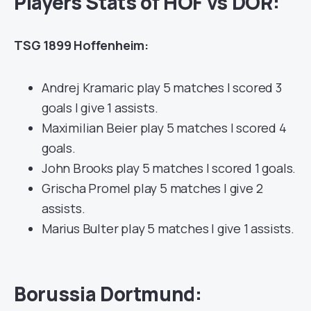
Players Stats of HOF vs DOR:
TSG 1899 Hoffenheim:
Andrej Kramaric play 5 matches | scored 3
goals | give 1 assists.
Maximilian Beier play 5 matches | scored 4
goals.
John Brooks play 5 matches | scored 1 goals.
Grischa Promel play 5 matches | give 2
assists.
Marius Bulter play 5 matches | give 1 assists.
Borussia Dortmund: