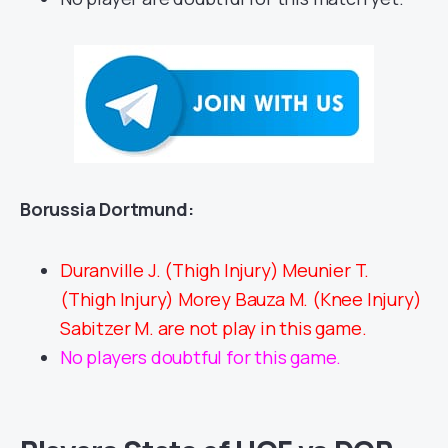
Borussia Dortmund:
Duranville J. (Thigh Injury) Meunier T.
(Thigh Injury) Morey Bauza M. (Knee Injury)
Sabitzer M. are not play in this game.
No players doubtful for this game.