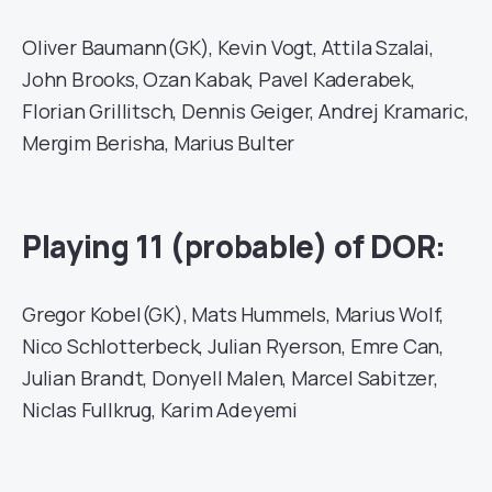
Oliver Baumann(GK), Kevin Vogt, Attila Szalai,
John Brooks, Ozan Kabak, Pavel Kaderabek,
Florian Grillitsch, Dennis Geiger, Andrej Kramaric,
Mergim Berisha, Marius Bulter
Playing 11 (probable) of DOR:
Gregor Kobel(GK), Mats Hummels, Marius Wolf,
Nico Schlotterbeck, Julian Ryerson, Emre Can,
Julian Brandt, Donyell Malen, Marcel Sabitzer,
Niclas Fullkrug, Karim Adeyemi