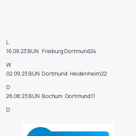
L
16.09.23
BUN
Freiburg
Dortmund
24
W
02.09.23
BUN
Dortmund
Heidenheim
22
D
26.08.23
BUN
Bochum
Dortmund
11
D