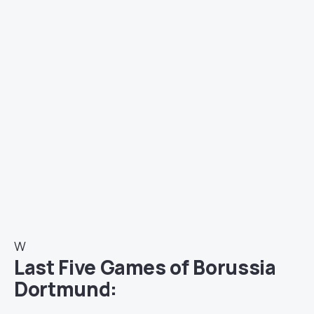
W
Last Five Games of Borussia
Dortmund: