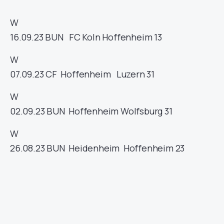
W
16.09.23
BUN
FC Koln
Hoffenheim
13
W
07.09.23
CF
Hoffenheim
Luzern
31
W
02.09.23
BUN
Hoffenheim
Wolfsburg
31
W
26.08.23
BUN
Heidenheim
Hoffenheim
23