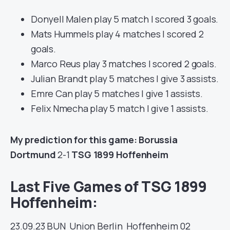
Donyell Malen play 5 match | scored 3 goals.
Mats Hummels play 4 matches | scored 2
goals.
Marco Reus play 3 matches | scored 2 goals.
Julian Brandt play 5 matches | give 3 assists.
Emre Can play 5 matches | give 1 assists.
Felix Nmecha play 5 match | give 1 assists.
My prediction for this game: Borussia
Dortmund
2-1
TSG 1899 Hoffenheim
Last Five Games of
TSG 1899
Hoffenheim
:
23.09.23
BUN
Union Berlin
Hoffenheim
02