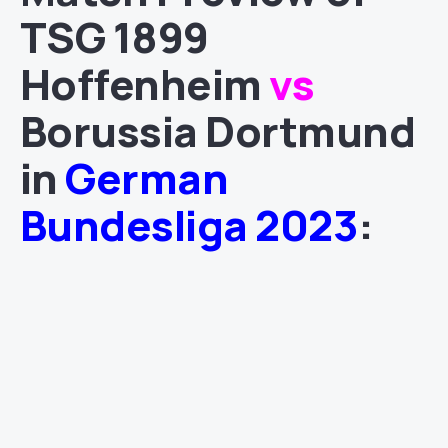
TSG 1899
Hoffenheim
vs
Borussia Dortmund
in
German
Bundesliga
2023
: