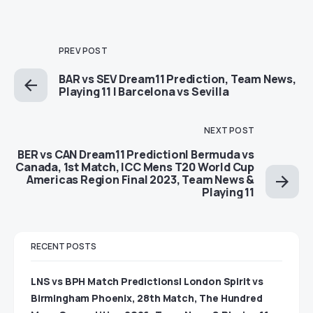
PREV POST
BAR vs SEV Dream11 Prediction, Team News,
Playing 11 | Barcelona vs Sevilla
NEXT POST
BER vs CAN Dream11 Prediction| Bermuda vs
Canada, 1st Match, ICC Mens T20 World Cup
Americas Region Final 2023, Team News &
Playing 11
RECENT POSTS
LNS vs BPH Match Predictions| London Spirit vs
Birmingham Phoenix, 28th Match, The Hundred