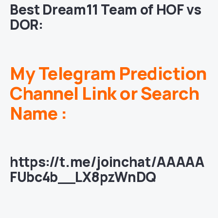
Best Dream11 Team of HOF vs
DOR:
My Telegram Prediction
Channel Link or Search
Name :
https://t.me/joinchat/AAAAA
FUbc4b__LX8pzWnDQ