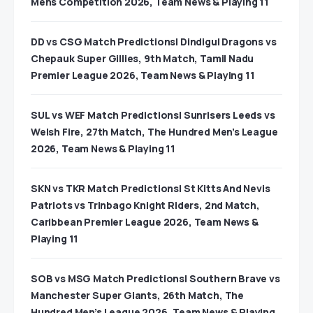
Mens Competition 2026, Team News & Playing 11
DD vs CSG Match Predictions| Dindigul Dragons vs
Chepauk Super Gillies, 9th Match, Tamil Nadu
Premier League 2026, Team News & Playing 11
SUL vs WEF Match Predictions| Sunrisers Leeds vs
Welsh Fire, 27th Match, The Hundred Men’s League
2026, Team News & Playing 11
SKN vs TKR Match Predictions| St Kitts And Nevis
Patriots vs Trinbago Knight Riders, 2nd Match,
Caribbean Premier League 2026, Team News &
Playing 11
SOB vs MSG Match Predictions| Southern Brave vs
Manchester Super Giants, 26th Match, The
Hundred Men’s League 2026, Team News & Playing