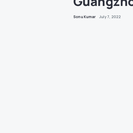
Guangzho
Sonu Kumar
July 7, 2022