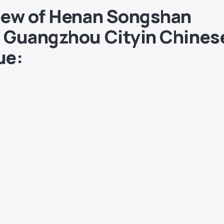
iew of Henan Songshan
 Guangzhou Cityin Chines
ue: