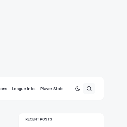
ions
League Info.
Player Stats
RECENT POSTS