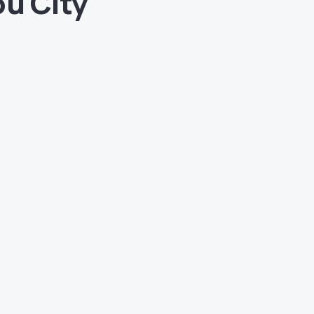
u City