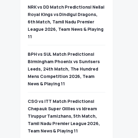
NRK vs DD Match Predictions| Nellai
Royal Kings vs Dindigul Dragons,
6th Match, Tamil Nadu Premier
League 2026, Team News & Playing
11
BPH vs SUL Match Predictions|
Birmingham Phoenix vs Sunrisers
Leeds, 24th Match, The Hundred
Mens Competition 2026, Team
News & Playing 11
CSG vs ITT Match Predictions|
Chepauk Super Gillies vs Idream
Tiruppur Tamizhans, 5th Match,
Tamil Nadu Premier League 2026,
Team News & Playing 11