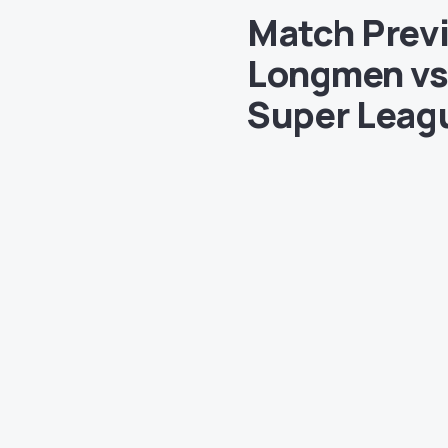
Match Prev
Longmen vs
Super Leag