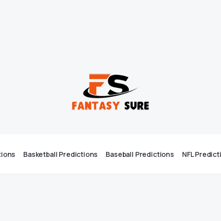
tions
Basketball Predictions
Baseball Predictions
NFL Predict