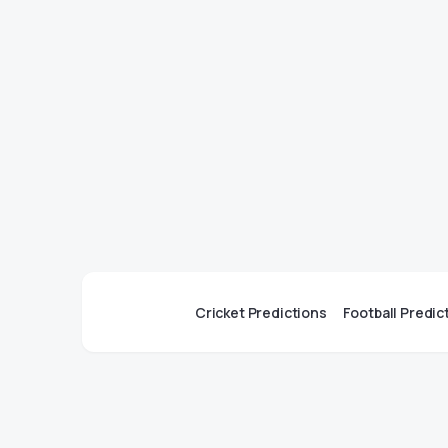
Cricket Predictions
Football Predic