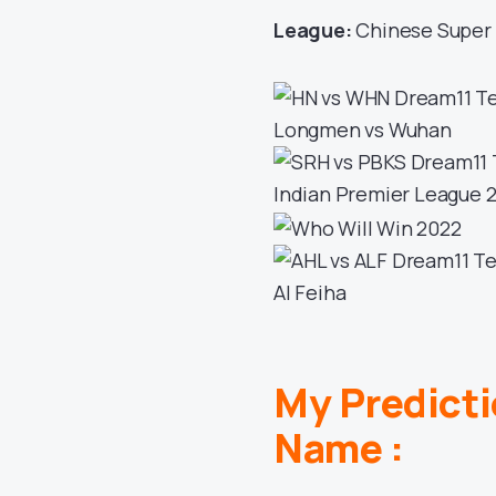
League:
Chinese Super
My Predicti
Name :