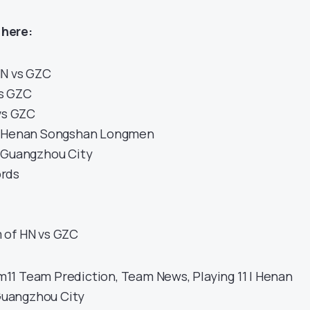
here:
HN vs GZC
s GZC
 vs GZC
f Henan Songshan Longmen
 Guangzhou City
rds
 of HN vs GZC
11 Team Prediction, Team News, Playing 11 | Henan
uangzhou City