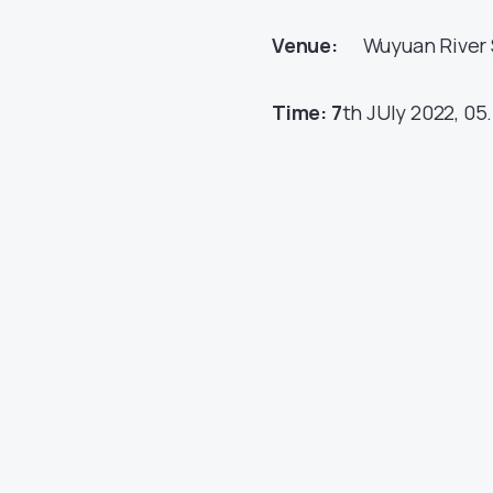
Venue:
Wuyuan River S
Time: 7
th JUly 2022, 05