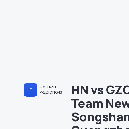
HN vs GZC
FOOTBALL
F
PREDICTIONS
Team News
Songshan