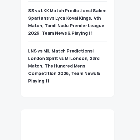
SS vs LKK Match Predictions| Salem
Spartans vs Lyca Kovai Kings, 4th
Match, Tamil Nadu Premier League
2026, Team News & Playing 11
LNS vs MIL Match Predictions|
London Spirit vs MI London, 23rd
Match, The Hundred Mens
Competition 2026, Team News &
Playing 11