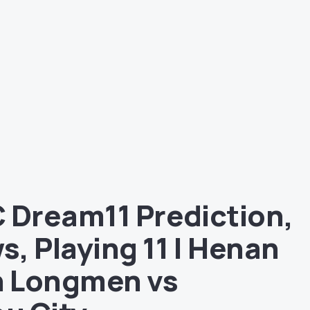
 Dream11 Prediction,
, Playing 11 | Henan
 Longmen vs