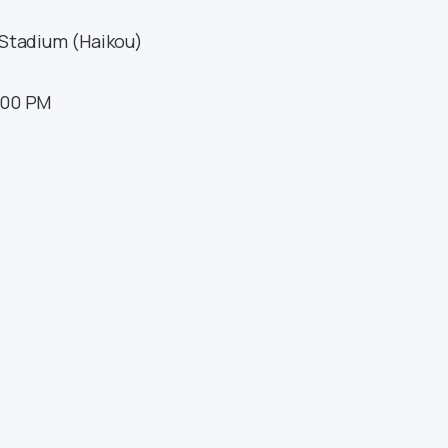
tadium (Haikou)
.00 PM