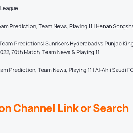
 League
on Channel Link or Search