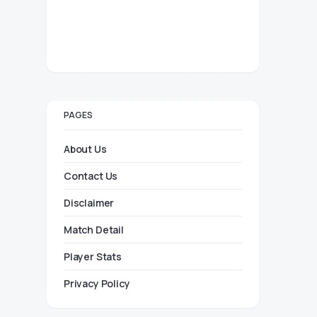
PAGES
About Us
Contact Us
Disclaimer
Match Detail
Player Stats
Privacy Policy