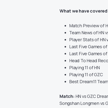
What we have covered 
Match Preview of 
Team News of HN v
Player Stats of HN
Last Five Games o
Last Five Games of
Head To Head Reco
Playing 11 of HN
Playing 11 of GZC
Best Dream11 Team
Match:
HN vs GZC Dream
Songshan Longmen vs G