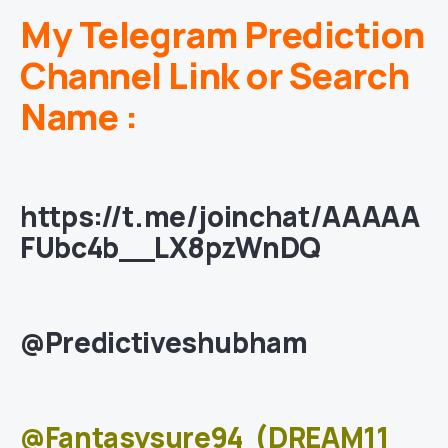
My Telegram Prediction
Channel Link or Search
Name :
https://t.me/joinchat/AAAAA
FUbc4b__LX8pzWnDQ
@Predictiveshubham
@Fantasysure94
(DREAM11