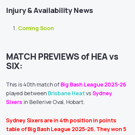
Injury & Availability News
Coming Soon
MATCH PREVIEWS of HEA vs
SIX:
This is 40th match of
Big Bash League 2025-26
played between
Brisbane Heat
vs
Sydney
Sixers
in Bellerive Oval, Hobart.
Sydney Sixers are in 4th position in points
table of Big Bash League 2025-26. They won 5