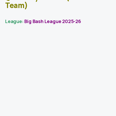
Team)
League:
Big Bash League 2025-26