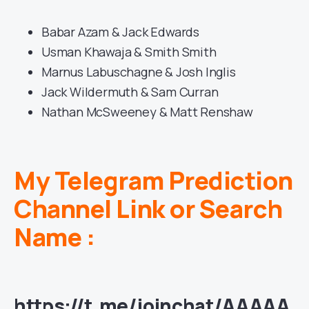
Babar Azam & Jack Edwards
Usman Khawaja & Smith Smith
Marnus Labuschagne & Josh Inglis
Jack Wildermuth & Sam Curran
Nathan McSweeney & Matt Renshaw
My Telegram Prediction
Channel Link or Search
Name :
https://t.me/joinchat/AAAAA