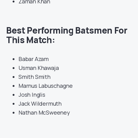
Zaman Khan
Best Performing Batsmen For
This Match:
Babar Azam
Usman Khawaja
Smith Smith
Marnus Labuschagne
Josh Inglis
Jack Wildermuth
Nathan McSweeney