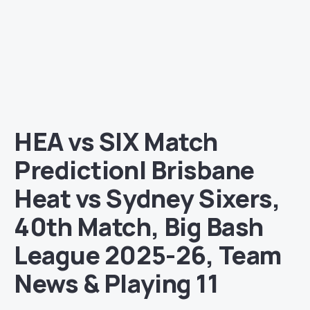
HEA vs SIX Match
Prediction| Brisbane
Heat vs Sydney Sixers,
40th Match, Big Bash
League 2025-26, Team
News & Playing 11