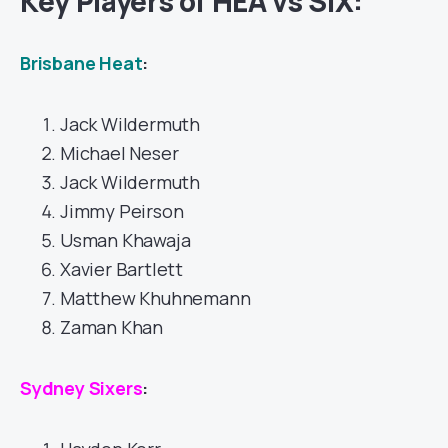
Key Players of HEA vs SIX:
Brisbane Heat
:
Jack Wildermuth
Michael Neser
Jack Wildermuth
Jimmy Peirson
Usman Khawaja
Xavier Bartlett
Matthew Khuhnemann
Zaman Khan
Sydney Sixers
: