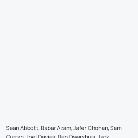
Sean Abbott, Babar Azam, Jafer Chohan, Sam
Curran, Joel Davies, Ben Dwarshuis, Jack