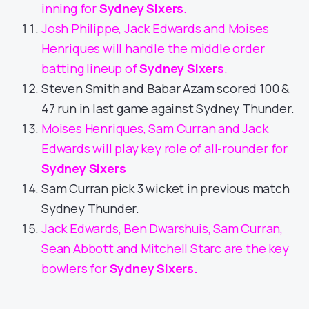
inning for
Sydney Sixers
.
Josh Philippe, Jack Edwards and Moises
Henriques will handle the middle order
batting lineup of
Sydney Sixers
.
Steven Smith and Babar Azam scored 100 &
47 run in last game against Sydney Thunder.
Moises Henriques, Sam Curran and Jack
Edwards will play key role of all-rounder for
Sydney Sixers
Sam Curran pick 3 wicket in previous match
Sydney Thunder.
Jack Edwards, Ben Dwarshuis, Sam Curran,
Sean Abbott and Mitchell Starc are the key
bowlers for
Sydney Sixers.