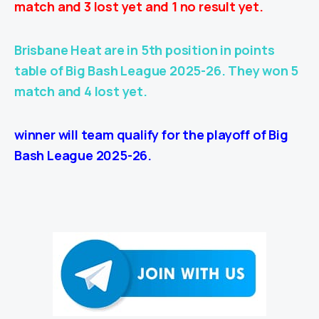
match and 3 lost yet and 1 no result yet.
Brisbane Heat are in 5th position in points
table of Big Bash League 2025-26. They won 5
match and 4 lost yet.
winner will team qualify for the playoff of Big
Bash League 2025-26.