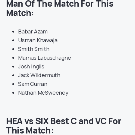
Man Of The Match For This
Match:
Babar Azam
Usman Khawaja
Smith Smith
Marnus Labuschagne
Josh Inglis
Jack Wildermuth
Sam Curran
Nathan McSweeney
HEA vs SIX Best C and VC For
This Match: