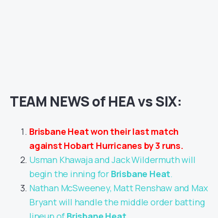
TEAM NEWS of HEA vs SIX:
Brisbane Heat won their last match
against Hobart Hurricanes by 3 runs.
Usman Khawaja and Jack Wildermuth will
begin the inning for
Brisbane Heat
.
Nathan McSweeney, Matt Renshaw and Max
Bryant will handle the middle order batting
lineup of
Brisbane Heat
.