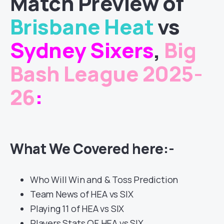
Match
Preview of
Brisbane Heat
vs
Sydney Sixers
,
Big
Bash League 2025-
26
:
What We Covered here:-
Who Will Win and & Toss Prediction
Team News of HEA vs SIX
Playing 11 of HEA vs SIX
Players Stats OF HEA vs SIX