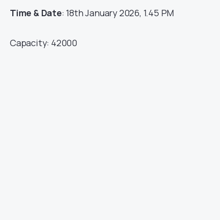
Time & Date
: 18th January 2026, 1.45 PM
Capacity: 42000