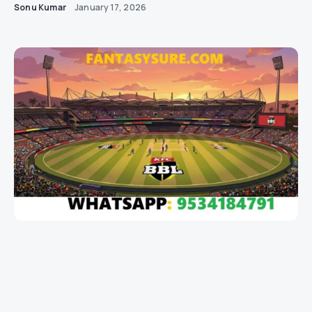
Sonu Kumar
January 17, 2026