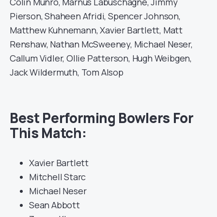
Colin Munro, Marnus Labuschagne, Jimmy
Pierson, Shaheen Afridi, Spencer Johnson,
Matthew Kuhnemann, Xavier Bartlett, Matt
Renshaw, Nathan McSweeney, Michael Neser,
Callum Vidler, Ollie Patterson, Hugh Weibgen,
Jack Wildermuth, Tom Alsop
Best Performing Bowlers For
This Match:
Xavier Bartlett
Mitchell Starc
Michael Neser
Sean Abbott