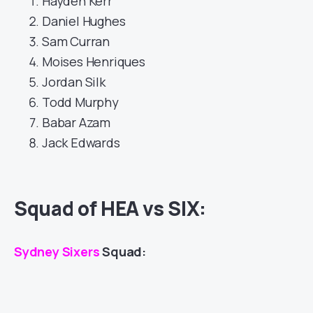
Hayden Kerr
Daniel Hughes
Sam Curran
Moises Henriques
Jordan Silk
Todd Murphy
Babar Azam
Jack Edwards
Squad of HEA vs SIX:
Sydney Sixers
Squad: