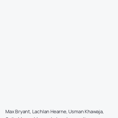
Max Bryant, Lachlan Hearne, Usman Khawaja,