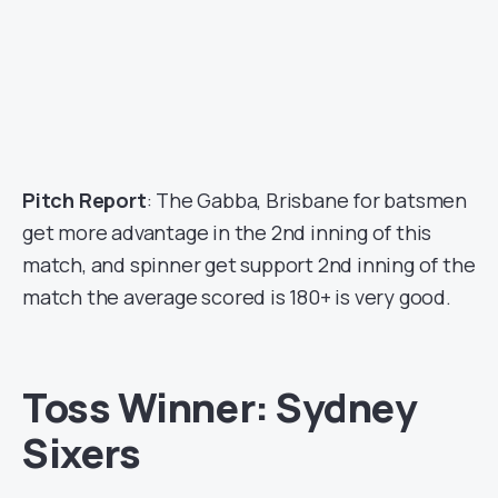
Pitch Report
: The Gabba, Brisbane for batsmen
get more advantage in the 2nd inning of this
match, and spinner get support 2nd inning of the
match the average scored is 180+ is very good.
Toss Winner: Sydney
Sixers