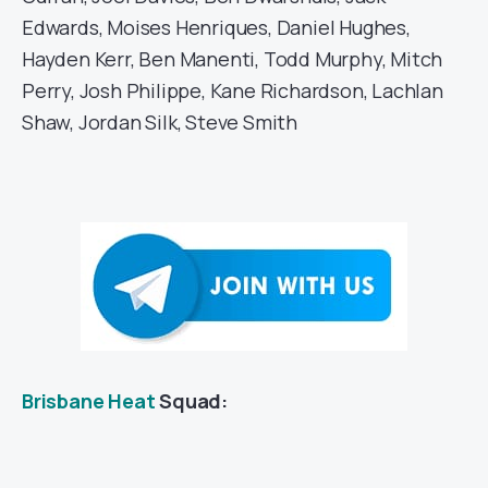
Edwards, Moises Henriques, Daniel Hughes,
Hayden Kerr, Ben Manenti, Todd Murphy, Mitch
Perry, Josh Philippe, Kane Richardson, Lachlan
Shaw, Jordan Silk, Steve Smith
Brisbane Heat
Squad: