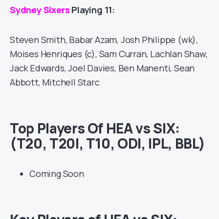
Sydney Sixers
Playing 11:
Steven Smith, Babar Azam, Josh Philippe (wk),
Moises Henriques (c), Sam Curran, Lachlan Shaw,
Jack Edwards, Joel Davies, Ben Manenti, Sean
Abbott, Mitchell Starc
Top Players Of HEA vs SIX:
(T20, T20I, T10, ODI, IPL, BBL)
Coming Soon