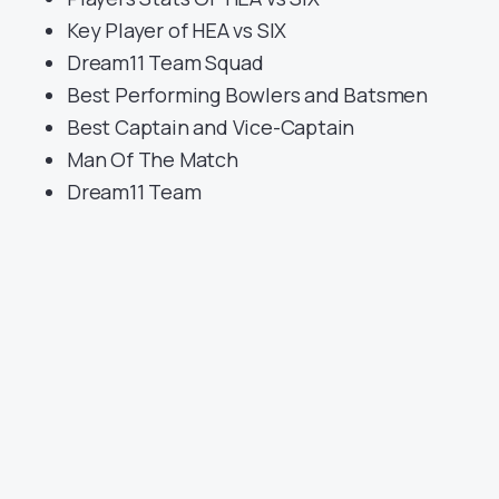
Key Player of HEA vs SIX
Dream11 Team Squad
Best Performing Bowlers and Batsmen
Best Captain and Vice-Captain
Man Of The Match
Dream11 Team