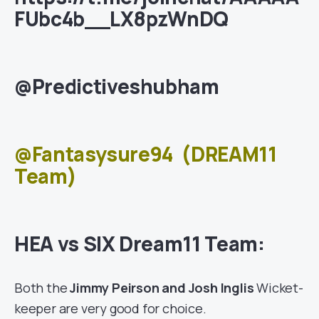
FUbc4b__LX8pzWnDQ
@Predictiveshubham
@Fantasysure94
(DREAM11
Team)
HEA vs SIX Dream11 Team:
Both the
Jimmy Peirson and Josh Inglis
Wicket-
keeper are very good for choice.