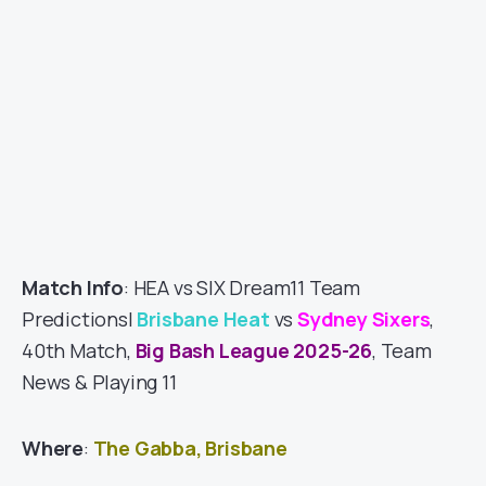
Match Info
: HEA vs SIX Dream11 Team
Predictions|
Brisbane Heat
vs
Sydney Sixers
,
40th Match,
Big Bash League 2025-26
, Team
News & Playing 11
Where
:
The Gabba, Brisbane