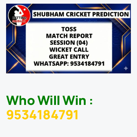
Who Will Win :
9534184791