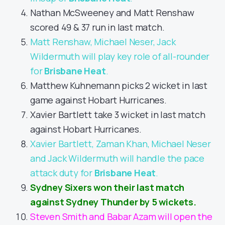
Nathan McSweeney and Matt Renshaw
scored 49 & 37 run in last match.
Matt Renshaw, Michael Neser, Jack
Wildermuth will play key role of all-rounder
for
Brisbane Heat
.
Matthew Kuhnemann picks 2 wicket in last
game against Hobart Hurricanes.
Xavier Bartlett take 3 wicket in last match
against Hobart Hurricanes.
Xavier Bartlett, Zaman Khan, Michael Neser
and Jack Wildermuth will handle the pace
attack duty for
Brisbane Heat
.
Sydney Sixers won their last match
against Sydney Thunder by 5 wickets.
Steven Smith and Babar Azam will open the