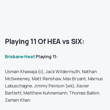
Playing 11 Of HEA vs SIX:
Brisbane Heat
Playing 11:
Usman Khawaja (c), Jack Wildermuth, Nathan
McSweeney, Matt Renshaw, Max Bryant, Marnus
Labuschagne, Jimmy Peirson (wk), Xavier
Bartlett, Matthew Kuhnemann, Thomas Balkin,
Zaman Khan