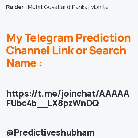
Raider :
Mohit Goyat and Pankaj Mohite
My Telegram Prediction
Channel Link or Search
Name :
https://t.me/joinchat/AAAAA
FUbc4b__LX8pzWnDQ
@Predictiveshubham