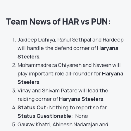
Team News of HAR vs PUN:
Jaideep Dahiya, Rahul Sethpal and Hardeep
will handle the defend corner of
Haryana
Steelers
.
Mohammadreza Chiyaneh and Naveen will
play important role all-rounder for
Haryana
Steelers
.
Vinay and Shivam Patare will lead the
raiding corner of
Haryana Steelers
.
Status Out
:
Nothing to report so far.
Status Questionable:
None
Gaurav Khatri, Abinesh Nadarajan and