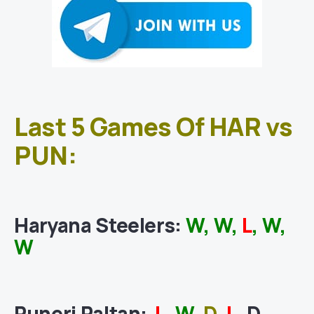
Last 5 Games Of HAR vs
PUN:
Haryana Steelers
:
W, W,
L
, W,
W
Puneri Paltan
:
L
,
W
,
D
,
L
, D