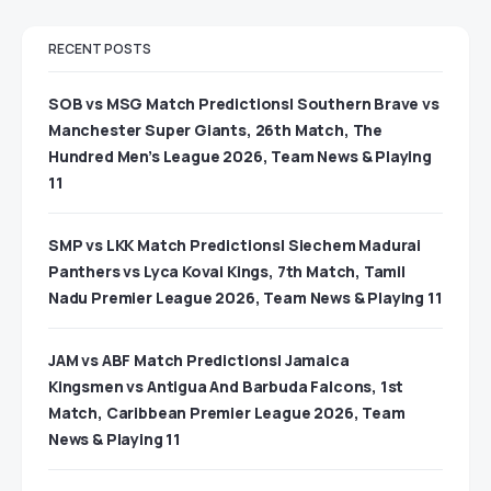
RECENT POSTS
SOB vs MSG Match Predictions| Southern Brave vs
Manchester Super Giants, 26th Match, The
Hundred Men’s League 2026, Team News & Playing
11
SMP vs LKK Match Predictions| Siechem Madurai
Panthers vs Lyca Kovai Kings, 7th Match, Tamil
Nadu Premier League 2026, Team News & Playing 11
JAM vs ABF Match Predictions| Jamaica
Kingsmen vs Antigua And Barbuda Falcons, 1st
Match, Caribbean Premier League 2026, Team
News & Playing 11