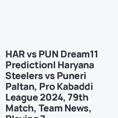
HAR vs PUN Dream11
Prediction| Haryana
Steelers vs Puneri
Paltan, Pro Kabaddi
League 2024, 79th
Match, Team News,