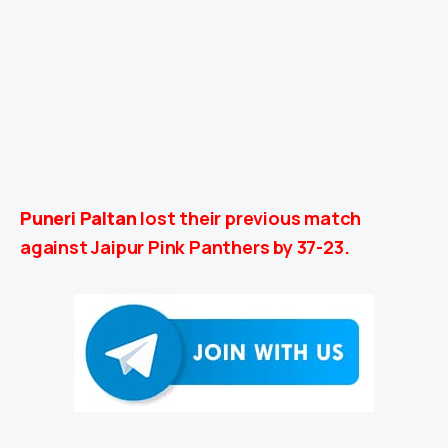
Puneri Paltan
lost their previous match
against Jaipur Pink Panthers by 37-23.