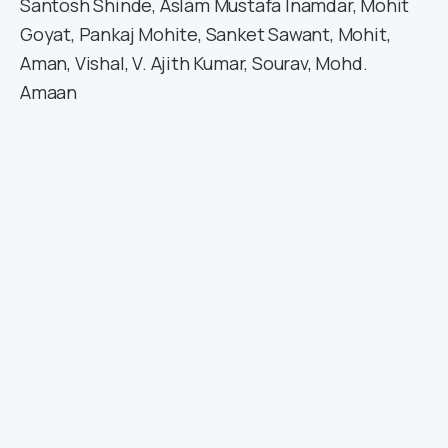
Santosh Shinde, Aslam Mustafa Inamdar, Mohit
Goyat, Pankaj Mohite, Sanket Sawant, Mohit,
Aman, Vishal, V. Ajith Kumar, Sourav, Mohd.
Amaan