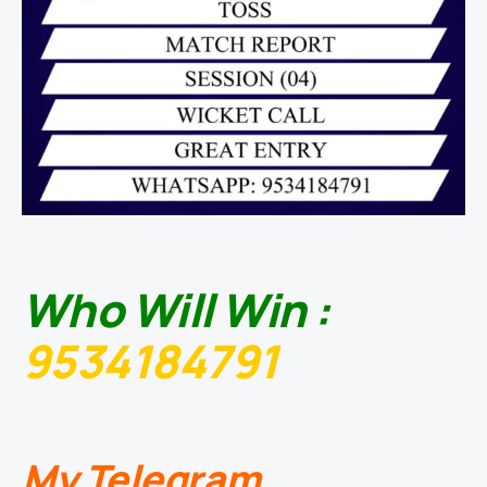
Who Will Win :
9534184791
My Telegram