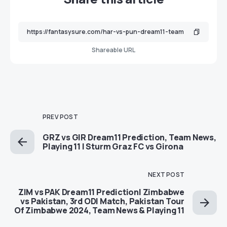
Shareable URL
PREV POST
GRZ vs GIR Dream11 Prediction, Team News,
Playing 11 | Sturm Graz FC vs Girona
NEXT POST
ZIM vs PAK Dream11 Prediction| Zimbabwe
vs Pakistan, 3rd ODI Match, Pakistan Tour
Of Zimbabwe 2024, Team News & Playing 11