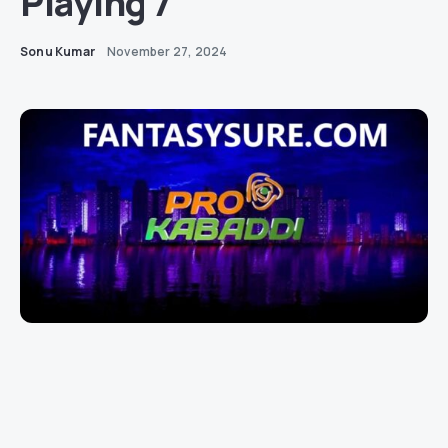
Playing 7
Sonu Kumar
November 27, 2024