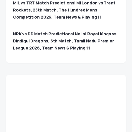
MIL vs TRT Match Predictions| MI London vs Trent
Rockets, 25th Match, The Hundred Mens
Competition 2026, Team News & Playing 11
NRK vs DD Match Predictions| Nellai Royal Kings vs
Dindigul Dragons, 6th Match, Tamil Nadu Premier
League 2026, Team News & Playing 11