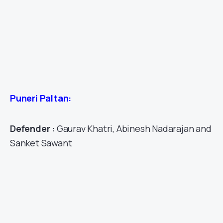
Puneri Paltan:
Defender :
Gaurav Khatri, Abinesh Nadarajan and
Sanket Sawant