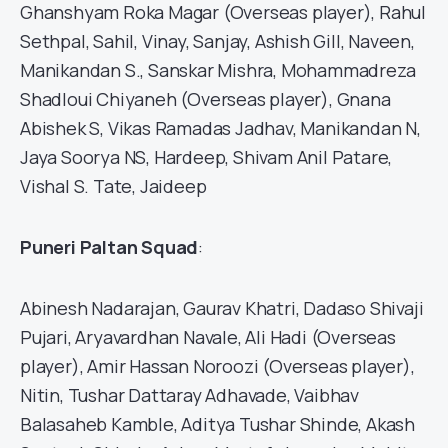
Ghanshyam Roka Magar (Overseas player), Rahul
Sethpal, Sahil, Vinay, Sanjay, Ashish Gill, Naveen,
Manikandan S., Sanskar Mishra, Mohammadreza
Shadloui Chiyaneh (Overseas player), Gnana
Abishek S, Vikas Ramadas Jadhav, Manikandan N,
Jaya Soorya NS, Hardeep, Shivam Anil Patare,
Vishal S. Tate, Jaideep
Puneri Paltan Squad
:
Abinesh Nadarajan, Gaurav Khatri, Dadaso Shivaji
Pujari, Aryavardhan Navale, Ali Hadi (Overseas
player), Amir Hassan Noroozi (Overseas player),
Nitin, Tushar Dattaray Adhavade, Vaibhav
Balasaheb Kamble, Aditya Tushar Shinde, Akash