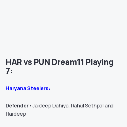
HAR vs PUN Dream11 Playing
7:
Haryana Steelers:
Defender :
Jaideep Dahiya, Rahul Sethpal and
Hardeep