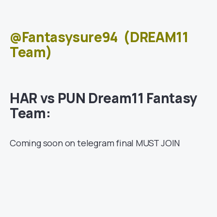
@Fantasysure94
(DREAM11
Team)
HAR vs PUN Dream11 Fantasy
Team:
Coming soon on telegram final MUST JOIN