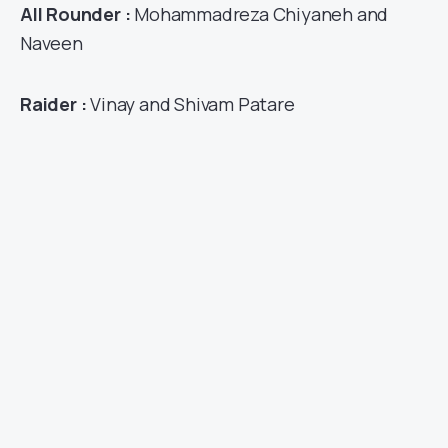
All Rounder :
Mohammadreza Chiyaneh and
Naveen
Raider :
Vinay and Shivam Patare