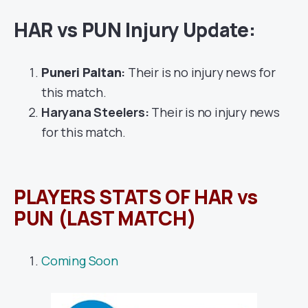
HAR vs PUN Injury Update:
Puneri Paltan
:
Their is no injury news for
this match.
Haryana Steelers:
Their is no injury news
for this match.
PLAYERS STATS OF HAR vs
PUN (LAST MATCH)
Coming Soon