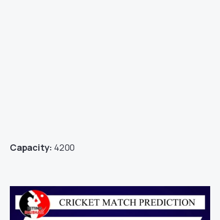
Capacity:
4200