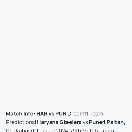
Match Info: HAR vs PUN
Dream11 Team
Predictions|
Haryana Steelers
vs
Puneri Paltan
,
Pro Kabaddi League 2024, 79th Match, Team