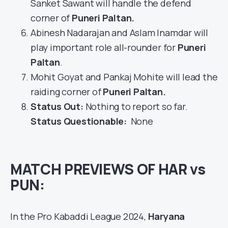
Sanket Sawant will handle the defend
corner of
Puneri Paltan
.
Abinesh Nadarajan and Aslam Inamdar will
play important role all-rounder for
Puneri
Paltan
.
Mohit Goyat and Pankaj Mohite will lead the
raiding corner of
Puneri Paltan.
Status Out
:
Nothing to report so far.
Status Questionable:
None
MATCH PREVIEWS OF HAR vs
PUN:
In the Pro Kabaddi League 2024,
Haryana