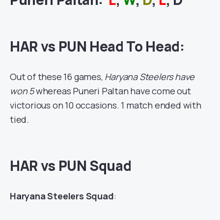
HAR vs PUN Head To Head:
Out of these 16 games,
Haryana Steelers have
won 5
whereas Puneri Paltan have come out
victorious on 10 occasions. 1 match ended with
tied.
HAR vs PUN Squad
Haryana Steelers Squad
: