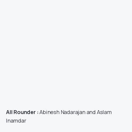
All Rounder :
Abinesh Nadarajan and Aslam
Inamdar