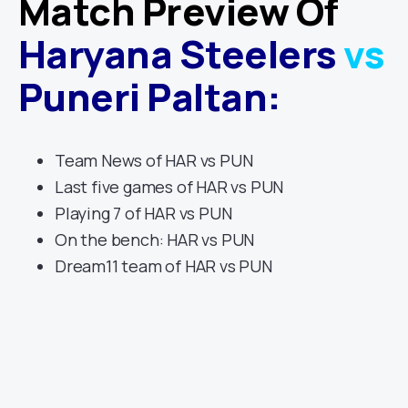
Match Preview Of
Haryana Steelers
vs
Puneri Paltan
:
Team News of HAR vs PUN
Last five games of HAR vs PUN
Playing 7 of HAR vs PUN
On the bench: HAR vs PUN
Dream11 team of HAR vs PUN