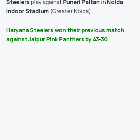
Steelers
play against
Puneri Paltan
in
Noida
Indoor Stadium
(Greater Noida)
Haryana Steelers won their previous match
against Jaipur Pink Panthers by 43-30.