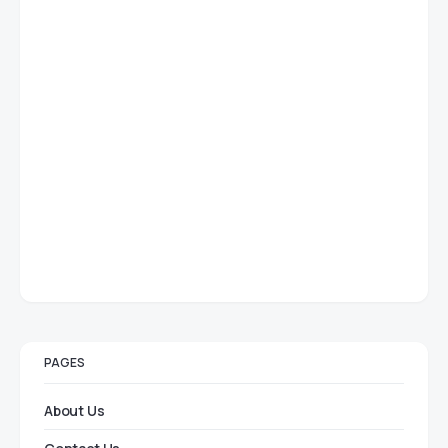
PAGES
About Us