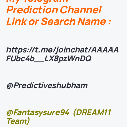
Prediction Channel
Link or Search Name :
https://t.me/joinchat/AAAAA
FUbc4b__LX8pzWnDQ
@Predictiveshubham
@Fantasysure94
(DREAM11
Team)