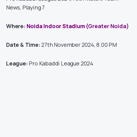
News, Playing 7
Where:
Noida Indoor Stadium
(Greater Noida)
Date & Time:
27th November 2024, 8.00 PM
League:
Pro Kabaddi League 2024