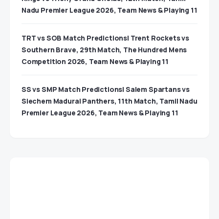
Nadu Premier League 2026, Team News & Playing 11
TRT vs SOB Match Predictions| Trent Rockets vs
Southern Brave, 29th Match, The Hundred Mens
Competition 2026, Team News & Playing 11
SS vs SMP Match Predictions| Salem Spartans vs
Siechem Madurai Panthers, 11th Match, Tamil Nadu
Premier League 2026, Team News & Playing 11