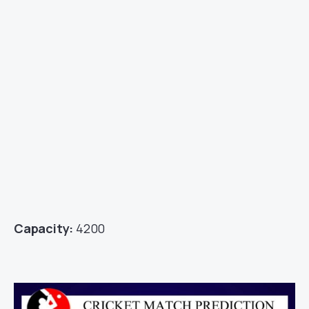
Capacity:
4200