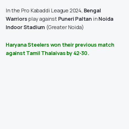
In the Pro Kabaddi League 2024,
Bengal
Warriors
play against
Puneri Paltan
in
Noida
Indoor Stadium
(Greater Noida)
Haryana Steelers won their previous match
against Tamil Thalaivas by 42-30.