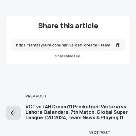
Share this article
Shareable URL
PREV POST
VCT vs LAH Dream11 Prediction| Victoria vs
Lahore Qalandars, 7th Match, Global Super
League T20 2024, Team News & Playing 11
NEXT POST