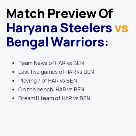
Match Preview Of
Haryana Steelers
vs
Bengal Warriors
:
Team News of HAR vs BEN
Last five games of HAR vs BEN
Playing 7 of HAR vs BEN
On the bench: HAR vs BEN
Dream11 team of HAR vs BEN