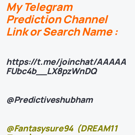
My Telegram
Prediction Channel
Link or Search Name :
https://t.me/joinchat/AAAAA
FUbc4b__LX8pzWnDQ
@Predictiveshubham
@Fantasysure94
(DREAM11