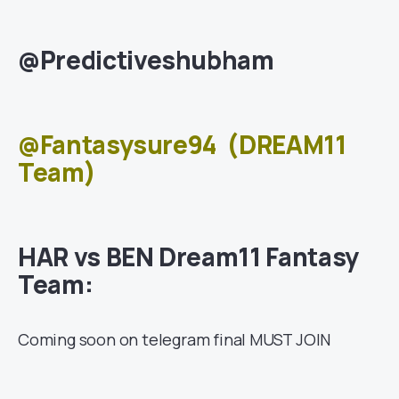
@Predictiveshubham
@Fantasysure94
(DREAM11
Team)
HAR vs BEN Dream11 Fantasy
Team:
Coming soon on telegram final MUST JOIN