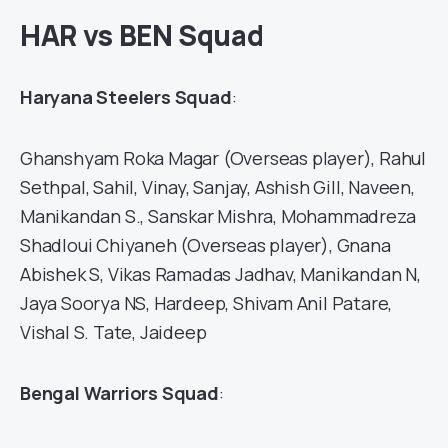
HAR vs BEN Squad
Haryana Steelers Squad
:
Ghanshyam Roka Magar (Overseas player), Rahul
Sethpal, Sahil, Vinay, Sanjay, Ashish Gill, Naveen,
Manikandan S., Sanskar Mishra, Mohammadreza
Shadloui Chiyaneh (Overseas player), Gnana
Abishek S, Vikas Ramadas Jadhav, Manikandan N,
Jaya Soorya NS, Hardeep, Shivam Anil Patare,
Vishal S. Tate, Jaideep
Bengal Warriors Squad
: