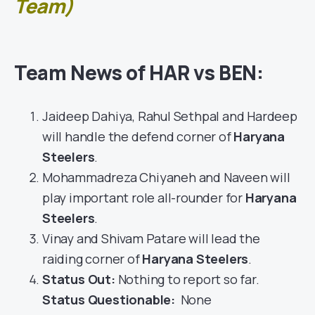
Team)
Team News of HAR vs BEN:
Jaideep Dahiya, Rahul Sethpal and Hardeep
will handle the defend corner of
Haryana
Steelers
.
Mohammadreza Chiyaneh and Naveen will
play important role all-rounder for
Haryana
Steelers
.
Vinay and Shivam Patare will lead the
raiding corner of
Haryana Steelers
.
Status Out
:
Nothing to report so far.
Status Questionable:
None