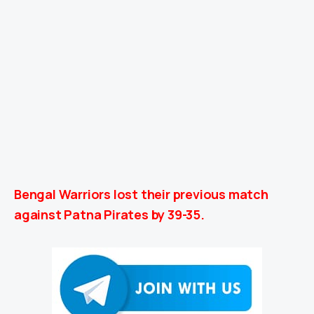
Bengal Warriors lost their previous match
against Patna Pirates by 39-35.