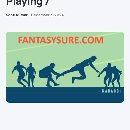
Playing 7
Sonu Kumar
December 3, 2024