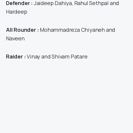
Defender :
Jaideep Dahiya, Rahul Sethpal and
Hardeep
All Rounder :
Mohammadreza Chiyaneh and
Naveen
Raider :
Vinay and Shivam Patare