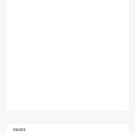
PAGES