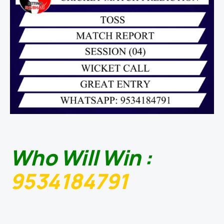
Who Will Win :
9534184791