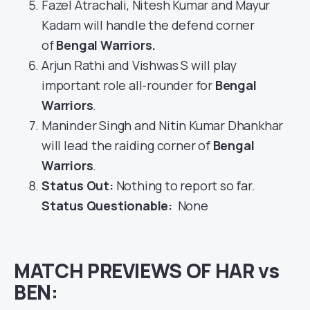
Fazel Atrachali, Nitesh Kumar and Mayur
Kadam will handle the defend corner
of
Bengal Warriors
.
Arjun Rathi and Vishwas S will play
important role all-rounder for
Bengal
Warriors
.
Maninder Singh and Nitin Kumar Dhankhar
will lead the raiding corner of
Bengal
Warriors
.
Status Out
:
Nothing to report so far.
Status Questionable:
None
MATCH PREVIEWS OF HAR vs
BEN: