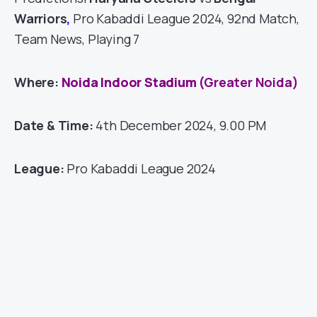
Warriors
,
Pro Kabaddi League 2024, 92nd Match,
Team News, Playing 7
Where:
Noida Indoor Stadium
(Greater Noida)
Date & Time:
4th December 2024, 9.00 PM
League:
Pro Kabaddi League 2024