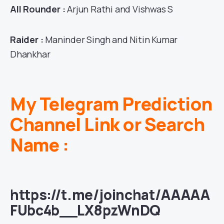
All Rounder :
Arjun Rathi and Vishwas S
Raider :
Maninder Singh and Nitin Kumar
Dhankhar
My Telegram Prediction
Channel Link or Search
Name :
https://t.me/joinchat/AAAAA
FUbc4b__LX8pzWnDQ