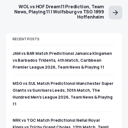
WOL vs HOF Dream11 Prediction, Team
News, Playing 11 | Wolfsburg vs TSG 1899
Hoffenheim
RECENT POSTS
JAM vs BAR Match Predictions| Jamaica Kingsmen
vs Barbados Tridents, 4th Match, Caribbean
Premier League 2026, Team News & Playing 11
MSG vs SUL Match Predictions| Manchester Super
Giants vs Sunrisers Leeds, 30th Match, The
Hundred Men’s League 2026, Team News & Playing
11
NRK vs TGC Match Predictions| Nellai Royal
Kings vs Trichy Grand Cholas, 12th Match, Tamil