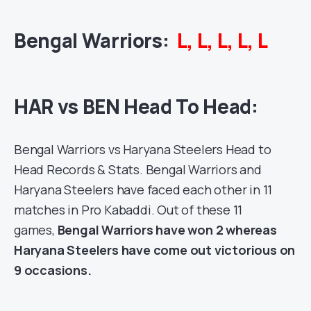
Bengal Warriors
:
L, L, L, L, L
HAR vs BEN Head To Head:
Bengal Warriors
vs Haryana Steelers Head to
Head Records & Stats. Bengal Warriors and
Haryana Steelers have faced each other in 11
matches in
Pro Kabaddi
. Out of these 11
games,
Bengal Warriors have won 2 whereas
Haryana Steelers have come out victorious on
9 occasions.