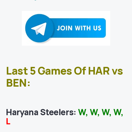
Last 5 Games Of HAR vs
BEN:
Haryana Steelers
:
W, W, W, W,
L