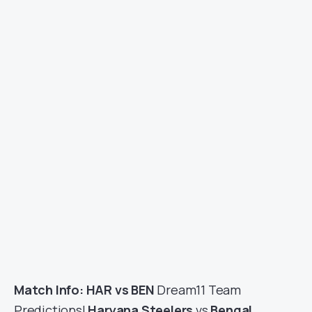
Match Info: HAR vs BEN
Dream11 Team
Predictions|
Haryana Steelers
vs
Bengal