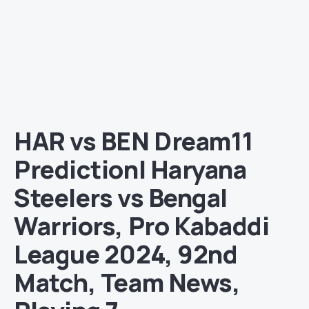
HAR vs BEN Dream11
Prediction| Haryana
Steelers vs Bengal
Warriors, Pro Kabaddi
League 2024, 92nd
Match, Team News,