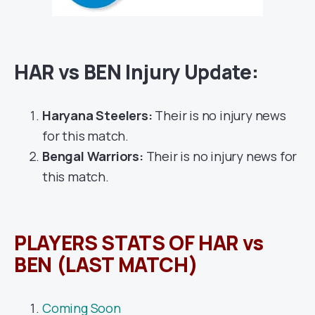
HAR vs BEN Injury Update:
Haryana Steelers:
Their is no injury news
for this match.
Bengal Warriors:
Their is no injury news for
this match.
PLAYERS STATS OF HAR vs
BEN (LAST MATCH)
Coming Soon