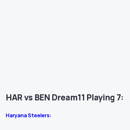
HAR vs BEN Dream11 Playing 7:
Haryana Steelers: