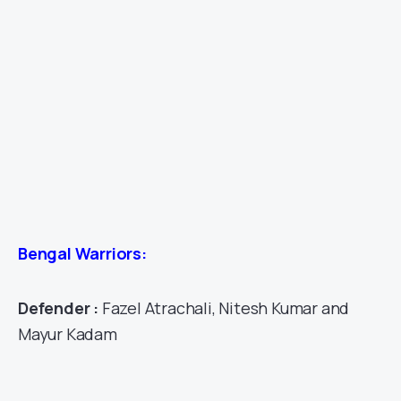
Bengal Warriors:
Defender :
Fazel Atrachali, Nitesh Kumar and
Mayur Kadam