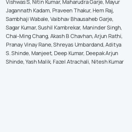
Vishwas S, Nitin Kumar, Maharudra Garje, Mayur
Jagannath Kadam, Praveen Thakur, Hem Raj,
Sambhaji Wabale, Vaibhav Bhausaheb Garje,
Sagar Kumar, Sushil Kambrekar, Maninder Singh,
Chai-Ming Chang, Akash B Chavhan, Arjun Rathi,
Pranay Vinay Rane, Shreyas Umbardand, Aditya
S. Shinde, Manjeet, Deep Kumar, Deepak Arjun
Shinde, Yash Malik, Fazel Atrachali, Nitesh Kumar