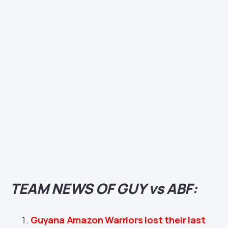
TEAM NEWS OF GUY vs ABF:
Guyana Amazon Warriors lost their last