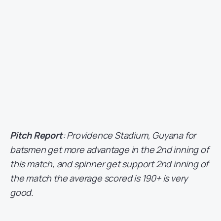
Pitch Report
: Providence Stadium, Guyana for
batsmen get more advantage in the 2nd inning of
this match, and spinner get support 2nd inning of
the match the average scored is 190+ is very
good.