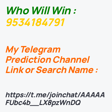
Who Will Win :
9534184791
My Telegram
Prediction Channel
Link or Search Name :
https://t.me/joinchat/AAAAA
FUbc4b__LX8pzWnDQ