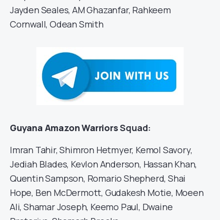
Jayden Seales, AM Ghazanfar, Rahkeem
Cornwall, Odean Smith
Guyana Amazon Warriors
Squad:
Imran Tahir, Shimron Hetmyer, Kemol Savory,
Jediah Blades, Kevlon Anderson, Hassan Khan,
Quentin Sampson, Romario Shepherd, Shai
Hope, Ben McDermott, Gudakesh Motie, Moeen
Ali, Shamar Joseph, Keemo Paul, Dwaine