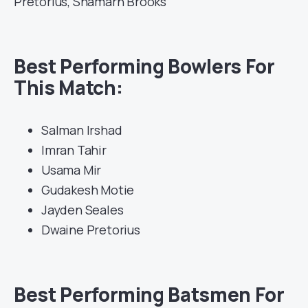
Pretorius, Shamarh Brooks
Best Performing Bowlers For
This Match:
Salman Irshad
Imran Tahir
Usama Mir
Gudakesh Motie
Jayden Seales
Dwaine Pretorius
Best Performing Batsmen For