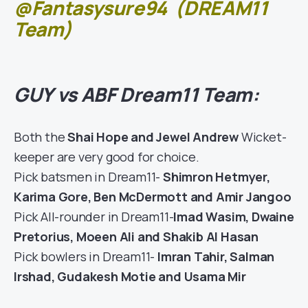
@Fantasysure94
(DREAM11
Team)
GUY vs ABF Dream11 Team:
Both the
Shai Hope and Jewel Andrew
Wicket-
keeper are very good for choice.
Pick batsmen in Dream11-
Shimron Hetmyer,
Karima Gore, Ben McDermott and Amir Jangoo
Pick All-rounder in Dream11-
Imad Wasim, Dwaine
Pretorius, Moeen Ali and Shakib Al Hasan
Pick bowlers in Dream11-
Imran Tahir, Salman
Irshad, Gudakesh Motie and Usama Mir