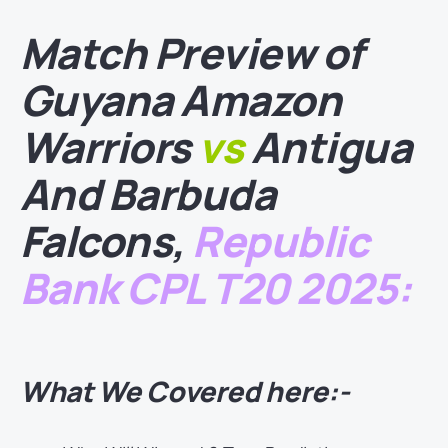
Match
Preview of
Guyana Amazon
Warriors
vs
Antigua
And Barbuda
Falcons
,
Republic
Bank CPL T20 2025
:
What We Covered here:-