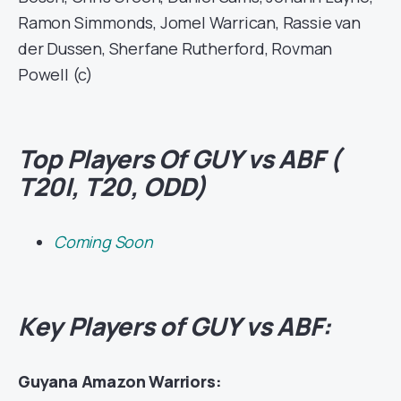
Ramon Simmonds, Jomel Warrican, Rassie van
der Dussen, Sherfane Rutherford, Rovman
Powell (c)
Top Players Of GUY vs ABF (
T20I, T20, ODD)
Coming Soon
Key Players of GUY vs ABF:
Guyana Amazon Warriors: