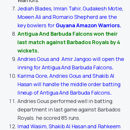
Jediah Blades, Imran Tahir, Gudakesh Motie,
Moeen Ali and Romario Shepherd are the
key bowlers for
Guyana Amazon Warriors.
Antigua And Barbuda Falcons won their
last match against Barbados Royals by 4
wickets.
Andries Gous and Amir Jangoo will open the
inning for Antigua And Barbuda Falcons
.
Karima Gore, Andries Gous and Shakib Al
Hasan will handle the middle order batting
lineup of Antigua And Barbuda Falcons
.
Andries Gous performed well in batting
department in last game against Barbados
Royals. he scored 85 runs.
Imad Wasim, Shakib Al Hasan and Rahkeem