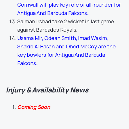
Cornwall will play key role of all-rounder for
Antigua And Barbuda Falcons
.
Salman Irshad take 2 wicket in last game
against Barbados Royals.
Usama Mir, Odean Smith, Imad Wasim,
Shakib Al Hasan and Obed McCoy are the
key bowlers for Antigua And Barbuda
Falcons
.
Injury & Availability News
Coming Soon