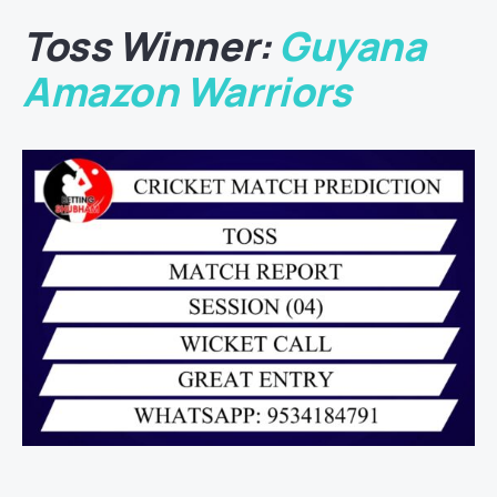
Toss Winner:
Guyana
Amazon Warriors