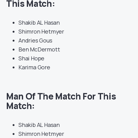
This Match:
Shakib AL Hasan
Shimron Hetmyer
Andries Gous
Ben McDermott
Shai Hope
Karima Gore
Man Of The Match For This
Match:
Shakib AL Hasan
Shimron Hetmyer