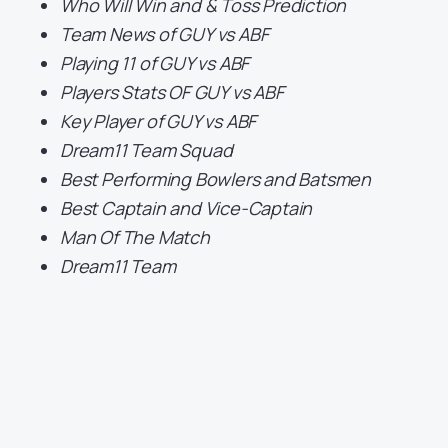
Who Will Win and & Toss Prediction
Team News of GUY vs ABF
Playing 11 of GUY vs ABF
Players Stats OF GUY vs ABF
Key Player of GUY vs ABF
Dream11 Team Squad
Best Performing Bowlers and Batsmen
Best Captain and Vice-Captain
Man Of The Match
Dream11 Team