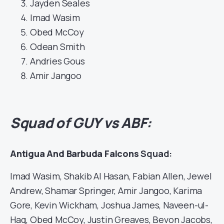
Jayden Seales
Imad Wasim
Obed McCoy
Odean Smith
Andries Gous
Amir Jangoo
Squad of GUY vs ABF:
Antigua And Barbuda Falcons
Squad:
Imad Wasim, Shakib Al Hasan, Fabian Allen, Jewel
Andrew, Shamar Springer, Amir Jangoo, Karima
Gore, Kevin Wickham, Joshua James, Naveen-ul-
Haq, Obed McCoy, Justin Greaves, Bevon Jacobs,