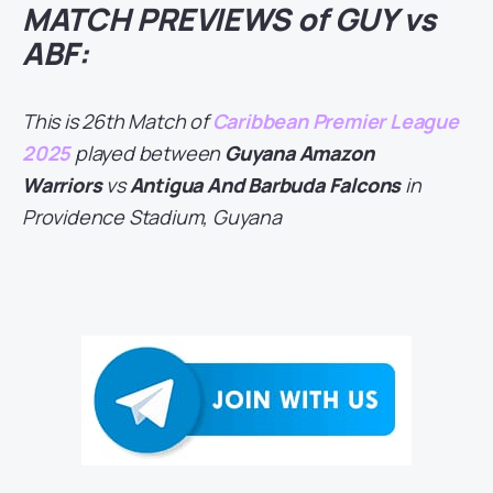
MATCH PREVIEWS of GUY vs
ABF:
This is 26th Match of
Caribbean Premier League
2025
played between
Guyana Amazon
Warriors
vs
Antigua And Barbuda Falcons
in
Providence Stadium, Guyana