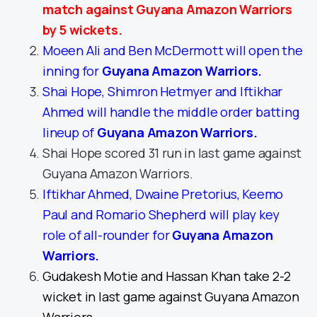
match against Guyana Amazon Warriors
by 5 wickets.
Moeen Ali and Ben McDermott will open the
inning for
Guyana Amazon Warriors.
Shai Hope, Shimron Hetmyer and Iftikhar
Ahmed will handle the middle order batting
lineup of
Guyana Amazon Warriors.
Shai Hope scored 31 run in last game against
Guyana Amazon Warriors.
Iftikhar Ahmed, Dwaine Pretorius, Keemo
Paul and Romario Shepherd will play key
role of all-rounder for
Guyana Amazon
Warriors.
Gudakesh Motie and Hassan Khan take 2-2
wicket in last game against Guyana Amazon
Warriors.