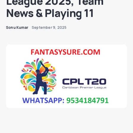
League 2025, Team
News & Playing 11
Sonu Kumar
September 9, 2025