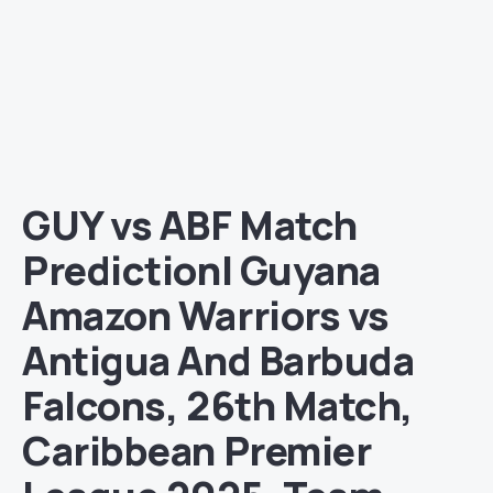
GUY vs ABF Match
Prediction| Guyana
Amazon Warriors vs
Antigua And Barbuda
Falcons, 26th Match,
Caribbean Premier