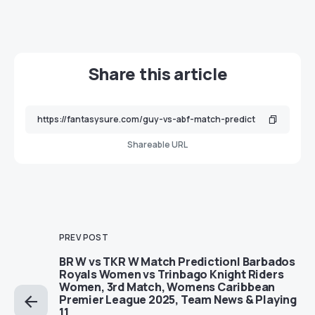
Share this article
Shareable URL
PREV POST
BR W vs TKR W Match Prediction| Barbados
Royals Women vs Trinbago Knight Riders
Women, 3rd Match, Womens Caribbean
Premier League 2025, Team News & Playing
11