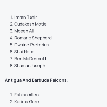
Imran Tahir
Gudakesh Motie
Moeen Ali
Romario Shepherd
Dwaine Pretorius
Shai Hope
Ben McDermott
Shamar Joseph
Antigua And Barbuda Falcons:
Fabian Allen
Karima Gore