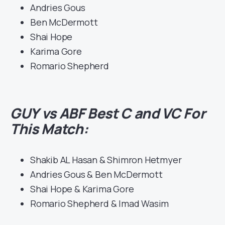
Andries Gous
Ben McDermott
Shai Hope
Karima Gore
Romario Shepherd
GUY vs ABF Best C and VC For
This Match:
Shakib AL Hasan & Shimron Hetmyer
Andries Gous & Ben McDermott
Shai Hope & Karima Gore
Romario Shepherd & Imad Wasim