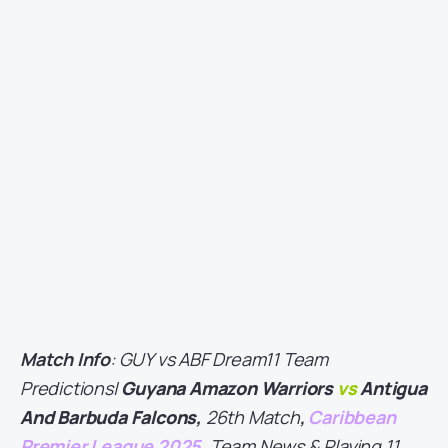
Match Info
: GUY vs ABF Dream11 Team
Predictions|
Guyana Amazon Warriors
vs
Antigua
And Barbuda Falcons,
26th Match
,
Caribbean
Premier League 2025
, Team News & Playing 11