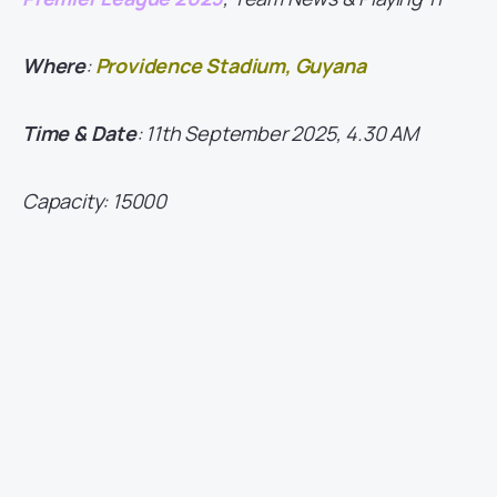
Where
:
Providence Stadium, Guyana
Time & Date
: 11th September 2025, 4.30 AM
Capacity: 15000