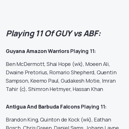
Playing 11 Of GUY vs ABF:
Guyana Amazon Warriors
Playing 11:
Ben McDermott, Shai Hope (wk), Moeen Ali,
Dwaine Pretorius, Romario Shepherd, Quentin
Sampson, Keemo Paul, Gudakesh Motie, Imran
Tahir (c), Shimron Hetmyer, Hassan Khan
Antigua And Barbuda Falcons
Playing 11:
Brandon King, Quinton de Kock (wk), Eathan
Bosch, Chris Green, Daniel Sams, Johann Layne,