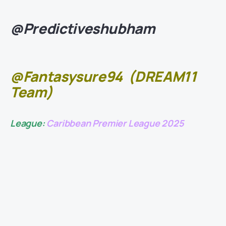
@Predictiveshubham
@Fantasysure94
(DREAM11
Team)
League:
Caribbean Premier League 2025