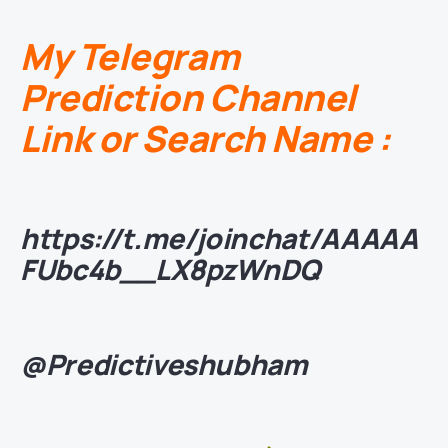
My Telegram
Prediction Channel
Link or Search Name :
https://t.me/joinchat/AAAAA
FUbc4b__LX8pzWnDQ
@Predictiveshubham