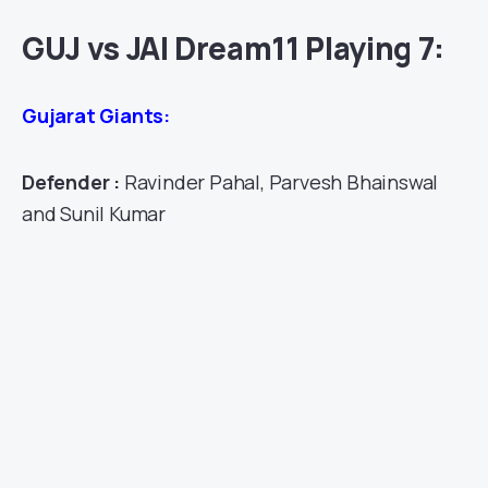
GUJ vs JAI Dream11 Playing 7:
Gujarat Giants:
Defender :
Ravinder Pahal, Parvesh Bhainswal
and Sunil Kumar