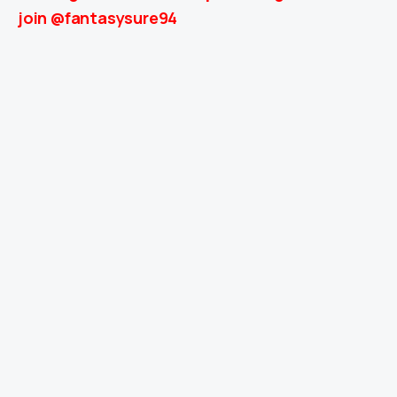
join @fantasysure94