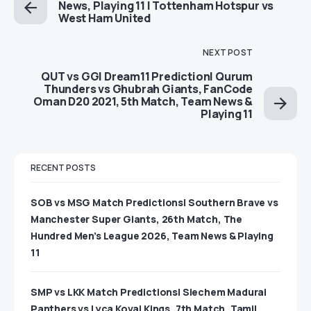
News, Playing 11 | Tottenham Hotspur vs
West Ham United
NEXT POST
QUT vs GGI Dream11 Prediction| Qurum
Thunders vs Ghubrah Giants, FanCode
Oman D20 2021, 5th Match, Team News &
Playing 11
RECENT POSTS
SOB vs MSG Match Predictions| Southern Brave vs
Manchester Super Giants, 26th Match, The
Hundred Men’s League 2026, Team News & Playing
11
SMP vs LKK Match Predictions| Siechem Madurai
Panthers vs Lyca Kovai Kings, 7th Match, Tamil