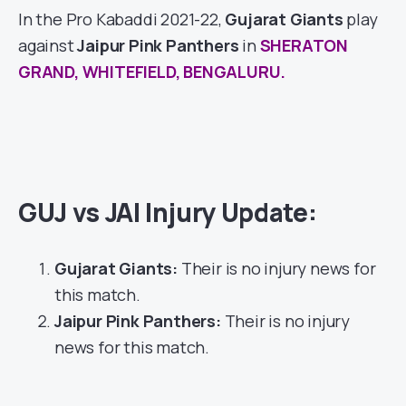
In the Pro Kabaddi 2021-22,
Gujarat Giants
play
against
Jaipur Pink Panthers
in
SHERATON
GRAND, WHITEFIELD, BENGALURU.
GUJ vs JAI Injury Update:
Gujarat Giants:
Their is no injury news for
this match.
Jaipur Pink Panthers:
Their is no injury
news for this match.