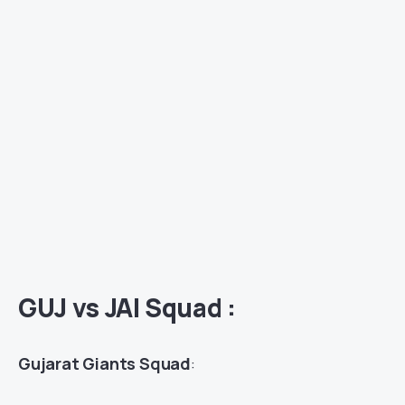
GUJ vs JAI Squad :
Gujarat Giants Squad
: