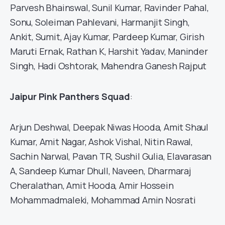
Parvesh Bhainswal, Sunil Kumar, Ravinder Pahal,
Sonu, Soleiman Pahlevani, Harmanjit Singh,
Ankit, Sumit, Ajay Kumar, Pardeep Kumar, Girish
Maruti Ernak, Rathan K, Harshit Yadav, Maninder
Singh, Hadi Oshtorak, Mahendra Ganesh Rajput
Jaipur Pink Panthers Squad
:
Arjun Deshwal, Deepak Niwas Hooda, Amit Shaul
Kumar, Amit Nagar, Ashok Vishal, Nitin Rawal,
Sachin Narwal, Pavan TR, Sushil Gulia, Elavarasan
A, Sandeep Kumar Dhull, Naveen, Dharmaraj
Cheralathan, Amit Hooda, Amir Hossein
Mohammadmaleki, Mohammad Amin Nosrati