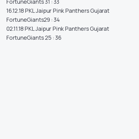
FortuneGiants
31 : 33
16.12.18
PKL
Jaipur Pink Panthers
Gujarat
FortuneGiants
29 : 34
02.11.18
PKL
Jaipur Pink Panthers
Gujarat
FortuneGiants
25 : 36