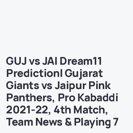
GUJ vs JAI Dream11
Prediction| Gujarat
Giants vs Jaipur Pink
Panthers, Pro Kabaddi
2021-22, 4th Match,
Team News & Playing 7