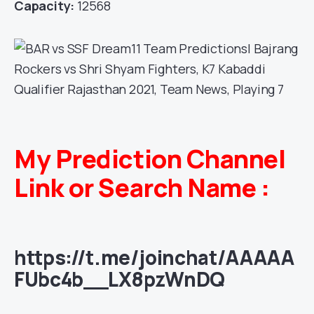
Capacity:
12568
My Prediction Channel
Link or Search Name :
https://t.me/joinchat/AAAAA
FUbc4b__LX8pzWnDQ