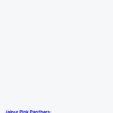
Jaipur Pink Panthers: