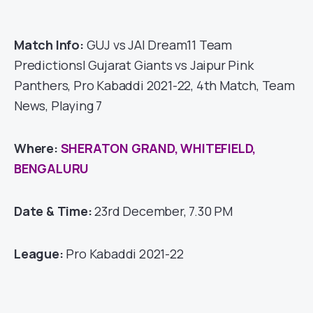
Match Info:
GUJ vs JAI Dream11 Team
Predictions| Gujarat Giants vs Jaipur Pink
Panthers, Pro Kabaddi 2021-22, 4th Match, Team
News, Playing 7
Where:
SHERATON GRAND, WHITEFIELD,
BENGALURU
Date & Time:
23rd December, 7.30 PM
League:
Pro Kabaddi 2021-22