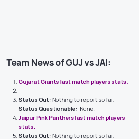
Team News of GUJ vs JAI:
Gujarat Giants last match players stats.
Status Out
:
Nothing to report so far.
Status Questionable:
None.
Jaipur Pink Panthers last match players
stats.
Status Out
:
Nothing to report so far.