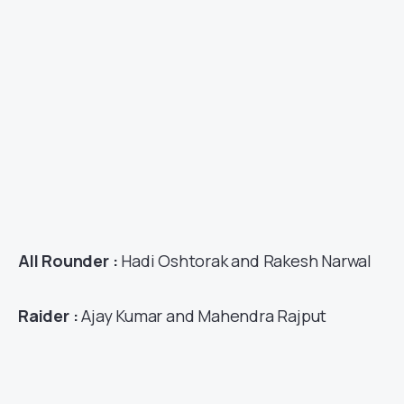
All Rounder :
Hadi Oshtorak and Rakesh Narwal
Raider :
Ajay Kumar and Mahendra Rajput