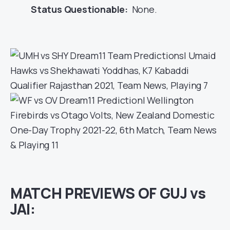
Status Questionable:
None.
MATCH PREVIEWS OF GUJ vs
JAI: