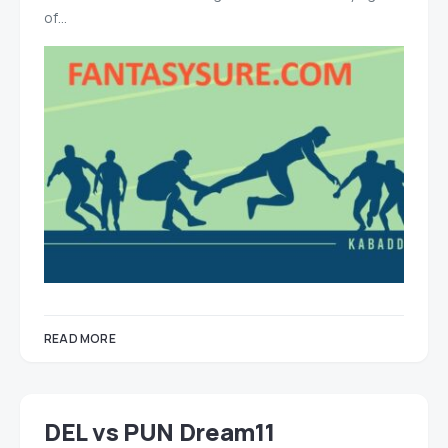
of…
READ MORE
DEL vs PUN Dream11