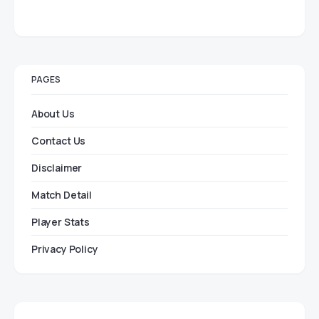
PAGES
About Us
Contact Us
Disclaimer
Match Detail
Player Stats
Privacy Policy