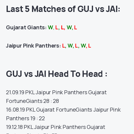
Last 5 Matches of GUJ vs JAI:
Gujarat Giants:
W
,
L
,
L,
W
,
L
Jaipur Pink Panthers:
L
, W,
L
, W
, L
GUJ vs JAI Head To Head :
21.09.19
PKL
Jaipur Pink Panthers
Gujarat
FortuneGiants
28 : 28
16.08.19
PKL
Gujarat FortuneGiants
Jaipur Pink
Panthers
19 : 22
19.12.18
PKL
Jaipur Pink Panthers
Gujarat