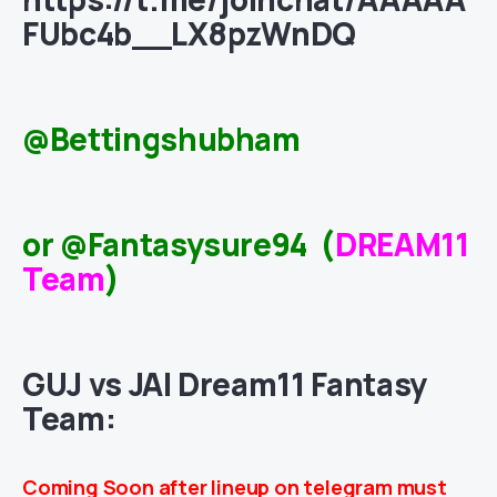
FUbc4b__LX8pzWnDQ
@Bettingshubham
or @Fantasysure94 (
DREAM11
Team
)
GUJ vs JAI Dream11 Fantasy
Team:
Coming Soon after lineup on telegram must