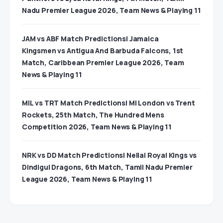
Nadu Premier League 2026, Team News & Playing 11
JAM vs ABF Match Predictions| Jamaica
Kingsmen vs Antigua And Barbuda Falcons, 1st
Match, Caribbean Premier League 2026, Team
News & Playing 11
MIL vs TRT Match Predictions| MI London vs Trent
Rockets, 25th Match, The Hundred Mens
Competition 2026, Team News & Playing 11
NRK vs DD Match Predictions| Nellai Royal Kings vs
Dindigul Dragons, 6th Match, Tamil Nadu Premier
League 2026, Team News & Playing 11