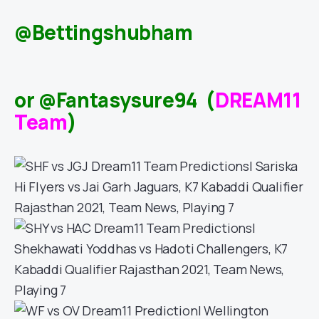
@Bettingshubham
or @Fantasysure94 (
DREAM11
Team
)