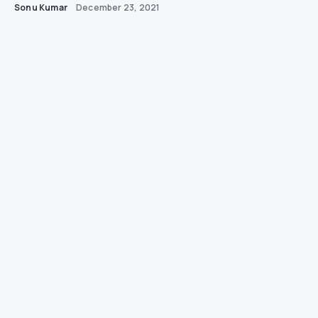
Sonu Kumar
December 23, 2021