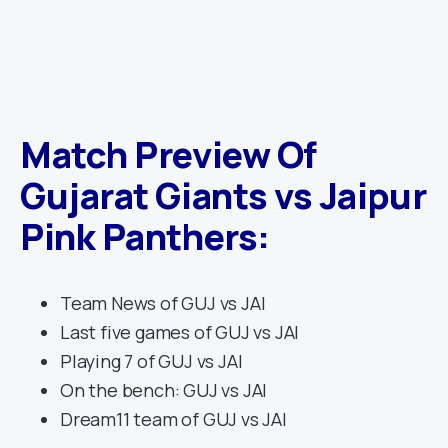
Match Preview Of
Gujarat Giants vs Jaipur
Pink Panthers
:
Team News of GUJ vs JAI
Last five games of GUJ vs JAI
Playing 7 of GUJ vs JAI
On the bench: GUJ vs JAI
Dream11 team of GUJ vs JAI