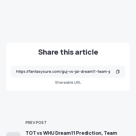
Share this article
Shareable URL
PREV POST
TOT vs WHU Dream11 Prediction, Team