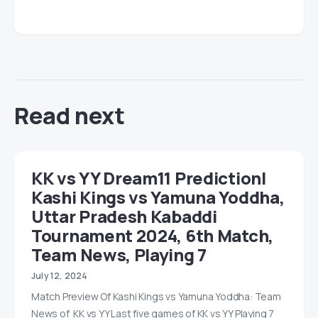
Read next
KK vs YY Dream11 Prediction|
Kashi Kings vs Yamuna Yoddha,
Uttar Pradesh Kabaddi
Tournament 2024, 6th Match,
Team News, Playing 7
July 12, 2024
Match Preview Of Kashi Kings vs Yamuna Yoddha: Team
News of KK vs YY Last five games of KK vs YY Playing 7