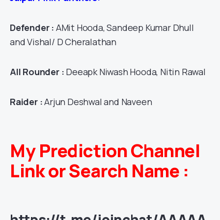
Defender :
AMit Hooda, Sandeep Kumar Dhull
and Vishal/ D Cheralathan
All Rounder :
Deeapk Niwash Hooda, Nitin Rawal
Raider :
Arjun Deshwal and Naveen
My Prediction Channel
Link or Search Name :
https://t.me/joinchat/AAAAA