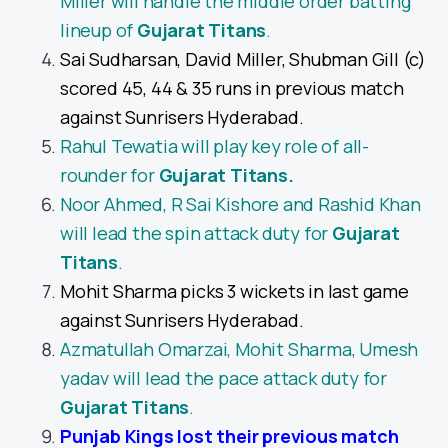
Miller will handle the middle order batting
lineup of
Gujarat Titans
.
Sai Sudharsan, David Miller, Shubman Gill (c)
scored 45, 44 & 35 runs in previous match
against Sunrisers Hyderabad.
Rahul Tewatia will play key role of all-
rounder for
Gujarat Titans
.
Noor Ahmed, R Sai Kishore and Rashid Khan
will lead the spin attack duty for
Gujarat
Titans
.
Mohit Sharma picks 3 wickets in last game
against Sunrisers Hyderabad.
Azmatullah Omarzai, Mohit Sharma, Umesh
yadav will lead the pace attack duty for
Gujarat Titans
.
Punjab Kings lost their previous match