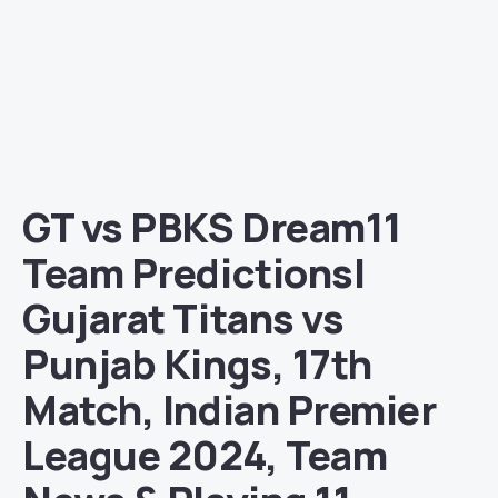
GT vs PBKS Dream11
Team Predictions|
Gujarat Titans vs
Punjab Kings, 17th
Match, Indian Premier
League 2024, Team