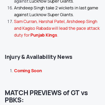
against
Lucknow Super Giants.
Arshdeep Singh take 2 wickets in last game
against Lucknow Super Giants.
Sam Curran, Harshal Patel, Arshdeep Singh
and Kagiso Rabada will lead the pace attack
duty for
Punjab Kings
.
Injury & Availability News
Coming Soon
MATCH PREVIEWS of GT vs
PBKS: