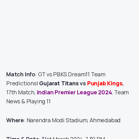
Match Info
: GT vs PBKS Dream11 Team
Predictions|
Gujarat Titans
vs
Punjab Kings
,
17th Match,
Indian Premier League 2024
, Team
News & Playing 11
Where
: Narendra Modi Stadium, Ahmedabad