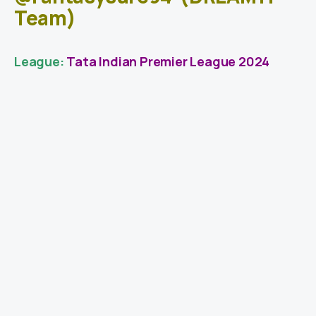
Team)
League:
Tata Indian Premier League 2024