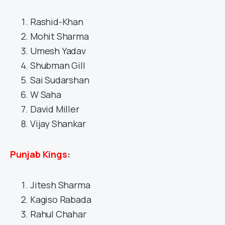
Rashid-Khan
Mohit Sharma
Umesh Yadav
Shubman Gill
Sai Sudarshan
W Saha
David Miller
Vijay Shankar
Punjab Kings
:
Jitesh Sharma
Kagiso Rabada
Rahul Chahar