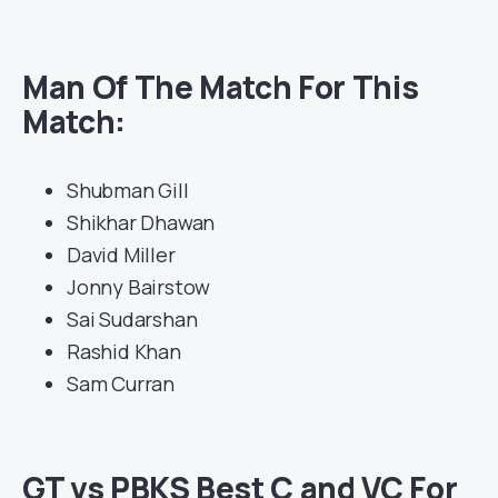
Man Of The Match For This
Match:
Shubman Gill
Shikhar Dhawan
David Miller
Jonny Bairstow
Sai Sudarshan
Rashid Khan
Sam Curran
GT vs PBKS Best C and VC For