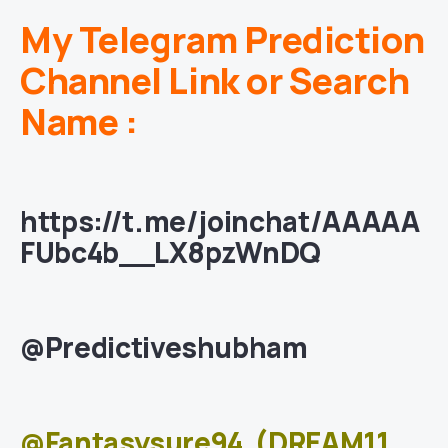
My Telegram Prediction
Channel Link or Search
Name :
https://t.me/joinchat/AAAAA
FUbc4b__LX8pzWnDQ
@Predictiveshubham
@Fantasysure94
(DREAM11