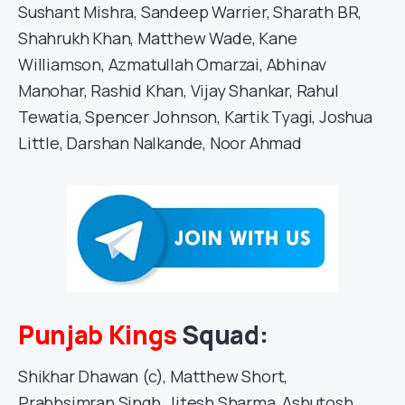
Sushant Mishra, Sandeep Warrier, Sharath BR,
Shahrukh Khan, Matthew Wade, Kane
Williamson, Azmatullah Omarzai, Abhinav
Manohar, Rashid Khan, Vijay Shankar, Rahul
Tewatia, Spencer Johnson, Kartik Tyagi, Joshua
Little, Darshan Nalkande, Noor Ahmad
Punjab Kings
Squad:
Shikhar Dhawan (c), Matthew Short,
Prabhsimran Singh, Jitesh Sharma, Ashutosh