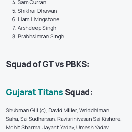
Sam Curran
Shikhar Dhawan
Liam Livingstone
Arshdeep Singh
Prabhsimran Singh
Squad of GT vs PBKS:
Gujarat Titans
Squad:
Shubman Gill (c), David Miller, Wriddhiman
Saha, Sai Sudharsan, Ravisrinivasan Sai Kishore,
Mohit Sharma, Jayant Yadav, Umesh Yadav,