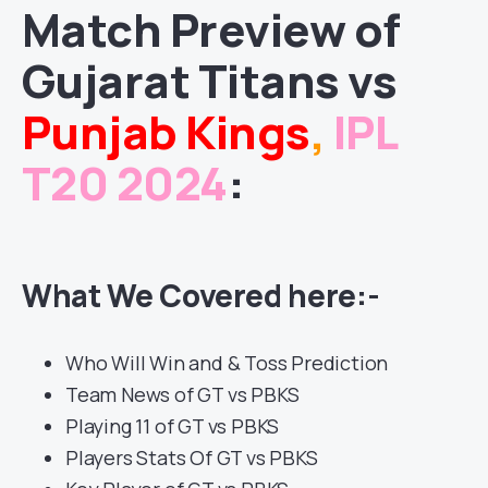
Match
Preview of
Gujarat Titans
vs
Punjab Kings
,
IPL
T20 2024
:
What We Covered here:-
Who Will Win and & Toss Prediction
Team News of GT vs PBKS
Playing 11 of GT vs PBKS
Players Stats Of GT vs PBKS