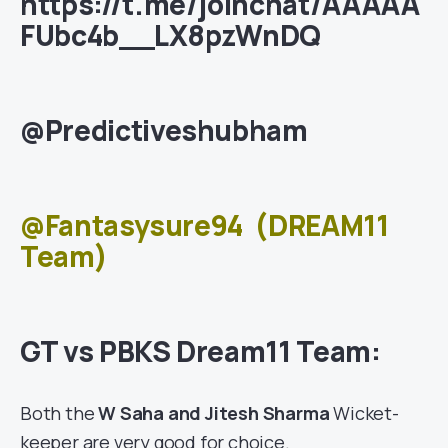
https://t.me/joinchat/AAAAA
FUbc4b__LX8pzWnDQ
@Predictiveshubham
@Fantasysure94
(DREAM11
Team)
GT vs PBKS Dream11 Team:
Both the
W Saha and Jitesh Sharma
Wicket-
keeper are very good for choice.