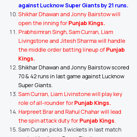
against Lucknow Super Giants by 21 runs.
Shikhar Dhawan and Jonny Bairstow will
open the inning for
Punjab Kings
.
Prabhsimran Singh, Sam Curran, Liam
Livingstone and Jitesh Sharma will handle
the middle order batting lineup of
Punjab
Kings.
Shikhar Dhawan and Jonny Bairstow scored
70 & 42 runs in last game against Lucknow
Super Giants.
Sam Curran, Liam Livinstone will play key
role of all-rounder for
Punjab Kings
.
Harpreet Brar and Rahul Chahar will lead
the spin attack duty for
Punjab Kings
.
Sam Curran picks 3 wickets in last match