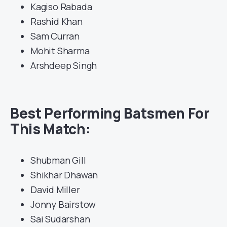
Kagiso Rabada
Rashid Khan
Sam Curran
Mohit Sharma
Arshdeep Singh
Best Performing Batsmen For
This Match:
Shubman Gill
Shikhar Dhawan
David Miller
Jonny Bairstow
Sai Sudarshan