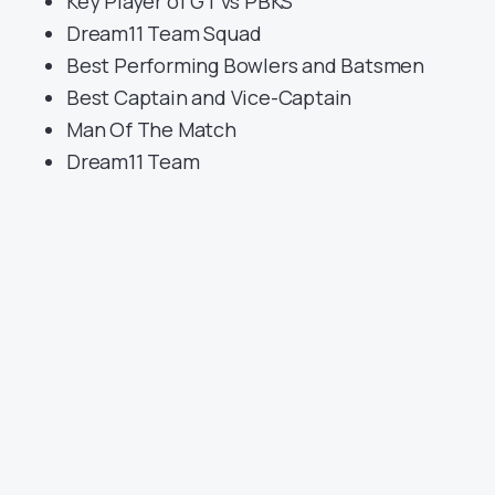
Key Player of GT vs PBKS
Dream11 Team Squad
Best Performing Bowlers and Batsmen
Best Captain and Vice-Captain
Man Of The Match
Dream11 Team