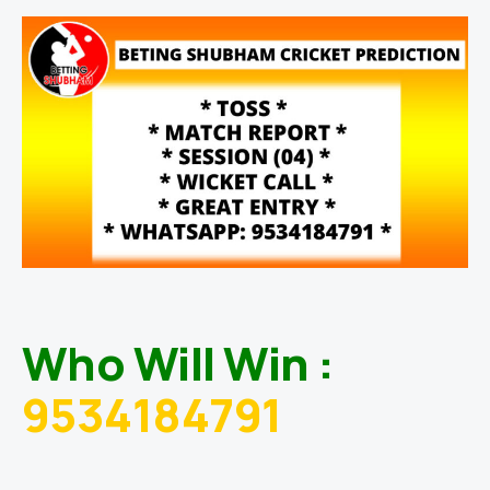
Who Will Win :
9534184791