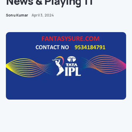
News & Playing 11
Sonu Kumar
April 3, 2024