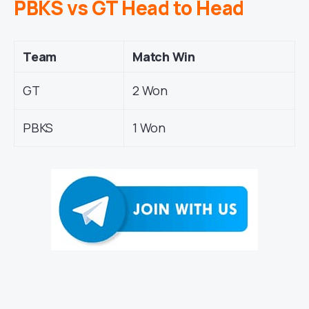
PBKS vs GT Head to Head
Team
Match Win
GT
2 Won
PBKS
1 Won