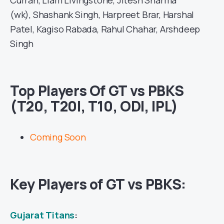
(wk), Shashank Singh, Harpreet Brar, Harshal
Patel, Kagiso Rabada, Rahul Chahar, Arshdeep
Singh
Top Players Of GT vs PBKS
(T20, T20I, T10, ODI, IPL)
Coming Soon
Key Players of GT vs PBKS:
Gujarat Titans
: