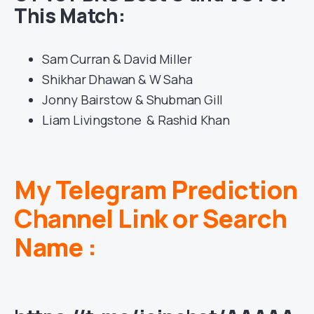
This Match:
Sam Curran & David Miller
Shikhar Dhawan & W Saha
Jonny Bairstow & Shubman Gill
Liam Livingstone & Rashid Khan
My Telegram Prediction
Channel Link or Search
Name :