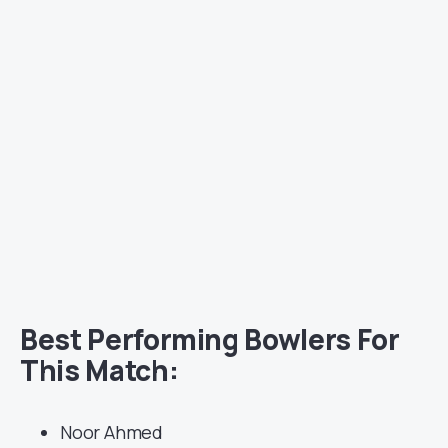
Best Performing Bowlers For
This Match:
Noor Ahmed