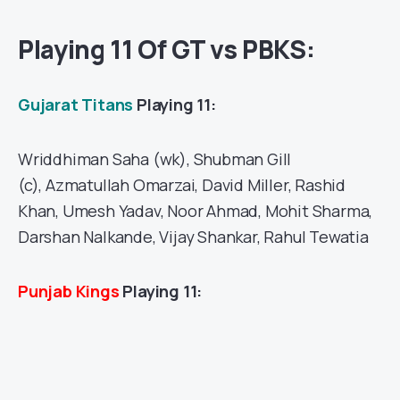
Playing 11 Of GT vs PBKS:
Gujarat Titans
Playing 11:
Wriddhiman Saha (wk), Shubman Gill
(c), Azmatullah Omarzai, David Miller, Rashid
Khan, Umesh Yadav, Noor Ahmad, Mohit Sharma,
Darshan Nalkande, Vijay Shankar, Rahul Tewatia
Punjab Kings
Playing 11: