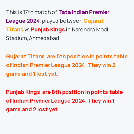
This is 17th match of
Tata Indian Premier
League 2024
, played between
Gujarat
Titans
vs
Punjab Kings
in Narendra Modi
Stadium, Ahmedabad
Gujarat Titans
are 5th position in points table
of Indian Premier League 2024. They win 2
game and 1 lost yet.
Punjab Kings
are 8th position in points table
of Indian Premier League 2024. They win 1
game and 2 lost yet.