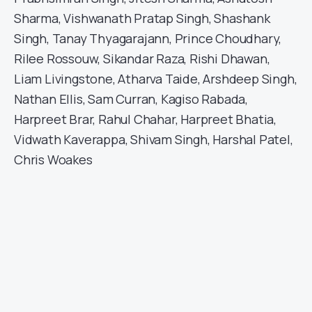
Sharma, Vishwanath Pratap Singh, Shashank
Singh, Tanay Thyagarajann, Prince Choudhary,
Rilee Rossouw, Sikandar Raza, Rishi Dhawan,
Liam Livingstone, Atharva Taide, Arshdeep Singh,
Nathan Ellis, Sam Curran, Kagiso Rabada,
Harpreet Brar, Rahul Chahar, Harpreet Bhatia,
Vidwath Kaverappa, Shivam Singh, Harshal Patel,
Chris Woakes