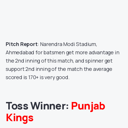
Pitch Report
: Narendra Modi Stadium,
Ahmedabad for batsmen get more advantage in
the 2nd inning of this match, and spinner get
support 2nd inning of the match the average
scored is 170+ is very good.
Toss Winner:
Punjab
Kings