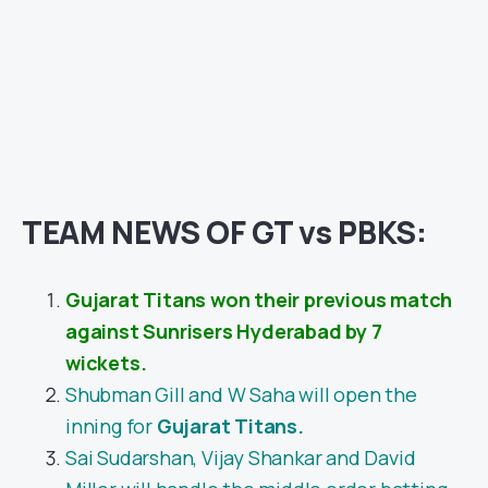
TEAM NEWS OF GT vs PBKS:
Gujarat Titans won their previous match
against Sunrisers Hyderabad by 7
wickets.
Shubman Gill and W Saha will open the
inning for
Gujarat Titans.
Sai Sudarshan, Vijay Shankar and David