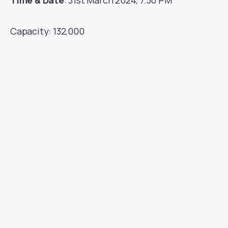
Time & Date
: 31st March 2024, 7.30 PM
Capacity: 132,000