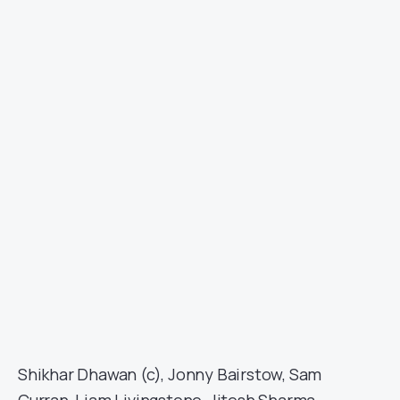
Shikhar Dhawan (c), Jonny Bairstow, Sam
Curran, Liam Livingstone, Jitesh Sharma