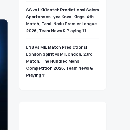
SS vs LKK Match Predictions| Salem
Spartans vs Lyca Kovai Kings, 4th
Match, Tamil Nadu Premier League
2026, Team News & Playing 11
LNS vs MIL Match Predictions|
London Spirit vs MI London, 23rd
Match, The Hundred Mens
Competition 2026, Team News &
Playing 11