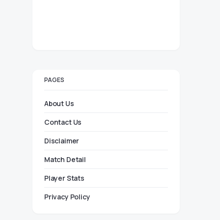
PAGES
About Us
Contact Us
Disclaimer
Match Detail
Player Stats
Privacy Policy