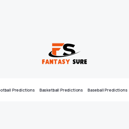
otball Predictions
Basketball Predictions
Baseball Predictions