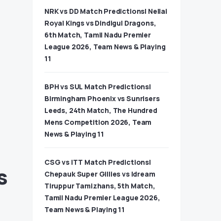
NRK vs DD Match Predictions| Nellai
Royal Kings vs Dindigul Dragons,
6th Match, Tamil Nadu Premier
League 2026, Team News & Playing
11
BPH vs SUL Match Predictions|
Birmingham Phoenix vs Sunrisers
Leeds, 24th Match, The Hundred
Mens Competition 2026, Team
News & Playing 11
CSG vs ITT Match Predictions|
s
Chepauk Super Gillies vs Idream
Tiruppur Tamizhans, 5th Match,
Tamil Nadu Premier League 2026,
Team News & Playing 11