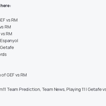
here:
GEF vs RM
vs RM
F vs RM
 Espanyol
 Getafe
rds
 of GEF vs RM
11 Team Prediction, Team News, Playing 11 | Getafe v