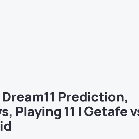
 Dream11 Prediction,
, Playing 11 | Getafe v
id