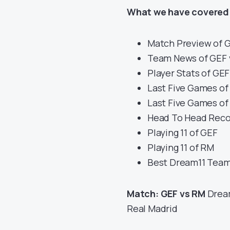
What we have covered 
Match Preview of 
Team News of GEF 
Player Stats of GE
Last Five Games of
Last Five Games of
Head To Head Reco
Playing 11 of GEF
Playing 11 of RM
Best Dream11 Team
Match: GEF vs RM
Dream
Real Madrid