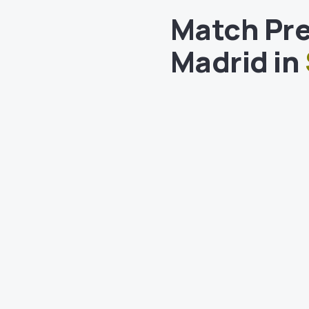
Match Pre
Madrid in