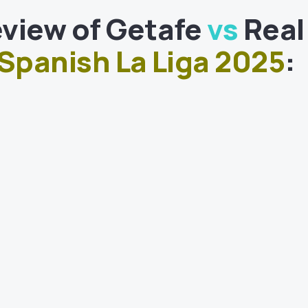
view of Getafe
vs
Real
Spanish La Liga 2025
: