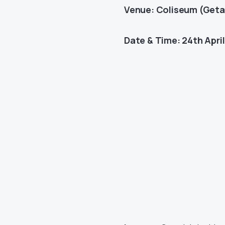
Venue:
Coliseum
(Geta
Date & Time: 24th Apri