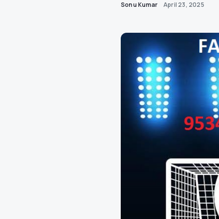
Sonu Kumar
April 23, 2025