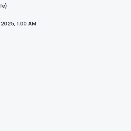
fe)
l 2025, 1.00 AM