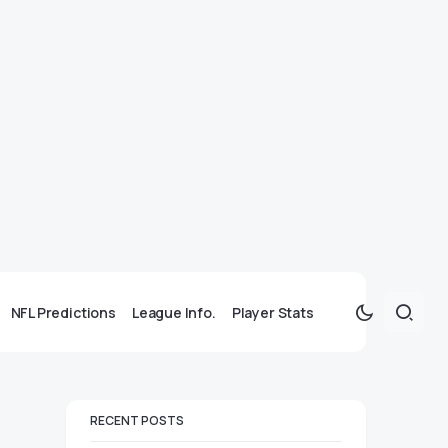
NFL Predictions
League Info.
Player Stats
RECENT POSTS