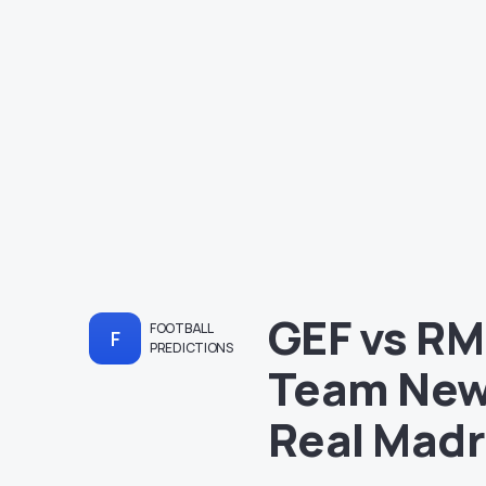
GEF vs RM
FOOTBALL
F
PREDICTIONS
Team News
Real Madr