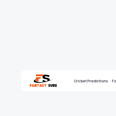
Cricket Predictions
Fo