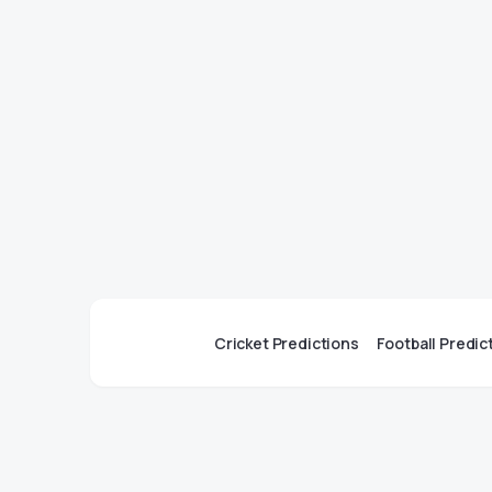
Cricket Predictions
Football Predic