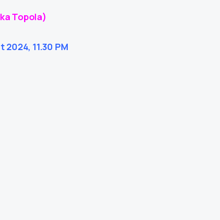
ka Topola)
t 2024, 11.30 PM