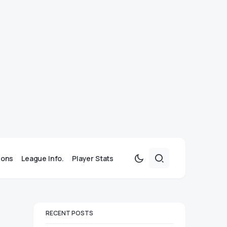
ions
League Info.
Player Stats
RECENT POSTS