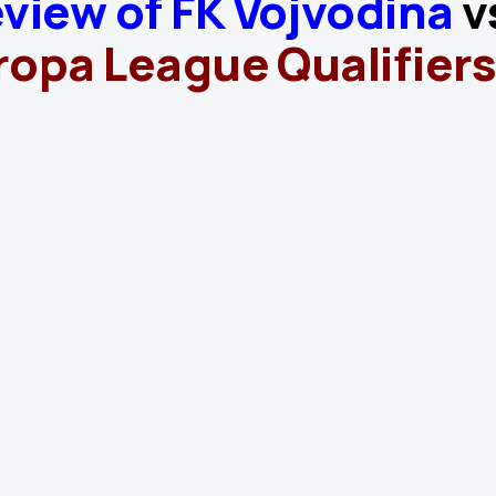
view of FK Vojvodina
v
ropa League Qualifier