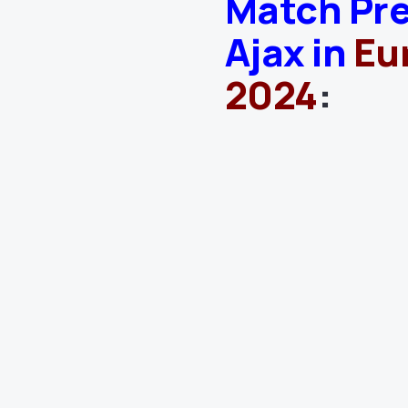
Match Pre
Ajax in
Eu
2024
: