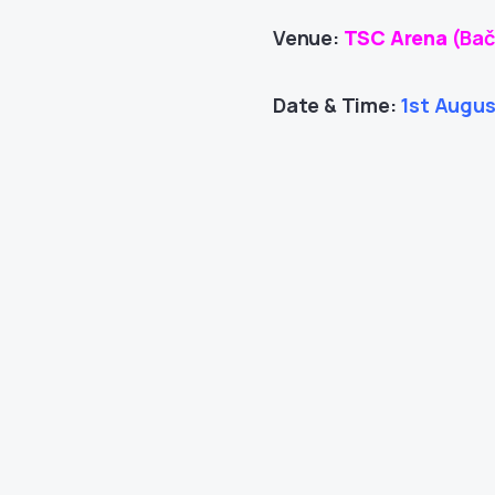
Venue:
TSC Arena
(Bač
Date & Time:
1st Augus