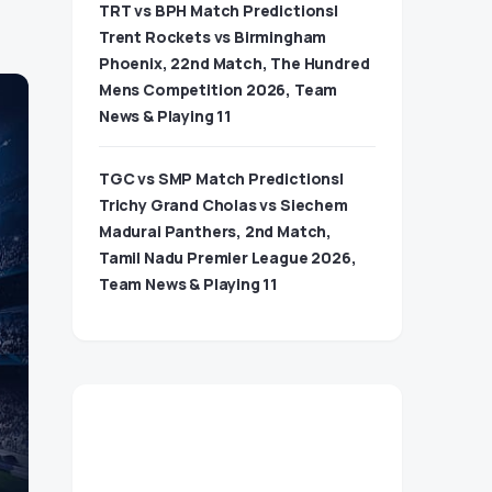
TRT vs BPH Match Predictions|
Trent Rockets vs Birmingham
Phoenix, 22nd Match, The Hundred
Mens Competition 2026, Team
News & Playing 11
TGC vs SMP Match Predictions|
Trichy Grand Cholas vs Siechem
Madurai Panthers, 2nd Match,
Tamil Nadu Premier League 2026,
Team News & Playing 11