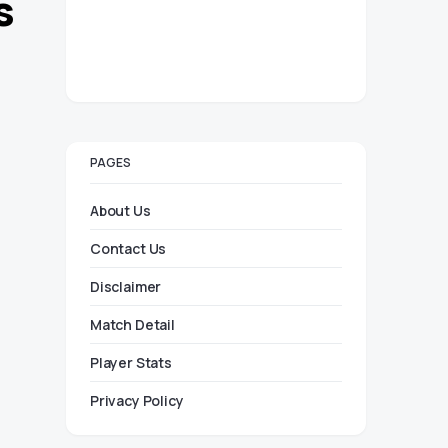
s
s
PAGES
About Us
Contact Us
Disclaimer
Match Detail
Player Stats
Privacy Policy