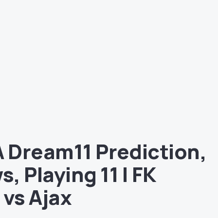
A Dream11 Prediction,
 Playing 11 | FK
 vs Ajax