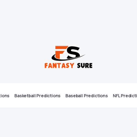
tions
Basketball Predictions
Baseball Predictions
NFL Predict