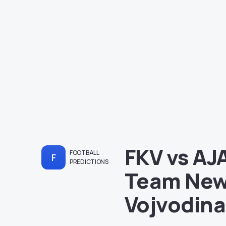
FKV vs AJ
FOOTBALL
F
PREDICTIONS
Team News,
Vojvodina