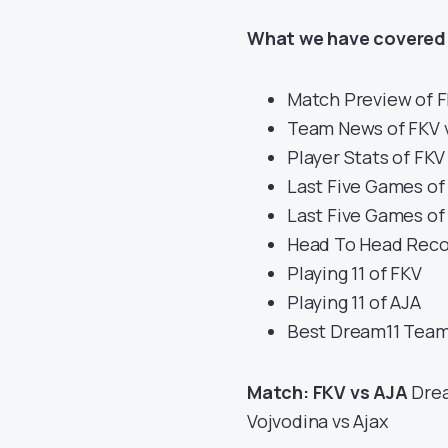
What we have covered 
Match Preview of F
Team News of FKV 
Player Stats of FKV
Last Five Games of 
Last Five Games of
Head To Head Reco
Playing 11 of FKV
Playing 11 of AJA
Best Dream11 Team 
Match: FKV vs AJA
Drea
Vojvodina vs Ajax