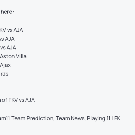
here:
KV vs AJA
vs AJA
 vs AJA
Aston Villa
 Ajax
rds
of FKV vs AJA
m11 Team Prediction, Team News, Playing 11 | FK