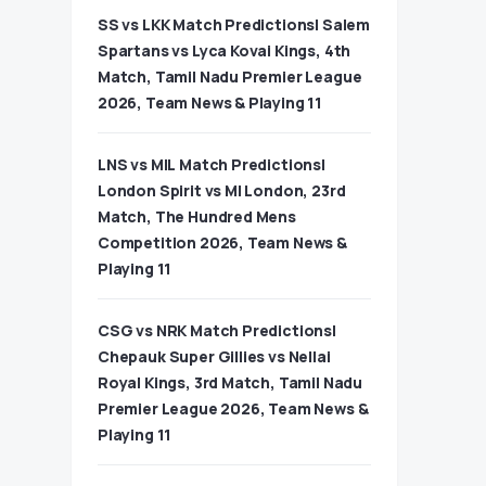
SS vs LKK Match Predictions| Salem
Spartans vs Lyca Kovai Kings, 4th
Match, Tamil Nadu Premier League
2026, Team News & Playing 11
LNS vs MIL Match Predictions|
London Spirit vs MI London, 23rd
Match, The Hundred Mens
Competition 2026, Team News &
Playing 11
CSG vs NRK Match Predictions|
Chepauk Super Gillies vs Nellai
Royal Kings, 3rd Match, Tamil Nadu
Premier League 2026, Team News &
Playing 11