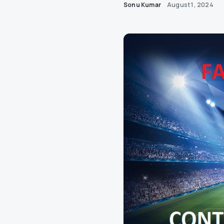
Sonu Kumar
August 1, 2024