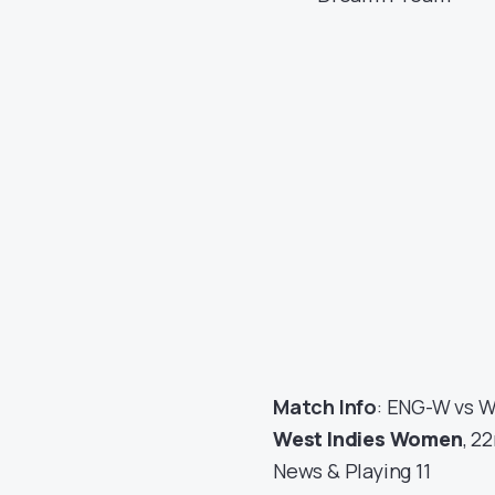
Match Info
: ENG-W vs 
West Indies Women
, 2
News & Playing 11