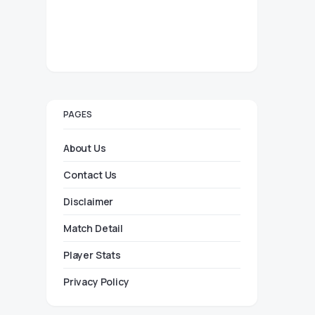
PAGES
About Us
Contact Us
Disclaimer
Match Detail
Player Stats
Privacy Policy