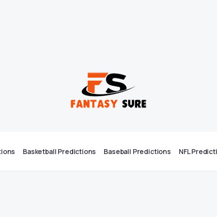
tions
Basketball Predictions
Baseball Predictions
NFL Predict