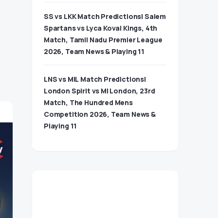
SS vs LKK Match Predictions| Salem
Spartans vs Lyca Kovai Kings, 4th
Match, Tamil Nadu Premier League
2026, Team News & Playing 11
LNS vs MIL Match Predictions|
London Spirit vs MI London, 23rd
Match, The Hundred Mens
Competition 2026, Team News &
Playing 11