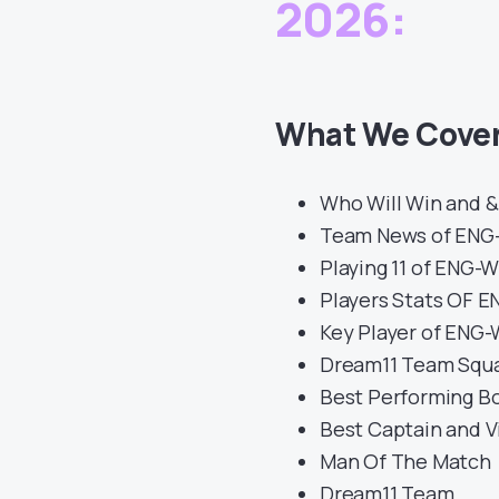
2026
:
What We Cover
Who Will Win and &
Team News of ENG
Playing 11 of ENG-
Players Stats OF 
Key Player of ENG-
Dream11 Team Squ
Best Performing B
Best Captain and V
Man Of The Match
Dream11 Team