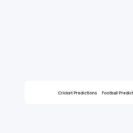
Cricket Predictions
Football Predic