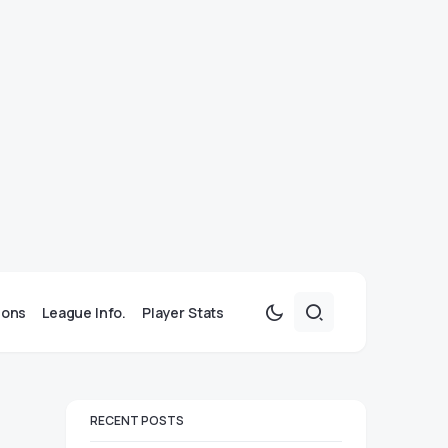
ions
League Info.
Player Stats
RECENT POSTS