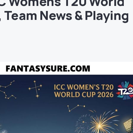
CC Womens T20 World
 Team News & Playing