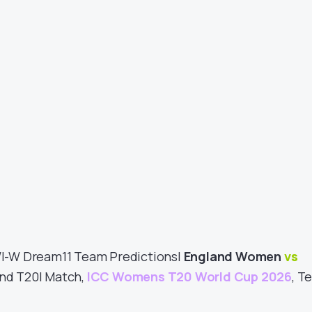
WI-W Dream11 Team Predictions|
England Women
vs
2nd T20I Match,
ICC Womens T20 World Cup 2026
, T