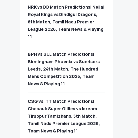
NRK vs DD Match Predictions| Nellai
Royal Kings vs Dindigul Dragons,
6th Match, Tamil Nadu Premier
League 2026, Team News & Playing
11
BPH vs SUL Match Predictions|
Birmingham Phoenix vs Sunrisers
Leeds, 24th Match, The Hundred
Mens Competition 2026, Team
News & Playing 11
CSG vs ITT Match Predictions|
Chepauk Super Gillies vs Idream
Tiruppur Tamizhans, 5th Match,
Tamil Nadu Premier League 2026,
Team News & Playing 11