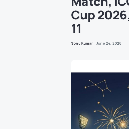
Match, I
Cup 2026,
11
Sonu Kumar
June 24, 2026