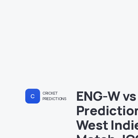
ENG-W vs
CRICKET
C
PREDICTIONS
Predictio
West Indi