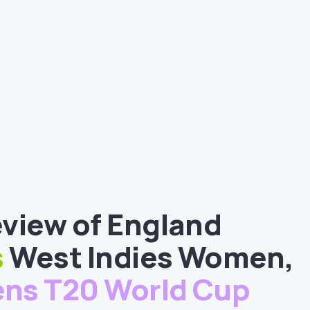
view of England
s
West Indies Women
,
ns T20 World Cup