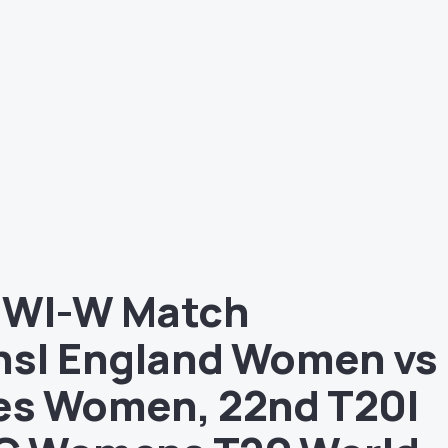
 WI-W Match
ns| England Women vs
es Women, 22nd T20I