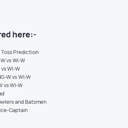
ed here:-
 Toss Prediction
-W vs WI-W
W vs WI-W
ENG-W vs WI-W
W vs WI-W
ad
owlers and Batsmen
ice-Captain