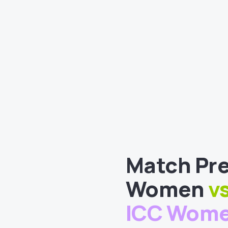
Match
Pre
Women
v
ICC Wome