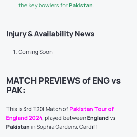
the key bowlers for
Pakistan
.
Injury & Availability News
Coming Soon
MATCH PREVIEWS of ENG vs
PAK:
This is 3rd T20I Match of
Pakistan Tour of
England 2024
, played between
England
vs
Pakistan
in Sophia Gardens, Cardiff