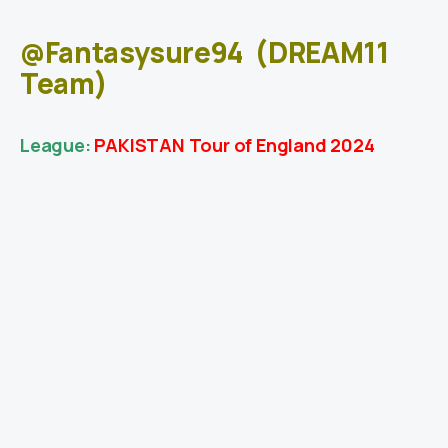
@Fantasysure94
(DREAM11
Team)
League:
PAKISTAN Tour of England 2024