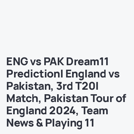
ENG vs PAK Dream11
Prediction| England vs
Pakistan, 3rd T20I
Match, Pakistan Tour of
England 2024, Team
News & Playing 11