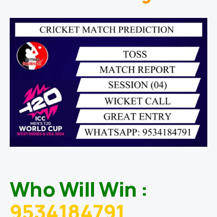
Who Will Win :
9534184791