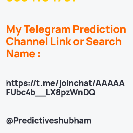
My Telegram Prediction
Channel Link or Search
Name :
https://t.me/joinchat/AAAAA
FUbc4b__LX8pzWnDQ
@Predictiveshubham