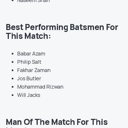
Best Performing Batsmen For
This Match:
Babar Azam
Philip Salt
Fakhar Zaman
Jos Butler
Mohammad Rizwan
Will Jacks
Man Of The Match For This