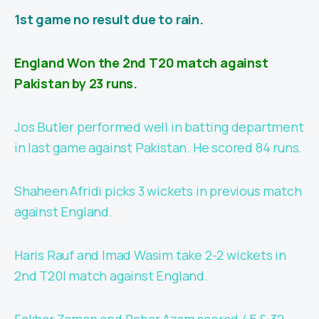
1st game no result due to rain.
England Won the 2nd T20 match against
Pakistan by 23 runs.
Jos Butler performed well in batting department
in last game against Pakistan. He scored 84 runs.
Shaheen Afridi picks 3 wickets in previous match
against England.
Haris Rauf and Imad Wasim take 2-2 wickets in
2nd T20I match against England.
Fakhar Zaman and Babar Azam scored 45 & 32