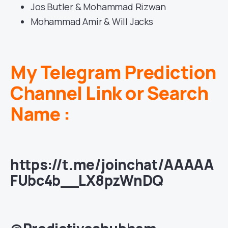
Jos Butler & Mohammad Rizwan
Mohammad Amir & Will Jacks
My Telegram Prediction
Channel Link or Search
Name :
https://t.me/joinchat/AAAAA
FUbc4b__LX8pzWnDQ