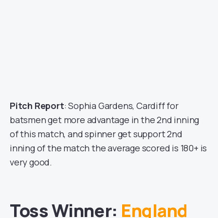
Pitch Report
: Sophia Gardens, Cardiff for
batsmen get more advantage in the 2nd inning
of this match, and spinner get support 2nd
inning of the match the average scored is 180+ is
very good.
Toss Winner:
England