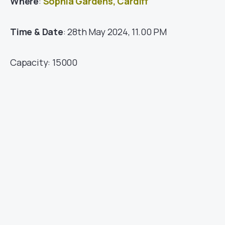
Where
:
Sophia Gardens, Cardiff
Time & Date
: 28th May 2024, 11.00 PM
Capacity: 15000