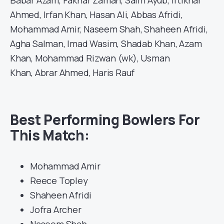
Ahmed, Irfan Khan, Hasan Ali, Abbas Afridi,
Mohammad Amir, Naseem Shah, Shaheen Afridi,
Agha Salman, Imad Wasim, Shadab Khan, Azam
Khan, Mohammad Rizwan (wk), Usman
Khan, Abrar Ahmed, Haris Rauf
Best Performing Bowlers For
This Match:
Mohammad Amir
Reece Topley
Shaheen Afridi
Jofra Archer
Naseem Shah