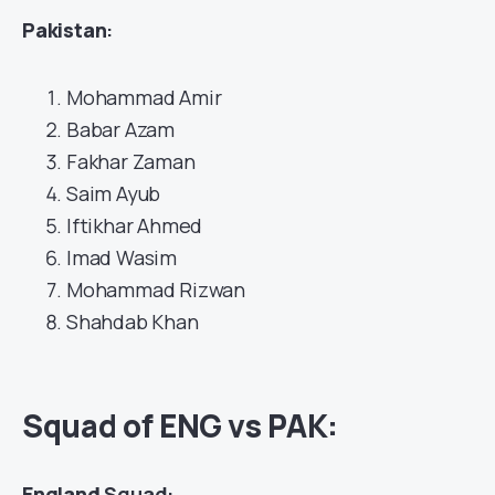
Pakistan
:
Mohammad Amir
Babar Azam
Fakhar Zaman
Saim Ayub
Iftikhar Ahmed
Imad Wasim
Mohammad Rizwan
Shahdab Khan
Squad of ENG vs PAK:
England
Squad: