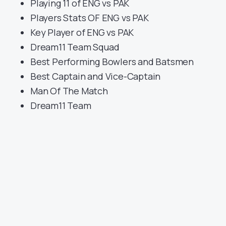
Playing 11 of ENG vs PAK
Players Stats OF ENG vs PAK
Key Player of ENG vs PAK
Dream11 Team Squad
Best Performing Bowlers and Batsmen
Best Captain and Vice-Captain
Man Of The Match
Dream11 Team