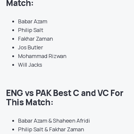
Match:
Babar Azam
Philip Salt
Fakhar Zaman
Jos Butler
Mohammad Rizwan
Will Jacks
ENG vs PAK Best C and VC For
This Match:
Babar Azam & Shaheen Afridi
Philip Salt & Fakhar Zaman