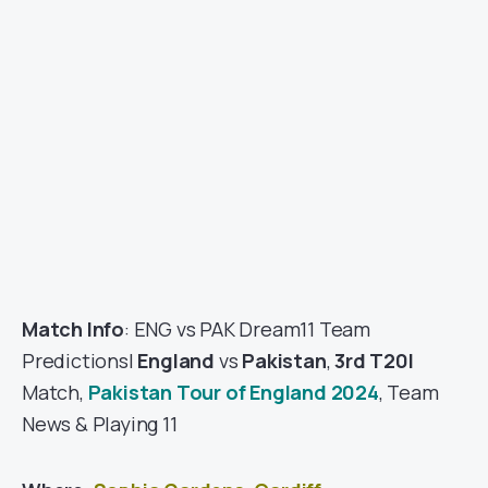
Match Info
: ENG vs PAK Dream11 Team
Predictions|
England
vs
Pakistan
,
3rd T20I
Match,
Pakistan Tour of England 2024
, Team
News & Playing 11