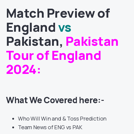
Match
Preview of
England
vs
Pakistan
,
Pakistan
Tour of England
2024
:
What We Covered here:-
Who Will Win and & Toss Prediction
Team News of ENG vs PAK