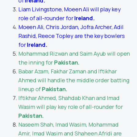
of
Ireland
.
Liam Livingstone, Moeen Ali will play key
role of all-rounder for
Ireland
.
Moeen Ali, Chris Jordan, Jofra Archer, Adil
Rashid, Reece Topley are the key bowlers
for
Ireland
.
Mohammad Rizwan and Saim Ayub will open
the inning for
Pakistan
.
Babar Azam, Fakhar Zaman and Iftikhar
Ahmed will handle the middle order batting
lineup of
Pakistan
.
Iftikhar Ahmed, Shahdab Khan and Imad
Wasim will play key role of all-rounder for
Pakistan
.
Naseem Shah, Imad Wasim, Mohammad
Amir, Imad Wasim and Shaheen Afridi are