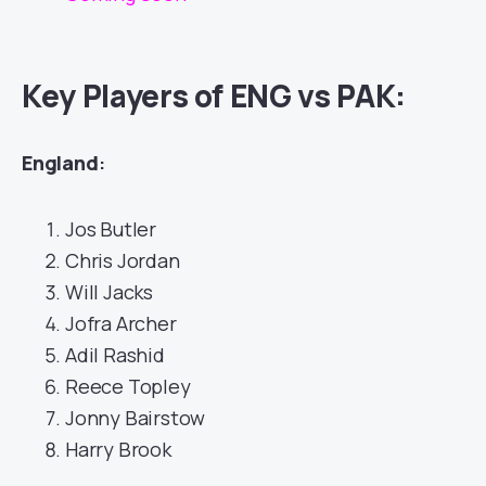
Key Players of ENG vs PAK:
England
:
Jos Butler
Chris Jordan
Will Jacks
Jofra Archer
Adil Rashid
Reece Topley
Jonny Bairstow
Harry Brook