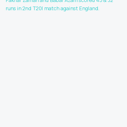
runs in 2nd T20I match against England.