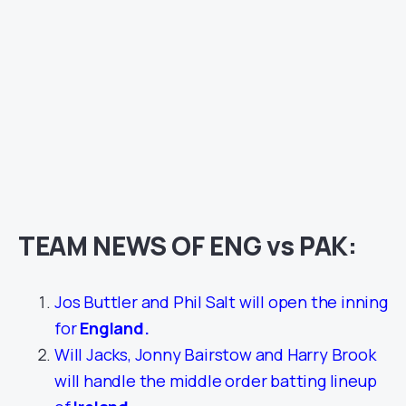
TEAM NEWS OF ENG vs PAK:
Jos Buttler and Phil Salt will open the inning
for
England
.
Will Jacks, Jonny Bairstow and Harry Brook
will handle the middle order batting lineup