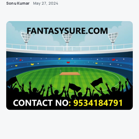
Sonu Kumar
May 27, 2024