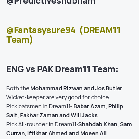
@Predictiveshubham
@Fantasysure94
(DREAM11
Team)
ENG vs PAK Dream11 Team:
Both the
Mohammad Rizwan and Jos Butler
Wicket-keeper are very good for choice.
Pick batsmen in Dream11-
Babar Azam, Philip
Salt, Fakhar Zaman and Will Jacks
Pick All-rounder in Dream11-
Shahdab Khan, Sam
Curran, Iftikhar Ahmed and Moeen Ali