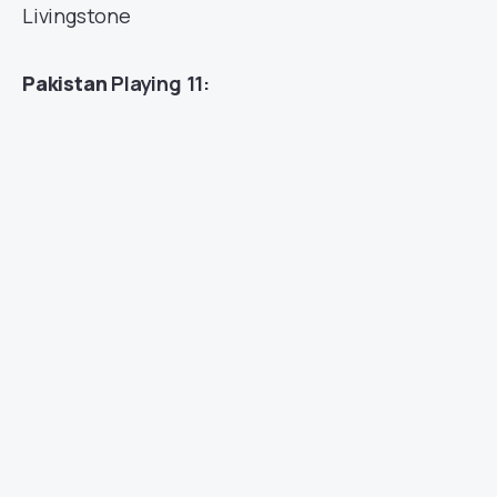
Livingstone
Pakistan
Playing 11: