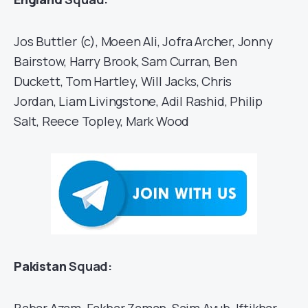
Jos Buttler (c), Moeen Ali, Jofra Archer, Jonny
Bairstow, Harry Brook, Sam Curran, Ben
Duckett, Tom Hartley, Will Jacks, Chris
Jordan, Liam Livingstone, Adil Rashid, Philip
Salt, Reece Topley, Mark Wood
Pakistan
Squad:
Babar Azam, Fakhar Zaman, Saim Ayub, Iftikhar