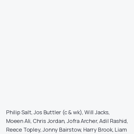
Philip Salt, Jos Buttler (c & wk), Will Jacks,
Moeen Ali, Chris Jordan, Jofra Archer, Adil Rashid,
Reece Topley, Jonny Bairstow, Harry Brook, Liam