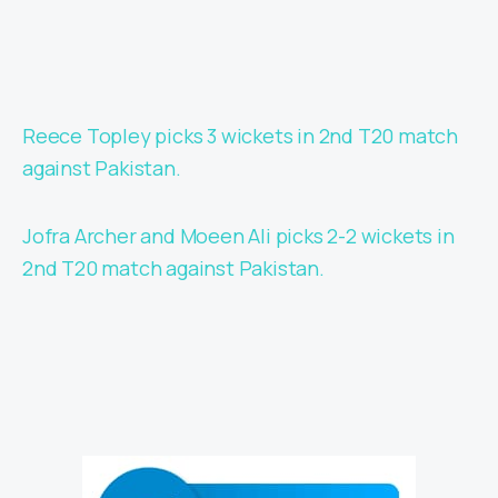
Reece Topley picks 3 wickets in 2nd T20 match
against Pakistan.
Jofra Archer and Moeen Ali picks 2-2 wickets in
2nd T20 match against Pakistan.