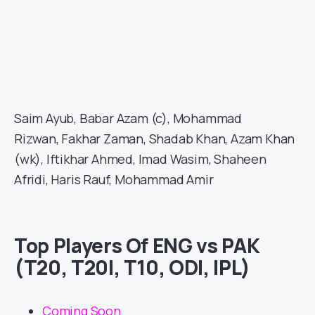
Saim Ayub, Babar Azam (c), Mohammad
Rizwan, Fakhar Zaman, Shadab Khan, Azam Khan
(wk), Iftikhar Ahmed, Imad Wasim, Shaheen
Afridi, Haris Rauf, Mohammad Amir
Top Players Of ENG vs PAK
(T20, T20I, T10, ODI, IPL)
Coming Soon