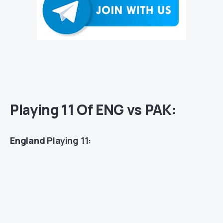
Playing 11 Of ENG vs PAK:
England
Playing 11: