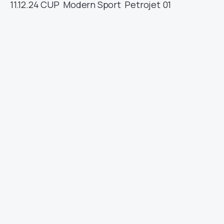
11.12.24
CUP
Modern Sport
Petrojet
01