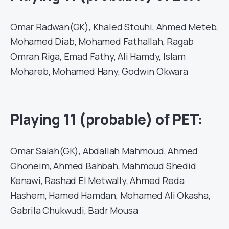
Omar Radwan(GK), Khaled Stouhi, Ahmed Meteb,
Mohamed Diab, Mohamed Fathallah, Ragab
Omran Riga, Emad Fathy, Ali Hamdy, Islam
Mohareb, Mohamed Hany, Godwin Okwara
Playing 11 (probable) of PET:
Omar Salah(GK), Abdallah Mahmoud, Ahmed
Ghoneim, Ahmed Bahbah, Mahmoud Shedid
Kenawi, Rashad El Metwally, Ahmed Reda
Hashem, Hamed Hamdan, Mohamed Ali Okasha,
Gabrila Chukwudi, Badr Mousa