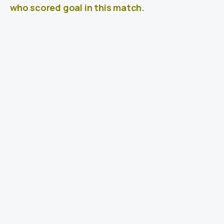
who scored goal in this match.