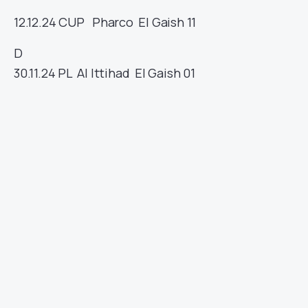
12.12.24
CUP
Pharco
El Gaish
11
D
30.11.24
PL
Al Ittihad
El Gaish
01