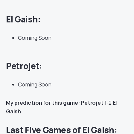
El Gaish
:
Coming Soon
Petrojet:
Coming Soon
My prediction for this game: Petrojet
1-2
El
Gaish
Last Five Games of El Gaish: