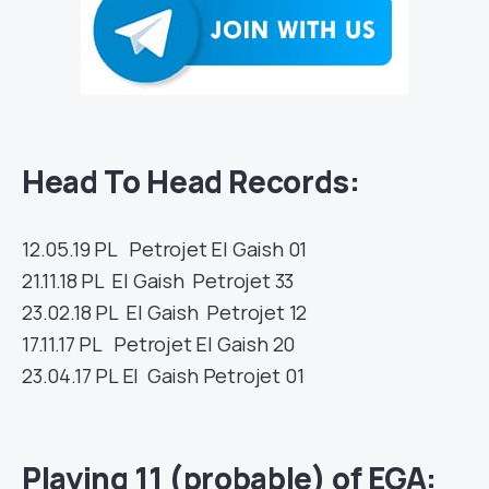
Head To Head Records:
12.05.19
PL
Petrojet
El Gaish
01
21.11.18
PL
El Gaish
Petrojet
33
23.02.18
PL
El Gaish
Petrojet
12
17.11.17
PL
Petrojet
El Gaish
20
23.04.17
PL
El Gaish
Petrojet
01
Playing 11 (probable) of EGA: