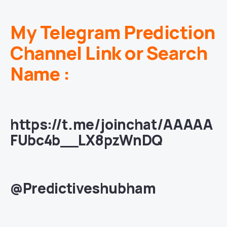
My Telegram Prediction
Channel Link or Search
Name :
https://t.me/joinchat/AAAAA
FUbc4b__LX8pzWnDQ
@Predictiveshubham