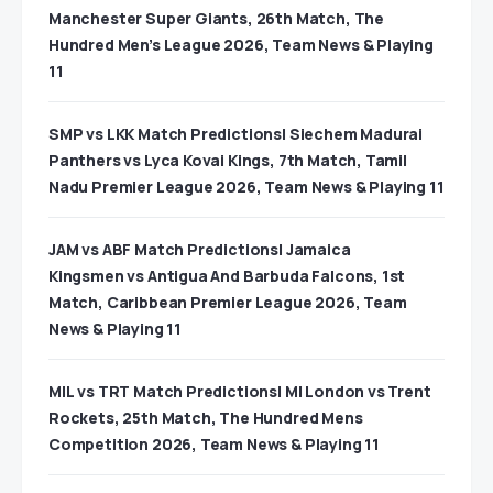
Manchester Super Giants, 26th Match, The
Hundred Men’s League 2026, Team News & Playing
11
SMP vs LKK Match Predictions| Siechem Madurai
Panthers vs Lyca Kovai Kings, 7th Match, Tamil
Nadu Premier League 2026, Team News & Playing 11
JAM vs ABF Match Predictions| Jamaica
Kingsmen vs Antigua And Barbuda Falcons, 1st
Match, Caribbean Premier League 2026, Team
News & Playing 11
MIL vs TRT Match Predictions| MI London vs Trent
Rockets, 25th Match, The Hundred Mens
Competition 2026, Team News & Playing 11