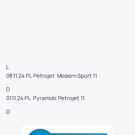
L
08.11.24
PL
Petrojet
Modern Sport
11
D
01.11.24
PL
Pyramids
Petrojet
11
D