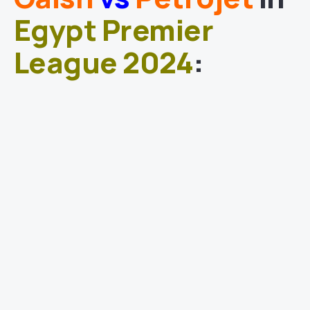
Egypt Premier
League 2024
: