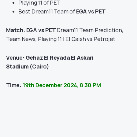
Playing 11 of PET
Best Dream11 Team of
EGA vs PET
Match: EGA vs PET
Dream11 Team Prediction,
Team News, Playing 11 | El Gaish vs Petrojet
Venue:
Gehaz El Reyada El Askari
Stadium
(Cairo)
Time:
19th December 2024, 8.30 PM