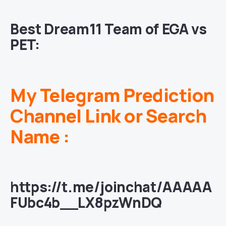
Best Dream11 Team of
EGA vs
PET
:
My Telegram Prediction
Channel Link or Search
Name :
https://t.me/joinchat/AAAAA
FUbc4b__LX8pzWnDQ