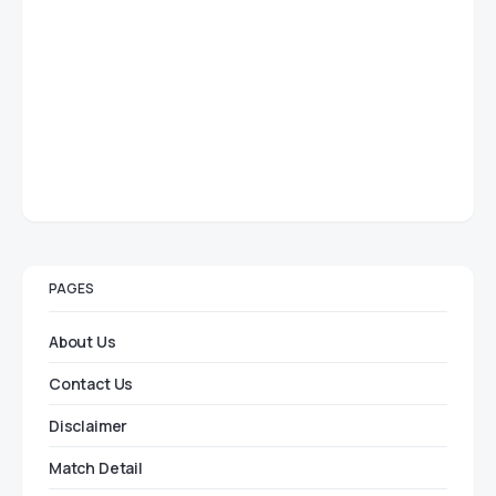
PAGES
About Us
Contact Us
Disclaimer
Match Detail