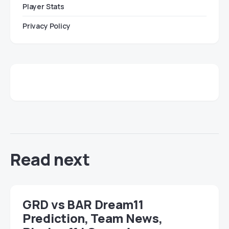
Player Stats
Privacy Policy
Read next
GRD vs BAR Dream11
Prediction, Team News,