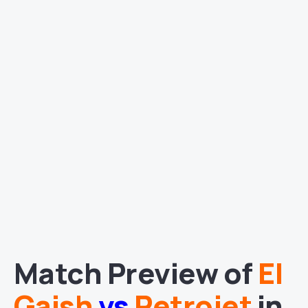
Match Preview of
El
Gaish
vs
Petrojet
in