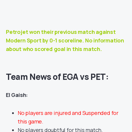
Petrojet won their previous match against
Modern Sport
by 0-1 scoreline. No information
about who scored goal in this match.
Team News of
EGA vs PET
:
El Gaish:
No players are injured and Suspended for
this game.
No players doubtful for this match.