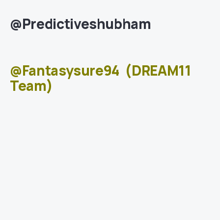
@Predictiveshubham
@Fantasysure94
(DREAM11
Team)