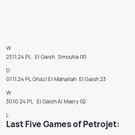
W
23.11.24
PL
El Gaish
Smouha
00
D
07.11.24
PL
Ghazl El Mahallah
El Gaish
23
W
30.10.24
PL
El Gaish
Al Masry
02
L
Last Five Games of Petrojet: