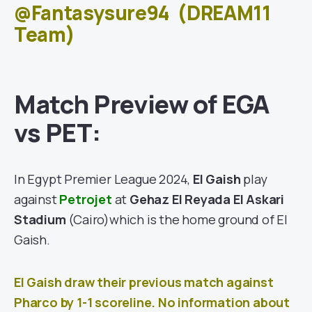
@Fantasysure94
(DREAM11
Team)
Match Preview of
EGA
vs PET
:
In Egypt Premier League 2024,
El Gaish
play
against
Petrojet
at
Gehaz El Reyada El Askari
Stadium
(Cairo)
which is the home ground of El
Gaish.
El Gaish draw their previous match against
Pharco
by 1-1
scoreline. No information about