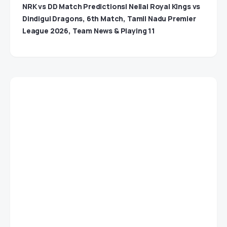
NRK vs DD Match Predictions| Nellai Royal Kings vs
Dindigul Dragons, 6th Match, Tamil Nadu Premier
League 2026, Team News & Playing 11