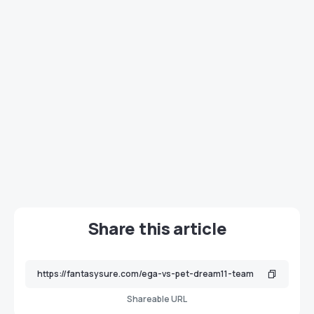
Share this article
Shareable URL