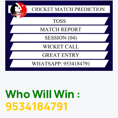
Who Will Win :
9534184791