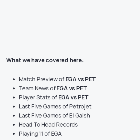
What we have covered here:
Match Preview of
EGA vs PET
Team News of
EGA vs PET
Player Stats of
EGA vs PET
Last Five Games of Petrojet
Last Five Games of El Gaish
Head To Head Records
Playing 11 of EGA