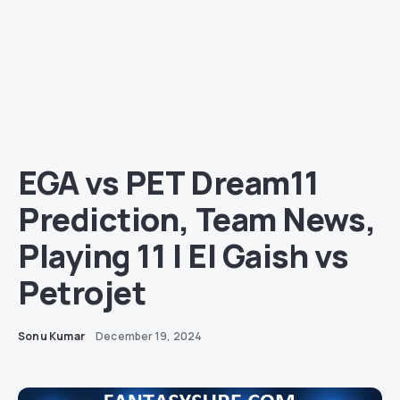
EGA vs PET Dream11
Prediction, Team News,
Playing 11 | El Gaish vs
Petrojet
Sonu Kumar
December 19, 2024