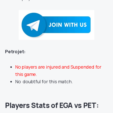
Petrojet:
No players are injured and Suspended for
this game.
No doubtful for this match.
Players Stats of
EGA vs PET
: