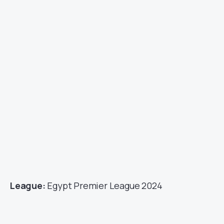
League:
Egypt Premier League 2024