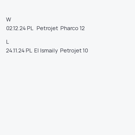
W
02.12.24
PL
Petrojet
Pharco
12
L
24.11.24
PL
El Ismaily
Petrojet
10