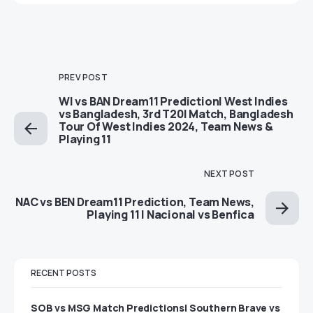
PREV POST
WI vs BAN Dream11 Prediction| West Indies
vs Bangladesh, 3rd T20I Match, Bangladesh
Tour Of West Indies 2024, Team News &
Playing 11
NEXT POST
NAC vs BEN Dream11 Prediction, Team News,
Playing 11 | Nacional vs Benfica
RECENT POSTS
SOB vs MSG Match Predictions| Southern Brave vs