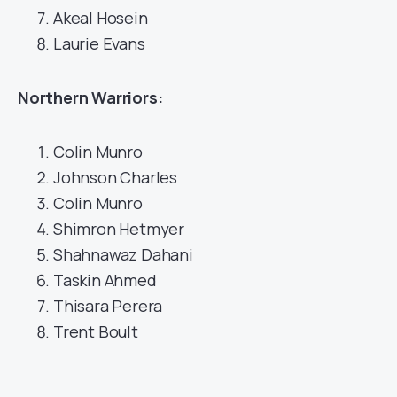
Akeal Hosein
Laurie Evans
Northern Warriors:
Colin Munro
Johnson Charles
Colin Munro
Shimron Hetmyer
Shahnawaz Dahani
Taskin Ahmed
Thisara Perera
Trent Boult