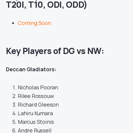
T20I, T10, ODI, ODD)
Coming Soon
Key Players of DG vs NW:
Deccan Gladiators:
Nicholas Pooran
Rilee Rossouw
Richard Gleeson
Lahiru Kumara
Marcus Stoinis
Andre Russell