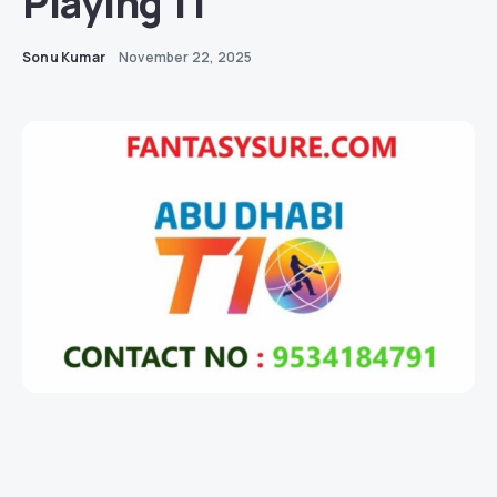
Playing 11
Sonu Kumar
November 22, 2025