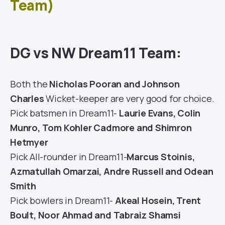
Team)
DG vs NW Dream11 Team:
Both the
Nicholas Pooran and Johnson
Charles
Wicket-keeper are very good for choice.
Pick batsmen in Dream11-
Laurie Evans, Colin
Munro, Tom Kohler Cadmore and Shimron
Hetmyer
Pick All-rounder in Dream11-
Marcus Stoinis,
Azmatullah Omarzai, Andre Russell and Odean
Smith
Pick bowlers in Dream11-
Akeal Hosein, Trent
Boult, Noor Ahmad and Tabraiz Shamsi