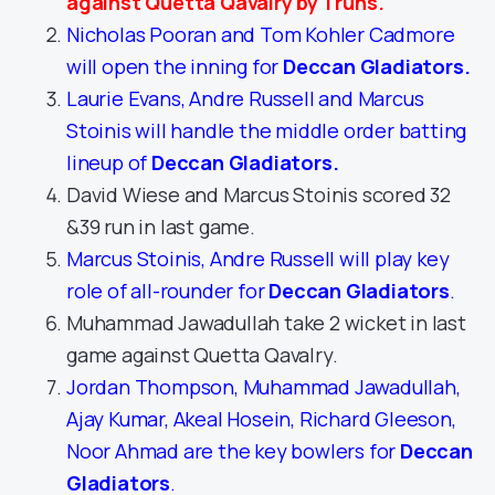
against Quetta Qavalry by 1 runs.
Nicholas Pooran and Tom Kohler Cadmore
will open the inning for
Deccan Gladiators
.
Laurie Evans, Andre Russell and Marcus
Stoinis will handle the middle order batting
lineup of
Deccan Gladiators
.
David Wiese and Marcus Stoinis scored 32
&39 run in last game.
Marcus Stoinis, Andre Russell will play key
role of all-rounder for
Deccan Gladiators
.
Muhammad Jawadullah take 2 wicket in last
game against Quetta Qavalry.
Jordan Thompson, Muhammad Jawadullah,
Ajay Kumar, Akeal Hosein, Richard Gleeson,
Noor Ahmad are the key bowlers for
Deccan
Gladiators
.