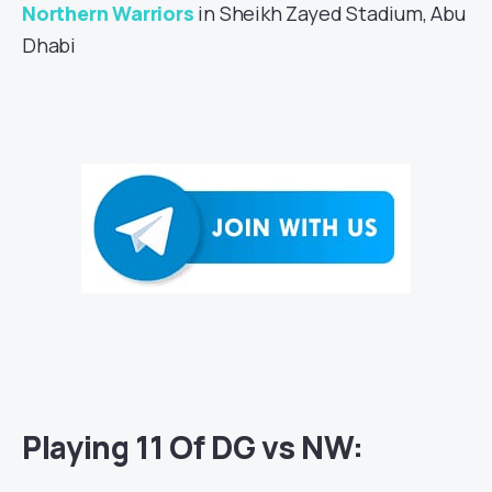
Northern Warriors
in Sheikh Zayed Stadium, Abu
Dhabi
Playing 11 Of DG vs NW: