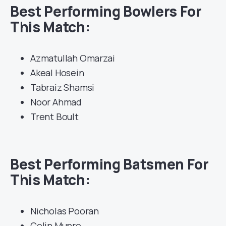
Best Performing Bowlers For
This Match:
Azmatullah Omarzai
Akeal Hosein
Tabraiz Shamsi
Noor Ahmad
Trent Boult
Best Performing Batsmen For
This Match:
Nicholas Pooran
Colin Munro