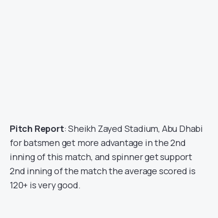
Pitch Report
: Sheikh Zayed Stadium, Abu Dhabi
for batsmen get more advantage in the 2nd
inning of this match, and spinner get support
2nd inning of the match the average scored is
120+ is very good.