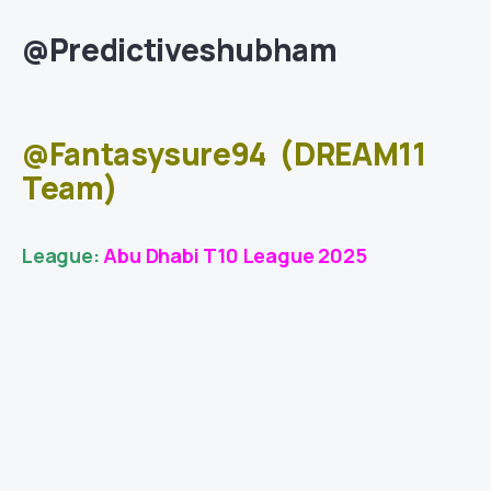
@Predictiveshubham
@Fantasysure94
(DREAM11
Team)
League:
Abu Dhabi T10 League 2025