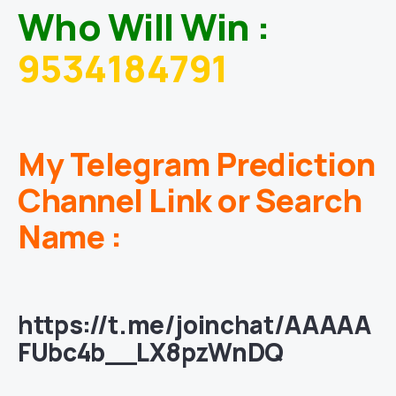
Who Will Win :
9534184791
My Telegram Prediction
Channel Link or Search
Name :
https://t.me/joinchat/AAAAA
FUbc4b__LX8pzWnDQ