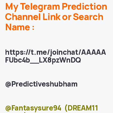
My Telegram Prediction
Channel Link or Search
Name :
https://t.me/joinchat/AAAAA
FUbc4b__LX8pzWnDQ
@Predictiveshubham
@Fantasysure94
(DREAM11