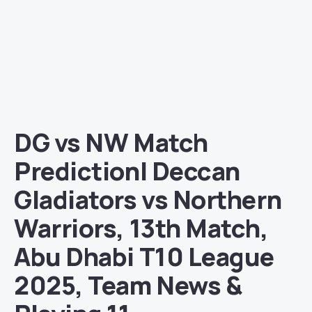
DG vs NW Match
Prediction| Deccan
Gladiators vs Northern
Warriors, 13th Match,
Abu Dhabi T10 League
2025, Team News &