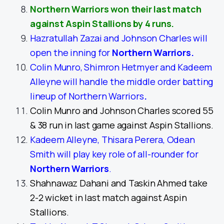
Northern Warriors won their last match
against Aspin Stallions by 4 runs.
Hazratullah Zazai and Johnson Charles will
open the inning for
Northern Warriors
.
Colin Munro, Shimron Hetmyer and Kadeem
Alleyne will handle the middle order batting
lineup of Northern Warriors
.
Colin Munro and Johnson Charles
scored 55
& 38 run in last game against Aspin Stallions.
Kadeem Alleyne, Thisara Perera, Odean
Smith will play key role of all-rounder for
Northern Warriors
.
Shahnawaz Dahani and Taskin Ahmed take
2-2 wicket in last match against Aspin
Stallions.