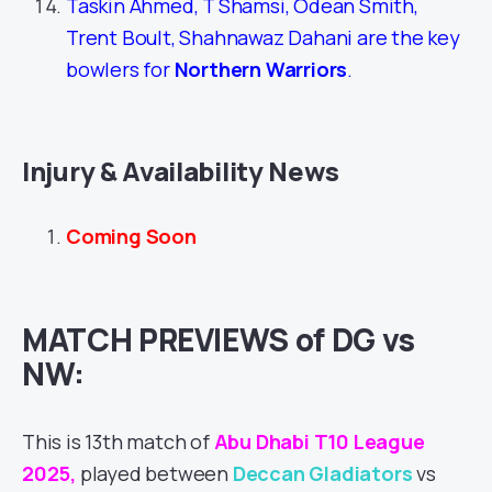
Taskin Ahmed, T Shamsi, Odean Smith,
Trent Boult, Shahnawaz Dahani are the key
bowlers for
Northern Warriors
.
Injury & Availability News
Coming Soon
MATCH PREVIEWS of DG vs
NW:
This is 13th match of
Abu Dhabi T10 League
2025,
played between
Deccan Gladiators
vs