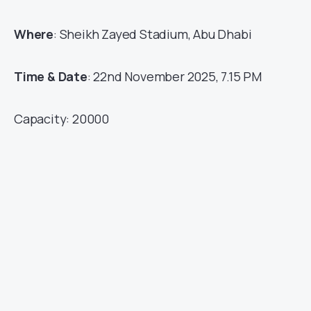
Where
: Sheikh Zayed Stadium, Abu Dhabi
Time & Date
: 22nd November 2025, 7.15 PM
Capacity: 20000