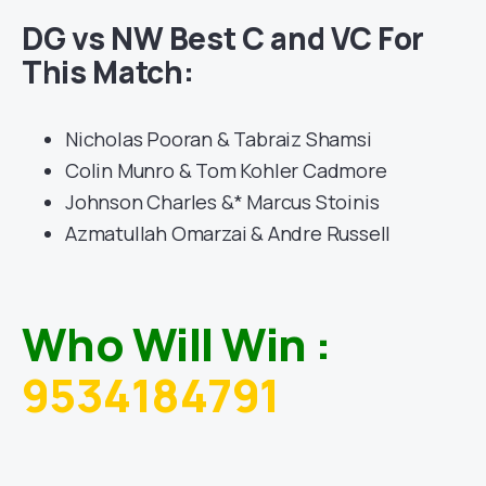
DG vs NW Best C and VC For
This Match:
Nicholas Pooran & Tabraiz Shamsi
Colin Munro & Tom Kohler Cadmore
Johnson Charles &* Marcus Stoinis
Azmatullah Omarzai & Andre Russell
Who Will Win :
9534184791