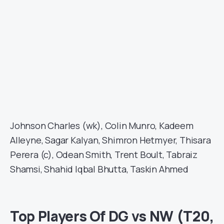
Johnson Charles (wk), Colin Munro, Kadeem
Alleyne, Sagar Kalyan, Shimron Hetmyer, Thisara
Perera (c), Odean Smith, Trent Boult, Tabraiz
Shamsi, Shahid Iqbal Bhutta, Taskin Ahmed
Top Players Of DG vs NW (T20,