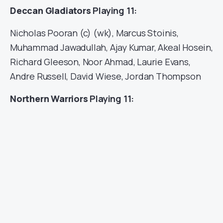
Deccan Gladiators
Playing 11:
Nicholas Pooran (c) (wk), Marcus Stoinis,
Muhammad Jawadullah, Ajay Kumar, Akeal Hosein,
Richard Gleeson, Noor Ahmad, Laurie Evans,
Andre Russell, David Wiese, Jordan Thompson
Northern Warriors
Playing 11: