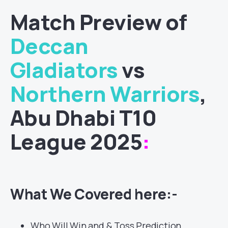
Match
Preview of
Deccan
Gladiators
vs
Northern Warriors
,
Abu Dhabi T10
League 2025
:
What We Covered here:-
Who Will Win and & Toss Prediction