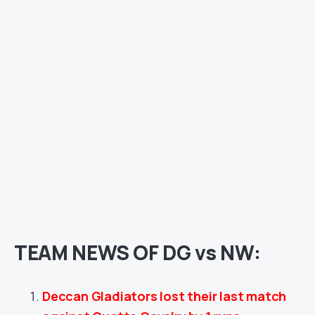
TEAM NEWS OF DG vs NW:
Deccan Gladiators lost their last match