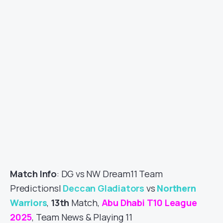
Match Info
: DG vs NW Dream11 Team
Predictions|
Deccan Gladiators
vs
Northern
Warriors
,
13th
Match,
Abu Dhabi T10 League
2025
, Team News & Playing 11