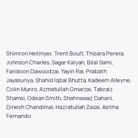
Shimron Hetmyer, Trent Boult, Thisara Perera,
Johnson Charles, Sagar Kalyan, Bilal Sami,
Faridoon Dawoodzai, Yayin Rai, Prabath
Jayasuriya, Shahid Iqbal Bhutta, Kadeem Alleyne,
Colin Munro, Azmatullah Omarzai, Tabraiz
Shamsi, Odean Smith, Shahnawaz Dahani,
Dinesh Chandimal, Hazratullah Zazai, Asitha
Fernando