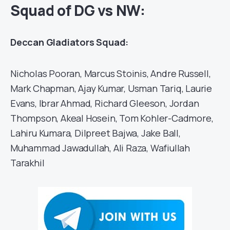
Squad of DG vs NW:
Deccan Gladiators Squad:
Nicholas Pooran, Marcus Stoinis, Andre Russell,
Mark Chapman, Ajay Kumar, Usman Tariq, Laurie
Evans, Ibrar Ahmad, Richard Gleeson, Jordan
Thompson, Akeal Hosein, Tom Kohler-Cadmore,
Lahiru Kumara, Dilpreet Bajwa, Jake Ball,
Muhammad Jawadullah, Ali Raza, Wafiullah
Tarakhil