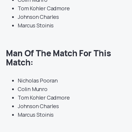
Tom Kohler Cadmore
Johnson Charles
Marcus Stoinis
Man Of The Match For This
Match:
Nicholas Pooran
Colin Munro
Tom Kohler Cadmore
Johnson Charles
Marcus Stoinis