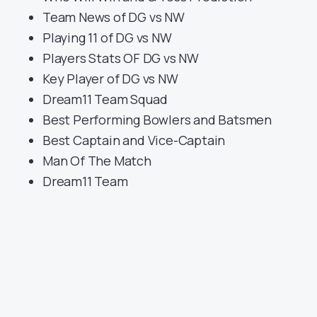
Team News of DG vs NW
Playing 11 of DG vs NW
Players Stats OF DG vs NW
Key Player of DG vs NW
Dream11 Team Squad
Best Performing Bowlers and Batsmen
Best Captain and Vice-Captain
Man Of The Match
Dream11 Team