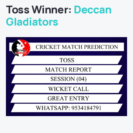
Toss Winner:
Deccan
Gladiators