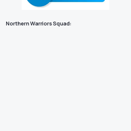
Northern Warriors Squad: